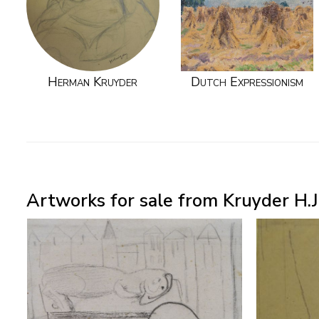
Herman Kruyder
Dutch Expressionism
Artworks for sale from Kruyder H.J