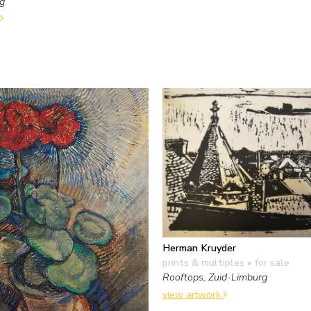
ng
Herman Kruyder
prints & multiples
• for sale
Rooftops, Zuid-Limburg
view artwork