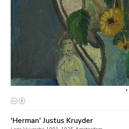
'Herman' Justus Kruyder