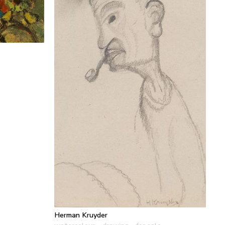
Herman Kruyder