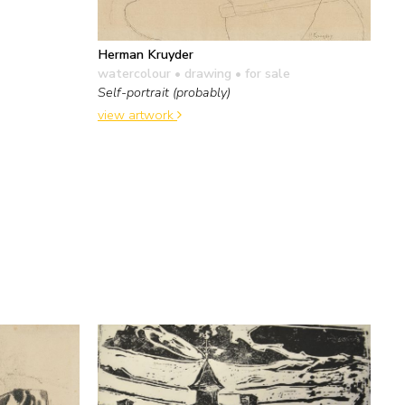
Herman Kruyder
watercolour • drawing
• for sale
Self-portrait (probably)
view artwork