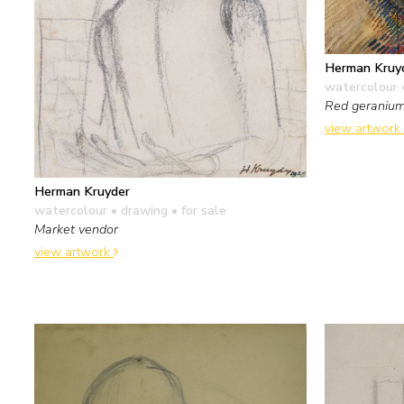
Herman Kruy
watercolour 
Red geraniu
view artwork
Herman Kruyder
watercolour • drawing
• for sale
Market vendor
view artwork