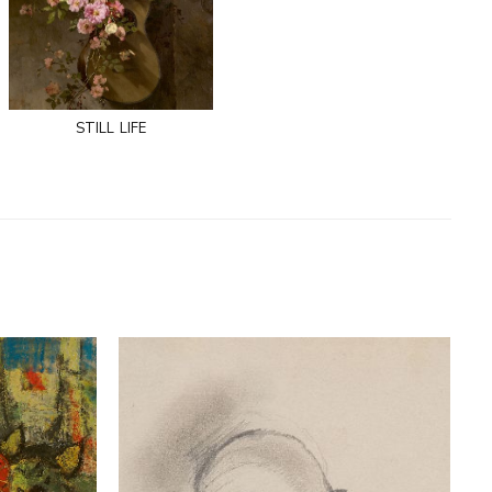
still life