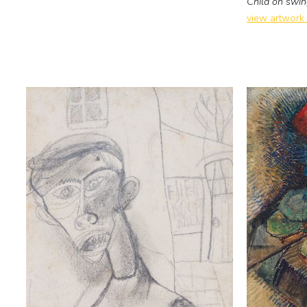
Child on swi
view artwork