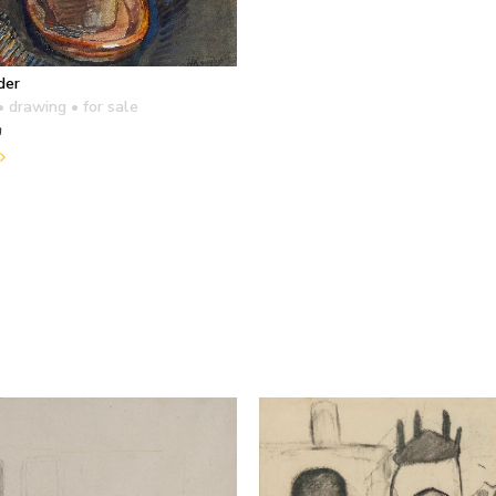
der
• drawing
• for sale
m