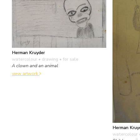
Herman Kruyder
watercolour • drawing
• for sale
A clown and an animal
view artwork
Herman Kruy
watercolour 