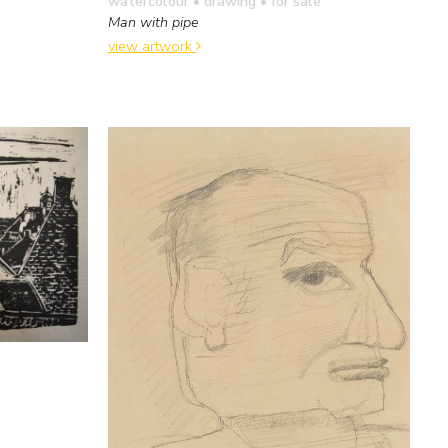
watercolour • drawing
• for sale
Man with pipe
view artwork