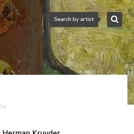
Search
Search by artist
ale
Herman Kruyder