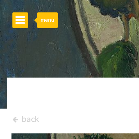
menu
back