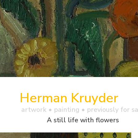
Herman Kruyder
artwork •
painting
• previously for s
A still life with flowers