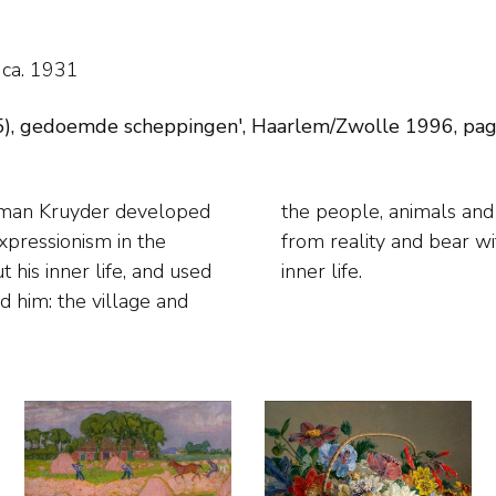
 ca. 1931
, gedoemde scheppingen', Haarlem/Zwolle 1996, pag. 68
erman Kruyder developed
 he painted are separate
xpressionism in the
s almost tormented,
 his inner life, and used
inner life.
d him: the village and