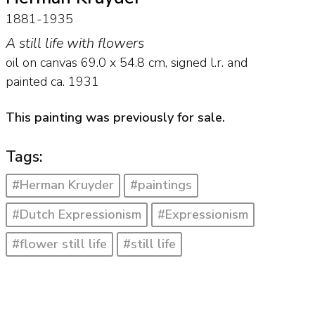
1881-1935
A still life with flowers
oil on canvas
69.0
x
54.8
cm, signed l.r. and
painted ca. 1931
This painting was previously for sale.
Tags:
#Herman Kruyder
#paintings
#Dutch Expressionism
#Expressionism
#flower still life
#still life