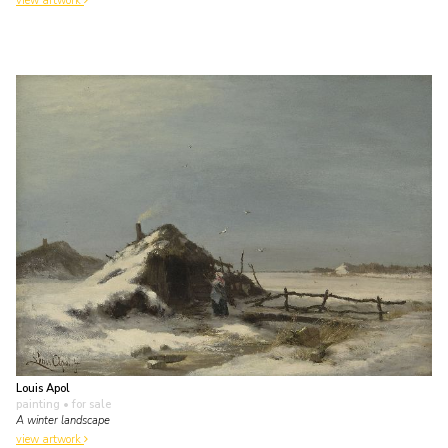
view artwork
Louis Apol
painting
• for sale
A winter landscape
view artwork