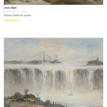
Louis Apol
painting
• for sale
Snowy forest at sunset
view artwork