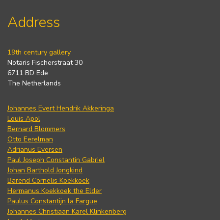
Address
19th century gallery
Notaris Fischerstraat 30
6711 BD Ede
The Netherlands
Johannes Evert Hendrik Akkeringa
Louis Apol
Bernard Blommers
Otto Eerelman
Adrianus Eversen
Paul Joseph Constantin Gabriel
Johan Barthold Jongkind
Barend Cornelis Koekkoek
Hermanus Koekkoek the Elder
Paulus Constantijn la Fargue
Johannes Christiaan Karel Klinkenberg