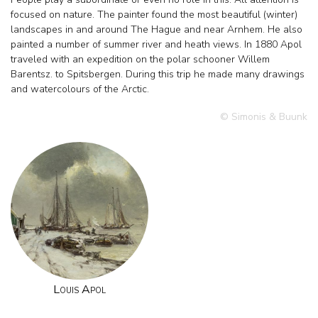
focused on nature. The painter found the most beautiful (winter)
landscapes in and around The Hague and near Arnhem. He also
painted a number of summer river and heath views. In 1880 Apol
traveled with an expedition on the polar schooner Willem
Barentsz. to Spitsbergen. During this trip he made many drawings
and watercolours of the Arctic.
© Simonis & Buunk
Louis Apol