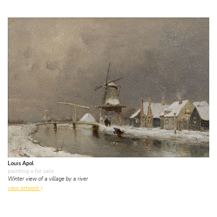
Louis Apol
painting
• for sale
Winter view of a village by a river
view artwork