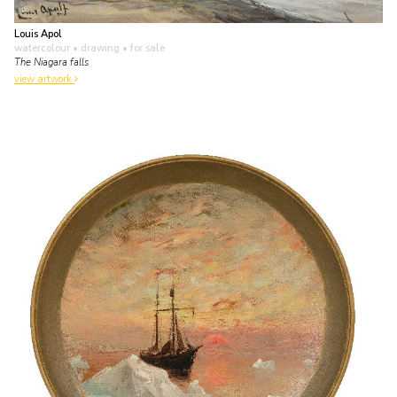
Louis Apol
watercolour • drawing
• for sale
The Niagara falls
view artwork