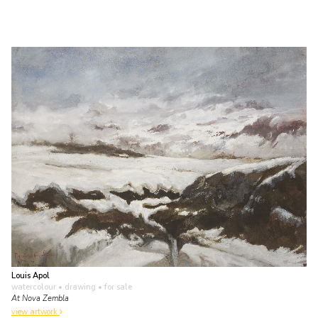
Louis Apol
watercolour • drawing
• for sale
At Nova Zembla
view artwork