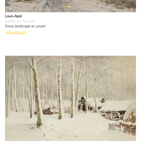
Louis Apol
painting
• for sale
Snow landscape at sunset
view artwork