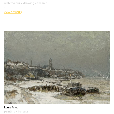
watercolour • drawing
• for sale
-
view artwork
Louis Apol
painting
• for sale