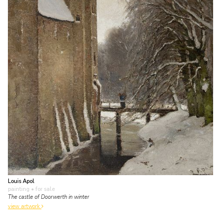
Louis Apol
painting
• for sale
The castle of Doorwerth in winter
view artwork