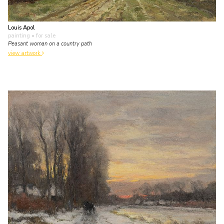
Louis Apol
painting
• for sale
Peasant woman on a country path
view artwork