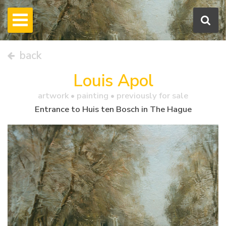
back
Louis Apol
artwork •
painting
• previously for sale
Entrance to Huis ten Bosch in The Hague