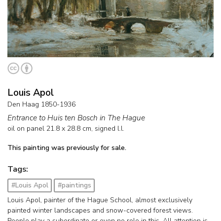
Louis Apol
Den Haag 1850-1936
Entrance to Huis ten Bosch in The Hague
oil on panel
21.8
x
28.8
cm, signed l.l.
This painting was previously for sale.
Tags:
#Louis Apol
#paintings
Louis Apol, painter of the Hague School, almost exclusively
painted winter landscapes and snow-covered forest views.
People play a subordinate or even no role in this. All attention is