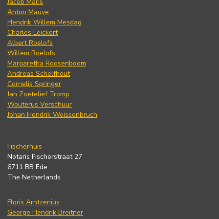
Jacob Maris
Anton Mauve
Hendrik Willem Mesdag
Charles Leickert
Albert Roelofs
Willem Roelofs
Margaretha Roosenboom
Andreas Schelfhout
Cornelis Springer
Jan Zoetelief Tromp
Wouterus Verschuur
Johan Hendrik Weissenbruch
Fischerhuis
Notaris Fischerstraat 27
6711 BB Ede
The Netherlands
Floris Arntzenius
George Hendrik Breitner