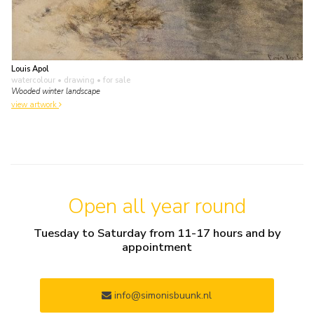
Louis Apol
watercolour • drawing
• for sale
Wooded winter landscape
view artwork
Open all year round
Tuesday to Saturday from 11-17 hours and by
appointment
info@simonisbuunk.nl