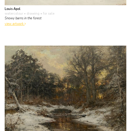
Louis Apol
watercolour • drawing
• for sale
Snowy barns in the forest
view artwork