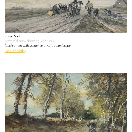
Louis Apol
watercolour • drawing
• for sale
Lumbermen with wagon in a winter landscape
view artwork