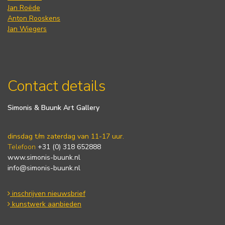
Jan Roëde
Anton Rooskens
Jan Wiegers
Contact details
Simonis & Buunk Art Gallery
dinsdag t/m zaterdag van 11-17 uur.
Telefoon
+31 (0) 318 652888
www.simonis-buunk.nl
info@simonis-buunk.nl
inschrijven nieuwsbrief
kunstwerk aanbieden