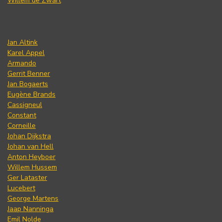
Willem de Zwart
Jan Altink
Karel Appel
Armando
Gerrit Benner
Jan Bogaerts
Eugène Brands
Cassigneul
Constant
Corneille
Johan Dijkstra
Johan van Hell
Anton Heyboer
Willem Hussem
Ger Lataster
Lucebert
George Martens
Jaap Nanninga
Emil Nolde