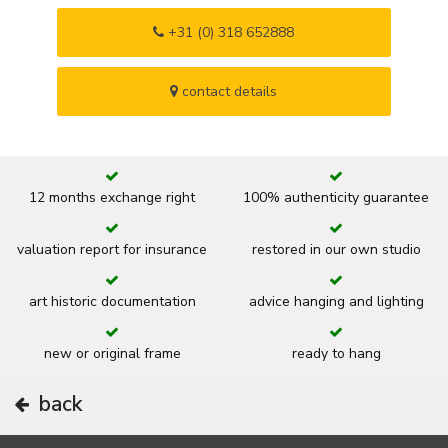
+31 (0) 318 652888
contact details
12 months exchange right
100% authenticity guarantee
valuation report for insurance
restored in our own studio
art historic documentation
advice hanging and lighting
new or original frame
ready to hang
back