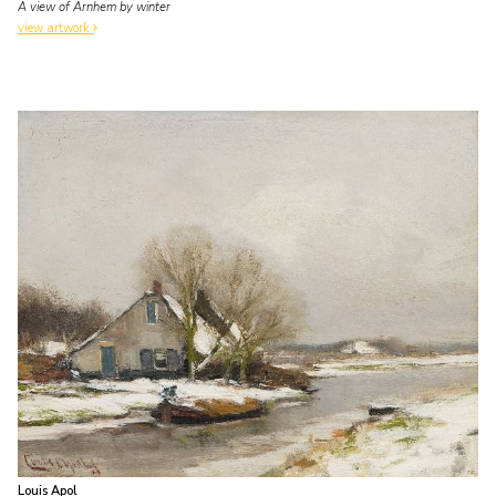
A view of Arnhem by winter
view artwork
Louis Apol