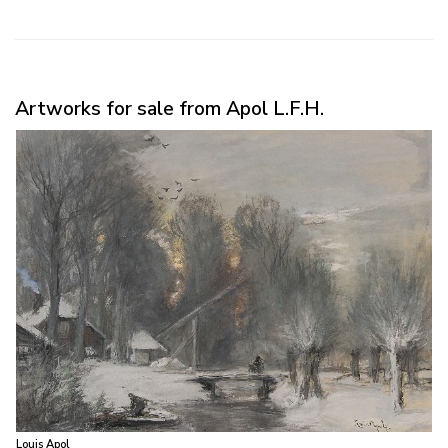
Artworks for sale from Apol L.F.H.
Louis Apol