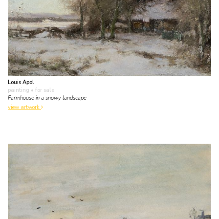
Louis Apol
painting
• for sale
Farmhouse in a snowy landscape
view artwork