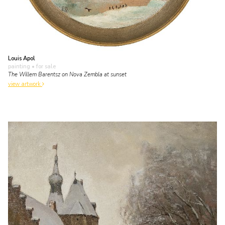
Louis Apol
painting
• for sale
The Willem Barentsz on Nova Zembla at sunset
view artwork