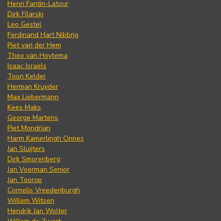
Henri Fantin-Latour
Dirk Filarski
Leo Gestel
Ferdinand Hart Nibbrig
Piet van der Hem
Theo van Hoytema
Isaac Israels
Toon Kelder
Herman Kruyder
Max Liebermann
Kees Maks
George Martens
Piet Mondrian
Harm Kamerlingh Onnes
Jan Sluijters
Dirk Smorenberg
Jan Voerman Senior
Jan Toorop
Cornelis Vreedenburgh
Willem Witsen
Hendrik Jan Wolter