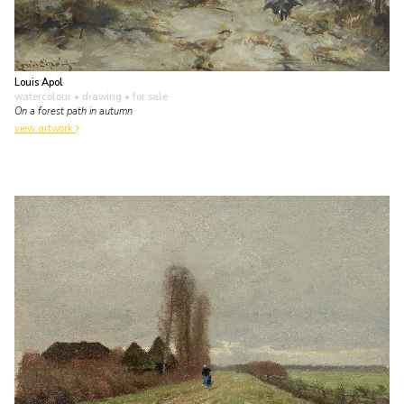
Louis Apol
watercolour • drawing
• for sale
On a forest path in autumn
view artwork