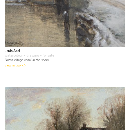
Louis Apol
watercolour • drawing
• for sale
Dutch village canal in the snow
view artwork