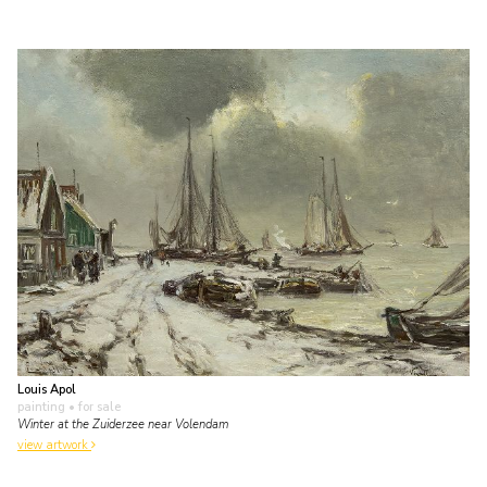
Louis Apol
painting
• for sale
Winter at the Zuiderzee near Volendam
view artwork