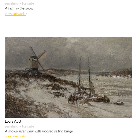
painting
• for sale
A farm in the snow
view artwork
Louis Apol
painting
• for sale
A snowy river view with moored sailing barge