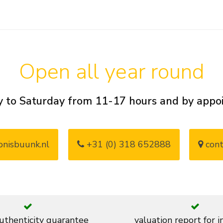
Open all year round
 to Saturday from 11-17 hours and by app
nisbuunk.nl
+31 (0) 318 652888
cont
thenticity guarantee
valuation report for 