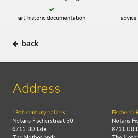
art historic documentation
advice
back
Address
19th century gallery
Fischerhui
Notaris Fischerstraat 30
Notaris Fi
6711 BD Ede
6711 BB 
The Netherlands
The Neth