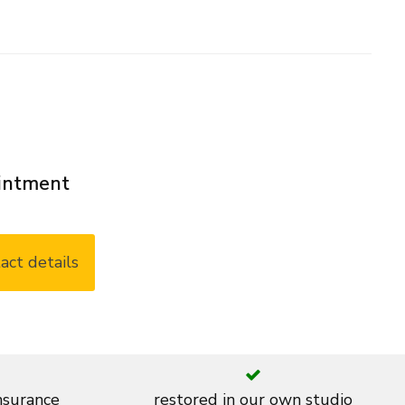
ointment
act details
insurance
restored in our own studio