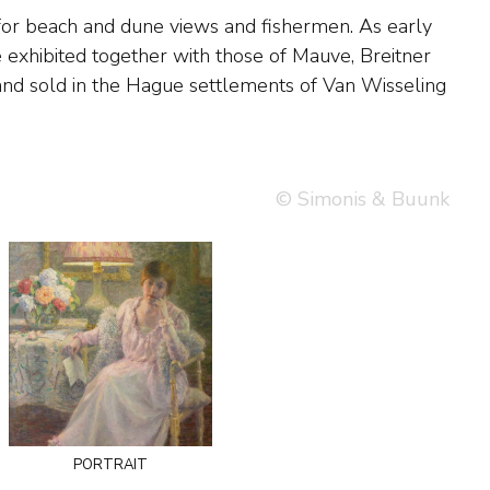
© Simonis & Buunk
portrait