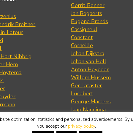
Gerrit Benner
Jan Bogaerts
tzenius
Eugène Brands
ndrik Breitner
Cassigneul
tin-Latour
Constant
ki
Corneille
l
Johan Dijkstra
 Hart Nibbrig
Johan van Hell
der Hem
Anton Heyboer
 Hoytema
Willem Hussem
ls
Ger Lataster
er
Lucebert
ruyder
George Martens
ermann
Jaap Nanninga
s
Emil Nolde
site optimization, statistics and personalized advertisements. By 
artens
Jan Roëde
you accept our
privacy policy
.
rian