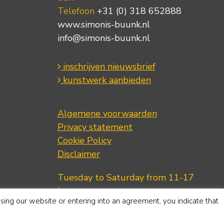
Telefoon
+31 (0) 318 652888
www.simonis-buunk.nl
info@simonis-buunk.nl
inschrijven nieuwsbrief
kunstwerk aanbieden
Algemene voorwaarden
Privacy statement
Cookie Policy
Disclaimer
Tuesday to Saturday from 11-17
hours.
using our website or entering into an agreement, you indicate that
Telephone
+31 (0) 318 652888
www.simonis-buunk.com