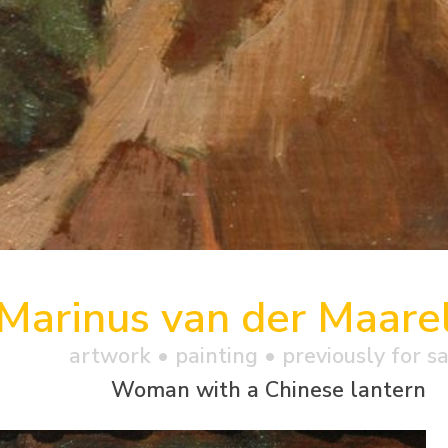
Marinus van der Maare
artwork •
painting
• previously for s
Woman with a Chinese lantern