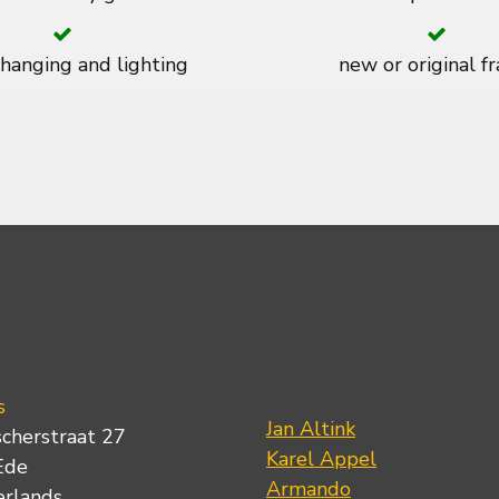
 hanging and lighting
new or original f
s
Jan Altink
scherstraat 27
Karel Appel
Ede
Armando
erlands