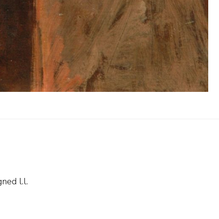
ned l.l.