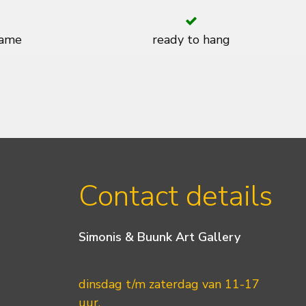
rame
ready to hang
Contact details
Simonis & Buunk Art Gallery
dinsdag t/m zaterdag van 11-17
uur.