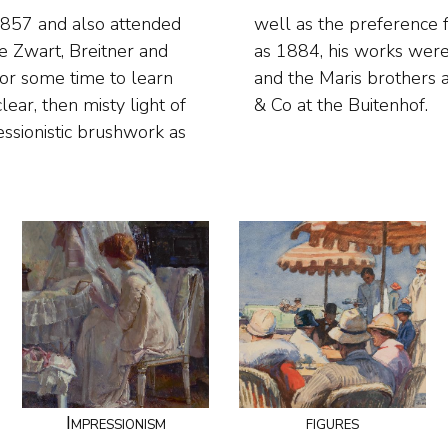
1857 and also attended
nd fishermen. As early
e Zwart, Breitner and
se of Mauve, Breitner
for some time to learn
ments of Van Wisseling
ear, then misty light of
& Co at the Buitenhof.
essionistic brushwork as
Impressionism
figures