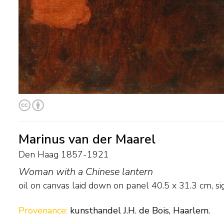
Marinus van der Maarel
Den Haag 1857-1921
Woman with a Chinese lantern
oil on canvas laid down on panel
40.5
x
31.3
cm, sig
Provenance:
kunsthandel J.H. de Bois, Haarlem.