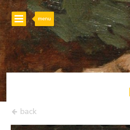
menu
back