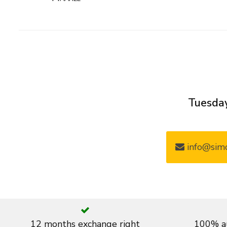
Tuesday
info@simo
12 months exchange right
100% au