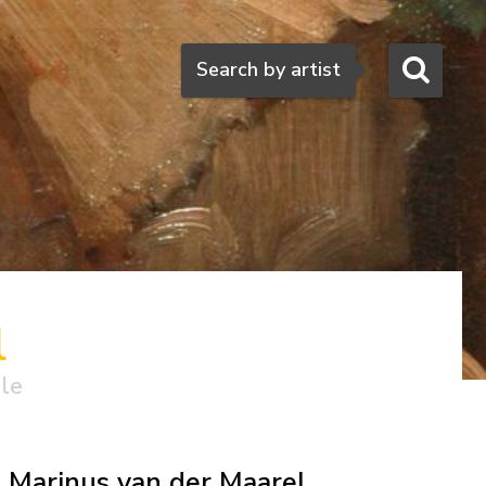
Search
Search by artist
l
ale
Marinus van der Maarel