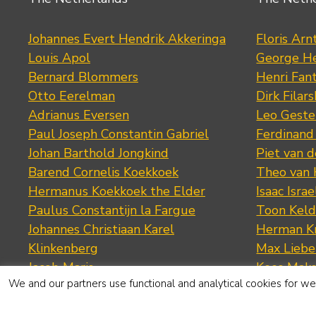
Johannes Evert Hendrik Akkeringa
Floris Arn
Louis Apol
George He
Bernard Blommers
Henri Fan
Otto Eerelman
Dirk Filars
Adrianus Eversen
Leo Geste
Paul Joseph Constantin Gabriel
Ferdinand
Johan Barthold Jongkind
Piet van 
Barend Cornelis Koekkoek
Theo van
Hermanus Koekkoek the Elder
Isaac Israe
Paulus Constantijn la Fargue
Toon Keld
Johannes Christiaan Karel
Herman K
Klinkenberg
Max Lieb
Jacob Maris
Kees Mak
We and our partners use functional and analytical cookies for web
Anton Mauve
George M
Hendrik Willem Mesdag
Piet Mond