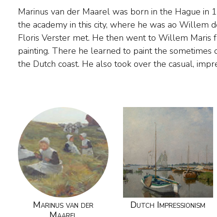
Marinus van der Maarel was born in the Hague in 
well as the preference for beach and dune views a
the academy in this city, where he was ao Willem d
as 1884, his works were exhibited together with tho
Floris Verster met. He then went to Willem Maris 
and the Maris brothers and sold in the Hague settle
painting. There he learned to paint the sometimes cl
the Dutch coast. He also took over the casual, impr
Marinus van der
Dutch Impressionism
Maarel