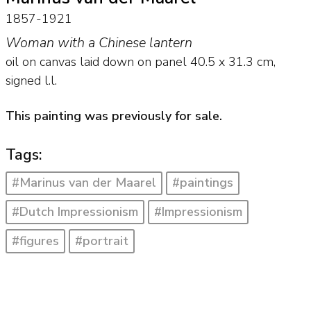
1857-1921
Woman with a Chinese lantern
oil on canvas laid down on panel
40.5
x
31.3
cm,
signed l.l.
This painting was previously for sale.
Tags:
#Marinus van der Maarel
#paintings
#Dutch Impressionism
#Impressionism
#figures
#portrait