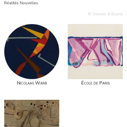
Réalités Nouvelles.
© Simonis & Buunk
Nicolaas Warb
École de Paris