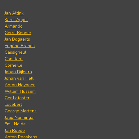
Jan Altink
Karel Appel
Armando
Gerrit Benner
Jan Bogaerts
Eugène Brands
Cassigneul
Constant
Corneille
Johan Dijkstra
Johan van Hell
Anton Heyboer
Willem Hussem
Ger Lataster
Lucebert
George Martens
Jaap Nanninga
Emil Nolde
Jan Roëde
Anton Rooskens