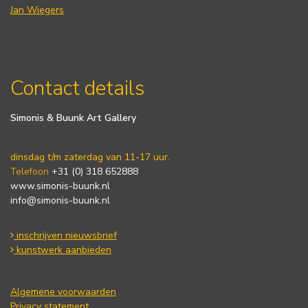
Jan Wiegers
Contact details
Simonis & Buunk Art Gallery
dinsdag t/m zaterdag van 11-17 uur.
Telefoon
+31 (0) 318 652888
www.simonis-buunk.nl
info@simonis-buunk.nl
inschrijven nieuwsbrief
kunstwerk aanbieden
Algemene voorwaarden
Privacy statement