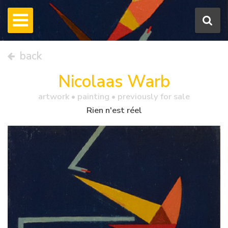
back
Nicolaas Warb
artwork •
painting
• previously for sale
Rien n'est réel