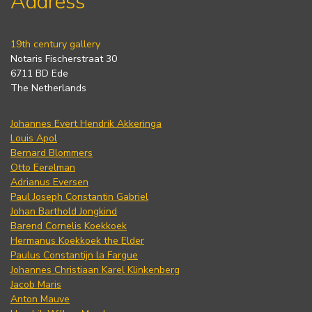
Address
19th century gallery
Notaris Fischerstraat 30
6711 BD Ede
The Netherlands
Johannes Evert Hendrik Akkeringa
Louis Apol
Bernard Blommers
Otto Eerelman
Adrianus Eversen
Paul Joseph Constantin Gabriel
Johan Barthold Jongkind
Barend Cornelis Koekkoek
Hermanus Koekkoek the Elder
Paulus Constantijn la Fargue
Johannes Christiaan Karel Klinkenberg
Jacob Maris
Anton Mauve