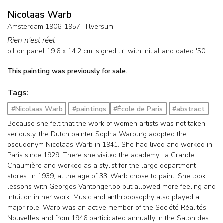
Nicolaas Warb
Amsterdam 1906-1957 Hilversum
Rien n'est réel
oil on panel
19.6
x
14.2
cm, signed l.r. with initial and
dated '50
This painting was previously for sale.
Tags:
#Nicolaas Warb
#paintings
#École de Paris
#abstract
Because she felt that the work of women artists was not taken
seriously, the Dutch painter Sophia Warburg adopted the
pseudonym Nicolaas Warb in 1941. She had lived and worked in
Paris since 1929. There she visited the academy La Grande
Chaumière and worked as a stylist for the large department
stores. In 1939, at the age of 33, Warb chose to paint. She took
lessons with Georges Vantongerloo but allowed more feeling and
intuition in her work. Music and anthroposophy also played a
major role. Warb was an active member of the Société Réalités
Nouvelles and from 1946 participated annually in the Salon des