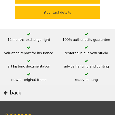
contact details
12 months exchange right
100% authenticity guarantee
valuation report for insurance
restored in our own studio
art historic documentation
advice hanging and lighting
new or original frame
ready to hang
back