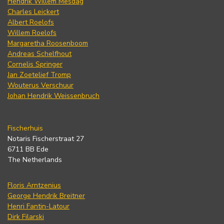
Hendrik Willem Mesdag
Charles Leickert
Albert Roelofs
Willem Roelofs
Margaretha Roosenboom
Andreas Schelfhout
Cornelis Springer
Jan Zoetelief Tromp
Wouterus Verschuur
Johan Hendrik Weissenbruch
Fischerhuis
Notaris Fischerstraat 27
6711 BB Ede
The Netherlands
Floris Arntzenius
George Hendrik Breitner
Henri Fantin-Latour
Dirk Filarski