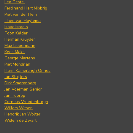
Leo Gestel
Ferdinand Hart Nibbrig
Piet van der Hem
Theo van Hoytema
Isaac Israels
Toon Kelder
Herman Kruyder
Max Liebermann
Kees Maks
George Martens
Piet Mondrian
Harm Kamerlingh Onnes
Jan Sluijters
Dirk Smorenberg
Jan Voerman Senior
Jan Toorop
Cornelis Vreedenburgh
Willem Witsen
Hendrik Jan Wolter
Willem de Zwart