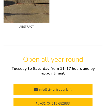
abstract
Open all year round
Tuesday to Saturday from 11-17 hours and by
appointment
info@simonisbuunk.nl
+31 (0) 318 652888