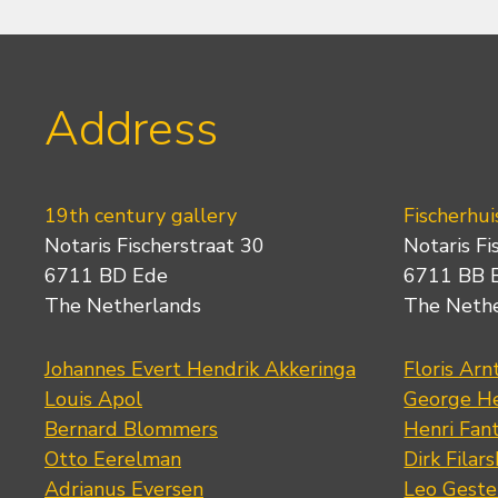
Address
19th century gallery
Fischerhui
Notaris Fischerstraat 30
Notaris Fi
6711 BD Ede
6711 BB 
The Netherlands
The Neth
Johannes Evert Hendrik Akkeringa
Floris Arn
Louis Apol
George He
Bernard Blommers
Henri Fan
Otto Eerelman
Dirk Filars
Adrianus Eversen
Leo Geste