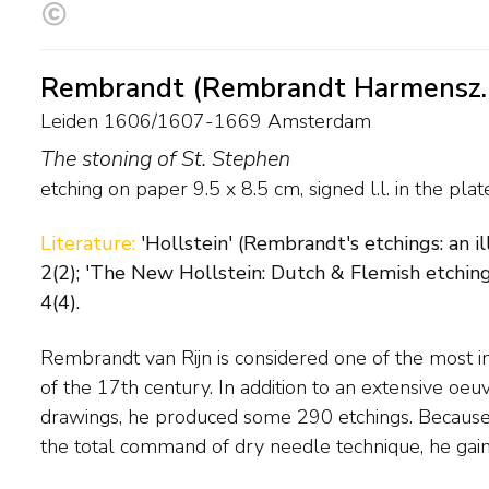
Rembrandt (Rembrandt Harmensz. 
Leiden 1606/1607-1669 Amsterdam
The stoning of St. Stephen
etching on paper
9.5
x
8.5
cm, signed l.l. in the pla
Literature:
'Hollstein' (Rembrandt's etchings: an 
2(2); 'The New Hollstein: Dutch & Flemish etching
4(4).
Rembrandt van Rijn is considered one of the most 
Europe during his lifetime. Rembrandt's original et
of the 17th century. In addition to an extensive oeu
after his death. This led to minor changes in the plate, 
drawings, he produced some 290 etchings. Because o
the total command of dry needle technique, he ga