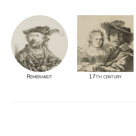
Rembrandt
17th century