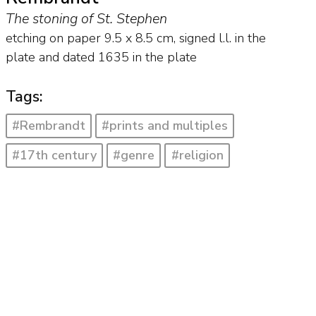
The stoning of St. Stephen
etching on paper
9.5
x
8.5
cm, signed l.l. in the
plate and
dated 1635 in the plate
Tags:
#Rembrandt
#prints and multiples
#17th century
#genre
#religion