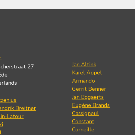
s
Jan Altink
scherstraat 27
Karel Appel
Ede
Armando
erlands
Gerrit Benner
Jan Bogaerts
tzenius
Eugène Brands
ndrik Breitner
Cassigneul
tin-Latour
Constant
ki
Corneille
l