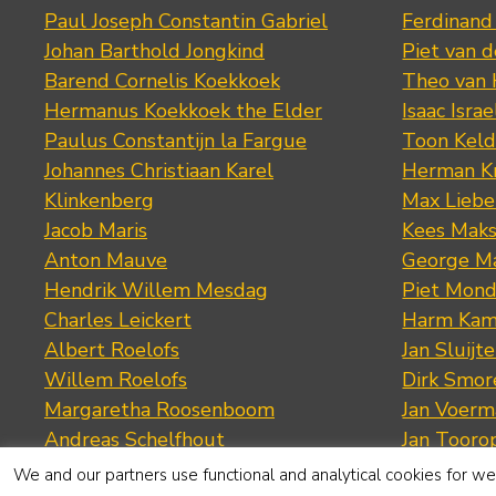
Paul Joseph Constantin Gabriel
Ferdinand
Johan Barthold Jongkind
Piet van 
Barend Cornelis Koekkoek
Theo van
Hermanus Koekkoek the Elder
Isaac Israe
Paulus Constantijn la Fargue
Toon Keld
Johannes Christiaan Karel
Herman K
Klinkenberg
Max Lieb
Jacob Maris
Kees Mak
Anton Mauve
George M
Hendrik Willem Mesdag
Piet Mond
Charles Leickert
Harm Kam
Albert Roelofs
Jan Sluijte
Willem Roelofs
Dirk Smo
Margaretha Roosenboom
Jan Voerm
Andreas Schelfhout
Jan Tooro
Cornelis Springer
Cornelis 
We and our partners use functional and analytical cookies for web