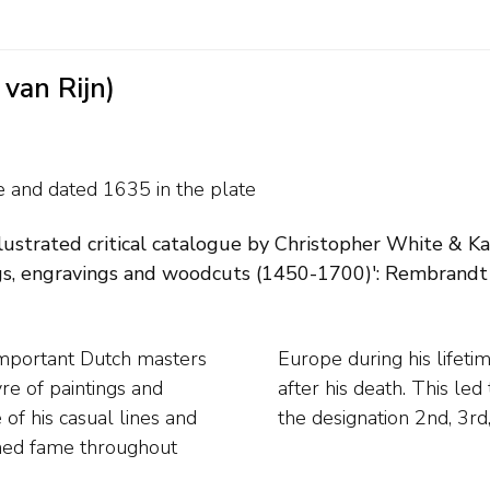
van Rijn)
te and
dated 1635 in the plate
illustrated critical catalogue by Christopher White & K
s, engravings and woodcuts (1450-1700)': Rembrandt II,
important Dutch masters
ching plates were traded
vre of paintings and
which are listed with
f his casual lines and
the designation 2nd, 3rd,
ined fame throughout