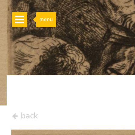
menu
back