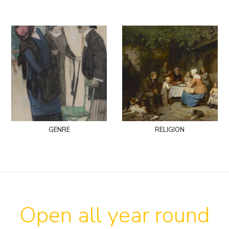
genre
religion
Open all year round