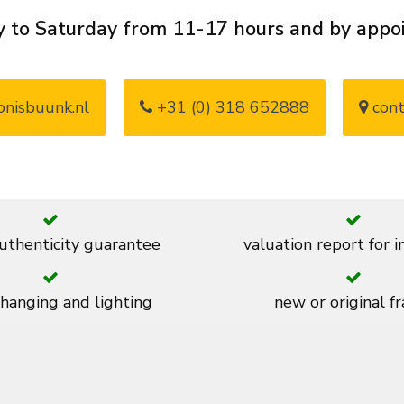
 to Saturday from 11-17 hours and by app
nisbuunk.nl
+31 (0) 318 652888
cont
thenticity guarantee
valuation report for 
 hanging and lighting
new or original f