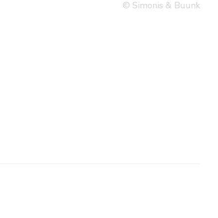
© Simonis & Buunk