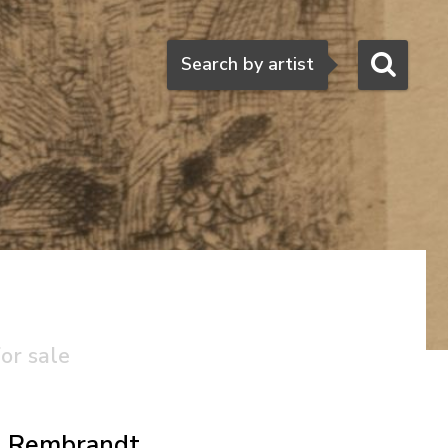
Search
Search by artist
or sale
Rembrandt