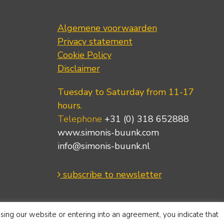
Algemene voorwaarden
Privacy statement
Cookie Policy
Disclaimer
Tuesday to Saturday from 11-17
hours.
Telephone
+31 (0) 318 652888
www.simonis-buunk.com
info@simonis-buunk.nl
subscribe to newsletter
using our website or entering into an agreement, you indicate that