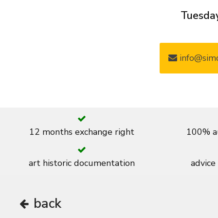
Tuesday
info@simo
12 months exchange right
100% au
art historic documentation
advice
back