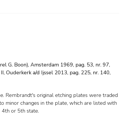
arel G. Boon), Amsterdam 1969, pag. 53, nr. 97,
 Ouderkerk a/d Ijssel 2013, pag. 225, nr. 140,
 4th or 5th state.