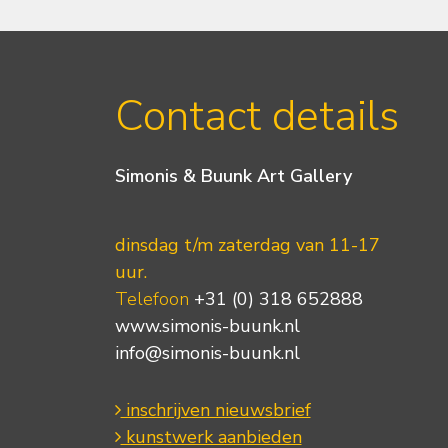
Contact details
Simonis & Buunk Art Gallery
dinsdag t/m zaterdag van 11-17
uur.
Telefoon
+31 (0) 318 652888
www.simonis-buunk.nl
info@simonis-buunk.nl
inschrijven nieuwsbrief
kunstwerk aanbieden