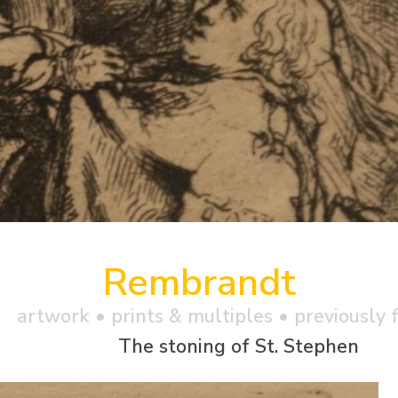
Rembrandt
artwork •
prints & multiples
• previously f
The stoning of St. Stephen