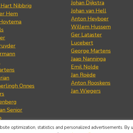
Johan Dijkstra
 Hart Nibbrig
Johan van Hell
der Hem
Anton Heyboer
 Hoytema
Willem Hussem
ls
Ger Lataster
er
Lucebert
ruyder
George Martens
ermann
Jaap Nanninga
s
Emil Nolde
artens
Jan Roëde
rian
Anton Rooskens
erlingh Onnes
Jan Wiegers
rs
renberg
an Senior
p
Vreedenburgh
site optimization, statistics and personalized advertisements. By 