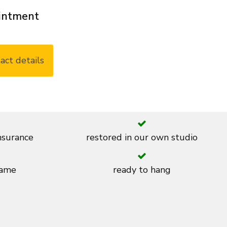
ointment
act details
insurance
restored in our own studio
rame
ready to hang