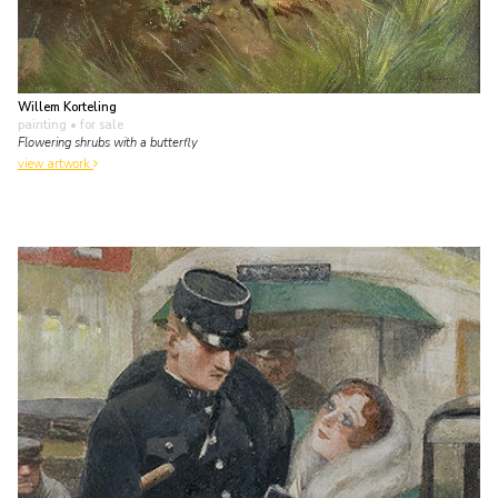
Willem Korteling
painting
• for sale
Flowering shrubs with a butterfly
view artwork