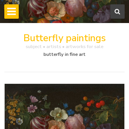
Butterfly paintings
subject • artists • artworks for sale
butterfly in fine art