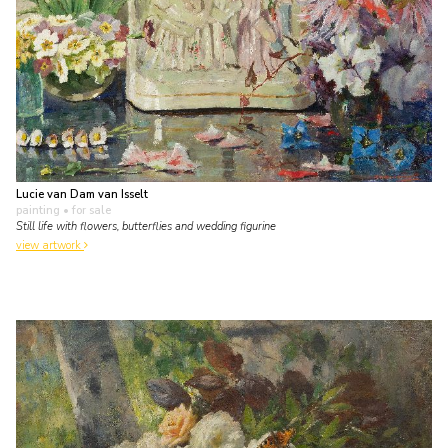
Lucie van Dam van Isselt
painting
• for sale
Still life with flowers, butterflies and wedding figurine
view artwork