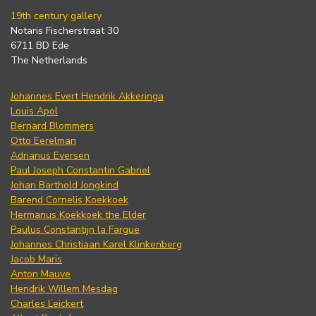
19th century gallery
Notaris Fischerstraat 30
6711 BD Ede
The Netherlands
Johannes Evert Hendrik Akkeringa
Louis Apol
Bernard Blommers
Otto Eerelman
Adrianus Eversen
Paul Joseph Constantin Gabriel
Johan Barthold Jongkind
Barend Cornelis Koekkoek
Hermanus Koekkoek the Elder
Paulus Constantijn la Fargue
Johannes Christiaan Karel Klinkenberg
Jacob Maris
Anton Mauve
Hendrik Willem Mesdag
Charles Leickert