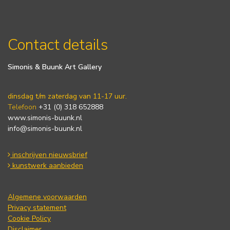
Contact details
Simonis & Buunk Art Gallery
dinsdag t/m zaterdag van 11-17 uur.
Telefoon
+31 (0) 318 652888
www.simonis-buunk.nl
info@simonis-buunk.nl
inschrijven nieuwsbrief
kunstwerk aanbieden
Algemene voorwaarden
Privacy statement
Cookie Policy
Disclaimer