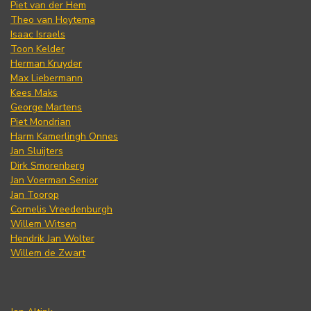
Piet van der Hem
Theo van Hoytema
Isaac Israels
Toon Kelder
Herman Kruyder
Max Liebermann
Kees Maks
George Martens
Piet Mondrian
Harm Kamerlingh Onnes
Jan Sluijters
Dirk Smorenberg
Jan Voerman Senior
Jan Toorop
Cornelis Vreedenburgh
Willem Witsen
Hendrik Jan Wolter
Willem de Zwart