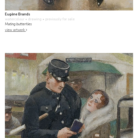
Eugène Brands
watercolour • drawing
• previously for sale
Mating butterflies
view artwork