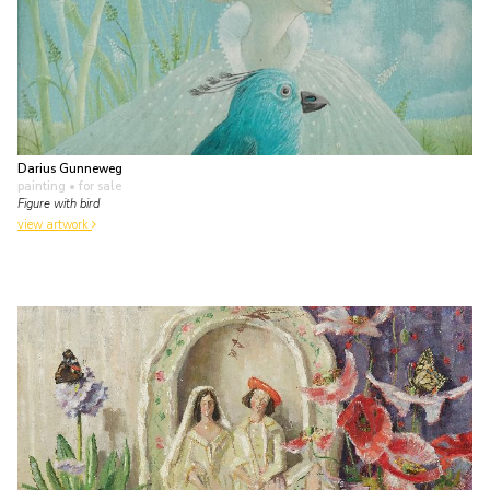
Darius Gunneweg
painting
• for sale
Figure with bird
view artwork