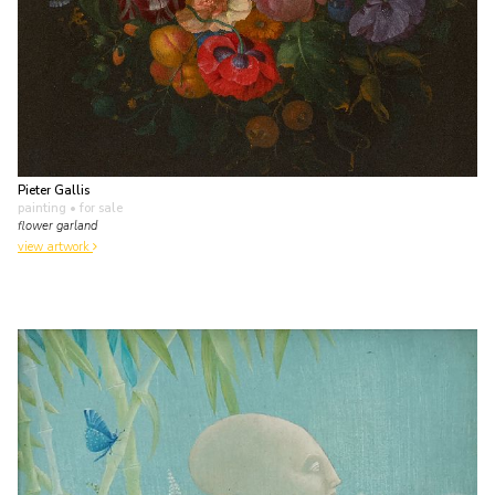
Pieter Gallis
painting
• for sale
flower garland
view artwork