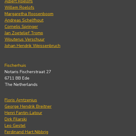
Albert Roelofs
Willem Roelofs
Margaretha Roosenboom
Andreas Schelfhout
Cornelis Springer
Jan Zoetelief Tromp
Wouterus Verschuur
Johan Hendrik Weissenbruch
Fischerhuis
Notaris Fischerstraat 27
6711 BB Ede
The Netherlands
Floris Arntzenius
George Hendrik Breitner
Henri Fantin-Latour
Dirk Filarski
Leo Gestel
Ferdinand Hart Nibbrig