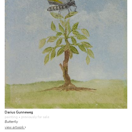
Darius Gunneweg
painting
• previously for sale
Butterfly
view artwork