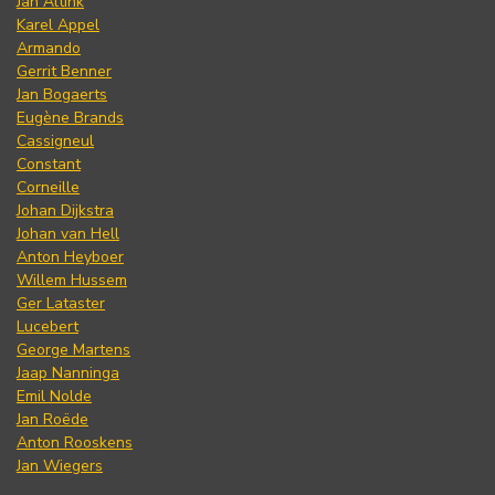
Jan Altink
Karel Appel
Armando
Gerrit Benner
Jan Bogaerts
Eugène Brands
Cassigneul
Constant
Corneille
Johan Dijkstra
Johan van Hell
Anton Heyboer
Willem Hussem
Ger Lataster
Lucebert
George Martens
Jaap Nanninga
Emil Nolde
Jan Roëde
Anton Rooskens
Jan Wiegers