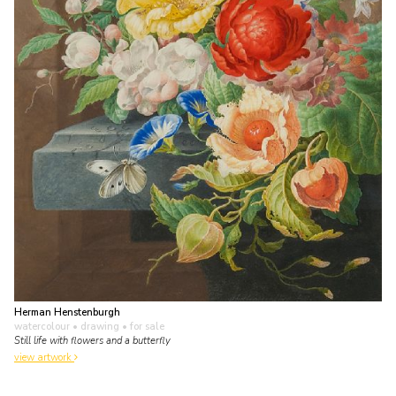
Herman Henstenburgh
watercolour • drawing
• for sale
Still life with flowers and a butterfly
view artwork