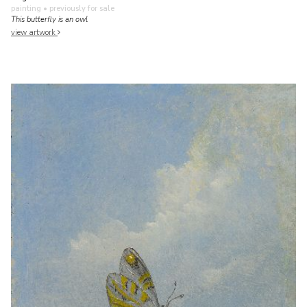
painting
• previously for sale
This butterfly is an owl
view artwork