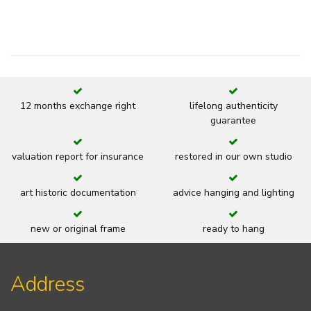
12 months exchange right
lifelong authenticity
guarantee
valuation report for insurance
restored in our own studio
art historic documentation
advice hanging and lighting
new or original frame
ready to hang
Address