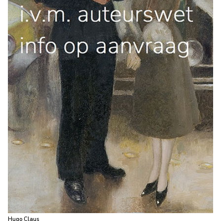
Hugo Claus