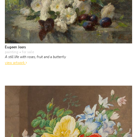
Eugeen Joors
painting
• for sale
A still life with roses, fruit and a butterfly
view artwork