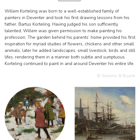
Willem Korteling was born to a well-established family of
painters in Deventer and took his first drawing lessons from his
father, Bartus Korteling. Having judged his son sufficiently
talented, Willem was given permission to make painting his
profession. The garden behind his parents’ home provided his first
inspiration for myriad studies of flowers, chickens and other small
animals; later he added landscapes, small livestock, birds and still
lifes, rendering them in a manner both subtle and sumptuous.
Korteling continued to paint in and around Deventer his entire life.
© Simonis & Buunk