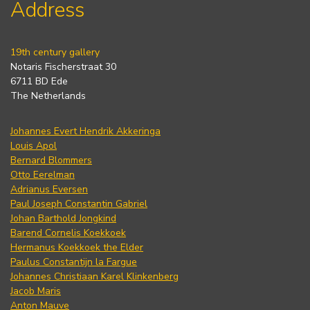
Address
19th century gallery
Notaris Fischerstraat 30
6711 BD Ede
The Netherlands
Johannes Evert Hendrik Akkeringa
Louis Apol
Bernard Blommers
Otto Eerelman
Adrianus Eversen
Paul Joseph Constantin Gabriel
Johan Barthold Jongkind
Barend Cornelis Koekkoek
Hermanus Koekkoek the Elder
Paulus Constantijn la Fargue
Johannes Christiaan Karel Klinkenberg
Jacob Maris
Anton Mauve