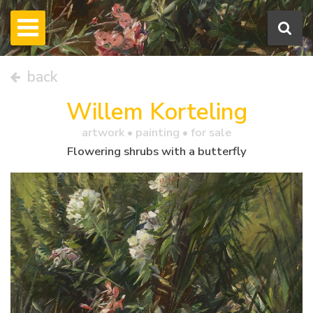
back
Willem Korteling
artwork •
painting
• for sale
Flowering shrubs with a butterfly