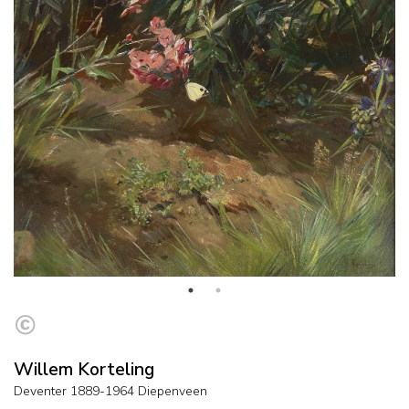
Willem Korteling
Deventer 1889-1964 Diepenveen