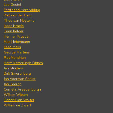
Leo Gestel
Ferdinand Hart Nibbrig
Piet van der Hem
Theo van Hoytema
Isaac Israels
Toon Kelder
Herman Kruyder
Max Liebermann
Kees Maks
George Martens
Piet Mondrian
Harm Kamerlingh Onnes
Jan Sluijters
Dirk Smorenberg
Jan Voerman Senior
Jan Toorop
Cornelis Vreedenburgh
Willem Witsen
Hendrik Jan Wolter
Willem de Zwart