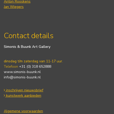
Anton Rooskens
Jan Wiegers
Contact details
Simonis & Buunk Art Gallery
dinsdag t/m zaterdag van 11-17 uur.
Telefoon
+31 (0) 318 652888
www.simonis-buunk.nl
info@simonis-buunk.nl
inschrijven nieuwsbrief
kunstwerk aanbieden
Algemene voorwaarden