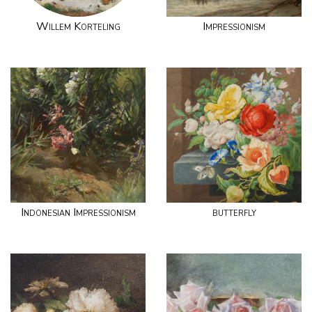
Willem Korteling
Impressionism
Indonesian Impressionism
butterfly