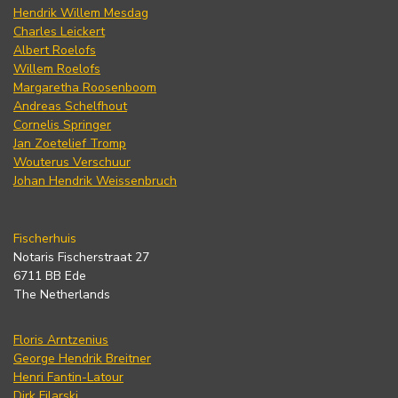
Hendrik Willem Mesdag
Charles Leickert
Albert Roelofs
Willem Roelofs
Margaretha Roosenboom
Andreas Schelfhout
Cornelis Springer
Jan Zoetelief Tromp
Wouterus Verschuur
Johan Hendrik Weissenbruch
Fischerhuis
Notaris Fischerstraat 27
6711 BB Ede
The Netherlands
Floris Arntzenius
George Hendrik Breitner
Henri Fantin-Latour
Dirk Filarski