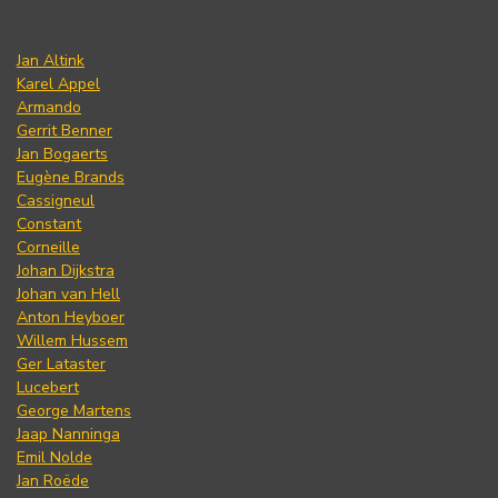
Jan Altink
Karel Appel
Armando
Gerrit Benner
Jan Bogaerts
Eugène Brands
Cassigneul
Constant
Corneille
Johan Dijkstra
Johan van Hell
Anton Heyboer
Willem Hussem
Ger Lataster
Lucebert
George Martens
Jaap Nanninga
Emil Nolde
Jan Roëde