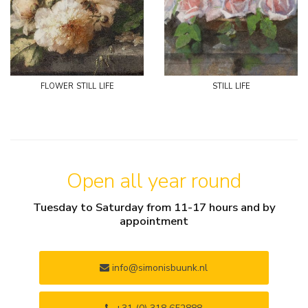
flower still life
still life
Open all year round
Tuesday to Saturday from 11-17 hours and by
appointment
info@simonisbuunk.nl