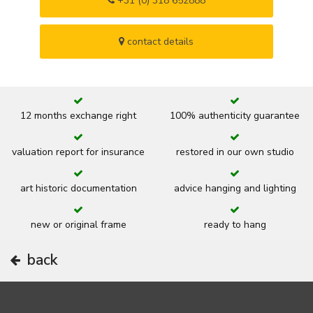
+31 (0) 318 652888
contact details
12 months exchange right
100% authenticity guarantee
valuation report for insurance
restored in our own studio
art historic documentation
advice hanging and lighting
new or original frame
ready to hang
back