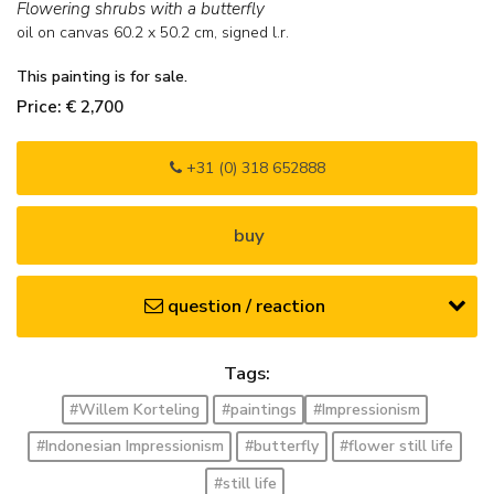
Flowering shrubs with a butterfly
oil on canvas
60.2
x
50.2
cm, signed l.r.
This painting is for sale.
Price: € 2,700
+31 (0) 318 652888
buy
question / reaction
Tags:
#Willem Korteling
#paintings
#Impressionism
#Indonesian Impressionism
#butterfly
#flower still life
#still life