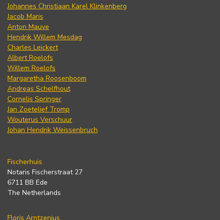
Johannes Christiaan Karel Klinkenberg
Jacob Maris
Anton Mauve
Hendrik Willem Mesdag
Charles Leickert
Albert Roelofs
Willem Roelofs
Margaretha Roosenboom
Andreas Schelfhout
Cornelis Springer
Jan Zoetelief Tromp
Wouterus Verschuur
Johan Hendrik Weissenbruch
Fischerhuis
Notaris Fischerstraat 27
6711 BB Ede
The Netherlands
Floris Arntzenius