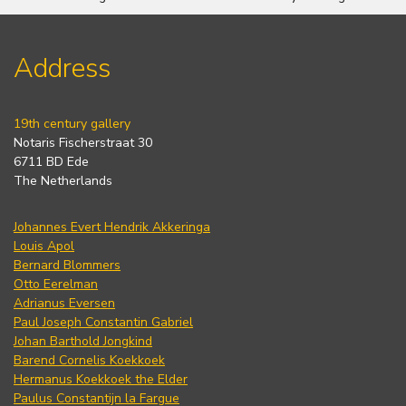
Address
19th century gallery
Notaris Fischerstraat 30
6711 BD Ede
The Netherlands
Johannes Evert Hendrik Akkeringa
Louis Apol
Bernard Blommers
Otto Eerelman
Adrianus Eversen
Paul Joseph Constantin Gabriel
Johan Barthold Jongkind
Barend Cornelis Koekkoek
Hermanus Koekkoek the Elder
Paulus Constantijn la Fargue