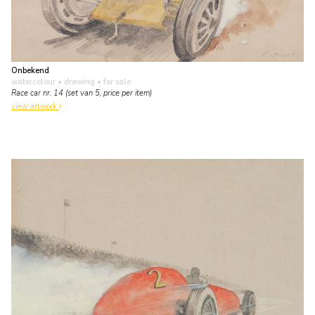
Onbekend
watercolour • drawing
• for sale
Race car nr. 14 (set van 5, price per item)
view artwork