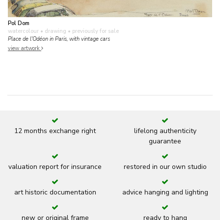
Pol Dom
watercolour • drawing
• previously for sale
Place de l'Odéon in Paris, with vintage cars
view artwork
12 months exchange right
lifelong authenticity
guarantee
valuation report for insurance
restored in our own studio
art historic documentation
advice hanging and lighting
new or original frame
ready to hang