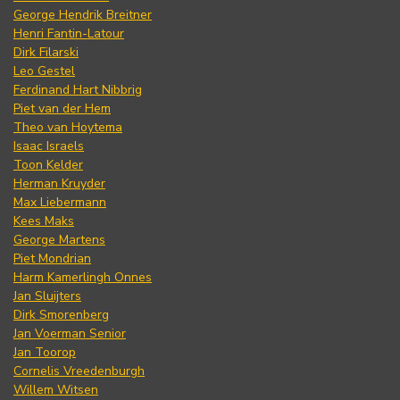
George Hendrik Breitner
Henri Fantin-Latour
Dirk Filarski
Leo Gestel
Ferdinand Hart Nibbrig
Piet van der Hem
Theo van Hoytema
Isaac Israels
Toon Kelder
Herman Kruyder
Max Liebermann
Kees Maks
George Martens
Piet Mondrian
Harm Kamerlingh Onnes
Jan Sluijters
Dirk Smorenberg
Jan Voerman Senior
Jan Toorop
Cornelis Vreedenburgh
Willem Witsen