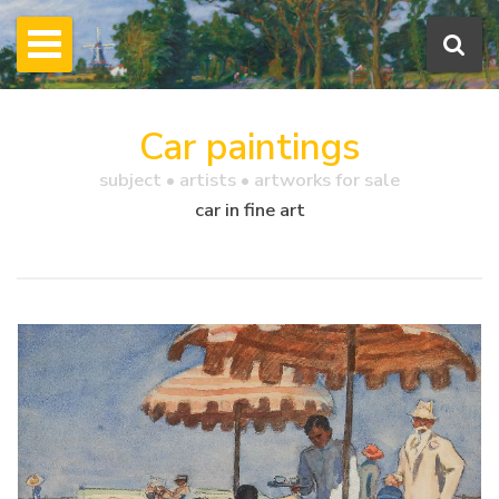
Car paintings
subject • artists • artworks for sale
car in fine art