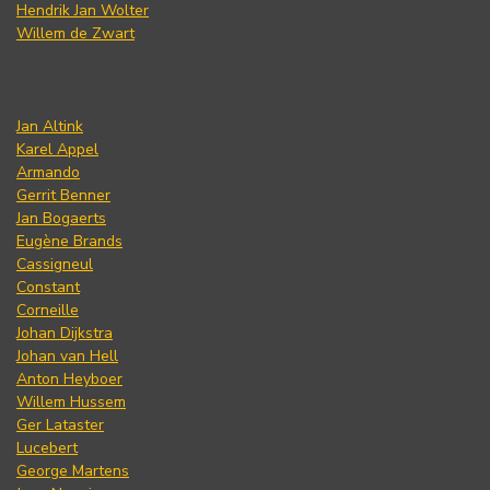
Hendrik Jan Wolter
Willem de Zwart
Jan Altink
Karel Appel
Armando
Gerrit Benner
Jan Bogaerts
Eugène Brands
Cassigneul
Constant
Corneille
Johan Dijkstra
Johan van Hell
Anton Heyboer
Willem Hussem
Ger Lataster
Lucebert
George Martens