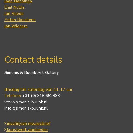
Jaap Nanninga
Emil Nolde
Jan Roëde
Anton Rooskens
Jan Wiegers
Contact details
Simonis & Buunk Art Gallery
dinsdag t/m zaterdag van 11-17 uur.
Telefoon
+31 (0) 318 652888
www.simonis-buunk.nl
info@simonis-buunk.nl
inschrijven nieuwsbrief
kunstwerk aanbieden