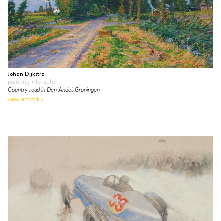
Johan Dijkstra
painting
• for sale
Country road in Den Andel, Groningen
view artwork