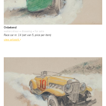
Onbekend
watercolour • drawing
• for sale
Race car nr. 14 (set van 5, price per item)
view artwork