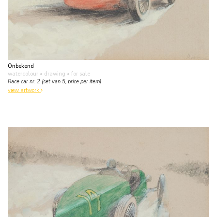
Onbekend
watercolour • drawing
• for sale
Race car nr. 2 (set van 5, price per item)
view artwork