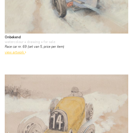
Onbekend
watercolour • drawing
• for sale
Race car nr. 69 (set van 5, price per item)
view artwork