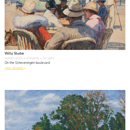
Willy Sluiter
watercolour • drawing
• for sale
On the Scheveningen boulevard
view artwork