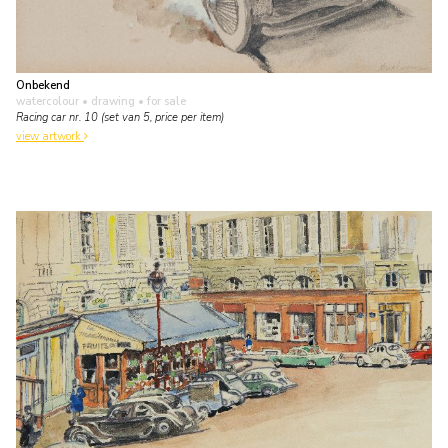
Onbekend
watercolour • drawing
• for sale
Racing car nr. 10 (set van 5, price per item)
view artwork