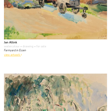
Jan Altink
watercolour • drawing
• for sale
Farmyard in Essen
view artwork