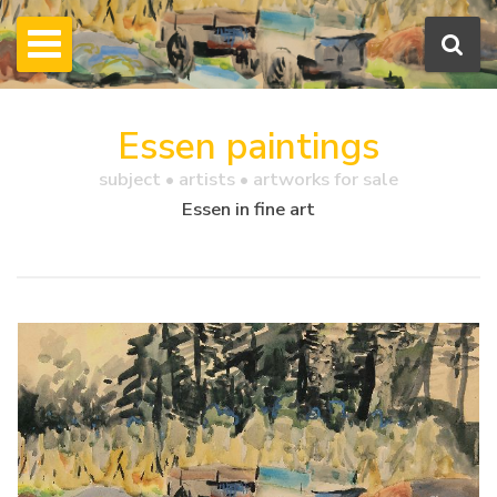
Essen paintings
subject • artists • artworks for sale
Essen in fine art