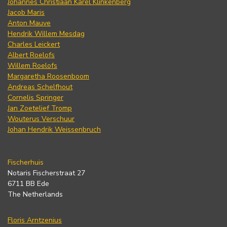
Johannes Christiaan Karel Klinkenberg
Jacob Maris
Anton Mauve
Hendrik Willem Mesdag
Charles Leickert
Albert Roelofs
Willem Roelofs
Margaretha Roosenboom
Andreas Schelfhout
Cornelis Springer
Jan Zoetelief Tromp
Wouterus Verschuur
Johan Hendrik Weissenbruch
Fischerhuis
Notaris Fischerstraat 27
6711 BB Ede
The Netherlands
Floris Arntzenius