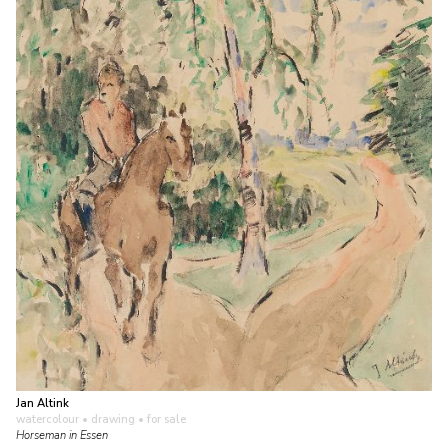
Jan Altink
watercolour • drawing
• for sale
Horseman in Essen