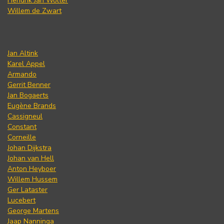
Hendrik Jan Wolter
Willem de Zwart
Jan Altink
Karel Appel
Armando
Gerrit Benner
Jan Bogaerts
Eugène Brands
Cassigneul
Constant
Corneille
Johan Dijkstra
Johan van Hell
Anton Heyboer
Willem Hussem
Ger Lataster
Lucebert
George Martens
Jaap Nanninga