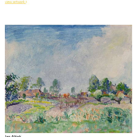
view artwork
Jan Altink