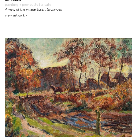
painting
• previously for sale
A view of the village Essen, Groningen
view artwork