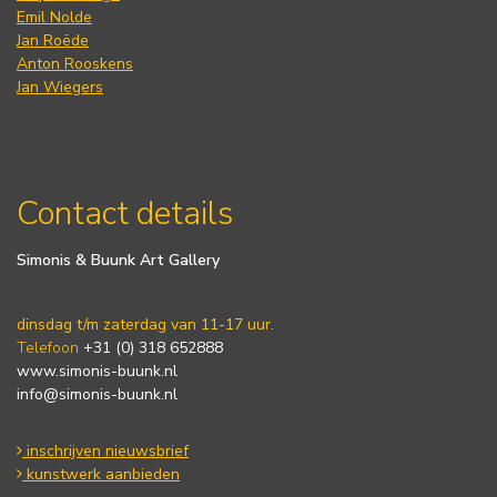
Emil Nolde
Jan Roëde
Anton Rooskens
Jan Wiegers
Contact details
Simonis & Buunk Art Gallery
dinsdag t/m zaterdag van 11-17 uur.
Telefoon
+31 (0) 318 652888
www.simonis-buunk.nl
info@simonis-buunk.nl
inschrijven nieuwsbrief
kunstwerk aanbieden