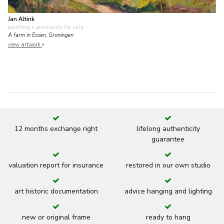
Jan Altink
painting
• previously for sale
A farm in Essen, Groningen
view artwork
12 months exchange right
lifelong authenticity
guarantee
valuation report for insurance
restored in our own studio
art historic documentation
advice hanging and lighting
new or original frame
ready to hang