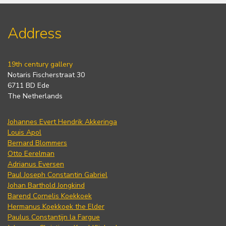
Address
19th century gallery
Notaris Fischerstraat 30
6711 BD Ede
The Netherlands
Johannes Evert Hendrik Akkeringa
Louis Apol
Bernard Blommers
Otto Eerelman
Adrianus Eversen
Paul Joseph Constantin Gabriel
Johan Barthold Jongkind
Barend Cornelis Koekkoek
Hermanus Koekkoek the Elder
Paulus Constantijn la Fargue