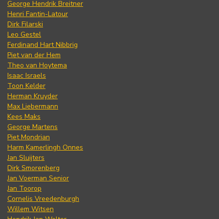
George Hendrik Breitner
Henri Fantin-Latour
Dirk Filarski
Leo Gestel
Ferdinand Hart Nibbrig
Piet van der Hem
Theo van Hoytema
Isaac Israels
Toon Kelder
Herman Kruyder
Max Liebermann
Kees Maks
George Martens
Piet Mondrian
Harm Kamerlingh Onnes
Jan Sluijters
Dirk Smorenberg
Jan Voerman Senior
Jan Toorop
Cornelis Vreedenburgh
Willem Witsen