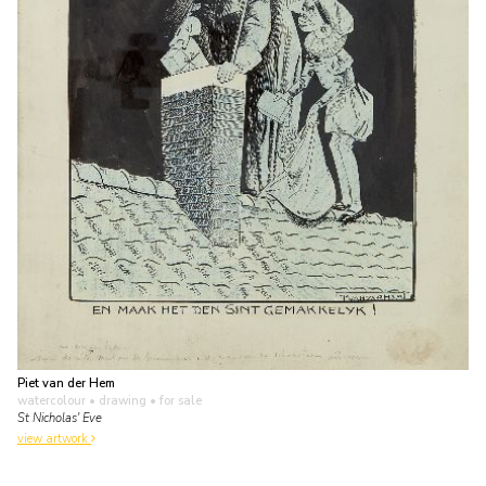
Piet van der Hem
watercolour • drawing
• for sale
St Nicholas' Eve
view artwork