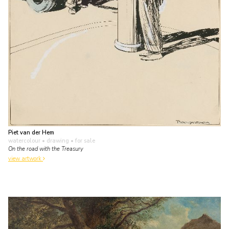
Piet van der Hem
watercolour • drawing
• for sale
On the road with the Treasury
view artwork