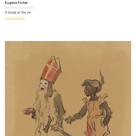
Eugène Fichel
painting
• for sale
A break at the inn
view artwork