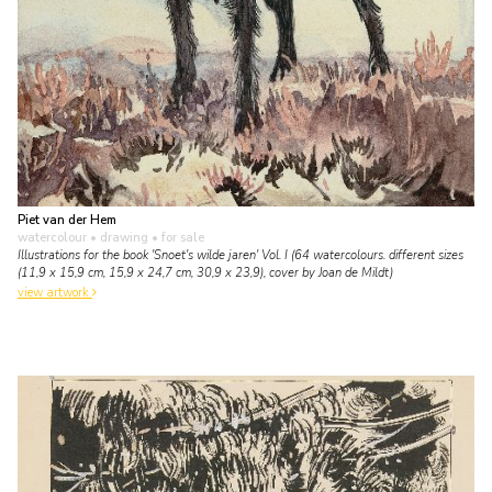
Piet van der Hem
watercolour • drawing
• for sale
Illustrations for the book 'Snoet's wilde jaren' Vol. I (64 watercolours. different sizes
(11,9 x 15,9 cm, 15,9 x 24,7 cm, 30,9 x 23,9), cover by Joan de Mildt)
view artwork