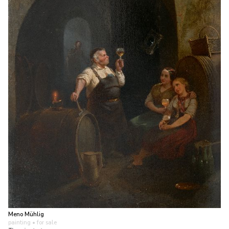
Meno Mühlig
painting
• for sale