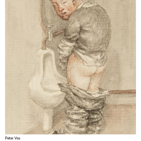
Peter Vos