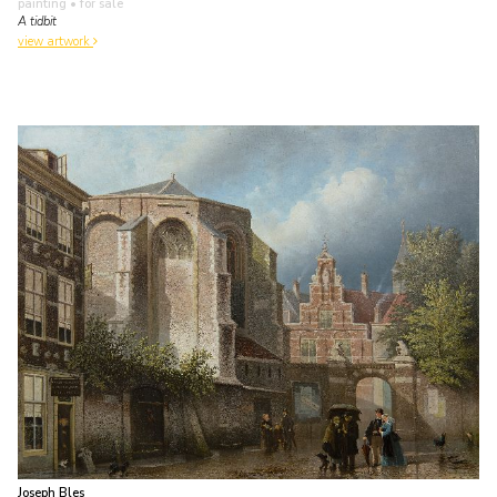
painting
• for sale
A tidbit
view artwork
Joseph Bles