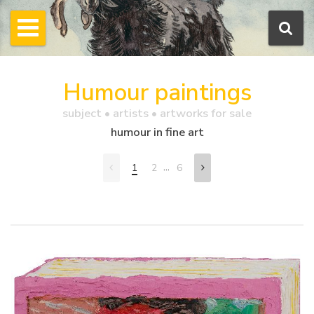
Humour paintings
subject • artists • artworks for sale
humour in fine art
...
1
2
6