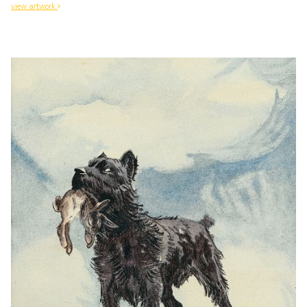
view artwork