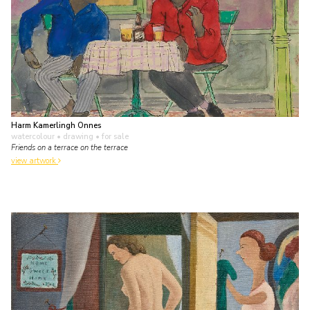
Harm Kamerlingh Onnes
watercolour • drawing
• for sale
Friends on a terrace on the terrace
view artwork