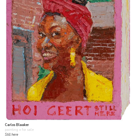
Carlos Blaaker
painting
• for sale
Still here