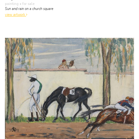
painting
• for sale
Sun and rain on a church square
view artwork