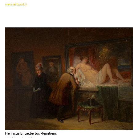
view artwork
Henricus Engelbertus Reijntjens