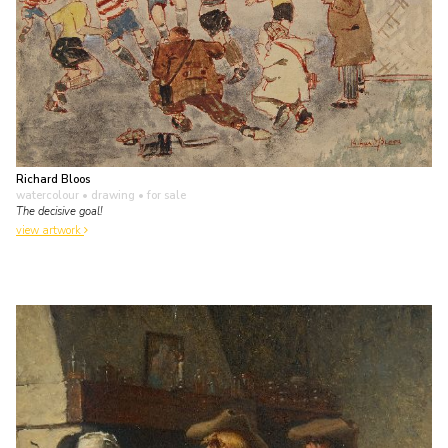
Richard Bloos
watercolour • drawing
• for sale
The decisive goal!
view artwork