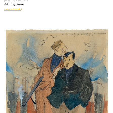
painting
• for sale
Admiring Danaë
view artwork