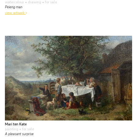
watercolour • drawing
• for sale
Peieng man
view artwork
Mari ten Kate
painting
• for sale
A pleasant surprise