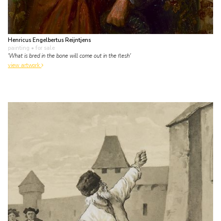
Henricus Engelbertus Reijntjens
painting
• for sale
'What is bred in the bone will come out in the flesh'
view artwork