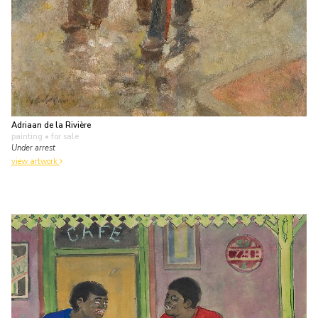
Adriaan de la Rivière
painting
• for sale
Under arrest
view artwork