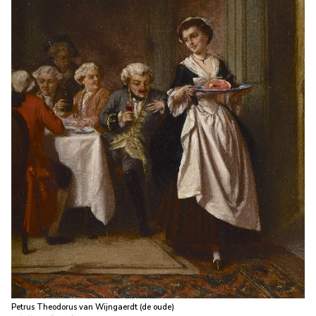
Petrus Theodorus van Wijngaerdt (de oude)