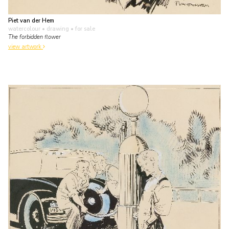
Piet van der Hem
watercolour • drawing
• for sale
The forbidden flower
view artwork