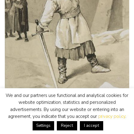
We and our partners use functional and analytical cookies for
website optimization, statistics and personalized
advertisements. By using our website or entering into an
agreement, you indicate that you accept our
privacy policy
.
Oost-Europese School
watercolour • drawing
• for sale
Reject
I accept
Settings
The threat