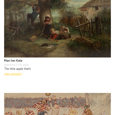
Mari ten Kate
painting
• for sale
The little apple thiefs
view artwork