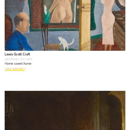
Lewis Scott Croft
painting
• for sale
Home sweet home
view artwork