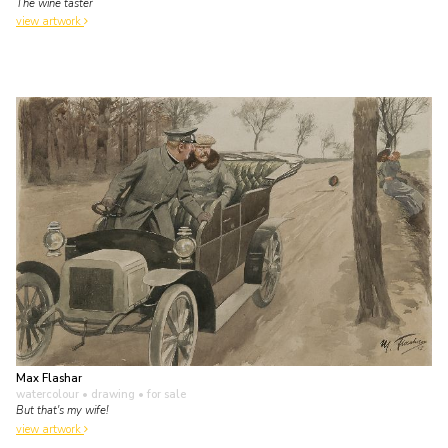
The wine taster
view artwork
Max Flashar
watercolour • drawing
• for sale
But that's my wife!
view artwork