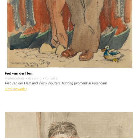
Piet van der Hem
watercolour • drawing
• for sale
Piet van der Hem and Wilm Wouters 'hunting (women)' in Volendam
view artwork