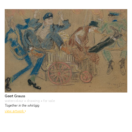
Geert Grauss
watercolour • drawing
• for sale
Together in the whirligig
view artwork