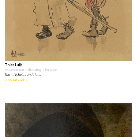
Thies Luijt
watercolour • drawing
• for sale
Saint Nicholas and Peter
view artwork