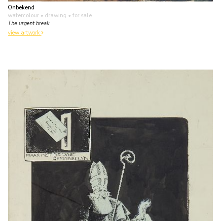
Onbekend
watercolour • drawing
• for sale
The urgent break
view artwork