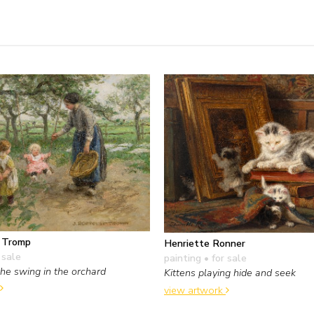
f Tromp
Henriette Ronner
 sale
painting
• for sale
the swing in the orchard
Kittens playing hide and seek
view artwork