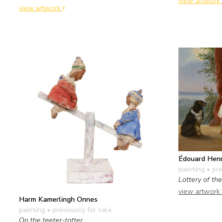
view artwork
view artwork
Édouard Henr
painting
• pre
Lottery of th
view artwork
Harm Kamerlingh Onnes
painting
• previously for sale
On the teeter-totter