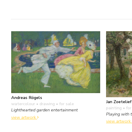
Andreas Rögels
Jan Zoetelie
watercolour • drawing
• for sale
painting
• for
Lighthearted garden entertainment
Playing with 
view artwork
view artwork