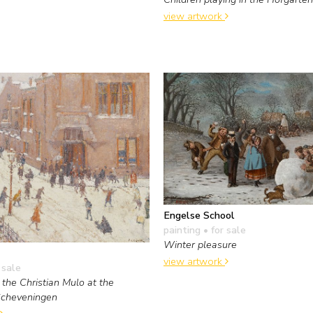
view artwork
Engelse School
painting
• for sale
Winter pleasure
view artwork
 sale
 the Christian Mulo at the
Scheveningen