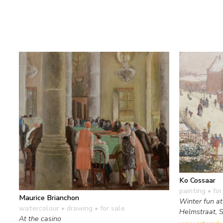
Ko Cossaar
painting
• for
Maurice Brianchon
Winter fun at
watercolour • drawing
• for sale
Helmstraat, 
At the casino