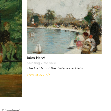
Jules Hervé
painting
• for sale
The Garden of the Tuileries in Paris
view artwork
n, Düsseldorf