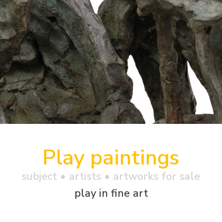
Play paintings
subject • artists • artworks for sale
play in fine art