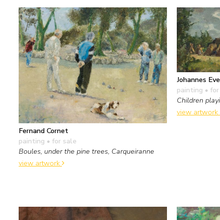
Johannes Eve
painting
• for
Children pla
view artwork
Fernand Cornet
painting
• for sale
Boules, under the pine trees, Carqueiranne
view artwork