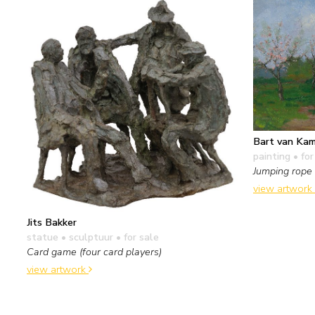
Bart van Ka
painting
• for
Jumping rope
view artwork
Jits Bakker
statue • sculptuur
• for sale
Card game (four card players)
view artwork