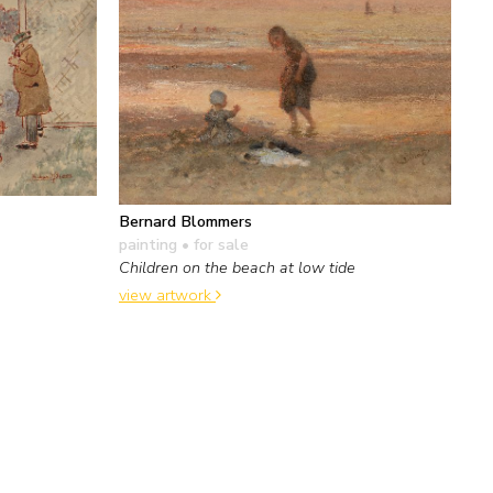
Bernard Blommers
painting
• for sale
Children on the beach at low tide
view artwork