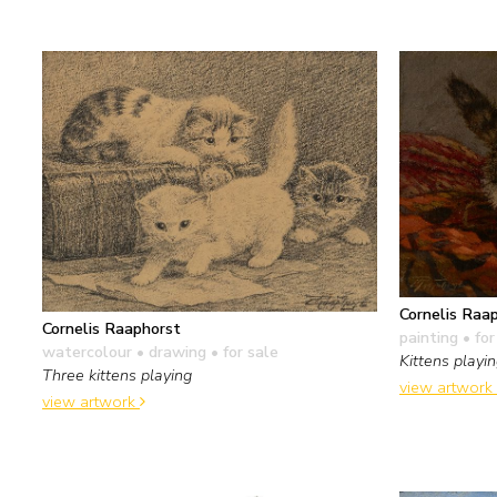
Cornelis Raa
Cornelis Raaphorst
painting
• for
watercolour • drawing
• for sale
Kittens playi
Three kittens playing
view artwork
view artwork