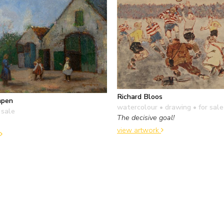
Richard Bloos
mpen
watercolour • drawing
• for sale
 sale
The decisive goal!
view artwork