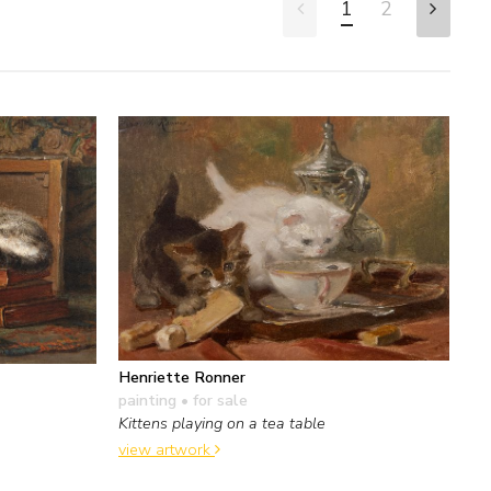
1
2
Henriette Ronner
painting
• for sale
Kittens playing on a tea table
view artwork