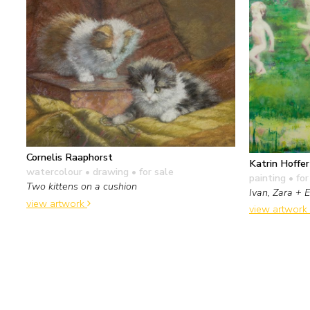
Cornelis Raaphorst
Katrin Hoffer
watercolour • drawing
• for sale
painting
• for
Two kittens on a cushion
Ivan, Zara + 
view artwork
view artwork