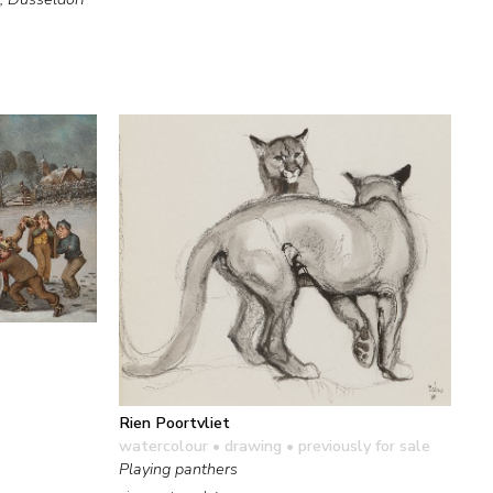
Rien Poortvliet
watercolour • drawing
• previously for sale
Playing panthers