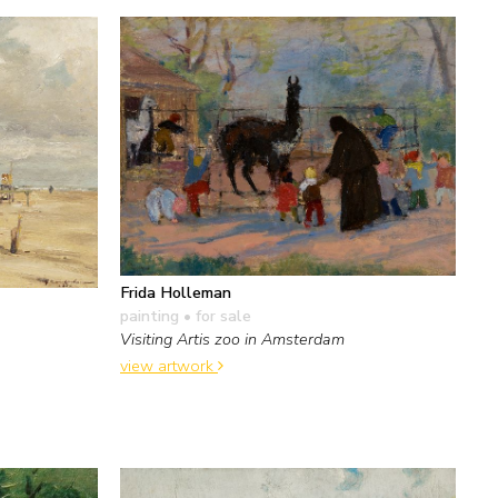
Frida Holleman
painting
• for sale
Visiting Artis zoo in Amsterdam
view artwork