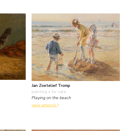
Jan Zoetelief Tromp
painting
• for sale
Playing on the beach
view artwork