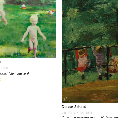
t
 sale
Edgar (der Garten)
Duitse School
painting
• for sale
Children playing in the Hofgarte