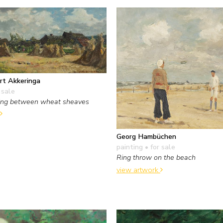
rt Akkeringa
 sale
ying between wheat sheaves
Georg Hambüchen
painting
• for sale
Ring throw on the beach
view artwork