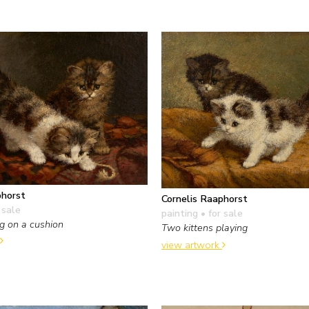
phorst
Cornelis Raaphorst
 sale
painting
• for sale
ng on a cushion
Two kittens playing
view artwork