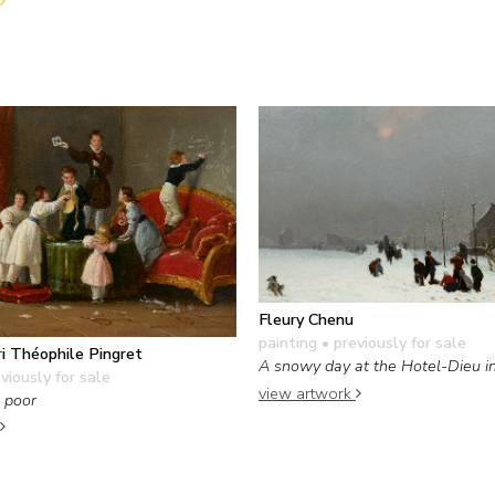
Fleury Chenu
painting
• previously for sale
i Théophile Pingret
A snowy day at the Hotel-Dieu i
viously for sale
view artwork
e poor