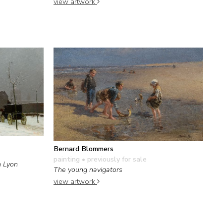
view artwork
Bernard Blommers
painting
• previously for sale
n Lyon
The young navigators
view artwork