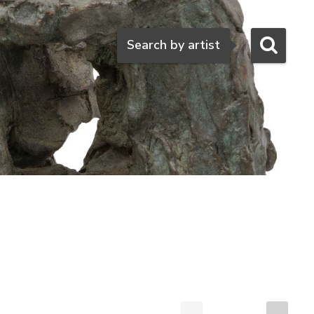
Search
Search by artist