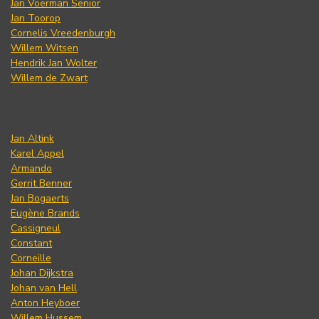
Jan Voerman Senior
Jan Toorop
Cornelis Vreedenburgh
Willem Witsen
Hendrik Jan Wolter
Willem de Zwart
Jan Altink
Karel Appel
Armando
Gerrit Benner
Jan Bogaerts
Eugène Brands
Cassigneul
Constant
Corneille
Johan Dijkstra
Johan van Hell
Anton Heyboer
Willem Hussem