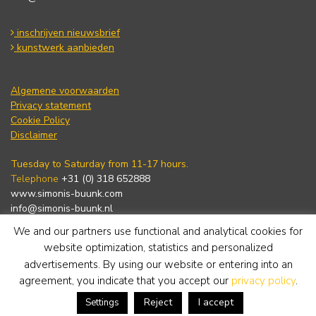
inschrijven nieuwsbrief
kunstwerk aanbieden
Algemene voorwaarden
Privacy statement
Cookie Policy
Disclaimer
Tuesday to Saturday from 11-17 hours.
Telephone
+31 (0) 318 652888
www.simonis-buunk.com
info@simonis-buunk.nl
We and our partners use functional and analytical cookies for
subscribe to newsletter
website optimization, statistics and personalized
advertisements. By using our website or entering into an
agreement, you indicate that you accept our
privacy policy
.
Reject
I accept
Settings