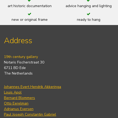
art historic documentation
advice hanging and lighting
new or original frame
ready to hang
Address
19th century gallery
Notaris Fischerstraat 30
6711 BD Ede
The Netherlands
Johannes Evert Hendrik Akkeringa
Louis Apol
Bernard Blommers
Otto Eerelman
Adrianus Eversen
Paul Joseph Constantin Gabriel