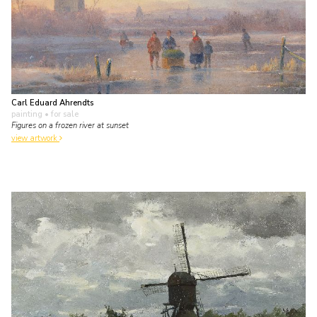
Carl Eduard Ahrendts
painting
• for sale
Figures on a frozen river at sunset
view artwork