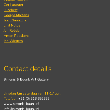
Ger Lataster
Lucebert
George Martens
Jaap Nanninga
Emil Nolde
Jan Roëde
Anton Rooskens
Jan Wiegers
Contact details
Simonis & Buunk Art Gallery
dinsdag t/m zaterdag van 11-17 uur.
Telefoon
+31 (0) 318 652888
www.simonis-buunk.nl
info@simonis-buunk.nl