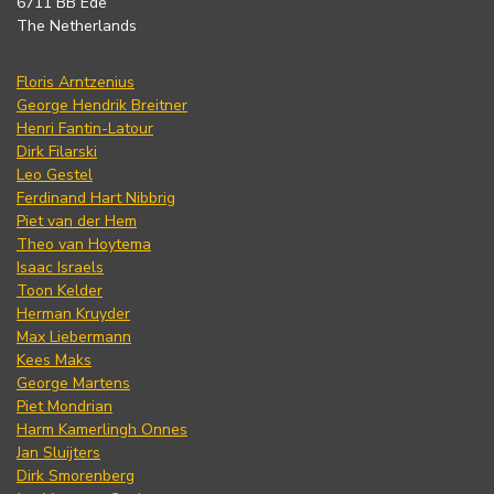
6711 BB Ede
The Netherlands
Floris Arntzenius
George Hendrik Breitner
Henri Fantin-Latour
Dirk Filarski
Leo Gestel
Ferdinand Hart Nibbrig
Piet van der Hem
Theo van Hoytema
Isaac Israels
Toon Kelder
Herman Kruyder
Max Liebermann
Kees Maks
George Martens
Piet Mondrian
Harm Kamerlingh Onnes
Jan Sluijters
Dirk Smorenberg