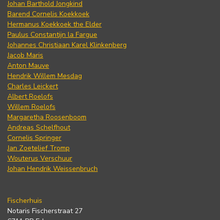
Johan Barthold Jongkind
Barend Cornelis Koekkoek
Hermanus Koekkoek the Elder
Paulus Constantijn la Fargue
Johannes Christiaan Karel Klinkenberg
Jacob Maris
Anton Mauve
Hendrik Willem Mesdag
Charles Leickert
Albert Roelofs
Willem Roelofs
Margaretha Roosenboom
Andreas Schelfhout
Cornelis Springer
Jan Zoetelief Tromp
Wouterus Verschuur
Johan Hendrik Weissenbruch
Fischerhuis
Notaris Fischerstraat 27