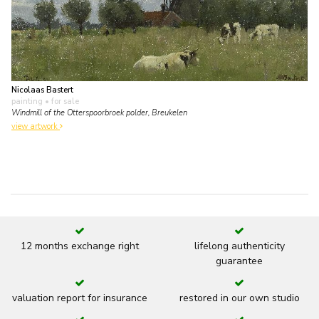
Nicolaas Bastert
painting
• for sale
Windmill of the Otterspoorbroek polder, Breukelen
view artwork
12 months exchange right
lifelong authenticity
guarantee
valuation report for insurance
restored in our own studio