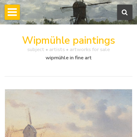
Wipmühle paintings
subject • artists • artworks for sale
wipmühle in fine art