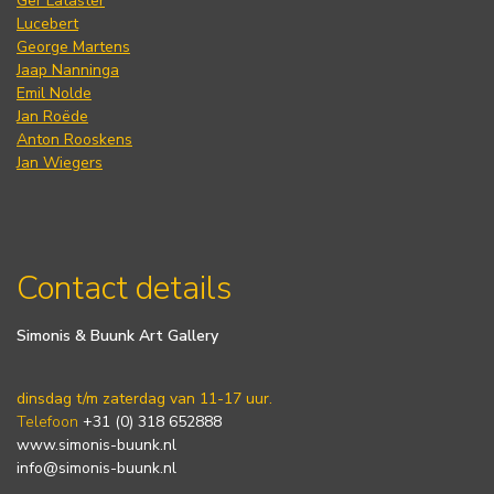
Ger Lataster
Lucebert
George Martens
Jaap Nanninga
Emil Nolde
Jan Roëde
Anton Rooskens
Jan Wiegers
Contact details
Simonis & Buunk Art Gallery
dinsdag t/m zaterdag van 11-17 uur.
Telefoon
+31 (0) 318 652888
www.simonis-buunk.nl
info@simonis-buunk.nl