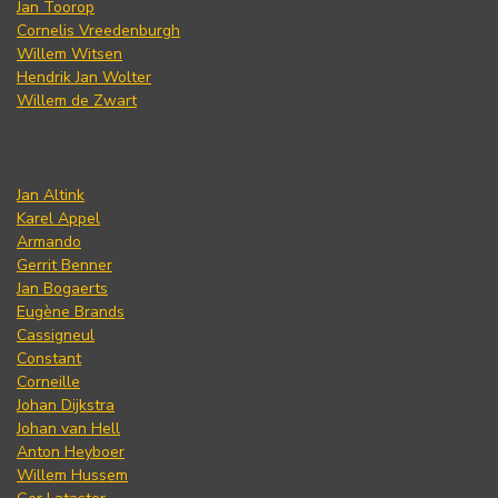
Jan Toorop
Cornelis Vreedenburgh
Willem Witsen
Hendrik Jan Wolter
Willem de Zwart
Jan Altink
Karel Appel
Armando
Gerrit Benner
Jan Bogaerts
Eugène Brands
Cassigneul
Constant
Corneille
Johan Dijkstra
Johan van Hell
Anton Heyboer
Willem Hussem