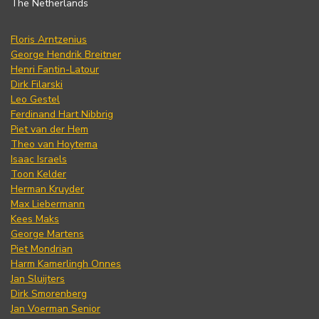
The Netherlands
Floris Arntzenius
George Hendrik Breitner
Henri Fantin-Latour
Dirk Filarski
Leo Gestel
Ferdinand Hart Nibbrig
Piet van der Hem
Theo van Hoytema
Isaac Israels
Toon Kelder
Herman Kruyder
Max Liebermann
Kees Maks
George Martens
Piet Mondrian
Harm Kamerlingh Onnes
Jan Sluijters
Dirk Smorenberg
Jan Voerman Senior