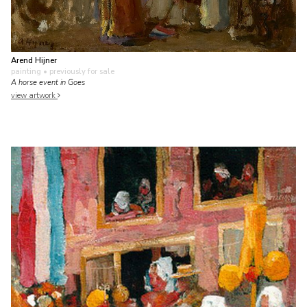
Arend Hijner
painting
• previously for sale
A horse event in Goes
view artwork