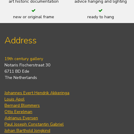
art historic documentation
advice hanging and lighting
new or original frame
ready to hang
Address
19th century gallery
Notaris Fischerstraat 30
6711 BD Ede
The Netherlands
Johannes Evert Hendrik Akkeringa
Louis Apol
Bernard Blommers
Otto Eerelman
Adrianus Eversen
Paul Joseph Constantin Gabriel
Johan Barthold Jongkind