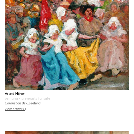
Arend Hijner
painting
• previously for sale
Coronation day, Zeeland
view artwork