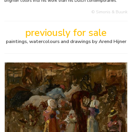
brighter colors into his work than his Dutch contemporaries.
© Simonis & Buunk
previously for sale
paintings, watercolours and drawings by Arend Hijner