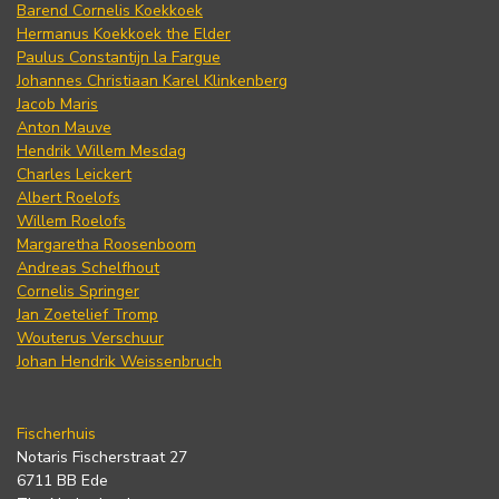
Barend Cornelis Koekkoek
Hermanus Koekkoek the Elder
Paulus Constantijn la Fargue
Johannes Christiaan Karel Klinkenberg
Jacob Maris
Anton Mauve
Hendrik Willem Mesdag
Charles Leickert
Albert Roelofs
Willem Roelofs
Margaretha Roosenboom
Andreas Schelfhout
Cornelis Springer
Jan Zoetelief Tromp
Wouterus Verschuur
Johan Hendrik Weissenbruch
Fischerhuis
Notaris Fischerstraat 27
6711 BB Ede