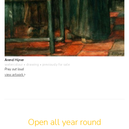
Arend Hijner
watercolour • drawing
• previously for sale
Pray out loud
view artwork
Open all year round