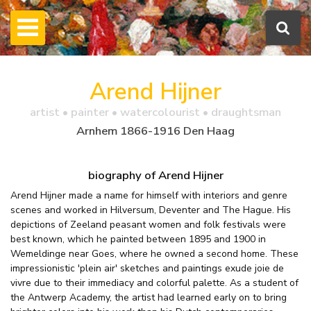
Arend Hijner
artist • painter • watercolourist • draughtsman
Arnhem 1866-1916 Den Haag
biography of Arend Hijner
Arend Hijner made a name for himself with interiors and genre
scenes and worked in Hilversum, Deventer and The Hague. His
depictions of Zeeland peasant women and folk festivals were
best known, which he painted between 1895 and 1900 in
Wemeldinge near Goes, where he owned a second home. These
impressionistic 'plein air' sketches and paintings exude joie de
vivre due to their immediacy and colorful palette. As a student of
the Antwerp Academy, the artist had learned early on to bring