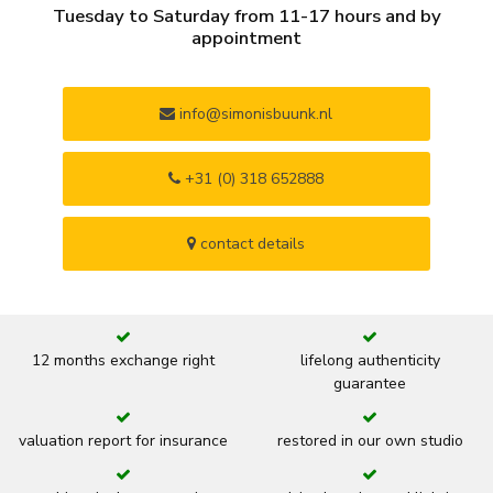
Tuesday to Saturday from 11-17 hours and by
appointment
info@simonisbuunk.nl
+31 (0) 318 652888
contact details
12 months exchange right
lifelong authenticity
guarantee
valuation report for insurance
restored in our own studio