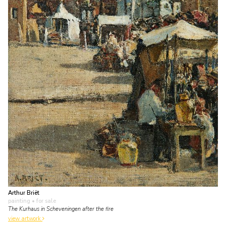
Arthur Briët
painting
• for sale
The Kurhaus in Scheveningen after the fire
view artwork