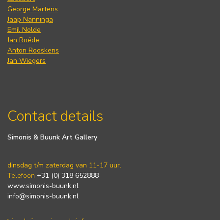
George Martens
Jaap Nanninga
Emil Nolde
Jan Roëde
Anton Rooskens
Jan Wiegers
Contact details
Simonis & Buunk Art Gallery
dinsdag t/m zaterdag van 11-17 uur.
Telefoon
+31 (0) 318 652888
www.simonis-buunk.nl
info@simonis-buunk.nl