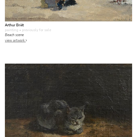
Arthur Briët
painting
• previously for sale
Beach scene
view artwork