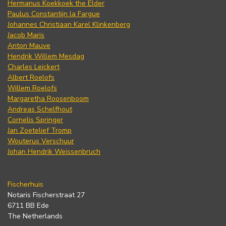
Hermanus Koekkoek the Elder
Paulus Constantijn la Fargue
Johannes Christiaan Karel Klinkenberg
Jacob Maris
Anton Mauve
Hendrik Willem Mesdag
Charles Leickert
Albert Roelofs
Willem Roelofs
Margaretha Roosenboom
Andreas Schelfhout
Cornelis Springer
Jan Zoetelief Tromp
Wouterus Verschuur
Johan Hendrik Weissenbruch
Fischerhuis
Notaris Fischerstraat 27
6711 BB Ede
The Netherlands