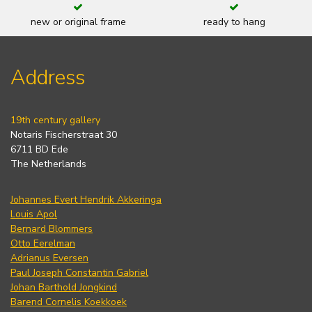
new or original frame
ready to hang
Address
19th century gallery
Notaris Fischerstraat 30
6711 BD Ede
The Netherlands
Johannes Evert Hendrik Akkeringa
Louis Apol
Bernard Blommers
Otto Eerelman
Adrianus Eversen
Paul Joseph Constantin Gabriel
Johan Barthold Jongkind
Barend Cornelis Koekkoek