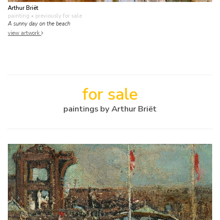
Arthur Briët
painting
• previously for sale
A sunny day on the beach
view artwork
for sale
paintings by Arthur Briët