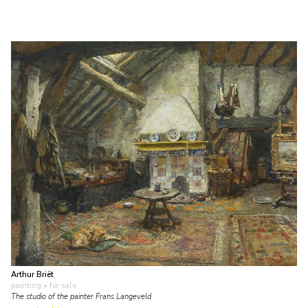
Arthur Briët
painting
• for sale
The studio of the painter Frans Langeveld