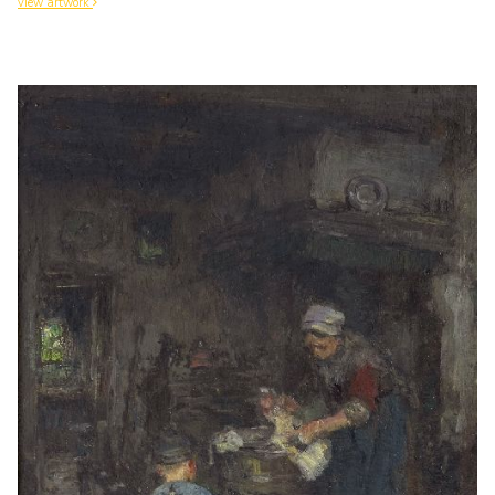
view artwork