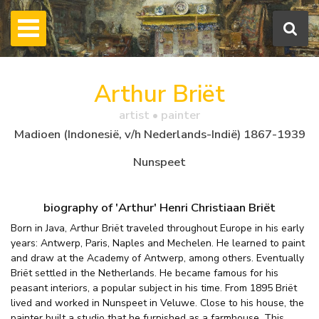
Arthur Briët
artist • painter
Madioen (Indonesië, v/h Nederlands-Indië) 1867-1939
Nunspeet
biography of 'Arthur' Henri Christiaan Briët
Born in Java, Arthur Briët traveled throughout Europe in his early
years: Antwerp, Paris, Naples and Mechelen. He learned to paint
and draw at the Academy of Antwerp, among others. Eventually
Briët settled in the Netherlands. He became famous for his
peasant interiors, a popular subject in his time. From 1895 Briët
lived and worked in Nunspeet in Veluwe. Close to his house, the
painter built a studio that he furnished as a farmhouse. This