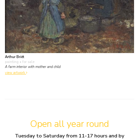
Arthur Briët
painting
• for sale
A farm interior with mother and child
view artwork
Open all year round
Tuesday to Saturday from 11-17 hours and by