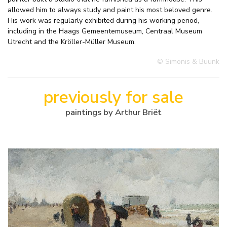
allowed him to always study and paint his most beloved genre.
His work was regularly exhibited during his working period,
including in the Haags Gemeentemuseum, Centraal Museum
Utrecht and the Kröller-Müller Museum.
© Simonis & Buunk
previously for sale
paintings by Arthur Briët