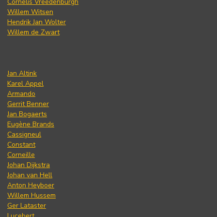
Cornelis Vreedenburgh
Willem Witsen
Hendrik Jan Wolter
Willem de Zwart
Jan Altink
Karel Appel
Armando
Gerrit Benner
Jan Bogaerts
Eugène Brands
Cassigneul
Constant
Corneille
Johan Dijkstra
Johan van Hell
Anton Heyboer
Willem Hussem
Ger Lataster
Lucebert