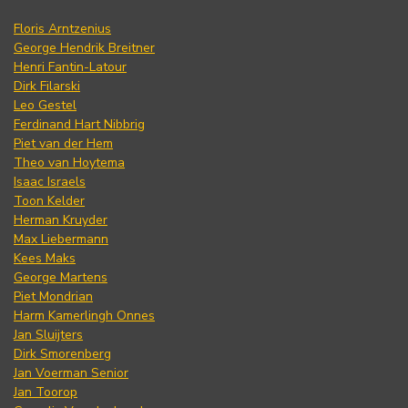
Floris Arntzenius
George Hendrik Breitner
Henri Fantin-Latour
Dirk Filarski
Leo Gestel
Ferdinand Hart Nibbrig
Piet van der Hem
Theo van Hoytema
Isaac Israels
Toon Kelder
Herman Kruyder
Max Liebermann
Kees Maks
George Martens
Piet Mondrian
Harm Kamerlingh Onnes
Jan Sluijters
Dirk Smorenberg
Jan Voerman Senior
Jan Toorop