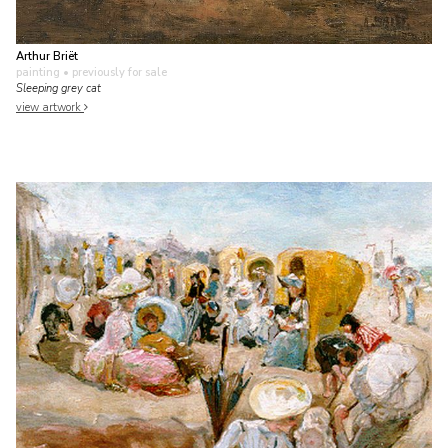
Arthur Briët
painting
• previously for sale
Sleeping grey cat
view artwork