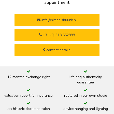
appointment
info@simonisbuunk.nl
+31 (0) 318 652888
contact details
12 months exchange right
lifelong authenticity
guarantee
valuation report for insurance
restored in our own studio
art historic documentation
advice hanging and lighting