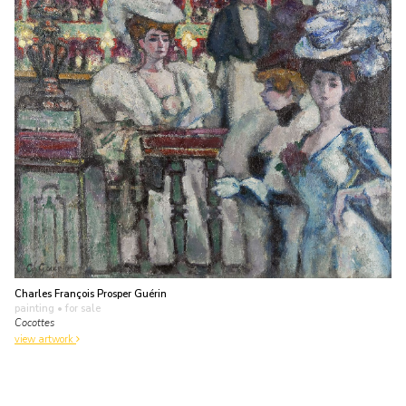
Charles François Prosper Guérin
painting
• for sale
Cocottes
view artwork