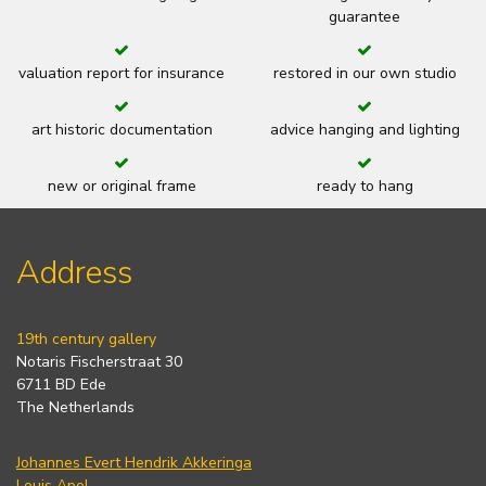
guarantee
valuation report for insurance
restored in our own studio
art historic documentation
advice hanging and lighting
new or original frame
ready to hang
Address
19th century gallery
Notaris Fischerstraat 30
6711 BD Ede
The Netherlands
Johannes Evert Hendrik Akkeringa
Louis Apol