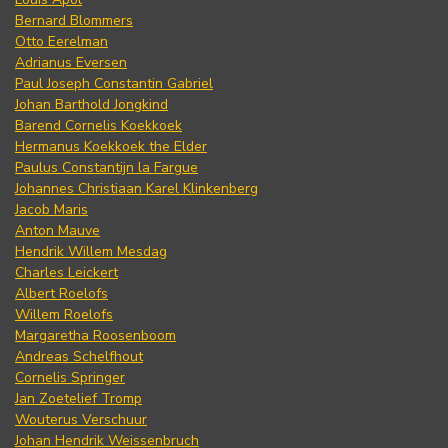
Bernard Blommers
Otto Eerelman
Adrianus Eversen
Paul Joseph Constantin Gabriel
Johan Barthold Jongkind
Barend Cornelis Koekkoek
Hermanus Koekkoek the Elder
Paulus Constantijn la Fargue
Johannes Christiaan Karel Klinkenberg
Jacob Maris
Anton Mauve
Hendrik Willem Mesdag
Charles Leickert
Albert Roelofs
Willem Roelofs
Margaretha Roosenboom
Andreas Schelfhout
Cornelis Springer
Jan Zoetelief Tromp
Wouterus Verschuur
Johan Hendrik Weissenbruch