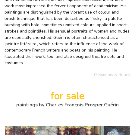
work most impressed the fervent opponent of academicism. His
paintings are distinguished by the vibrant use of colour and
brush technique that has been described as ‘frisky’: a palette
bursting with bold, sometimes unmixed colours, applied in short
strokes and pointilles. His sensual portraits of women and nudes
are especially cherished. Guérin is often characterised as a
‘peintre littéraire’, which refers to the influence of the work of
contemporary French writers and poets on his painting. He
illustrated their work, too, and also designed theatre sets and
costumes.
© Simonis & Buunk
for sale
paintings by Charles François Prosper Guérin