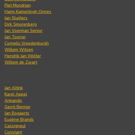
Piet Mondrian
Harm Kamerlingh Onnes
Jan Sluijters
Dirk Smorenberg
Jan Voerman Senior
Jan Toorop
Cornelis Vreedenburgh
Willem Witsen
Hendrik Jan Wolter
Willem de Zwart
Jan Altink
Karel Appel
Armando
Gerrit Benner
Jan Bogaerts
Eugène Brands
Cassigneul
Constant