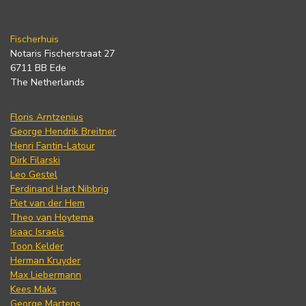
Fischerhuis
Notaris Fischerstraat 27
6711 BB Ede
The Netherlands
Floris Arntzenius
George Hendrik Breitner
Henri Fantin-Latour
Dirk Filarski
Leo Gestel
Ferdinand Hart Nibbrig
Piet van der Hem
Theo van Hoytema
Isaac Israels
Toon Kelder
Herman Kruyder
Max Liebermann
Kees Maks
George Martens