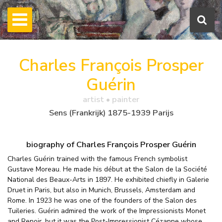
Charles François Prosper
Guérin
artist • painter
Sens (Frankrijk) 1875-1939 Parijs
biography of Charles François Prosper Guérin
Charles Guérin trained with the famous French symbolist
Gustave Moreau. He made his début at the Salon de la Société
National des Beaux-Arts in 1897. He exhibited chiefly in Galerie
Druet in Paris, but also in Munich, Brussels, Amsterdam and
Rome. In 1923 he was one of the founders of the Salon des
Tuileries. Guérin admired the work of the Impressionists Monet
and Renoir, but it was the Post-Impressionist Cézanne whose