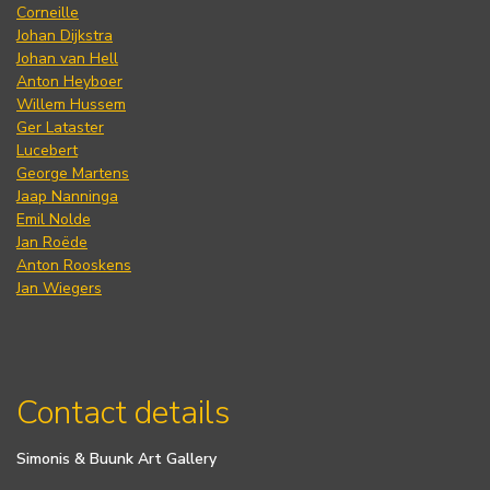
Corneille
Johan Dijkstra
Johan van Hell
Anton Heyboer
Willem Hussem
Ger Lataster
Lucebert
George Martens
Jaap Nanninga
Emil Nolde
Jan Roëde
Anton Rooskens
Jan Wiegers
Contact details
Simonis & Buunk Art Gallery