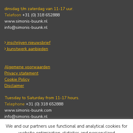
dinsdag t/m zaterdag van 11-17 uur.
Telefoon
+31 (0) 318 652888
www.simonis-buunk.nl
info@simonis-buunk.nl
inschrijven nieuwsbrief
kunstwerk aanbieden
Algemene voorwaarden
Privacy statement
Cookie Policy
Disclaimer
Tuesday to Saturday from 11-17 hours.
Telephone
+31 (0) 318 652888
www.simonis-buunk.com
info@simonis-buunk.nl
We and our partners use functional and analytical cookies for
subscribe to newsletter