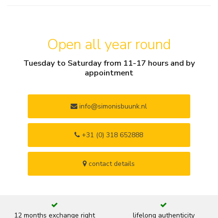
Open all year round
Tuesday to Saturday from 11-17 hours and by
appointment
info@simonisbuunk.nl
+31 (0) 318 652888
contact details
12 months exchange right
lifelong authenticity