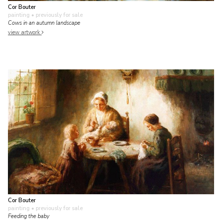
Cor Bouter
painting
• previously for sale
Cows in an autumn landscape
view artwork
Cor Bouter
painting
• previously for sale
Feeding the baby