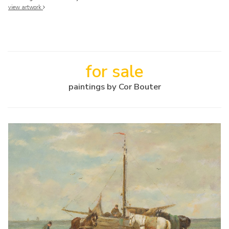
view artwork
for sale
paintings by Cor Bouter