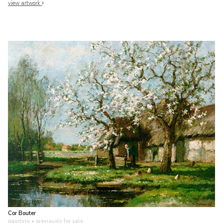
view artwork
Cor Bouter
painting
• previously for sale