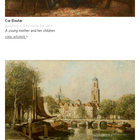
Cor Bouter
painting
• previously for sale
A young mother and her children
view artwork