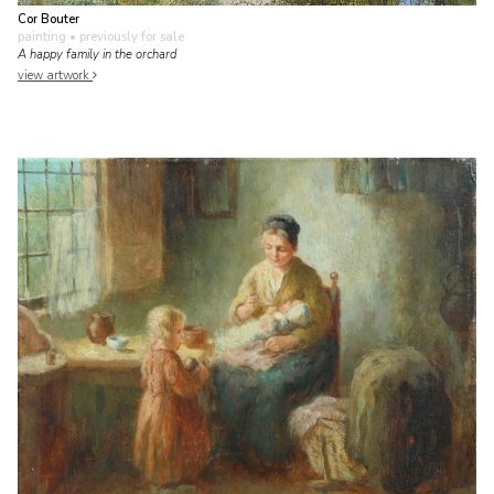
Cor Bouter
painting
• previously for sale
A happy family in the orchard
view artwork