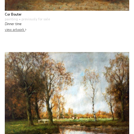
Cor Bouter
painting
• previously for sale
Dinner time
view artwork