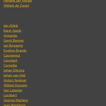
Hendrik Jan Wolter
Willem de Zwart
Jan Altink
Karel Appel
Armando
Gerrit Benner
Jan Bogaerts
Eugène Brands
Cassigneul
Constant
Corneille
Johan Dijkstra
Johan van Hell
Anton Heyboer
Willem Hussem
Ger Lataster
Lucebert
George Martens
Jaap Nanninga