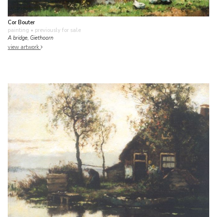
Cor Bouter
painting
• previously for sale
A bridge, Giethoorn
view artwork