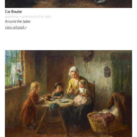
Cor Bouter
painting
• previously for sale
Around the table
view artwork