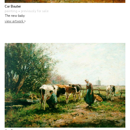
Cor Bouter
painting
• previously for sale
The new baby
view artwork