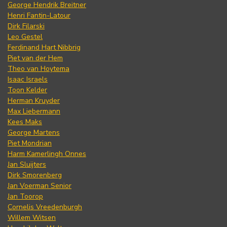
George Hendrik Breitner
Henri Fantin-Latour
Dirk Filarski
Leo Gestel
Ferdinand Hart Nibbrig
Piet van der Hem
Theo van Hoytema
Isaac Israels
Toon Kelder
Herman Kruyder
Max Liebermann
Kees Maks
George Martens
Piet Mondrian
Harm Kamerlingh Onnes
Jan Sluijters
Dirk Smorenberg
Jan Voerman Senior
Jan Toorop
Cornelis Vreedenburgh
Willem Witsen