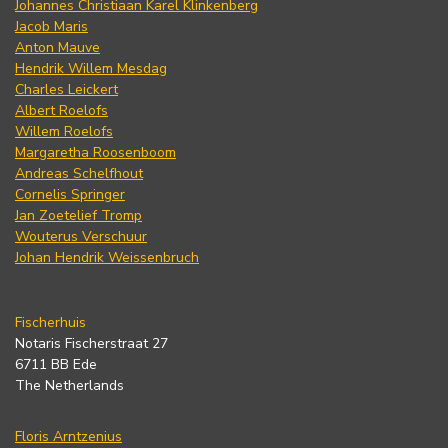
Johannes Christiaan Karel Klinkenberg
Jacob Maris
Anton Mauve
Hendrik Willem Mesdag
Charles Leickert
Albert Roelofs
Willem Roelofs
Margaretha Roosenboom
Andreas Schelfhout
Cornelis Springer
Jan Zoetelief Tromp
Wouterus Verschuur
Johan Hendrik Weissenbruch
Fischerhuis
Notaris Fischerstraat 27
6711 BB Ede
The Netherlands
Floris Arntzenius