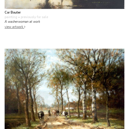
Cor Bouter
painting
• previously for sale
A washerwoman at work
view artwork