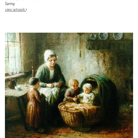
Spring
view artwork