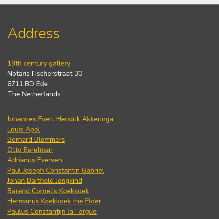
Address
19th century gallery
Notaris Fischerstraat 30
6711 BD Ede
The Netherlands
Johannes Evert Hendrik Akkeringa
Louis Apol
Bernard Blommers
Otto Eerelman
Adrianus Eversen
Paul Joseph Constantin Gabriel
Johan Barthold Jongkind
Barend Cornelis Koekkoek
Hermanus Koekkoek the Elder
Paulus Constantijn la Fargue