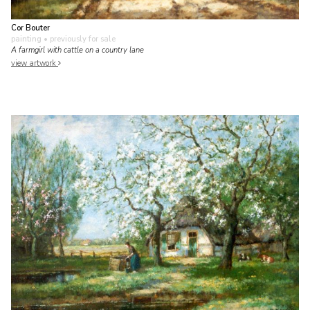
Cor Bouter
painting
• previously for sale
A farmgirl with cattle on a country lane
view artwork