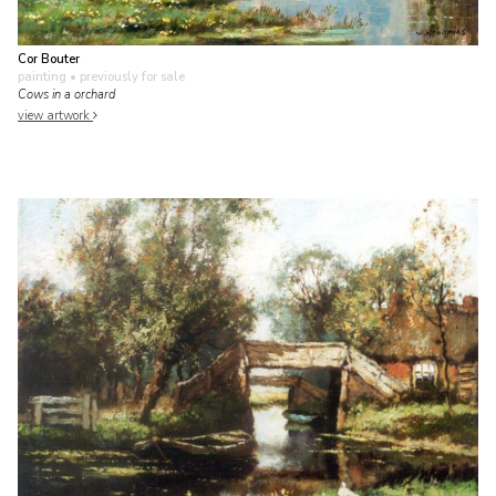
Cor Bouter
painting
• previously for sale
Cows in a orchard
view artwork