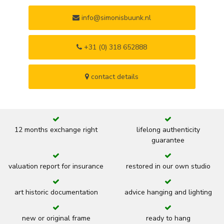
info@simonisbuunk.nl
+31 (0) 318 652888
contact details
12 months exchange right
lifelong authenticity
guarantee
valuation report for insurance
restored in our own studio
art historic documentation
advice hanging and lighting
new or original frame
ready to hang