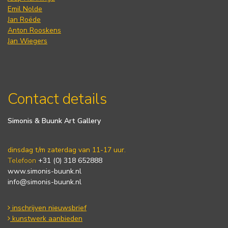
Emil Nolde
Jan Roëde
Anton Rooskens
Jan Wiegers
Contact details
Simonis & Buunk Art Gallery
dinsdag t/m zaterdag van 11-17 uur.
Telefoon
+31 (0) 318 652888
www.simonis-buunk.nl
info@simonis-buunk.nl
inschrijven nieuwsbrief
kunstwerk aanbieden