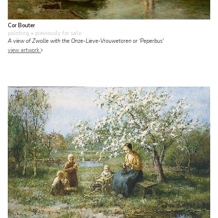
Cor Bouter
painting
• previously for sale
A view of Zwolle with the Onze-Lieve-Vrouwetoren or 'Peperbus'
view artwork