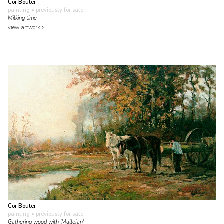
Cor Bouter
painting
• previously for sale
Milking time
view artwork
Cor Bouter
painting
• previously for sale
Gathering wood with 'Mallejan'