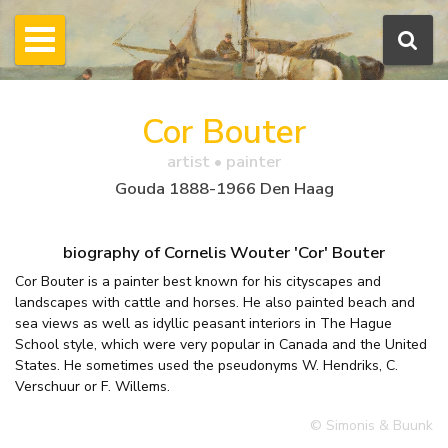
Cor Bouter
artist • painter
Gouda 1888-1966 Den Haag
biography of Cornelis Wouter 'Cor' Bouter
Cor Bouter is a painter best known for his cityscapes and
landscapes with cattle and horses. He also painted beach and
sea views as well as idyllic peasant interiors in The Hague
School style, which were very popular in Canada and the United
States. He sometimes used the pseudonyms W. Hendriks, C.
Verschuur or F. Willems.
© Simonis & Buunk