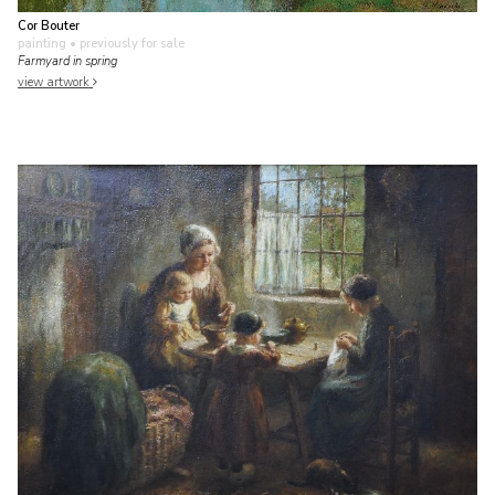
Cor Bouter
painting
• previously for sale
Farmyard in spring
view artwork