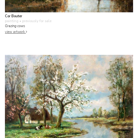
Cor Bouter
painting
• previously for sale
Grazing cows
view artwork