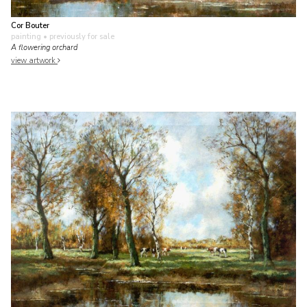
Cor Bouter
painting
• previously for sale
A flowering orchard
view artwork