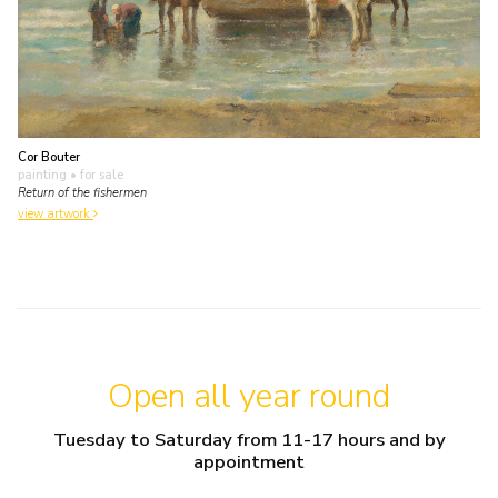
Cor Bouter
painting
• for sale
Return of the fishermen
view artwork
Open all year round
Tuesday to Saturday from 11-17 hours and by
appointment