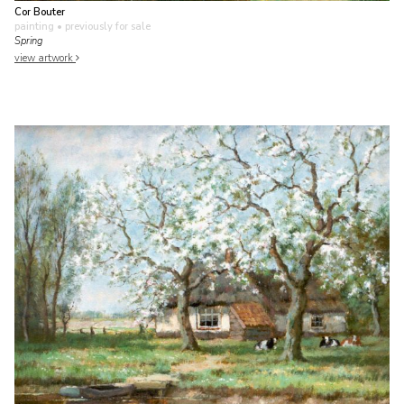
Cor Bouter
painting
• previously for sale
Spring
view artwork