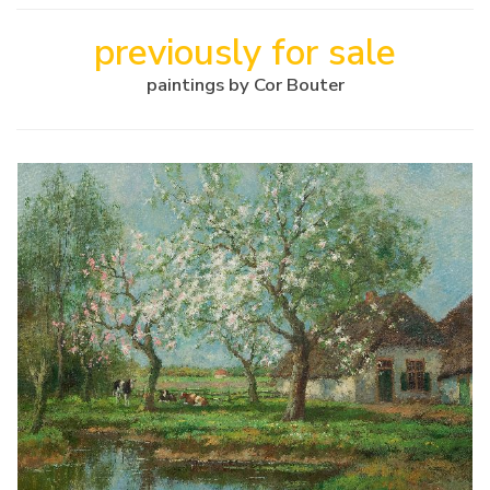
previously for sale
paintings by Cor Bouter