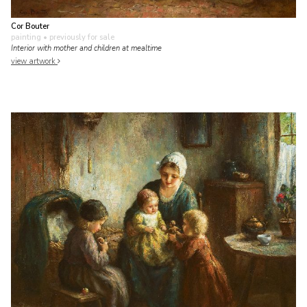
Cor Bouter
painting
• previously for sale
Interior with mother and children at mealtime
view artwork