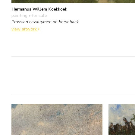
Hermanus Willem Koekkoek
painting
• for sale
Prussian cavalrymen on horseback
view artwork