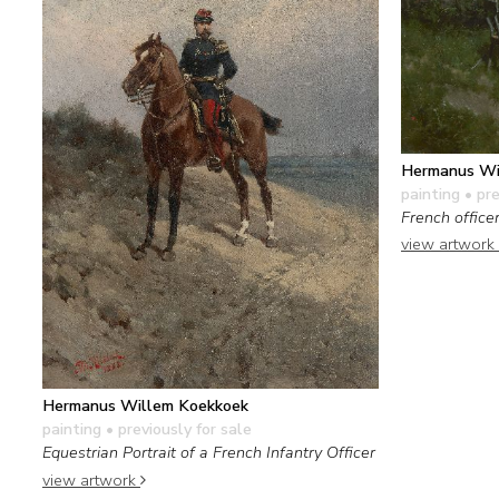
Hermanus Wi
painting
• pre
French office
view artwork
Hermanus Willem Koekkoek
painting
• previously for sale
Equestrian Portrait of a French Infantry Officer
view artwork