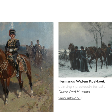
Hermanus Willem Koekkoek
painting
• previously for sale
Dutch Red Hussars
view artwork