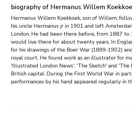
biography of Hermanus Willem Koekko
Hermanus Willem Koekkoek, son of Willem, follow
London, and after returning to the Netherlands, 
his uncle Hermanus jr in 1901 and left Amsterdam 
& Sutch'. The United Arts Gallery, who also sold h
London. He had been there before, from 1887 to
United States and Canada. Correspondence with thi
would live there for about twenty years. In Eng
that Hermanus Willem's choice of subject was 
for his drawings of the Boer War (1899-1902) and
currently proposed. Military scenes are now seen a
royal court. He found work as an illustrator for m
it turns out that he also painted impressionistic lands
'Illustrated London News', 'The Sketch' and 'The 
and even a single still life. Exhibition lists for
British capital. During the First World War in parti
including Oldenzeel in Rotterdam and Th. Flax in Amster
performances by his hand appeared regularly in th