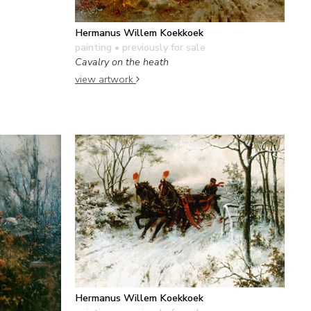
Hermanus Willem Koekkoek
painting
• previously for sale
Cavalry on the heath
view artwork
Hermanus Willem Koekkoek