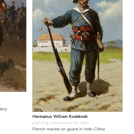
lery
Hermanus Willem Koekkoek
painting
• previously for sale
French marine on guard in Indo-China