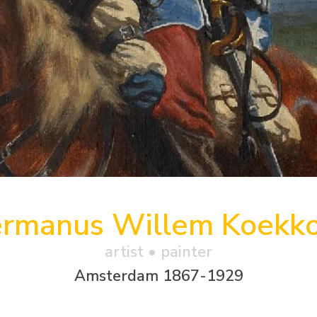
rmanus Willem Koekk
artist • painter
Amsterdam 1867-1929