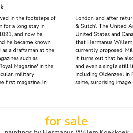
ek
ed in the footsteps of
he worked for 'Williams
for a long stay in
is paintings in the
 1891, and now he
s art dealer shows
land he became known
more varied than is
 as a draftsman at the
s his main subject, but
agazines such as
capes, cityscapes
Royal Magazine' in the
 his Dutch art dealers,
cular, military
dam, exhibit the
e first magazine. In
same, surprising image o
for sale
paintings by Hermanus Willem Koekkoek