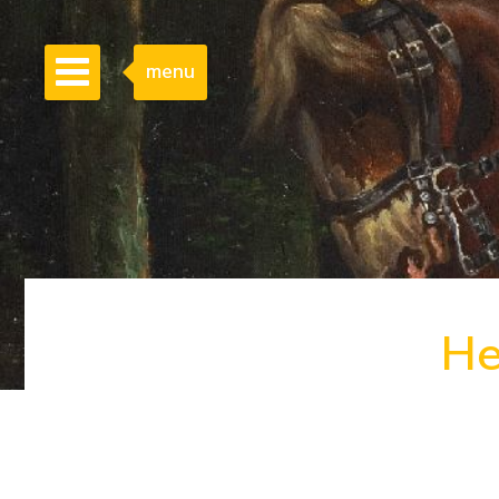
menu
He