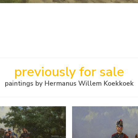
previously for sale
paintings by Hermanus Willem Koekkoek