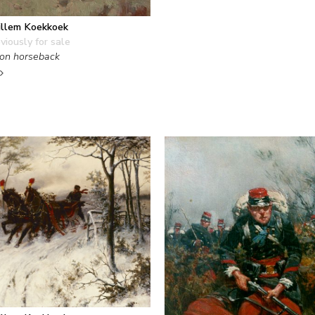
llem Koekkoek
viously for sale
on horseback