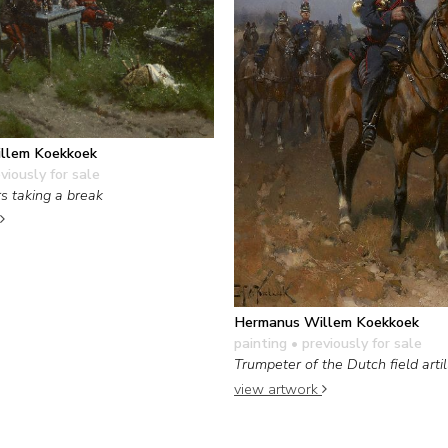
llem Koekkoek
viously for sale
rs taking a break
Hermanus Willem Koekkoek
painting
• previously for sale
Trumpeter of the Dutch field artil
view artwork