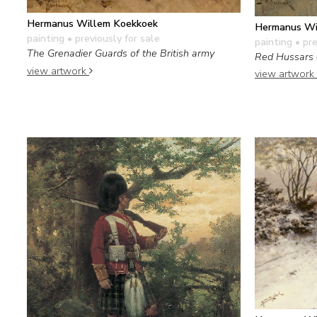
Hermanus Willem Koekkoek
Hermanus Wi
painting
• previously for sale
painting
• pre
The Grenadier Guards of the British army
Red Hussars 
view artwork
view artwork