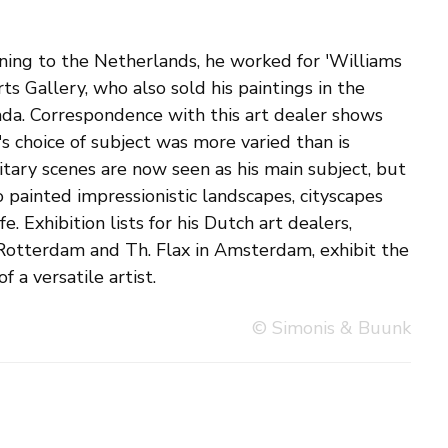
f a versatile artist.
© Simonis & Buunk