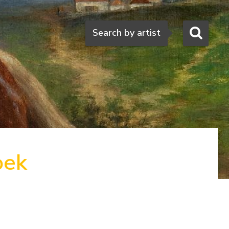
Search
Search by artist
oek