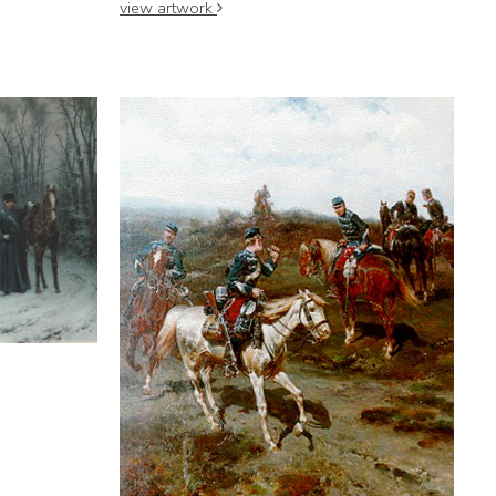
view artwork