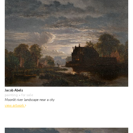
Jacob Abels
painting
• for sale
Moonlit river landscape near a city
view artwork