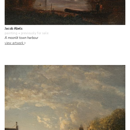
Jacob Abels
painting
• previously for sale
A moonlit town harbour
view artwork