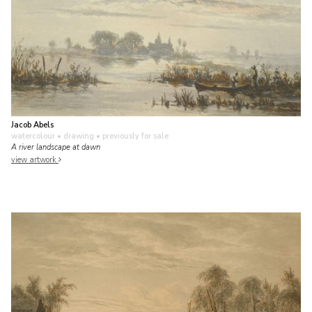
Jacob Abels
watercolour • drawing
• previously for sale
A river landscape at dawn
view artwork