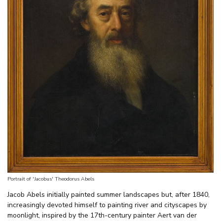
Portrait of 'Jacobus' Theodorus Abels
Jacob Abels initially painted summer landscapes but, after 1840,
increasingly devoted himself to painting river and cityscapes by
moonlight, inspired by the 17th-century painter Aert van der