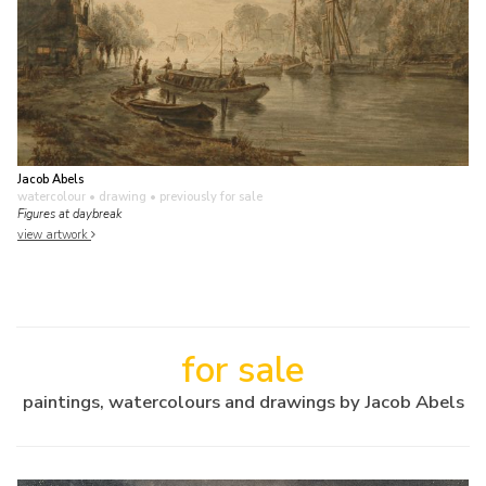
Jacob Abels
watercolour • drawing
• previously for sale
Figures at daybreak
view artwork
for sale
paintings, watercolours and drawings by Jacob Abels