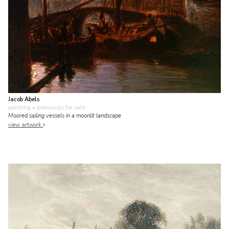
Jacob Abels
painting
• previously for sale
Moored sailing vessels in a moonlit landscape
view artwork