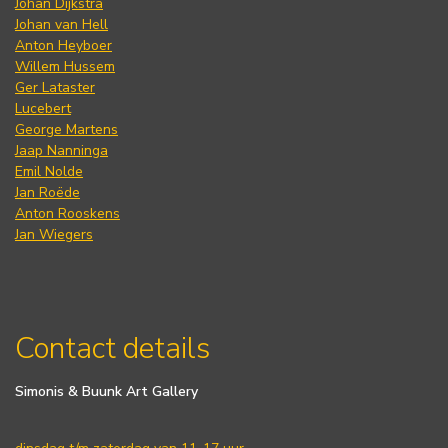
Johan Dijkstra
Johan van Hell
Anton Heyboer
Willem Hussem
Ger Lataster
Lucebert
George Martens
Jaap Nanninga
Emil Nolde
Jan Roëde
Anton Rooskens
Jan Wiegers
Contact details
Simonis & Buunk Art Gallery