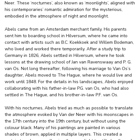
Neer. These ‘nocturnes’, also known as ‘moonlights’, aligned with
his contemporaries’ romantic admiration for the mysterious,
embodied in the atmosphere of night and moonlight.
Abels came from an Amsterdam merchant family. His parents
sent him to boarding school in Hilversum, where he came into
contact with artists such as B.C. Koekkoek and Willem Bodeman,
who lived and worked there temporarily. After a study trip to
Germany in 1826, Abels settled in Hilversum, where he took
lessons at the drawing school of Jan van Ravenswaay and P. G.
van Os. Not long thereafter, following his marriage to Van Os’s
daughter, Abels moved to The Hague, where he would live and
work until 1848. For the details in his landscapes, Abels enjoyed
collaborating with his father-in-law P.G. van Os, who had also
settled in The Hague, and his brother-in-law P.F. van Os.
With his nocturnes, Abels tried as much as possible to translate
the atmosphere evoked by Van der Neer with his moonscapes in
the 17th century into the 19th century, but without using the
colouur black. Many of his paintings are painted in various
shades of brown, applied in multiple layers. This created a