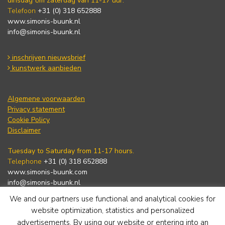
dinsdag t/m zaterdag van 11-17 uur.
Telefoon
+31 (0) 318 652888
www.simonis-buunk.nl
info@simonis-buunk.nl
inschrijven nieuwsbrief
kunstwerk aanbieden
Algemene voorwaarden
Privacy statement
Cookie Policy
Disclaimer
Tuesday to Saturday from 11-17 hours.
Telephone
+31 (0) 318 652888
www.simonis-buunk.com
info@simonis-buunk.nl
We and our partners use functional and analytical cookies for
subscribe to newsletter
website optimization, statistics and personalized
advertisements. By using our website or entering into an