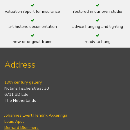
valuation report for insurance
restored in our own studio
art historic documentation
advice hanging and lighting
new or original frame
ready to hang
Address
19th century gallery
Notaris Fischerstraat 30
6711 BD Ede
The Netherlands
Johannes Evert Hendrik Akkeringa
Louis Apol
Bernard Blommers