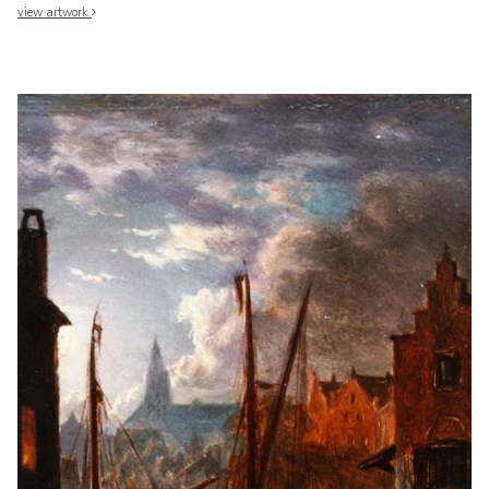
view artwork