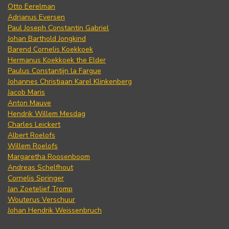
Otto Eerelman
Adrianus Eversen
Paul Joseph Constantin Gabriel
Johan Barthold Jongkind
Barend Cornelis Koekkoek
Hermanus Koekkoek the Elder
Paulus Constantijn la Fargue
Johannes Christiaan Karel Klinkenberg
Jacob Maris
Anton Mauve
Hendrik Willem Mesdag
Charles Leickert
Albert Roelofs
Willem Roelofs
Margaretha Roosenboom
Andreas Schelfhout
Cornelis Springer
Jan Zoetelief Tromp
Wouterus Verschuur
Johan Hendrik Weissenbruch