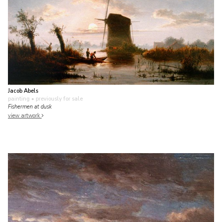
Jacob Abels
painting
• previously for sale
Fishermen at dusk
view artwork