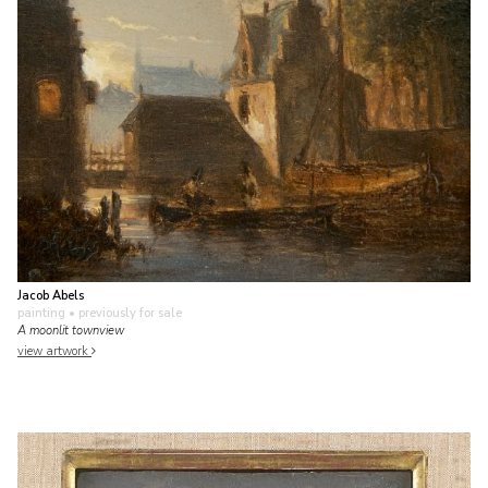
Jacob Abels
painting
• previously for sale
A moonlit townview
view artwork