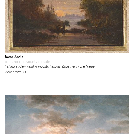
Jacob Abels
painting
• previously for sale
Fishing at dawn and A moonlit harbour (together in one frame)
view artwork