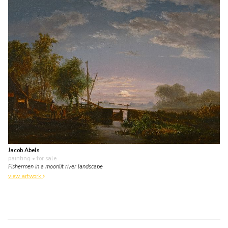
Jacob Abels
painting
• for sale
Fishermen in a moonlit river landscape
view artwork