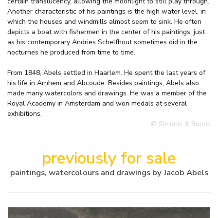
certain translucency, allowing the moonlight to still play through.
Another characteristic of his paintings is the high water level, in
which the houses and windmills almost seem to sink. He often
depicts a boat with fishermen in the center of his paintings, just
as his contemporary Andries Schelfhout sometimes did in the
nocturnes he produced from time to time.
From 1848, Abels settled in Haarlem. He spent the last years of
his life in Arnhem and Abcoude. Besides paintings, Abels also
made many watercolors and drawings. He was a member of the
Royal Academy in Amsterdam and won medals at several
exhibitions.
© Simonis & Buunk
previously for sale
paintings, watercolours and drawings by Jacob Abels