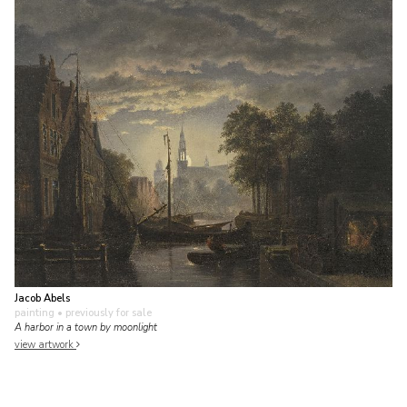
Jacob Abels
painting
• previously for sale
A harbor in a town by moonlight
view artwork