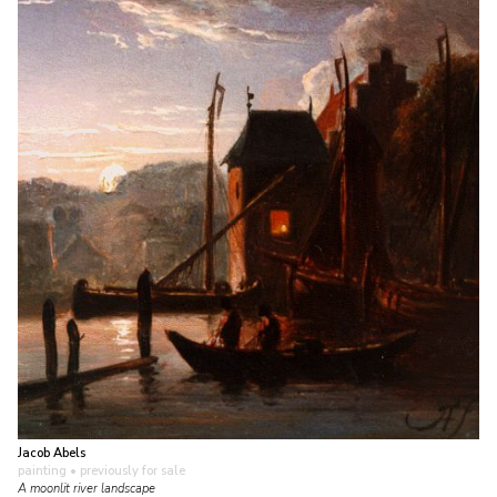
Jacob Abels
painting
• previously for sale
A moonlit river landscape