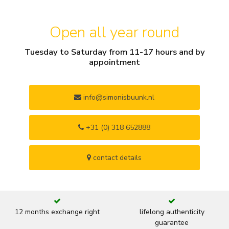
Open all year round
Tuesday to Saturday from 11-17 hours and by
appointment
info@simonisbuunk.nl
+31 (0) 318 652888
contact details
12 months exchange right
lifelong authenticity
guarantee