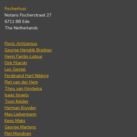
Fischerhuis
Notaris Fischerstraat 27
6711 BB Ede
The Netherlands
Floris Arntzenius
George Hendrik Breitner
Henri Fantin-Latour
Dirk Filarski
Leo Gestel
Ferdinand Hart Nibbrig
Piet van der Hem
Theo van Hoytema
Isaac Israels
Toon Kelder
Herman Kruyder
Max Liebermann
Kees Maks
George Martens
Piet Mondrian