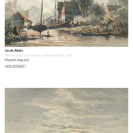
Jacob Abels
watercolour • drawing
• previously for sale
Moonlit shipyard
view artwork