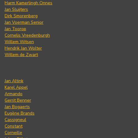
Harm Kamerlingh Onnes
Jan Sluijters
Dirk Smorenberg
Jan Voerman Senior
Jan Toorop
Cornelis Vreedenburgh
Willem Witsen
Hendrik Jan Wolter
Willem de Zwart
Jan Altink
Karel Appel
Armando
Gerrit Benner
Jan Bogaerts
Eugène Brands
Cassigneul
Constant
Corneille