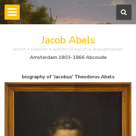
Jacob Abels
artist • painter • watercolourist • draughtsman
Amsterdam 1803-1866 Abcoude
biography of 'Jacobus' Theodorus Abels