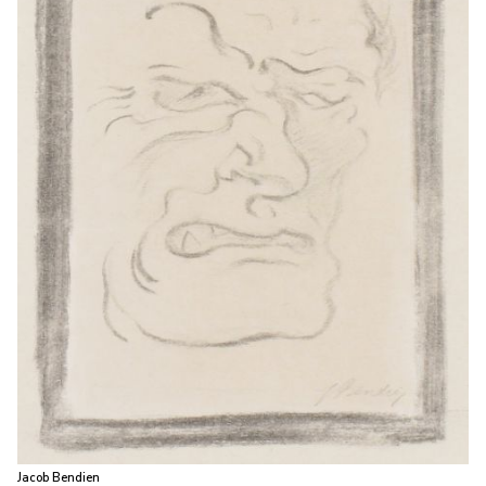
Jacob Bendien