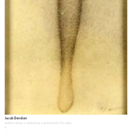
Jacob Bendien
watercolour • drawing
• previously for sale
-