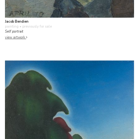
Jacob Bendien
painting
• previously for sale
Self portrait
view artwork