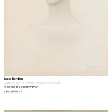
Jacob Bendien
watercolour • drawing
• previously for sale
A portait of a young woman
view artwork