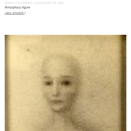
statue • sculptuur
• previously for sale
Amorphous figure
view artwork