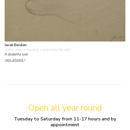
Jacob Bendien
watercolour • drawing
• previously for sale
A disdainful look
view artwork
Open all year round
Tuesday to Saturday from 11-17 hours and by
appointment