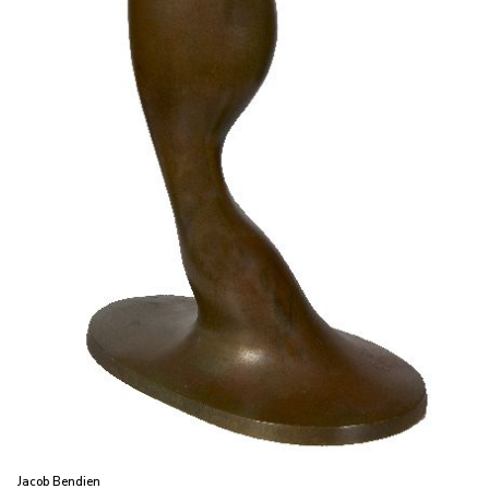
Jacob Bendien