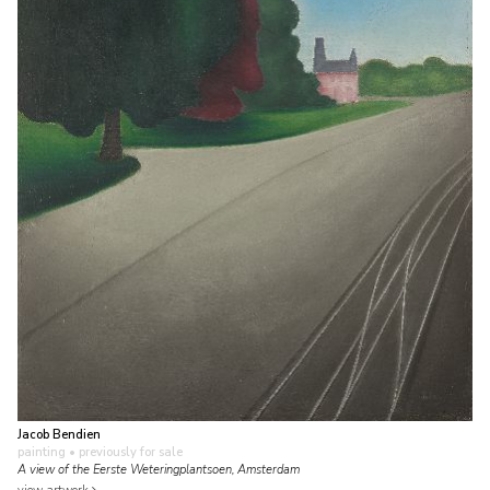
Jacob Bendien
painting
• previously for sale
A view of the Eerste Weteringplantsoen, Amsterdam