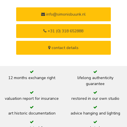
info@simonisbuunk.nl
+31 (0) 318 652888
contact details
12 months exchange right
lifelong authenticity
guarantee
valuation report for insurance
restored in our own studio
art historic documentation
advice hanging and lighting