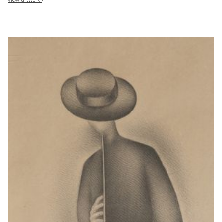
view artwork