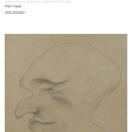
watercolour • drawing
• previously for sale
Man's head
view artwork