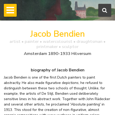
Jacob Bendien
artist • painter • watercolourist • draughtsman •
printmaker • sculptor
Amsterdam 1890-1933 Hilversum
biography of Jacob Bendien
Jacob Bendien is one of the first Dutch painters to paint
abstractly. He also made figurative depictions; he refused to
distinguish between these two schools of thought. Unlike, for
example, the artists of De Stijl, Bendien used deliberately
sensitive lines in his abstract work. Together with John Rädecker
and several other artists, he proclaimed 'Absolute painting' in
1913. This stood for the creation of non-figurative, almost