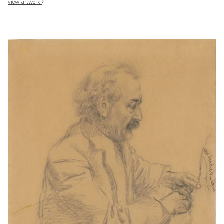
view artwork