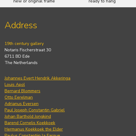
new or original frame
ready to hang
Address
19th century gallery
Notaris Fischerstraat 30
6711 BD Ede
The Netherlands
Johannes Evert Hendrik Akkeringa
Louis Apol
Bernard Blommers
Otto Eerelman
Adrianus Eversen
Paul Joseph Constantin Gabriel
Johan Barthold Jongkind
Barend Cornelis Koekkoek
Hermanus Koekkoek the Elder
Paulus Constantijn la Fargue