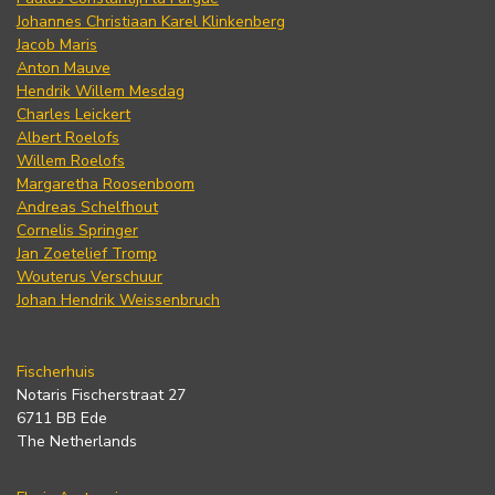
Johannes Christiaan Karel Klinkenberg
Jacob Maris
Anton Mauve
Hendrik Willem Mesdag
Charles Leickert
Albert Roelofs
Willem Roelofs
Margaretha Roosenboom
Andreas Schelfhout
Cornelis Springer
Jan Zoetelief Tromp
Wouterus Verschuur
Johan Hendrik Weissenbruch
Fischerhuis
Notaris Fischerstraat 27
6711 BB Ede
The Netherlands