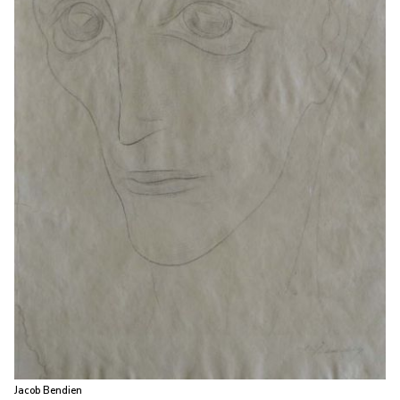
Jacob Bendien