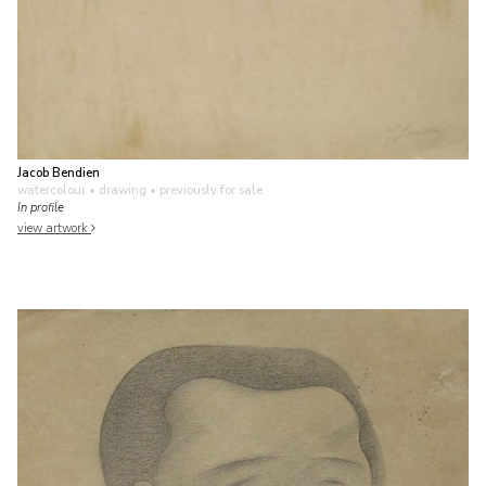
Jacob Bendien
watercolour • drawing
• previously for sale
In profile
view artwork