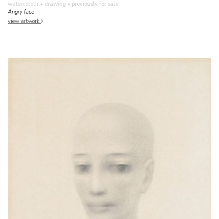
watercolour • drawing
• previously for sale
Angry face
view artwork