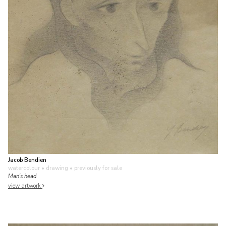
Jacob Bendien
watercolour • drawing
• previously for sale
Man's head
view artwork