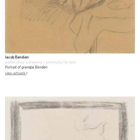
Jacob Bendien
watercolour • drawing
• previously for sale
Portrait of grandpa Bendien
view artwork