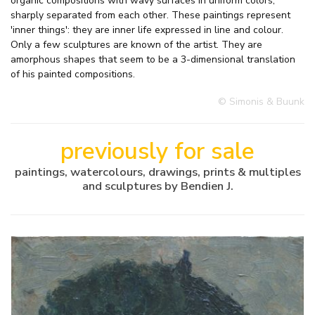
organic compositions with wavy surfaces in uniform colors,
sharply separated from each other. These paintings represent
'inner things': they are inner life expressed in line and colour.
Only a few sculptures are known of the artist. They are
amorphous shapes that seem to be a 3-dimensional translation
of his painted compositions.
© Simonis & Buunk
previously for sale
paintings, watercolours, drawings, prints & multiples
and sculptures by Bendien J.