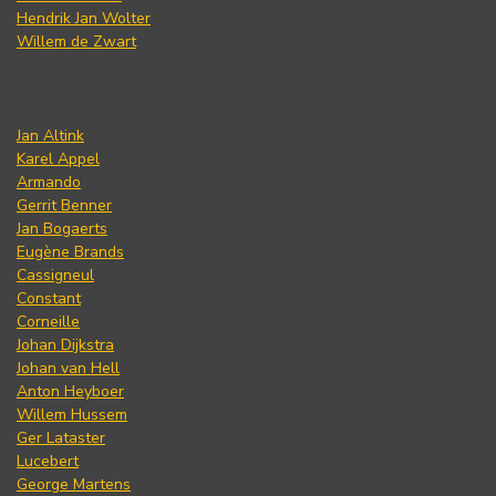
Hendrik Jan Wolter
Willem de Zwart
Jan Altink
Karel Appel
Armando
Gerrit Benner
Jan Bogaerts
Eugène Brands
Cassigneul
Constant
Corneille
Johan Dijkstra
Johan van Hell
Anton Heyboer
Willem Hussem
Ger Lataster
Lucebert
George Martens