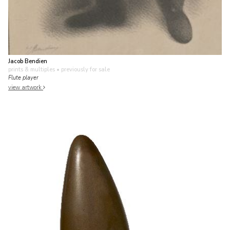
Jacob Bendien
prints & multiples
• previously for sale
Flute player
view artwork