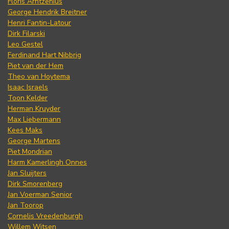
Floris Arntzenius
George Hendrik Breitner
Henri Fantin-Latour
Dirk Filarski
Leo Gestel
Ferdinand Hart Nibbrig
Piet van der Hem
Theo van Hoytema
Isaac Israels
Toon Kelder
Herman Kruyder
Max Liebermann
Kees Maks
George Martens
Piet Mondrian
Harm Kamerlingh Onnes
Jan Sluijters
Dirk Smorenberg
Jan Voerman Senior
Jan Toorop
Cornelis Vreedenburgh
Willem Witsen