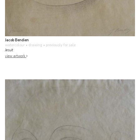
Jacob Bendien
watercolour • drawing
• previously for sale
Jesuit
view artwork