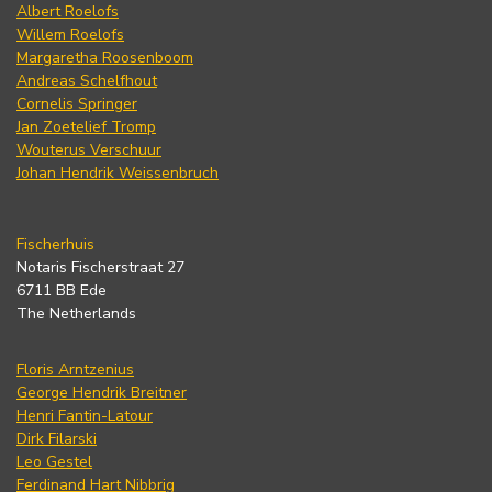
Albert Roelofs
Willem Roelofs
Margaretha Roosenboom
Andreas Schelfhout
Cornelis Springer
Jan Zoetelief Tromp
Wouterus Verschuur
Johan Hendrik Weissenbruch
Fischerhuis
Notaris Fischerstraat 27
6711 BB Ede
The Netherlands
Floris Arntzenius
George Hendrik Breitner
Henri Fantin-Latour
Dirk Filarski
Leo Gestel
Ferdinand Hart Nibbrig