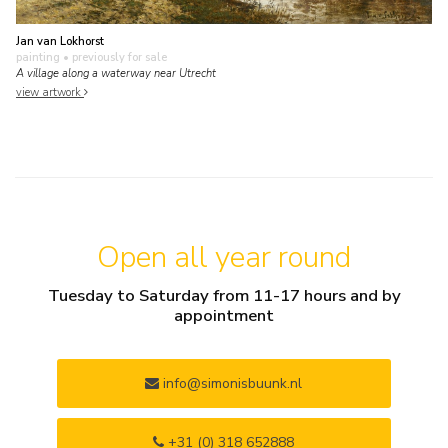
Jan van Lokhorst
painting
• previously for sale
A village along a waterway near Utrecht
view artwork
Open all year round
Tuesday to Saturday from 11-17 hours and by
appointment
info@simonisbuunk.nl
+31 (0) 318 652888