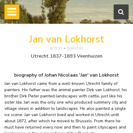
Jan van Lokhorst
artist • painter
Utrecht 1837-1893 Veenhuizen
biography of Johan Nicolaas 'Jan' van Lokhorst
Jan van Lokhorst came from a well-known Utrecht family of
painters. His father was the animal painter Dirk van Lokhorst, his
brother Dirk Pieter painted landscapes with cattle, just like his
sister Ida. Jan was the only one who produced summery city and
village views in addition to landscapes. He also painted a single
ice scene. Jan van Lokhorst lived and worked in Utrecht until
about 1872, after which he moved to Brussels. From there he
must have returned every now and then to paint cityscapes and