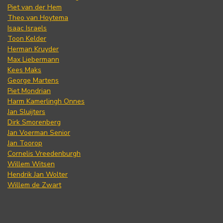
Piet van der Hem
Theo van Hoytema
Isaac Israels
Toon Kelder
Herman Kruyder
Max Liebermann
Kees Maks
George Martens
Piet Mondrian
Harm Kamerlingh Onnes
Jan Sluijters
Dirk Smorenberg
Jan Voerman Senior
Jan Toorop
Cornelis Vreedenburgh
Willem Witsen
Hendrik Jan Wolter
Willem de Zwart