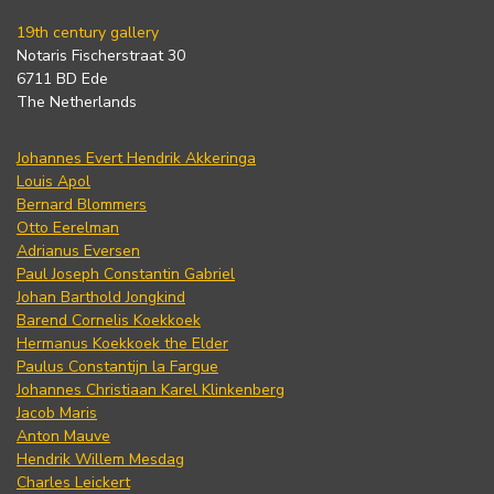
19th century gallery
Notaris Fischerstraat 30
6711 BD Ede
The Netherlands
Johannes Evert Hendrik Akkeringa
Louis Apol
Bernard Blommers
Otto Eerelman
Adrianus Eversen
Paul Joseph Constantin Gabriel
Johan Barthold Jongkind
Barend Cornelis Koekkoek
Hermanus Koekkoek the Elder
Paulus Constantijn la Fargue
Johannes Christiaan Karel Klinkenberg
Jacob Maris
Anton Mauve
Hendrik Willem Mesdag
Charles Leickert