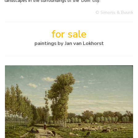
landscapes in the surroundings of the ‘Dom' city.
© Simonis & Buunk
for sale
paintings by Jan van Lokhorst