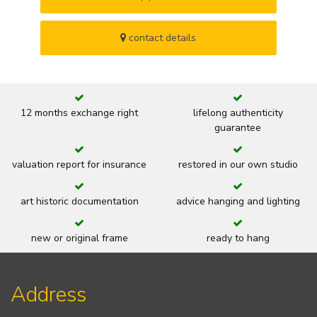
contact details
12 months exchange right
lifelong authenticity
guarantee
valuation report for insurance
restored in our own studio
art historic documentation
advice hanging and lighting
new or original frame
ready to hang
Address