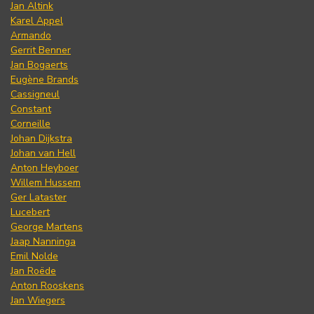
Jan Altink
Karel Appel
Armando
Gerrit Benner
Jan Bogaerts
Eugène Brands
Cassigneul
Constant
Corneille
Johan Dijkstra
Johan van Hell
Anton Heyboer
Willem Hussem
Ger Lataster
Lucebert
George Martens
Jaap Nanninga
Emil Nolde
Jan Roëde
Anton Rooskens
Jan Wiegers