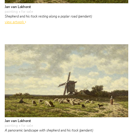
Jan van Lokhorst
painting
• for sale
Shepherd and his flock resting along a poplar road (pendant)
view artwork
Jan van Lokhorst
painting
• for sale
A panoramic landscape with shepherd and his flock (pendant)