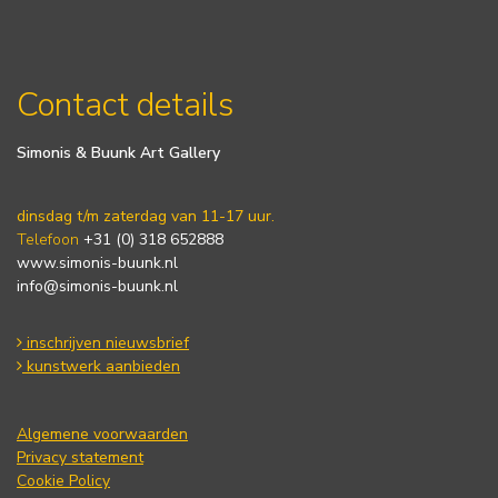
Contact details
Simonis & Buunk Art Gallery
dinsdag t/m zaterdag van 11-17 uur.
Telefoon
+31 (0) 318 652888
www.simonis-buunk.nl
info@simonis-buunk.nl
inschrijven nieuwsbrief
kunstwerk aanbieden
Algemene voorwaarden
Privacy statement
Cookie Policy