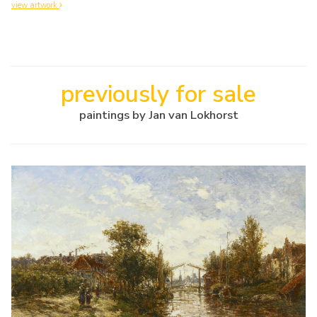
view artwork
previously for sale
paintings by Jan van Lokhorst