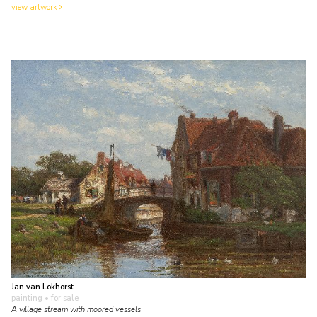
view artwork
Jan van Lokhorst
painting
• for sale
A village stream with moored vessels