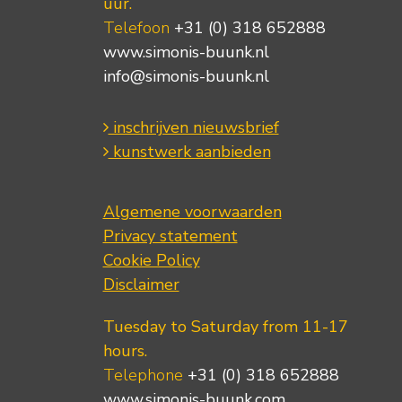
uur.
Telefoon
+31 (0) 318 652888
www.simonis-buunk.nl
info@simonis-buunk.nl
inschrijven nieuwsbrief
kunstwerk aanbieden
Algemene voorwaarden
Privacy statement
Cookie Policy
Disclaimer
Tuesday to Saturday from 11-17
hours.
Telephone
+31 (0) 318 652888
www.simonis-buunk.com