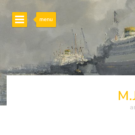
menu
M.
a