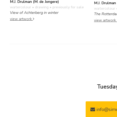
M.J. Drulman (M. de Jongere)
M.J. Drulman 
watercolour • drawing
• previously for sale
watercolour 
View of Achterberg in winter
The Rotterda
view artwork
view artwork
Tuesday
info@simo