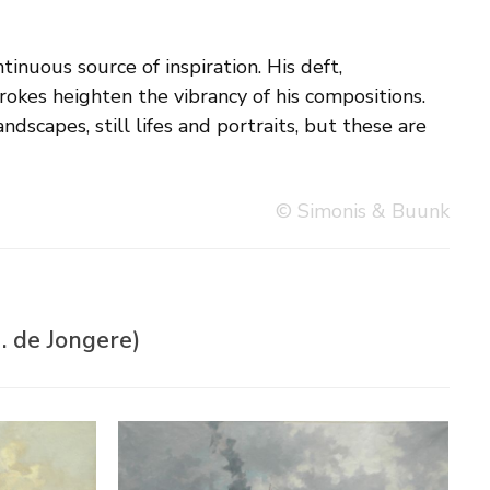
© Simonis & Buunk
. de Jongere)