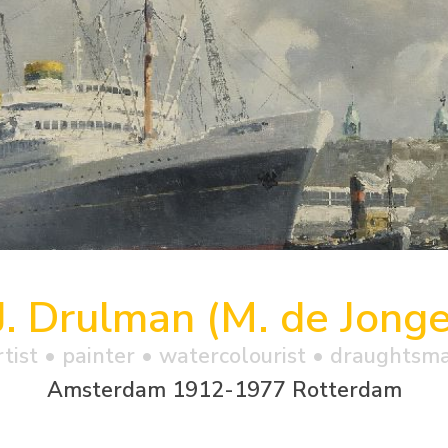
J. Drulman (M. de Jonge
rtist • painter • watercolourist • draughtsm
Amsterdam 1912-1977 Rotterdam