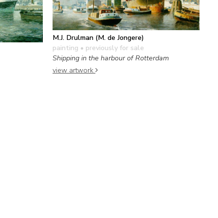
M.J. Drulman (M. de Jongere)
painting
• previously for sale
Shipping in the harbour of Rotterdam
view artwork