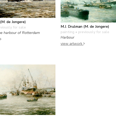
(M. de Jongere)
M.J. Drulman (M. de Jongere)
viously for sale
painting
• previously for sale
 the harbour of Rotterdam
Harbour
view artwork