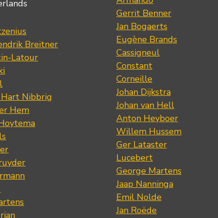
Armando
erlands
Gerrit Benner
Jan Bogaerts
tzenius
Eugène Brands
ndrik Breitner
Cassigneul
tin-Latour
Constant
ki
Corneille
l
Johan Dijkstra
 Hart Nibbrig
Johan van Hell
der Hem
Anton Heyboer
 Hoytema
Willem Hussem
ls
Ger Lataster
er
Lucebert
ruyder
George Martens
ermann
Jaap Nanninga
s
Emil Nolde
artens
Jan Roëde
rian