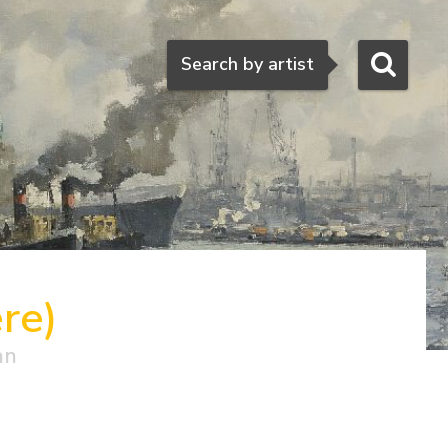
Search
Search by artist
re)
an