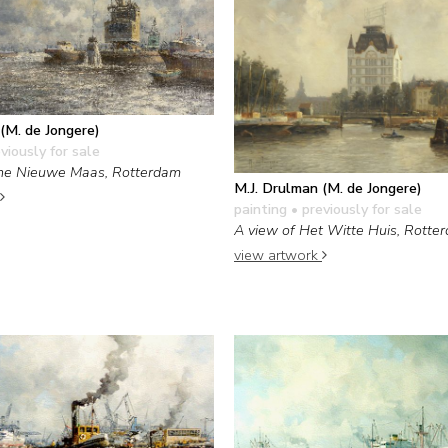
(M. de Jongere)
viously for sale
the Nieuwe Maas, Rotterdam
M.J. Drulman (M. de Jongere)
painting
• previously for sale
A view of Het Witte Huis, Rotte
view artwork