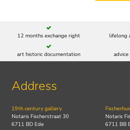
12 months exchange right
lifelong
art historic documentation
advice
Address
19th century gallery
Fischerhui
Notaris Fischerstraat 30
Notaris Fi
6711 BD Ede
6711 BB 