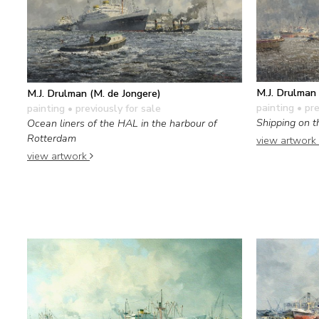
M.J. Drulman 
M.J. Drulman (M. de Jongere)
painting
• pre
painting
• previously for sale
Shipping on 
Ocean liners of the HAL in the harbour of
Rotterdam
view artwork
view artwork