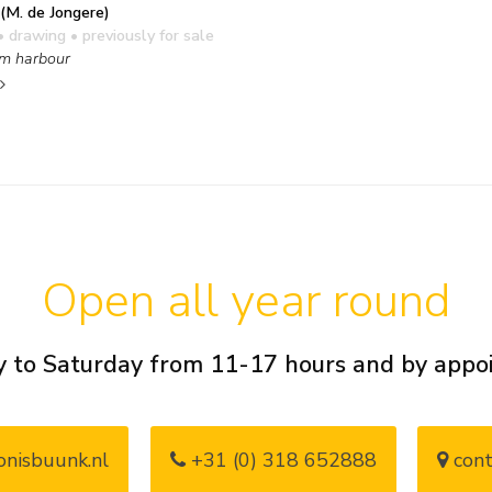
(M. de Jongere)
• drawing
• previously for sale
m harbour
Open all year round
 to Saturday from 11-17 hours and by app
nisbuunk.nl
+31 (0) 318 652888
cont