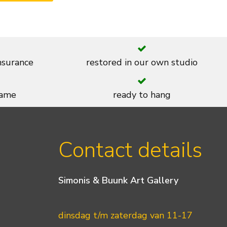
insurance
restored in our own studio
rame
ready to hang
Contact details
Simonis & Buunk Art Gallery
dinsdag t/m zaterdag van 11-17