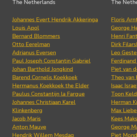
The Netherlands
The Neth
Johannes Evert Hendrik Akkeringa
Floris Arn
Louis Apol
George He
Bernard Blommers
Henri Fan
Otto Eerelman
Dirk Filars
Adrianus Eversen
Leo Geste
Paul Joseph Constantin Gabriel
Ferdinand
Johan Barthold Jongkind
Piet van 
Barend Cornelis Koekkoek
Theo van
Hermanus Koekkoek the Elder
Isaac Israe
Paulus Constantijn la Fargue
Toon Keld
Johannes Christiaan Karel
Herman K
Klinkenberg
Max Lieb
Jacob Maris
Kees Mak
Anton Mauve
George M
Hendrik Willem Mesdag
Piet Mond