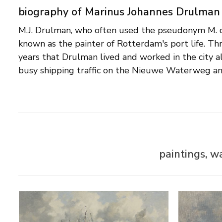
biography of Marinus Johannes Drulman
M.J. Drulman, who often used the pseudonym M. d
harbours provided a continuous source of ins
known as the painter of Rotterdam's port life. Th
impressionistic brush strokes heighten the vibrancy 
years that Drulman lived and worked in the city 
Drulman also painted landscapes, still lifes and por
busy shipping traffic on the Nieuwe Waterweg a
paintings, w