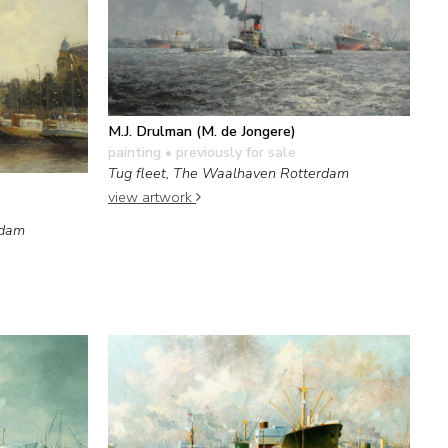
M.J. Drulman (M. de Jongere)
painting
• previously for sale
Tug fleet, The Waalhaven Rotterdam
view artwork
rdam