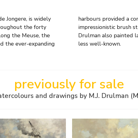
e Jongere, is widely
piration. His deft,
roughout the forty
of his compositions.
along the Meuse, the
traits, but these are
nd the ever-expanding
less well-known.
previously for sale
atercolours and drawings by M.J. Drulman (M