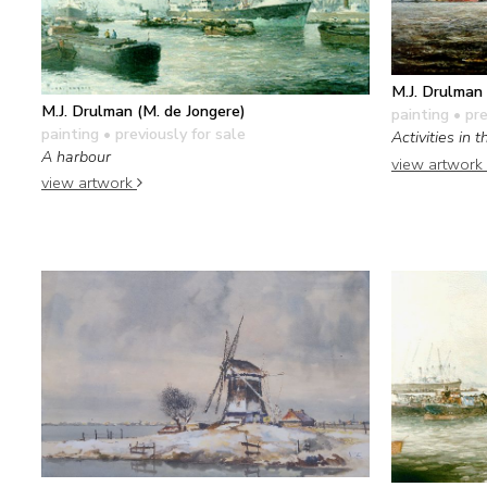
M.J. Drulman 
M.J. Drulman (M. de Jongere)
painting
• pre
painting
• previously for sale
Activities in
A harbour
view artwork
view artwork