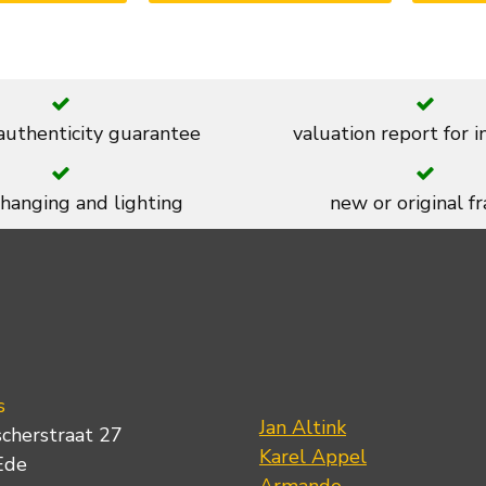
 authenticity guarantee
valuation report for 
 hanging and lighting
new or original f
s
Jan Altink
scherstraat 27
Karel Appel
Ede