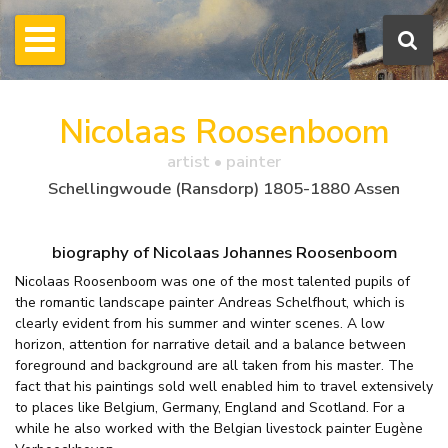
Nicolaas Roosenboom
artist • painter
Schellingwoude (Ransdorp) 1805-1880 Assen
biography of Nicolaas Johannes Roosenboom
Nicolaas Roosenboom was one of the most talented pupils of
the romantic landscape painter Andreas Schelfhout, which is
clearly evident from his summer and winter scenes. A low
horizon, attention for narrative detail and a balance between
foreground and background are all taken from his master. The
fact that his paintings sold well enabled him to travel extensively
to places like Belgium, Germany, England and Scotland. For a
while he also worked with the Belgian livestock painter Eugène