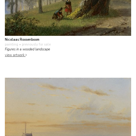
Nicolaas Roosenboom
painting
• previously for sale
Figures in a wooded landscape
view artwork