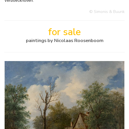
Verboeckhoven.
© Simonis & Buunk
for sale
paintings by Nicolaas Roosenboom