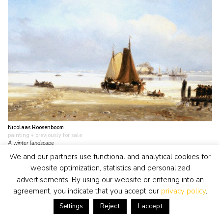
Nicolaas Roosenboom
painting
• previously for sale
A winter landscape
view artwork
We and our partners use functional and analytical cookies for
website optimization, statistics and personalized
advertisements. By using our website or entering into an
agreement, you indicate that you accept our
privacy policy
.
Reject
I accept
Settings