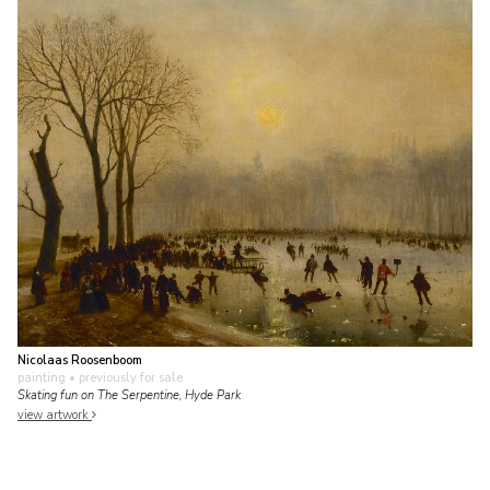
Nicolaas Roosenboom
painting
• previously for sale
Skating fun on The Serpentine, Hyde Park
view artwork