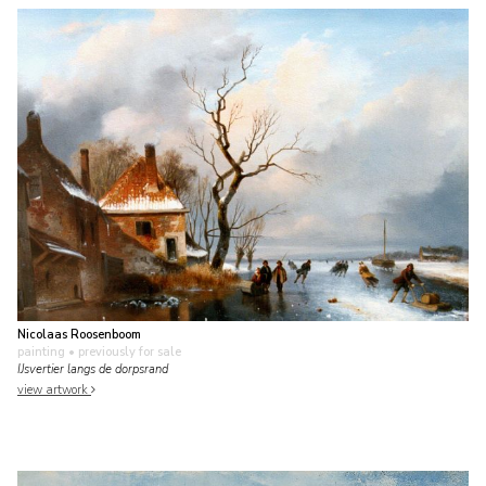
Nicolaas Roosenboom
painting
• previously for sale
IJsvertier langs de dorpsrand
view artwork