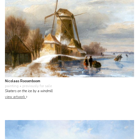
Nicolaas Roosenboom
painting
• previously for sale
Skaters on the ice by a windmill
view artwork