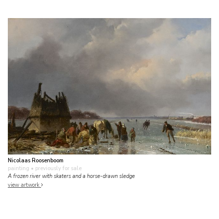
Nicolaas Roosenboom
painting
• previously for sale
A frozen river with skaters and a horse-drawn sledge
view artwork