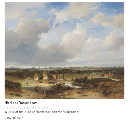
Nicolaas Roosenboom
painting
• previously for sale
A view of the ruins of Brederode and the Wijkermeer
view artwork