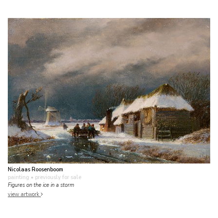
Nicolaas Roosenboom
painting
• previously for sale
Figures on the ice in a storm
view artwork