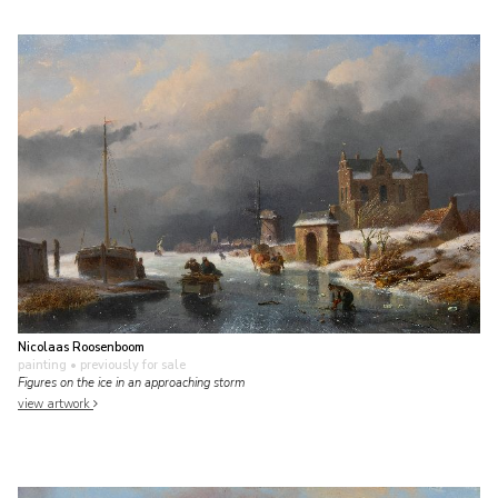
Nicolaas Roosenboom
painting
• previously for sale
Figures on the ice in an approaching storm
view artwork