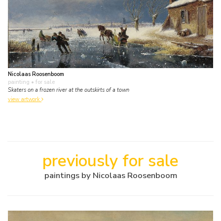
Nicolaas Roosenboom
painting
• for sale
Skaters on a frozen river at the outskirts of a town
view artwork
previously for sale
paintings by Nicolaas Roosenboom