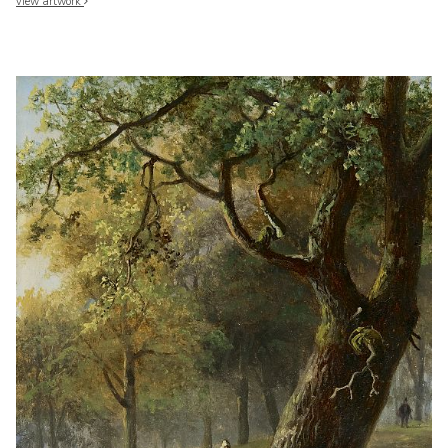
view artwork