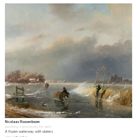
Nicolaas Roosenboom
painting
• previously for sale
A frozen waterway with skaters