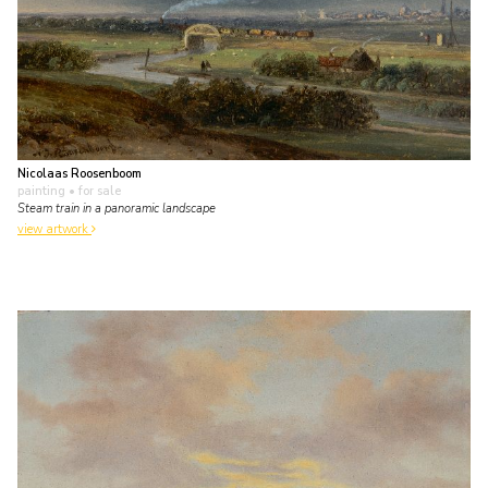
Nicolaas Roosenboom
painting
• for sale
Steam train in a panoramic landscape
view artwork