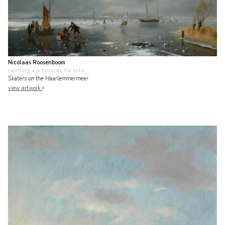
Nicolaas Roosenboom
painting
• previously for sale
Skaters on the Haarlemmermeer
view artwork