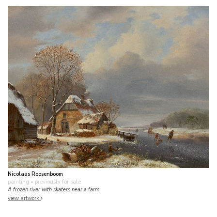
Nicolaas Roosenboom
painting
• previously for sale
A frozen river with skaters near a farm
view artwork