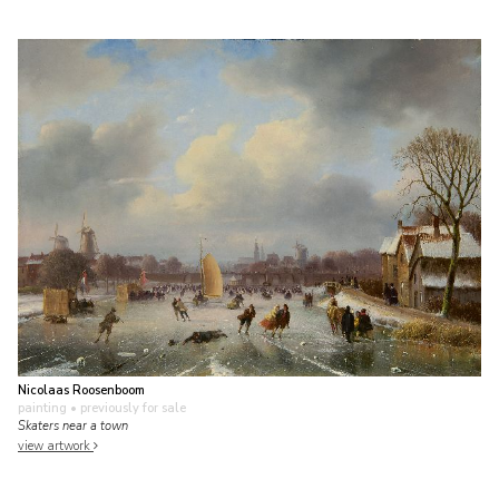
Nicolaas Roosenboom
painting
• previously for sale
Skaters near a town
view artwork