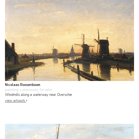
Nicolaas Roosenboom
painting
• previously for sale
Windmills along a waterway near Overschie
view artwork