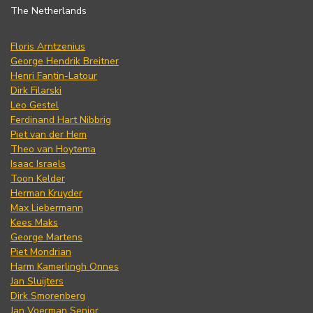
The Netherlands
Floris Arntzenius
George Hendrik Breitner
Henri Fantin-Latour
Dirk Filarski
Leo Gestel
Ferdinand Hart Nibbrig
Piet van der Hem
Theo van Hoytema
Isaac Israels
Toon Kelder
Herman Kruyder
Max Liebermann
Kees Maks
George Martens
Piet Mondrian
Harm Kamerlingh Onnes
Jan Sluijters
Dirk Smorenberg
Jan Voerman Senior