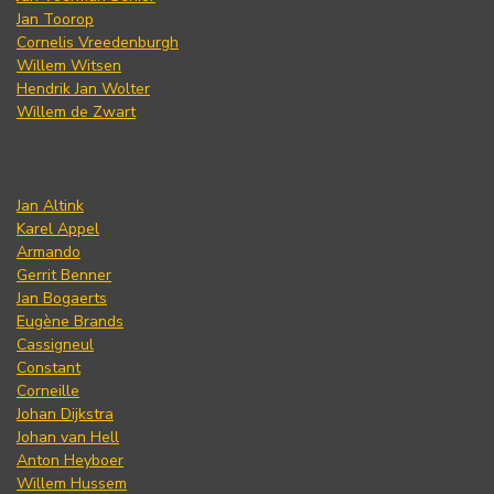
Jan Toorop
Cornelis Vreedenburgh
Willem Witsen
Hendrik Jan Wolter
Willem de Zwart
Jan Altink
Karel Appel
Armando
Gerrit Benner
Jan Bogaerts
Eugène Brands
Cassigneul
Constant
Corneille
Johan Dijkstra
Johan van Hell
Anton Heyboer
Willem Hussem