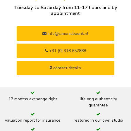
Tuesday to Saturday from 11-17 hours and by
appointment
info@simonisbuunk.nl
+31 (0) 318 652888
contact details
12 months exchange right
lifelong authenticity
guarantee
valuation report for insurance
restored in our own studio