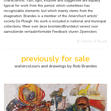
characteristic. Fast, light, intuitive and suggestive are equally
typical for work from this period, which sometimes has
recognizable elements, but which mainly stems from the
imagination. Brandes is a member of the Amersfoort artists'
society De Ploegh. His work is included in national and municipal
collections. Meer over deze brontekstBrontekst vereist voor
aanvullende vertaalinformatie Feedback sturen Zijvensters
© Simonis & Buunk
previously for sale
watercolours and drawings by Rob Brandes