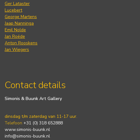
Ger Lataster
Lucebert
George Martens
Jaap Nanninga
Emil Nolde
Jan Roëde
Anton Rooskens
Jan Wiegers
Contact details
Simonis & Buunk Art Gallery
dinsdag t/m zaterdag van 11-17 uur.
Telefoon
+31 (0) 318 652888
www.simonis-buunk.nl
info@simonis-buunk.nl