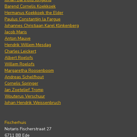
Barend Cornelis Koekkoek
Hermanus Koekkoek the Elder
Paulus Constantijn la Fargue
Johannes Christiaan Karel Klinkenberg
Jacob Maris
Anton Mauve
Hendrik Willem Mesdag
Charles Leickert
Albert Roelofs
Willem Roelofs
Margaretha Roosenboom
Andreas Schelfhout
Cornelis Springer
Jan Zoetelief Tromp
Wouterus Verschuur
Johan Hendrik Weissenbruch
Fischerhuis
Notaris Fischerstraat 27
6711 BB Ede