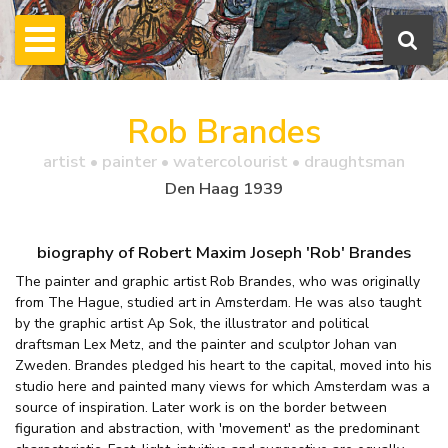
Rob Brandes
artist • painter • watercolourist • draughtsman
Den Haag 1939
biography of Robert Maxim Joseph 'Rob' Brandes
The painter and graphic artist Rob Brandes, who was originally
from The Hague, studied art in Amsterdam. He was also taught
by the graphic artist Ap Sok, the illustrator and political
draftsman Lex Metz, and the painter and sculptor Johan van
Zweden. Brandes pledged his heart to the capital, moved into his
studio here and painted many views for which Amsterdam was a
source of inspiration. Later work is on the border between
figuration and abstraction, with 'movement' as the predominant