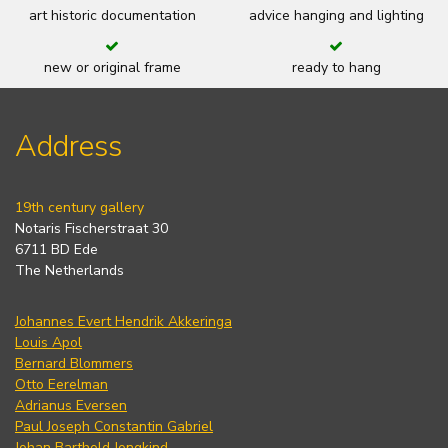
art historic documentation
advice hanging and lighting
new or original frame
ready to hang
Address
19th century gallery
Notaris Fischerstraat 30
6711 BD Ede
The Netherlands
Johannes Evert Hendrik Akkeringa
Louis Apol
Bernard Blommers
Otto Eerelman
Adrianus Eversen
Paul Joseph Constantin Gabriel
Johan Barthold Jongkind