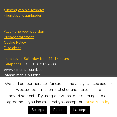
inschrijven nieuwsbrief
kunstwerk aanbieden
Algemene voorwaarden
Privacy statement
Cookie Policy
Disclaimer
Tuesday to Saturday from 11-17 hours.
Telephone
+31 (0) 318 652888
www.simonis-buunk.com
info@simonis-buunk.nl
We and our partners use functional and analytical cookies for
subscribe to newsletter
website optimization, statistics and personalized
advertisements. By using our website or entering into an
agreement, you indicate that you accept our
privacy policy
.
Reject
I accept
Settings