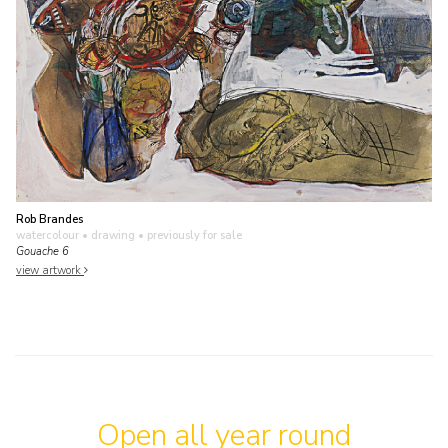
Rob Brandes
watercolour • drawing
• previously for sale
Gouache 6
view artwork
Open all year round