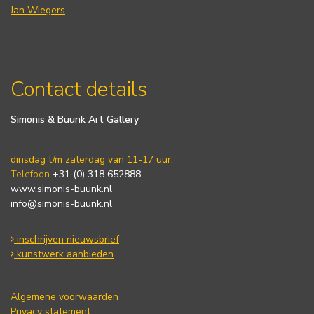
Jan Wiegers
Contact details
Simonis & Buunk Art Gallery
dinsdag t/m zaterdag van 11-17 uur.
Telefoon
+31 (0) 318 652888
www.simonis-buunk.nl
info@simonis-buunk.nl
inschrijven nieuwsbrief
kunstwerk aanbieden
Algemene voorwaarden
Privacy statement