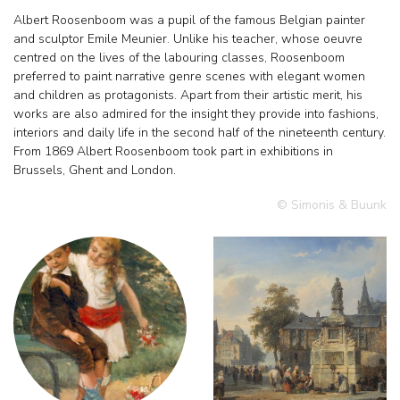
Albert Roosenboom was a pupil of the famous Belgian painter
and sculptor Emile Meunier. Unlike his teacher, whose oeuvre
centred on the lives of the labouring classes, Roosenboom
preferred to paint narrative genre scenes with elegant women
and children as protagonists. Apart from their artistic merit, his
works are also admired for the insight they provide into fashions,
interiors and daily life in the second half of the nineteenth century.
From 1869 Albert Roosenboom took part in exhibitions in
Brussels, Ghent and London.
© Simonis & Buunk