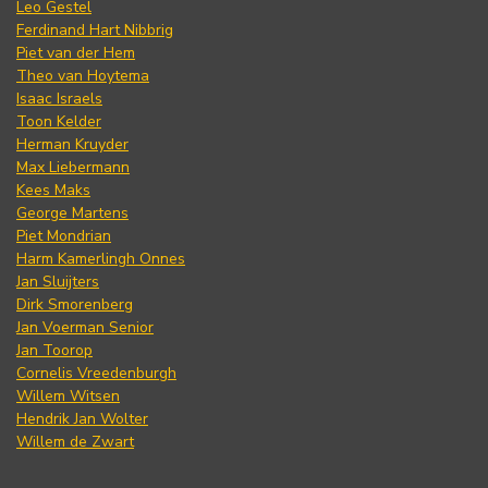
Leo Gestel
Ferdinand Hart Nibbrig
Piet van der Hem
Theo van Hoytema
Isaac Israels
Toon Kelder
Herman Kruyder
Max Liebermann
Kees Maks
George Martens
Piet Mondrian
Harm Kamerlingh Onnes
Jan Sluijters
Dirk Smorenberg
Jan Voerman Senior
Jan Toorop
Cornelis Vreedenburgh
Willem Witsen
Hendrik Jan Wolter
Willem de Zwart