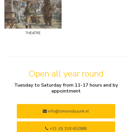
theatre
Open all year round
Tuesday to Saturday from 11-17 hours and by
appointment
info@simonisbuunk.nl
+31 (0) 318 652888