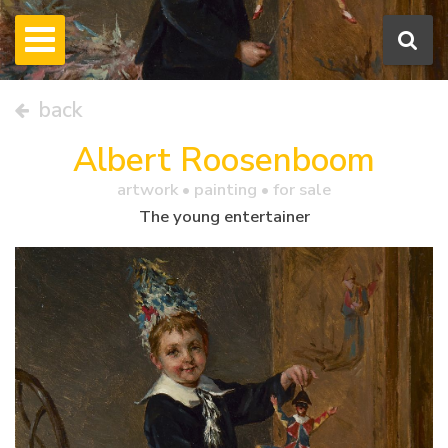
back
Albert Roosenboom
artwork •
painting
• for sale
The young entertainer