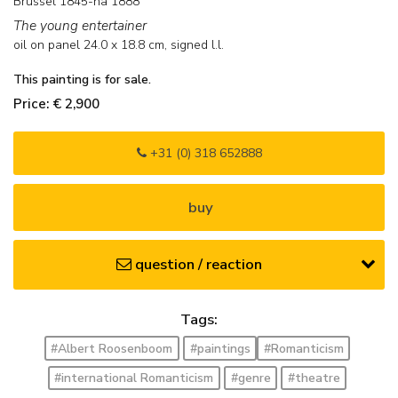
Brussel 1845-na 1888
The young entertainer
oil on panel
24.0
x
18.8
cm, signed l.l.
This painting is for sale.
Price: € 2,900
+31 (0) 318 652888
buy
question / reaction
Tags:
#Albert Roosenboom
#paintings
#Romanticism
#international Romanticism
#genre
#theatre