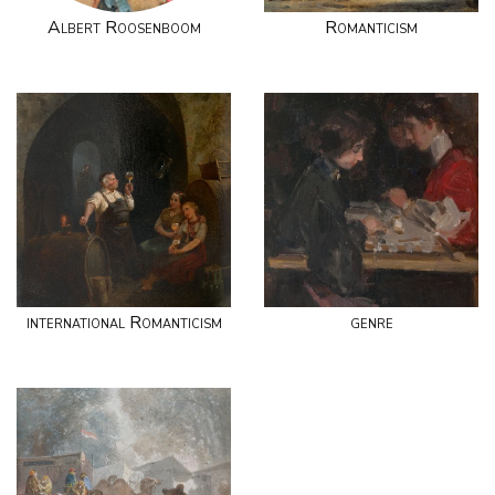
Albert Roosenboom
Romanticism
international Romanticism
genre