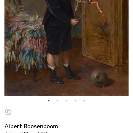
Albert Roosenboom