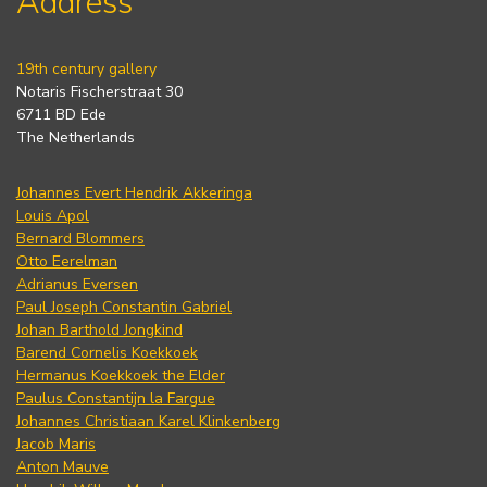
Address
19th century gallery
Notaris Fischerstraat 30
6711 BD Ede
The Netherlands
Johannes Evert Hendrik Akkeringa
Louis Apol
Bernard Blommers
Otto Eerelman
Adrianus Eversen
Paul Joseph Constantin Gabriel
Johan Barthold Jongkind
Barend Cornelis Koekkoek
Hermanus Koekkoek the Elder
Paulus Constantijn la Fargue
Johannes Christiaan Karel Klinkenberg
Jacob Maris
Anton Mauve