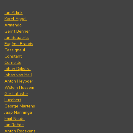
Jan Altink
Karel Appel
Armando
Gerrit Benner
Jan Bogaerts
Eugène Brands
Cassigneul
Constant
Corneille
Johan Dijkstra
Johan van Hell
Anton Heyboer
Willem Hussem
Ger Lataster
Lucebert
George Martens
Jaap Nanninga
Emil Nolde
Jan Roëde
Anton Rooskens