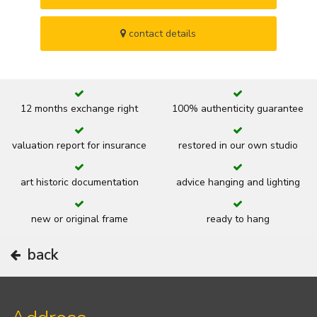
contact details
12 months exchange right
100% authenticity guarantee
valuation report for insurance
restored in our own studio
art historic documentation
advice hanging and lighting
new or original frame
ready to hang
back