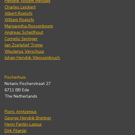
Hendrik Willem Mesdag
Charles Leickert
Albert Roelofs
Willem Roelofs
Margaretha Roosenboom
Andreas Schelfhout
Cornelis Springer
Jan Zoetelief Tromp
Wouterus Verschuur
Johan Hendrik Weissenbruch
Fischerhuis
Notaris Fischerstraat 27
6711 BB Ede
The Netherlands
Floris Arntzenius
George Hendrik Breitner
Henri Fantin-Latour
Dirk Filarski