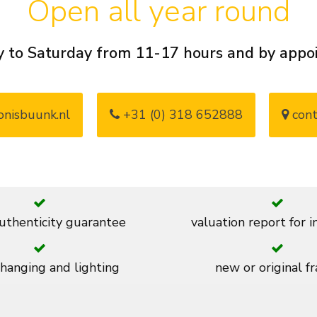
Open all year round
 to Saturday from 11-17 hours and by app
nisbuunk.nl
+31 (0) 318 652888
cont
thenticity guarantee
valuation report for 
 hanging and lighting
new or original f