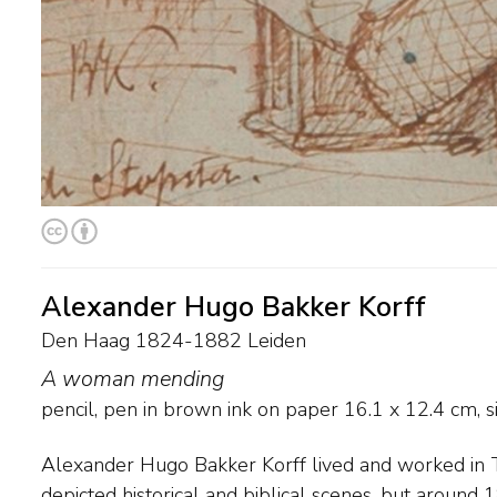
Alexander Hugo Bakker Korff
Den Haag 1824-1882 Leiden
A woman mending
pencil, pen in brown ink on paper
16.1
x
12.4
cm, si
Alexander Hugo Bakker Korff lived and worked in T
unmarried sisters stood model. His paintings have
depicted historical and biblical scenes, but aroun
ironic, undertone, which their carefully chosen tit