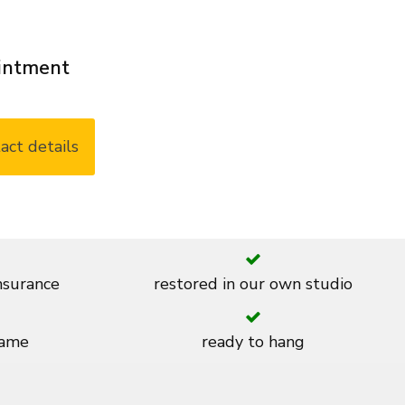
ointment
act details
insurance
restored in our own studio
rame
ready to hang