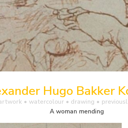
exander Hugo Bakker Ko
artwork •
watercolour
• drawing • previousl
A woman mending