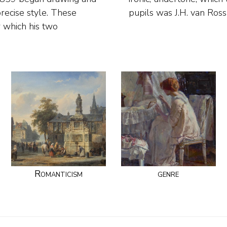
recise style. These
pupils was J.H. van Ros
r which his two
Romanticism
genre