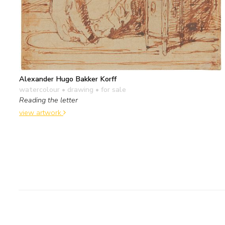
Alexander Hugo Bakker Korff
watercolour • drawing
• for sale
Reading the letter
view artwork