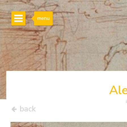
menu
Al
back