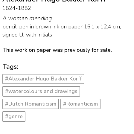
1824-1882
A woman mending
pencil, pen in brown ink on paper
16.1
x
12.4
cm,
signed l.l. with initials
This work on paper was previously for sale.
Tags:
#Alexander Hugo Bakker Korff
#watercolours and drawings
#Dutch Romanticism
#Romanticism
#genre