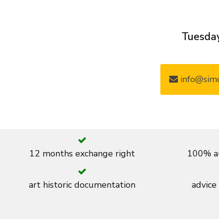
Tuesday
info@simo
12 months exchange right
100% au
art historic documentation
advice