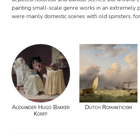
painting small-scale genre works in an extremely p
were mainly domestic scenes with old spinsters, fo
Alexander Hugo Bakker
Dutch Romanticism
Korff