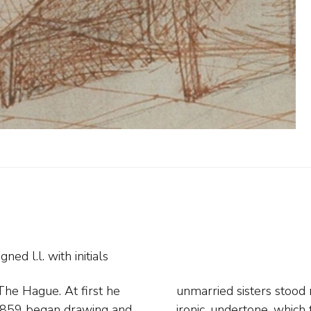
gned l.l. with initials
he Hague. At first he
 a humorous, sometimes
d 1859 began drawing and
les bring out. Among his