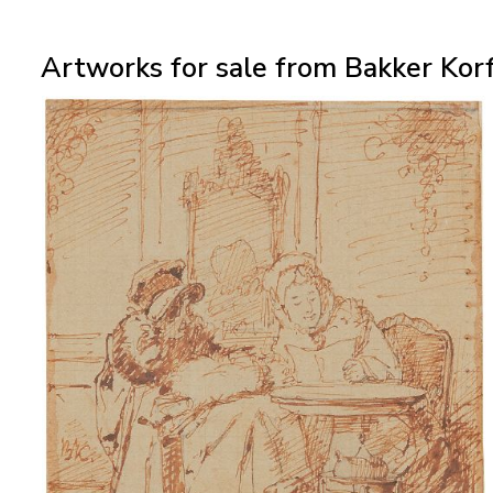
Artworks for sale from Bakker Korf