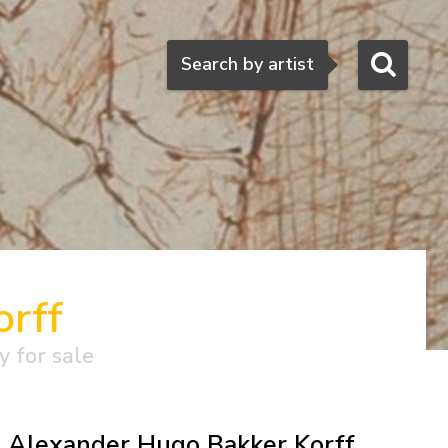
Search
Search by artist
rff
y for sale
Alexander Hugo Bakker Korff