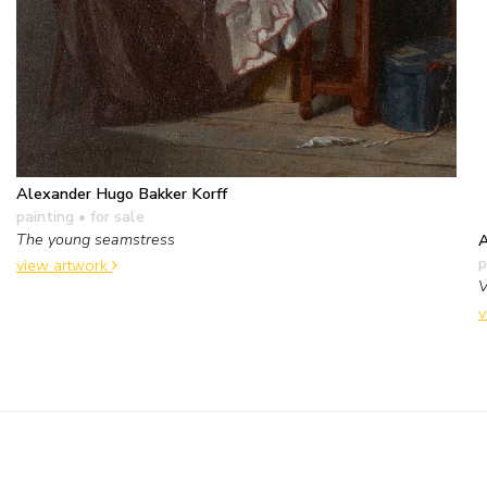
Alexander Hugo Bakker Korff
painting
• for sale
The young seamstress
A
p
view artwork
V
v