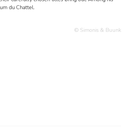
sum du Chattel.
© Simonis & Buunk