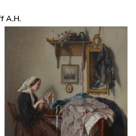
f A.H.