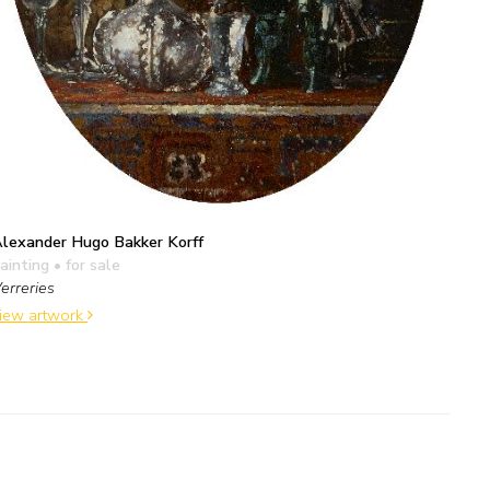
lexander Hugo Bakker Korff
ainting
• for sale
erreries
iew artwork