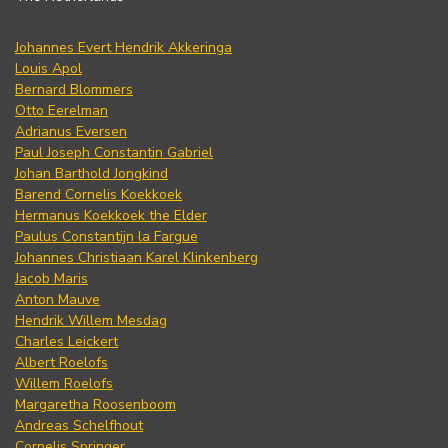
Johannes Evert Hendrik Akkeringa
Louis Apol
Bernard Blommers
Otto Eerelman
Adrianus Eversen
Paul Joseph Constantin Gabriel
Johan Barthold Jongkind
Barend Cornelis Koekkoek
Hermanus Koekkoek the Elder
Paulus Constantijn la Fargue
Johannes Christiaan Karel Klinkenberg
Jacob Maris
Anton Mauve
Hendrik Willem Mesdag
Charles Leickert
Albert Roelofs
Willem Roelofs
Margaretha Roosenboom
Andreas Schelfhout
Cornelis Springer