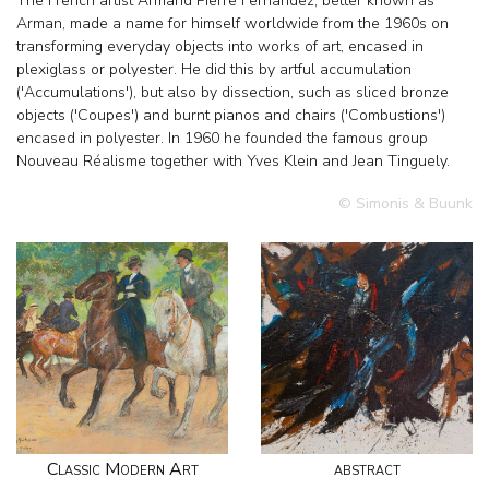
The French artist Armand Pierre Fernandez, better known as
Arman, made a name for himself worldwide from the 1960s on
transforming everyday objects into works of art, encased in
plexiglass or polyester. He did this by artful accumulation
('Accumulations'), but also by dissection, such as sliced bronze
objects ('Coupes') and burnt pianos and chairs ('Combustions')
encased in polyester. In 1960 he founded the famous group
Nouveau Réalisme together with Yves Klein and Jean Tinguely.
© Simonis & Buunk
Classic Modern Art
abstract