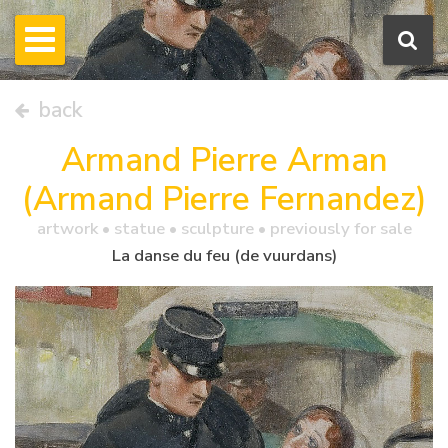
back
Armand Pierre Arman
(Armand Pierre Fernandez)
artwork •
statue
• sculpture • previously for sale
La danse du feu (de vuurdans)