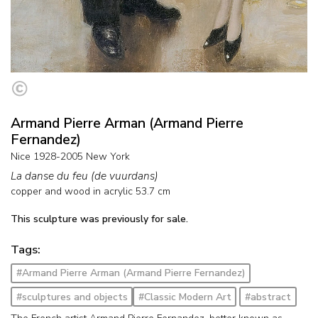
Armand Pierre Arman (Armand Pierre
Fernandez)
Nice 1928-2005 New York
La danse du feu (de vuurdans)
copper and wood in acrylic
53.7
cm
This sculpture was previously for sale.
Tags:
#Armand Pierre Arman (Armand Pierre Fernandez)
#sculptures and objects
#Classic Modern Art
#abstract