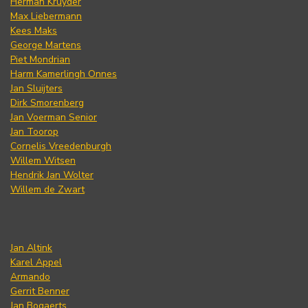
Herman Kruyder
Max Liebermann
Kees Maks
George Martens
Piet Mondrian
Harm Kamerlingh Onnes
Jan Sluijters
Dirk Smorenberg
Jan Voerman Senior
Jan Toorop
Cornelis Vreedenburgh
Willem Witsen
Hendrik Jan Wolter
Willem de Zwart
Jan Altink
Karel Appel
Armando
Gerrit Benner
Jan Bogaerts