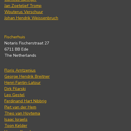
Jan Zoetelief Tromp
Wouterus Verschuur
Johan Hendrik Weissenbruch
Fischerhuis
Notaris Fischerstraat 27
6711 BB Ede
The Netherlands
Floris Arntzenius
George Hendrik Breitner
Henri Fantin-Latour
Dirk Filarski
Leo Gestel
Ferdinand Hart Nibbrig
Piet van der Hem
Theo van Hoytema
Isaac Israels
Toon Kelder