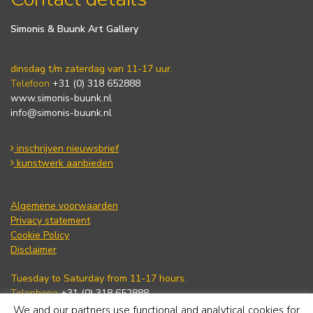
Simonis & Buunk Art Gallery
dinsdag t/m zaterdag van 11-17 uur.
Telefoon
+31 (0) 318 652888
www.simonis-buunk.nl
info@simonis-buunk.nl
inschrijven nieuwsbrief
kunstwerk aanbieden
Algemene voorwaarden
Privacy statement
Cookie Policy
Disclaimer
Tuesday to Saturday from 11-17 hours.
Telephone
+31 (0) 318 652888
www.simonis-buunk.com
We and our partners use functional and analytical cookies for