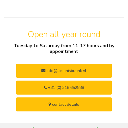
Open all year round
Tuesday to Saturday from 11-17 hours and by
appointment
info@simonisbuunk.nl
+31 (0) 318 652888
contact details