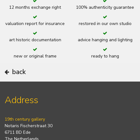
12 months exchange right
100% authenticity guarantee
valuation report for insurance
restored in our own studio
art historic documentation
advice hanging and lighting
new or original frame
ready to hang
back
Address
19th century gallery
Notaris Fischerstraat 30
6711 BD Ede
The Netherlands