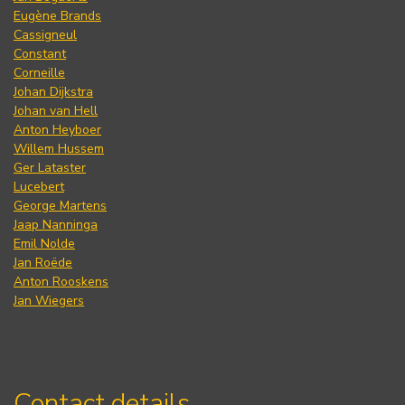
Eugène Brands
Cassigneul
Constant
Corneille
Johan Dijkstra
Johan van Hell
Anton Heyboer
Willem Hussem
Ger Lataster
Lucebert
George Martens
Jaap Nanninga
Emil Nolde
Jan Roëde
Anton Rooskens
Jan Wiegers
Contact details