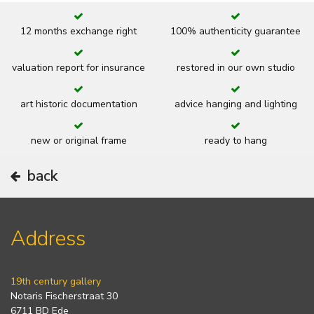
12 months exchange right
100% authenticity guarantee
valuation report for insurance
restored in our own studio
art historic documentation
advice hanging and lighting
new or original frame
ready to hang
back
Address
19th century gallery
Notaris Fischerstraat 30
6711 BD Ede