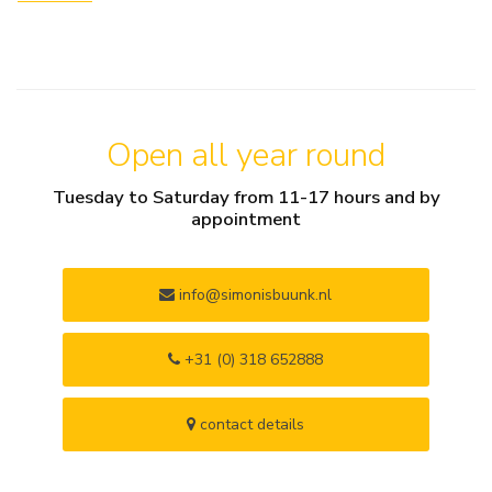
Open all year round
Tuesday to Saturday from 11-17 hours and by
appointment
info@simonisbuunk.nl
+31 (0) 318 652888
contact details