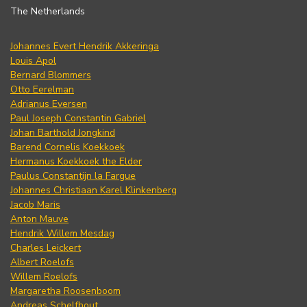
The Netherlands
Johannes Evert Hendrik Akkeringa
Louis Apol
Bernard Blommers
Otto Eerelman
Adrianus Eversen
Paul Joseph Constantin Gabriel
Johan Barthold Jongkind
Barend Cornelis Koekkoek
Hermanus Koekkoek the Elder
Paulus Constantijn la Fargue
Johannes Christiaan Karel Klinkenberg
Jacob Maris
Anton Mauve
Hendrik Willem Mesdag
Charles Leickert
Albert Roelofs
Willem Roelofs
Margaretha Roosenboom
Andreas Schelfhout