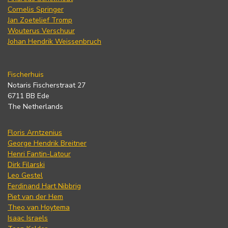
Cornelis Springer
Jan Zoetelief Tromp
Wouterus Verschuur
Johan Hendrik Weissenbruch
Fischerhuis
Notaris Fischerstraat 27
6711 BB Ede
The Netherlands
Floris Arntzenius
George Hendrik Breitner
Henri Fantin-Latour
Dirk Filarski
Leo Gestel
Ferdinand Hart Nibbrig
Piet van der Hem
Theo van Hoytema
Isaac Israels