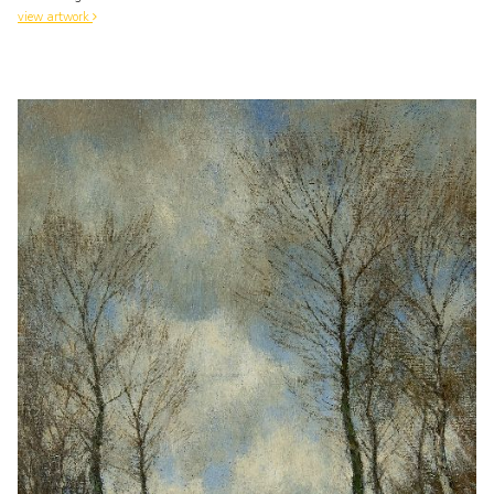
view artwork