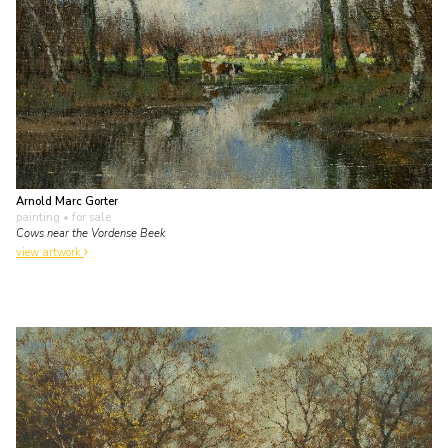
Arnold Marc Gorter
painting
• for sale
Cows near the Vordense Beek
view artwork