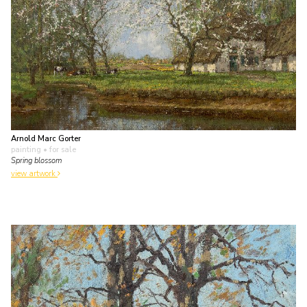
Arnold Marc Gorter
painting
• for sale
Spring blossom
view artwork