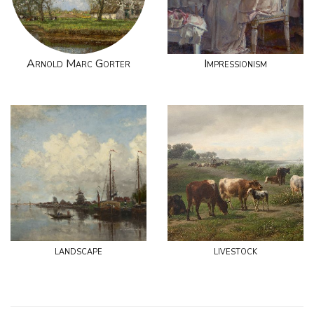
Arnold Marc Gorter
Impressionism
landscape
livestock