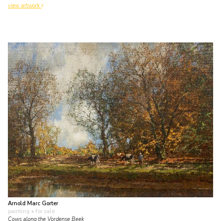
view artwork
Arnold Marc Gorter
painting
• for sale
Cows along the Vordense Beek