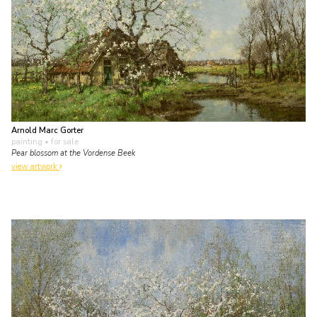
Arnold Marc Gorter
painting
• for sale
Pear blossom at the Vordense Beek
view artwork