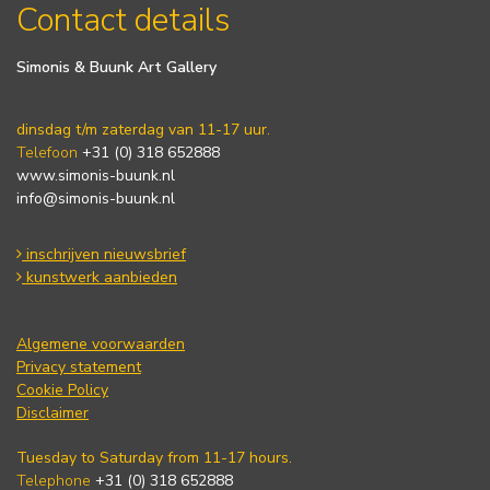
Contact details
Simonis & Buunk Art Gallery
dinsdag t/m zaterdag van 11-17 uur.
Telefoon
+31 (0) 318 652888
www.simonis-buunk.nl
info@simonis-buunk.nl
inschrijven nieuwsbrief
kunstwerk aanbieden
Algemene voorwaarden
Privacy statement
Cookie Policy
Disclaimer
Tuesday to Saturday from 11-17 hours.
Telephone
+31 (0) 318 652888