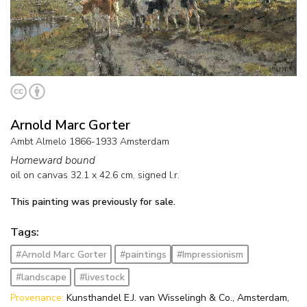
Arnold Marc Gorter
Ambt Almelo 1866-1933 Amsterdam
Homeward bound
oil on canvas
32.1
x
42.6
cm, signed l.r.
This painting was previously for sale.
Tags:
#Arnold Marc Gorter
#paintings
#Impressionism
#landscape
#livestock
Provenance:
Kunsthandel E.J. van Wisselingh & Co., Amsterdam,