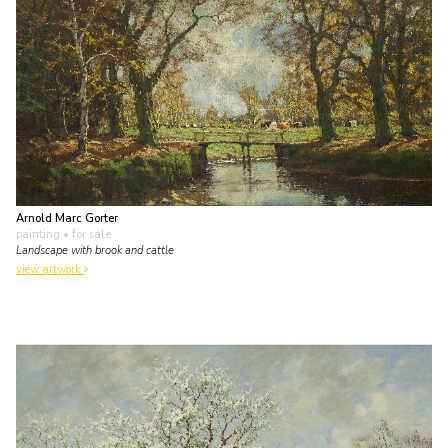
Arnold Marc Gorter
painting
• for sale
Landscape with brook and cattle
view artwork