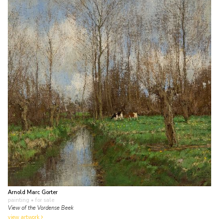
Arnold Marc Gorter
painting
• for sale
View of the Vordense Beek
view artwork