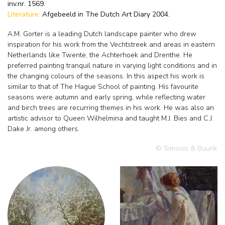
inv.nr. 1569.
Literature:
Afgebeeld in The Dutch Art Diary 2004.
A.M. Gorter is a leading Dutch landscape painter who drew
inspiration for his work from the Vechtstreek and areas in eastern
Netherlands like Twente, the Achterhoek and Drenthe. He
preferred painting tranquil nature in varying light conditions and in
the changing colours of the seasons. In this aspect his work is
similar to that of The Hague School of painting. His favourite
seasons were autumn and early spring, while reflecting water
and birch trees are recurring themes in his work. He was also an
artistic advisor to Queen Wilhelmina and taught M.J. Bies and C.J.
Dake Jr. among others.
© Simonis & Buunk