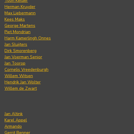
Toon Kelder
Herman Kruyder
Max Liebermann
Kees Maks
George Martens
Piet Mondrian
Harm Kamerlingh Onnes
Jan Sluijters
Dirk Smorenberg
Jan Voerman Senior
Jan Toorop
Cornelis Vreedenburgh
Willem Witsen
Hendrik Jan Wolter
Willem de Zwart
Jan Altink
Karel Appel
Armando
Gerrit Benner