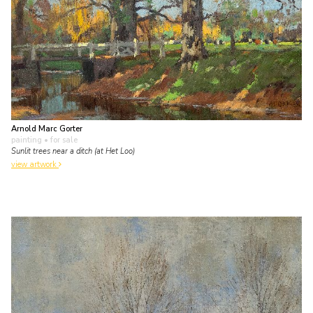
Arnold Marc Gorter
painting
• for sale
Sunlit trees near a ditch (at Het Loo)
view artwork