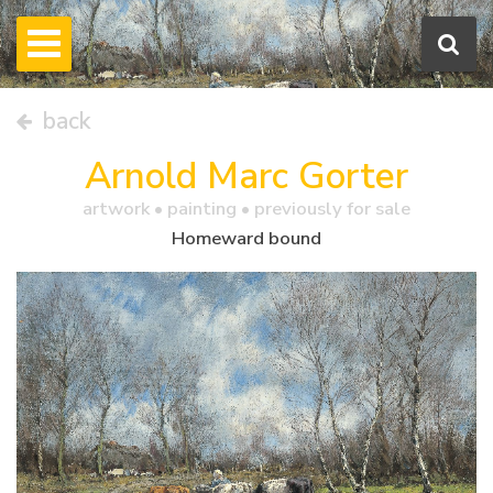
back
Arnold Marc Gorter
artwork •
painting
• previously for sale
Homeward bound