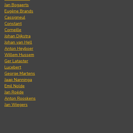
Jan Bogaerts
Eugène Brands
Cassigneul
Constant
Corneille
Johan Dijkstra
Johan van Hell
Anton Heyboer
Willem Hussem
Ger Lataster
Lucebert
George Martens
Jaap Nanninga
Emil Nolde
Jan Roëde
Anton Rooskens
Jan Wiegers