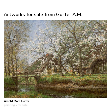
Artworks for sale from Gorter A.M.
Arnold Marc Gorter
painting
• for sale
-