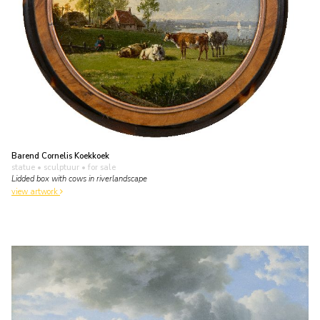
Barend Cornelis Koekkoek
statue • sculptuur
• for sale
Lidded box with cows in riverlandscape
view artwork