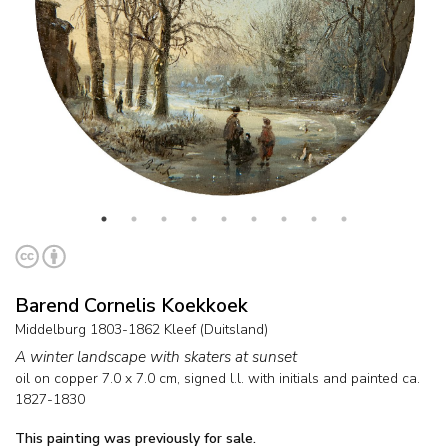
Barend Cornelis Koekkoek
Middelburg 1803-1862 Kleef (Duitsland)
A winter landscape with skaters at sunset
oil on copper
7.0
x
7.0
cm, signed l.l. with initials and
painted ca.
1827-1830
This painting was previously for sale.