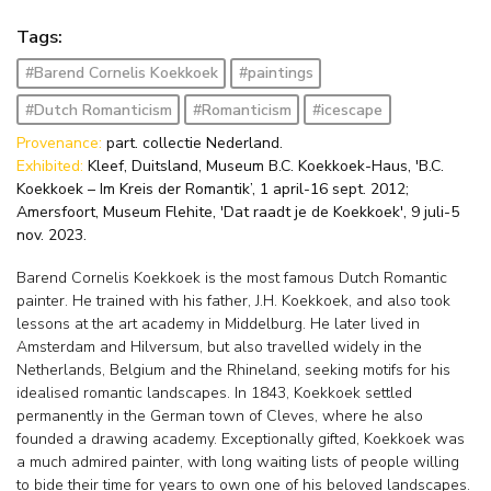
Tags:
#Barend Cornelis Koekkoek
#paintings
#Dutch Romanticism
#Romanticism
#icescape
Provenance:
part. collectie Nederland.
Exhibited:
Kleef, Duitsland, Museum B.C. Koekkoek-Haus, 'B.C.
Koekkoek – Im Kreis der Romantik’, 1 april-16 sept. 2012;
Amersfoort, Museum Flehite, 'Dat raadt je de Koekkoek', 9 juli-5
nov. 2023.
Barend Cornelis Koekkoek is the most famous Dutch Romantic
painter. He trained with his father, J.H. Koekkoek, and also took
lessons at the art academy in Middelburg. He later lived in
Amsterdam and Hilversum, but also travelled widely in the
Netherlands, Belgium and the Rhineland, seeking motifs for his
idealised romantic landscapes. In 1843, Koekkoek settled
permanently in the German town of Cleves, where he also
founded a drawing academy. Exceptionally gifted, Koekkoek was
a much admired painter, with long waiting lists of people willing
to bide their time for years to own one of his beloved landscapes.