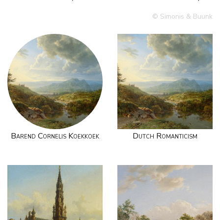
© Simonis & Buunk
Barend Cornelis Koekkoek
Dutch Romanticism