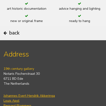
art historic documentation
advice hanging and lighting
new or original frame
ready to hang
back
Address
19th century gallery
Notaris Fischerstraat 30
6711 BD Ede
The Netherlands
Johannes Evert Hendrik Akkeringa
Louis Apol
Bernard Blommers