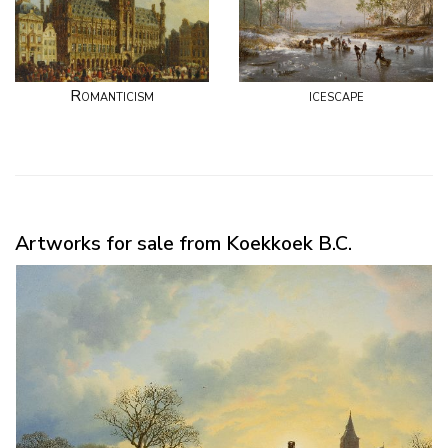
Romanticism
icescape
Artworks for sale from Koekkoek B.C.