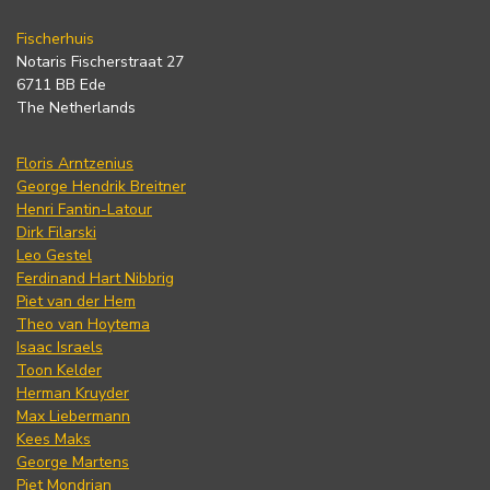
Fischerhuis
Notaris Fischerstraat 27
6711 BB Ede
The Netherlands
Floris Arntzenius
George Hendrik Breitner
Henri Fantin-Latour
Dirk Filarski
Leo Gestel
Ferdinand Hart Nibbrig
Piet van der Hem
Theo van Hoytema
Isaac Israels
Toon Kelder
Herman Kruyder
Max Liebermann
Kees Maks
George Martens
Piet Mondrian