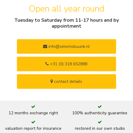
Open all year round
Tuesday to Saturday from 11-17 hours and by
appointment
info@simonisbuunk.nl
+31 (0) 318 652888
contact details
12 months exchange right
100% authenticity guarantee
valuation report for insurance
restored in our own studio