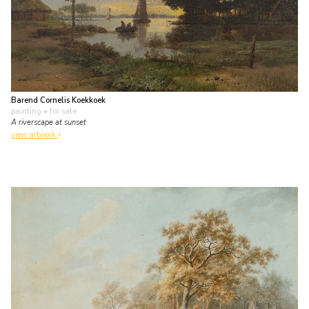
Barend Cornelis Koekkoek
painting
• for sale
A riverscape at sunset
view artwork