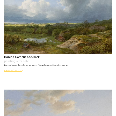
Barend Cornelis Koekkoek
painting
• for sale
Panoramic landscape with Haarlem in the distance
view artwork