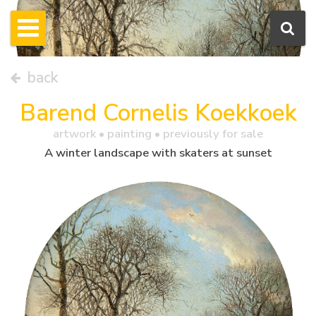
back
Barend Cornelis Koekkoek
artwork •
painting
• previously for sale
A winter landscape with skaters at sunset