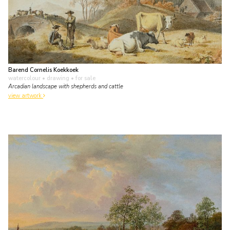
Barend Cornelis Koekkoek
watercolour • drawing
• for sale
Arcadian landscape with shepherds and cattle
view artwork