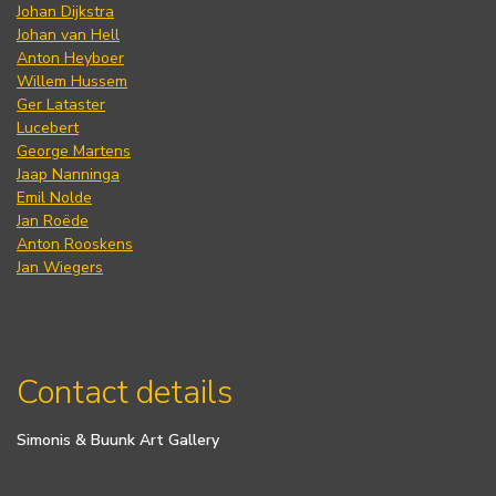
Johan Dijkstra
Johan van Hell
Anton Heyboer
Willem Hussem
Ger Lataster
Lucebert
George Martens
Jaap Nanninga
Emil Nolde
Jan Roëde
Anton Rooskens
Jan Wiegers
Contact details
Simonis & Buunk Art Gallery