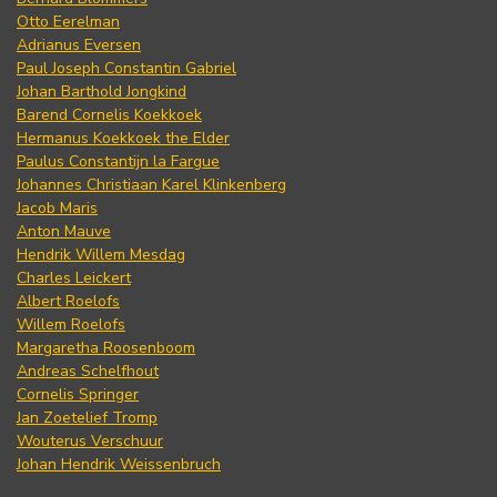
Otto Eerelman
Adrianus Eversen
Paul Joseph Constantin Gabriel
Johan Barthold Jongkind
Barend Cornelis Koekkoek
Hermanus Koekkoek the Elder
Paulus Constantijn la Fargue
Johannes Christiaan Karel Klinkenberg
Jacob Maris
Anton Mauve
Hendrik Willem Mesdag
Charles Leickert
Albert Roelofs
Willem Roelofs
Margaretha Roosenboom
Andreas Schelfhout
Cornelis Springer
Jan Zoetelief Tromp
Wouterus Verschuur
Johan Hendrik Weissenbruch