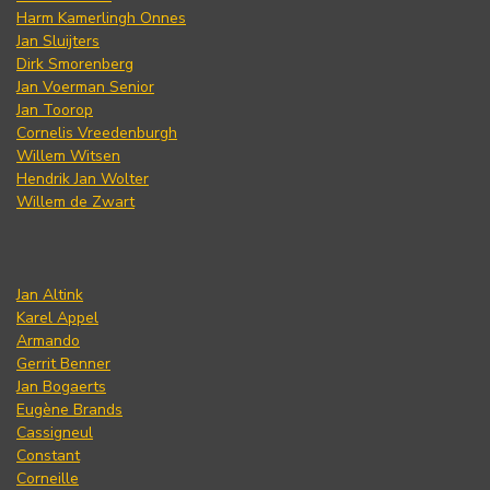
Harm Kamerlingh Onnes
Jan Sluijters
Dirk Smorenberg
Jan Voerman Senior
Jan Toorop
Cornelis Vreedenburgh
Willem Witsen
Hendrik Jan Wolter
Willem de Zwart
Jan Altink
Karel Appel
Armando
Gerrit Benner
Jan Bogaerts
Eugène Brands
Cassigneul
Constant
Corneille