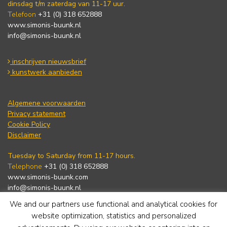
dinsdag t/m zaterdag van 11-17 uur.
Telefoon
+31 (0) 318 652888
www.simonis-buunk.nl
info@simonis-buunk.nl
inschrijven nieuwsbrief
kunstwerk aanbieden
Algemene voorwaarden
Privacy statement
Cookie Policy
Disclaimer
Tuesday to Saturday from 11-17 hours.
Telephone
+31 (0) 318 652888
www.simonis-buunk.com
info@simonis-buunk.nl
We and our partners use functional and analytical cookies for
subscribe to newsletter
website optimization, statistics and personalized