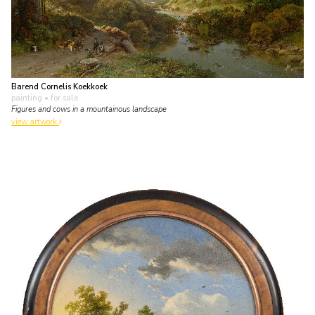
Barend Cornelis Koekkoek
painting
• for sale
Figures and cows in a mountainous landscape
view artwork