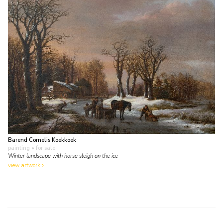
Barend Cornelis Koekkoek
painting
• for sale
Winter landscape with horse sleigh on the ice
view artwork