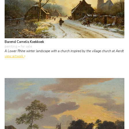
Barend Cornelis Koekkoek
painting
• for sale
A Lower Rhine winter landscape with a church inspired by the village church at Aerdt
view artwork