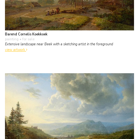
Barend Cornelis Koekkoek
painting
• for sale
Extensive landscape near Beek with a sketching artist in the foreground
view artwork