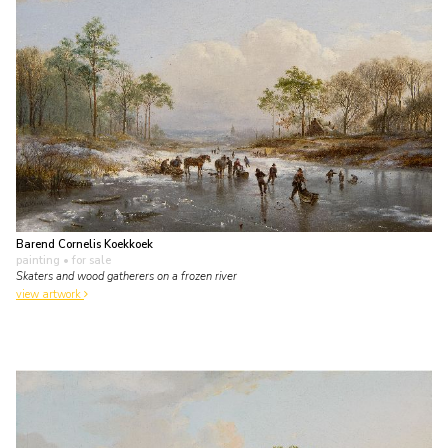
Barend Cornelis Koekkoek
painting
• for sale
Skaters and wood gatherers on a frozen river
view artwork