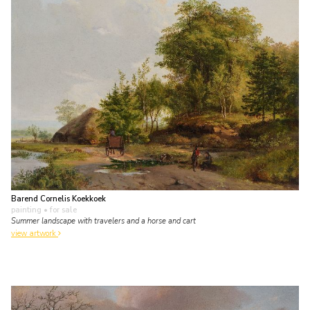
Barend Cornelis Koekkoek
painting
• for sale
Summer landscape with travelers and a horse and cart
view artwork