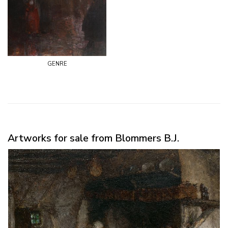
genre
Artworks for sale from Blommers B.J.