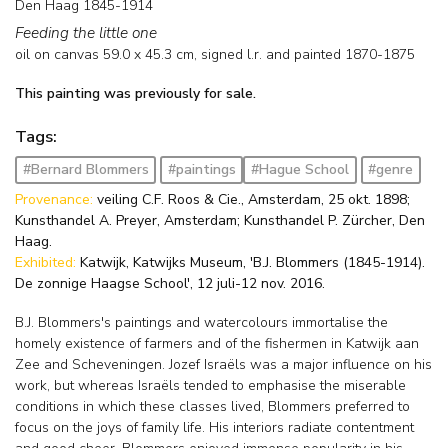
Den Haag 1845-1914
Feeding the little one
oil on canvas
59.0
x
45.3
cm, signed l.r. and
painted 1870-1875
This painting was previously for sale.
Tags:
#Bernard Blommers
#paintings
#Hague School
#genre
Provenance:
veiling C.F. Roos & Cie., Amsterdam, 25 okt. 1898;
Kunsthandel A. Preyer, Amsterdam; Kunsthandel P. Zürcher, Den
Haag.
Exhibited:
Katwijk, Katwijks Museum, 'B.J. Blommers (1845-1914).
De zonnige Haagse School', 12 juli-12 nov. 2016.
B.J. Blommers's paintings and watercolours immortalise the
homely existence of farmers and of the fishermen in Katwijk aan
Zee and Scheveningen. Jozef Israëls was a major influence on his
work, but whereas Israëls tended to emphasise the miserable
conditions in which these classes lived, Blommers preferred to
focus on the joys of family life. His interiors radiate contentment