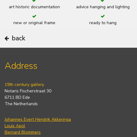
art historic documentation
advice hanging and lighting
new or original frame
ready to hang
back
Address
19th century gallery
Notaris Fischerstraat 30
6711 BD Ede
The Netherlands
Johannes Evert Hendrik Akkeringa
Louis Apol
Bernard Blommers