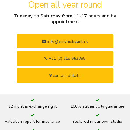
Open all year round
Tuesday to Saturday from 11-17 hours and by
appointment
info@simonisbuunk.nl
+31 (0) 318 652888
contact details
12 months exchange right
100% authenticity guarantee
valuation report for insurance
restored in our own studio