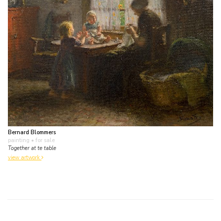
Bernard Blommers
painting
• for sale
Together at te table
view artwork