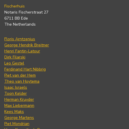
Fischerhuis
Notaris Fischerstraat 27
6711 BB Ede
The Netherlands
Floris Arntzenius
George Hendrik Breitner
Henri Fantin-Latour
Dirk Filarski
Leo Gestel
Ferdinand Hart Nibbrig
Piet van der Hem
Theo van Hoytema
Isaac Israels
Toon Kelder
Herman Kruyder
Max Liebermann
Kees Maks
George Martens
Piet Mondrian