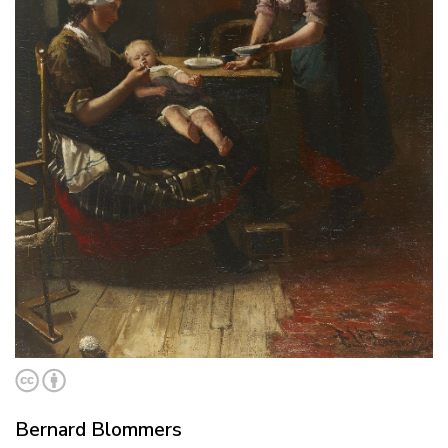
Bernard Blommers