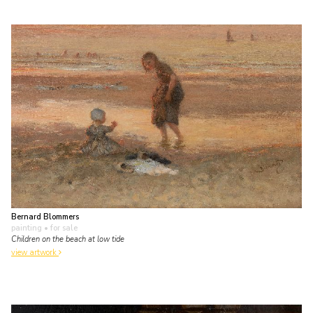
Bernard Blommers
painting
• for sale
Children on the beach at low tide
view artwork