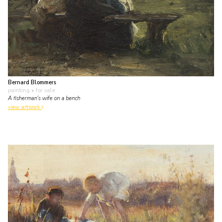
Bernard Blommers
painting
• for sale
A fisherman's wife on a bench
view artwork