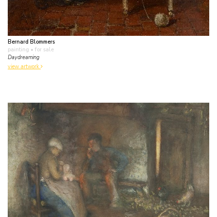
Bernard Blommers
painting
• for sale
Daydreaming
view artwork