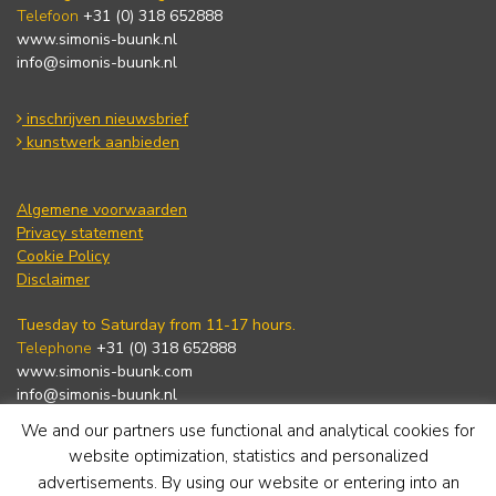
Telefoon
+31 (0) 318 652888
www.simonis-buunk.nl
info@simonis-buunk.nl
inschrijven nieuwsbrief
kunstwerk aanbieden
Algemene voorwaarden
Privacy statement
Cookie Policy
Disclaimer
Tuesday to Saturday from 11-17 hours.
Telephone
+31 (0) 318 652888
www.simonis-buunk.com
info@simonis-buunk.nl
We and our partners use functional and analytical cookies for
subscribe to newsletter
website optimization, statistics and personalized
advertisements. By using our website or entering into an