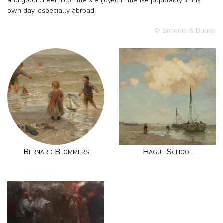
and good cheer. Blommers enjoyed immense popularity in his
own day, especially abroad.
© Simonis & Buunk
Bernard Blommers
Hague School