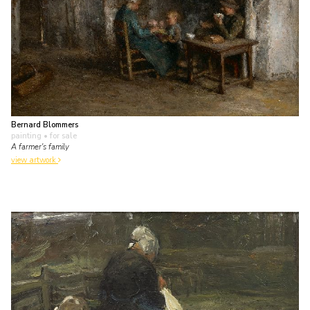
Bernard Blommers
painting
• for sale
A farmer's family
view artwork