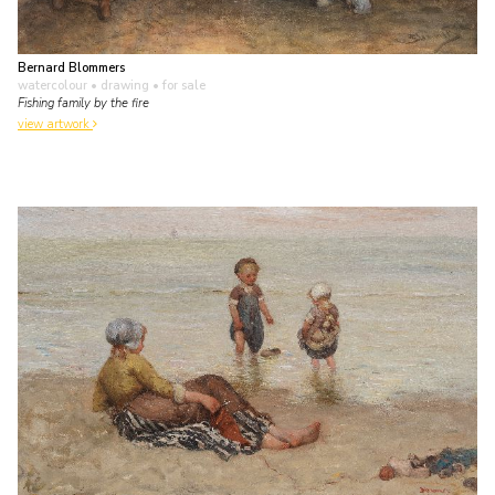
Bernard Blommers
watercolour • drawing
• for sale
Fishing family by the fire
view artwork