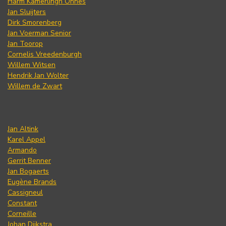
Harm Kamerlingh Onnes
Jan Sluijters
Dirk Smorenberg
Jan Voerman Senior
Jan Toorop
Cornelis Vreedenburgh
Willem Witsen
Hendrik Jan Wolter
Willem de Zwart
Jan Altink
Karel Appel
Armando
Gerrit Benner
Jan Bogaerts
Eugène Brands
Cassigneul
Constant
Corneille
Johan Dijkstra