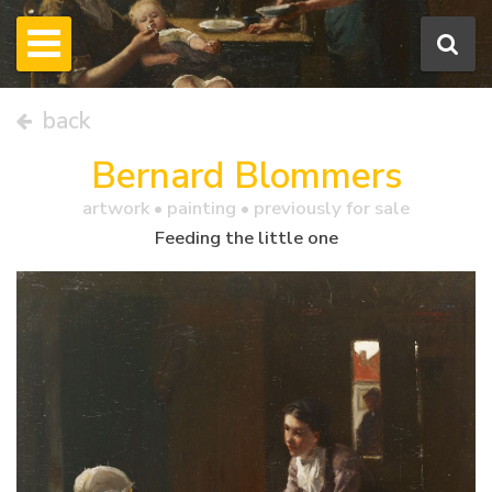
back
Bernard Blommers
artwork •
painting
• previously for sale
Feeding the little one