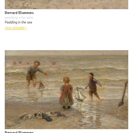
Bernard Blommers
painting
• for sale
Paddling in the sea
view artwork
Bernard Blommers