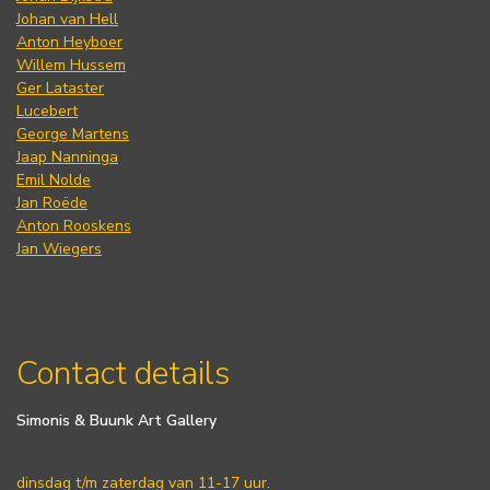
Johan van Hell
Anton Heyboer
Willem Hussem
Ger Lataster
Lucebert
George Martens
Jaap Nanninga
Emil Nolde
Jan Roëde
Anton Rooskens
Jan Wiegers
Contact details
Simonis & Buunk Art Gallery
dinsdag t/m zaterdag van 11-17 uur.