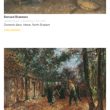
Bernard Blommers
watercolour • drawing
• for sale
Domestic bless, Heeze, North-Brabant
view artwork