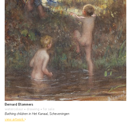
Bernard Blommers
watercolour • drawing
• for sale
Bathing children in Het Kanaal, Scheveningen
view artwork