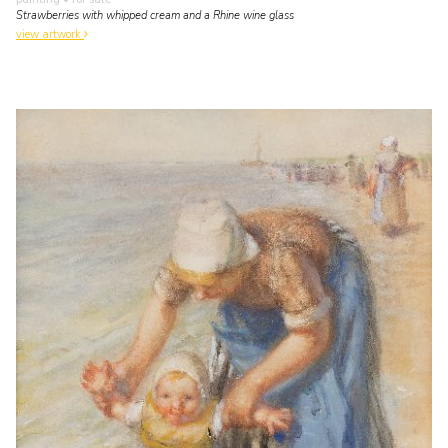
Strawberries with whipped cream and a Rhine wine glass
view artwork