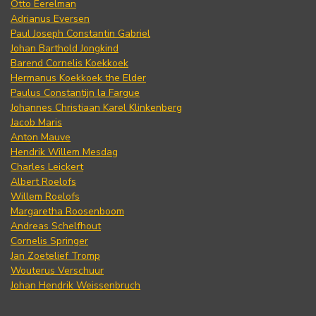
Otto Eerelman
Adrianus Eversen
Paul Joseph Constantin Gabriel
Johan Barthold Jongkind
Barend Cornelis Koekkoek
Hermanus Koekkoek the Elder
Paulus Constantijn la Fargue
Johannes Christiaan Karel Klinkenberg
Jacob Maris
Anton Mauve
Hendrik Willem Mesdag
Charles Leickert
Albert Roelofs
Willem Roelofs
Margaretha Roosenboom
Andreas Schelfhout
Cornelis Springer
Jan Zoetelief Tromp
Wouterus Verschuur
Johan Hendrik Weissenbruch