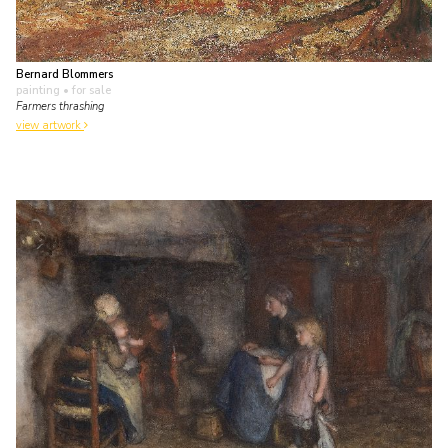
Bernard Blommers
painting
• for sale
Farmers thrashing
view artwork