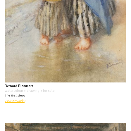
Bernard Blommers
watercolour • drawing
• for sale
The first steps
view artwork