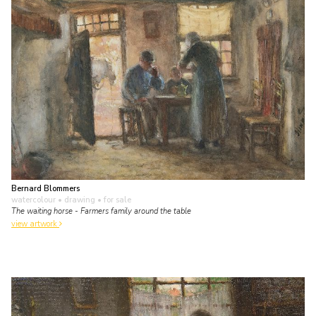
Bernard Blommers
watercolour • drawing
• for sale
The waiting horse - Farmers family around the table
view artwork