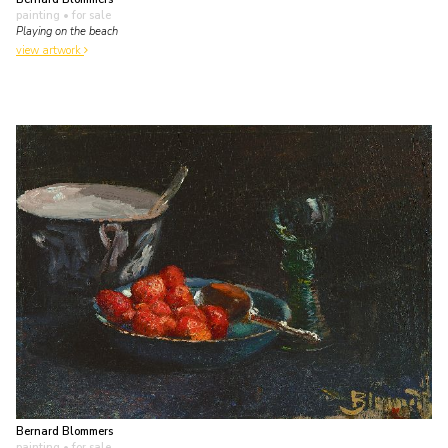
painting
• for sale
Playing on the beach
view artwork
Bernard Blommers
painting
• for sale