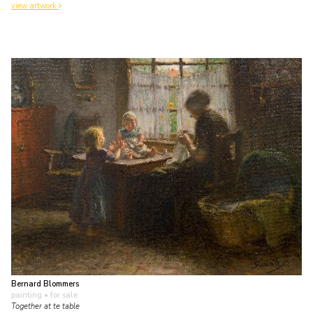
view artwork
Bernard Blommers
painting
• for sale
Together at te table