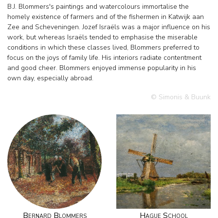
B.J. Blommers's paintings and watercolours immortalise the
homely existence of farmers and of the fishermen in Katwijk aan
Zee and Scheveningen. Jozef Israëls was a major influence on his
work, but whereas Israëls tended to emphasise the miserable
conditions in which these classes lived, Blommers preferred to
focus on the joys of family life. His interiors radiate contentment
and good cheer. Blommers enjoyed immense popularity in his
own day, especially abroad.
© Simonis & Buunk
Bernard Blommers
Hague School