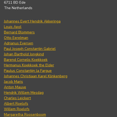
6711 BD Ede
The Netherlands
Johannes Evert Hendrik Akkeringa
Louis Apol
Bernard Blommers
Otto Eerelman
Adrianus Eversen
Paul Joseph Constantin Gabriel
Johan Barthold Jongkind
Barend Cornelis Koekkoek
Hermanus Koekkoek the Elder
Paulus Constantijn la Fargue
Johannes Christiaan Karel Klinkenberg
Jacob Maris
Anton Mauve
Hendrik Willem Mesdag
Charles Leickert
Albert Roelofs
Willem Roelofs
Margaretha Roosenboom