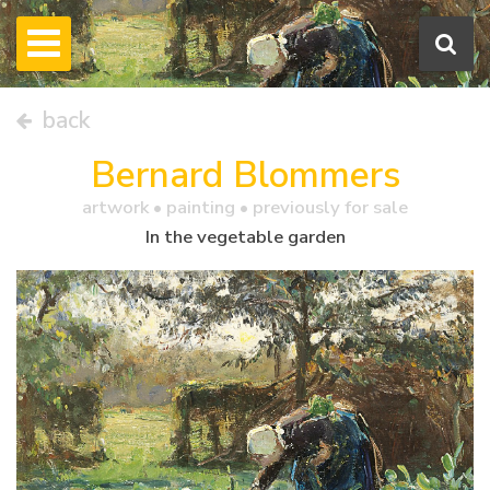
back
Bernard Blommers
artwork •
painting
• previously for sale
In the vegetable garden