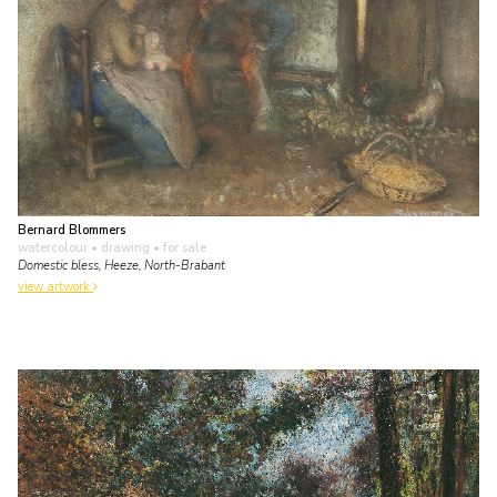
Bernard Blommers
watercolour • drawing
• for sale
Domestic bless, Heeze, North-Brabant
view artwork