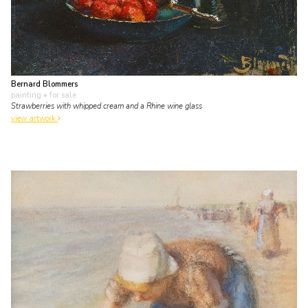
Bernard Blommers
painting
• for sale
Strawberries with whipped cream and a Rhine wine glass
view artwork