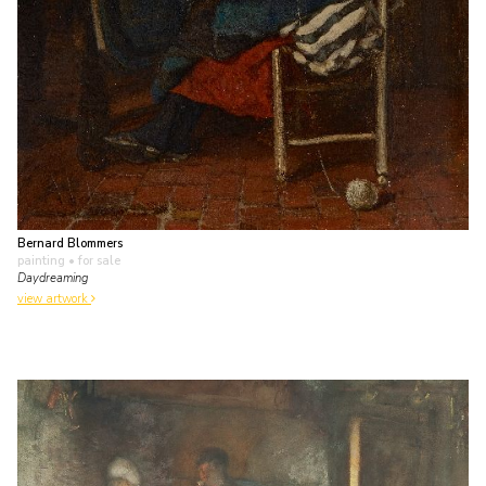
Bernard Blommers
painting
• for sale
Daydreaming
view artwork