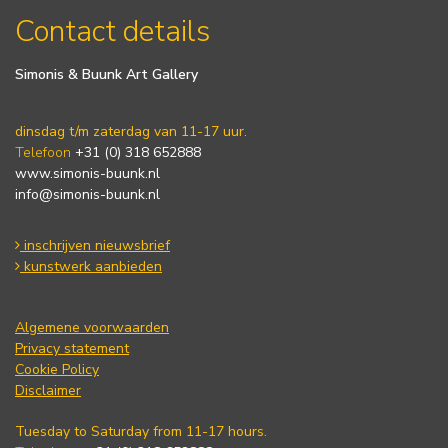
Contact details
Simonis & Buunk Art Gallery
dinsdag t/m zaterdag van 11-17 uur.
Telefoon
+31 (0) 318 652888
www.simonis-buunk.nl
info@simonis-buunk.nl
inschrijven nieuwsbrief
kunstwerk aanbieden
Algemene voorwaarden
Privacy statement
Cookie Policy
Disclaimer
Tuesday to Saturday from 11-17 hours.