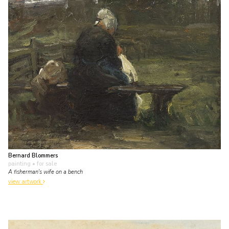
Bernard Blommers
painting
• for sale
A fisherman's wife on a bench
view artwork