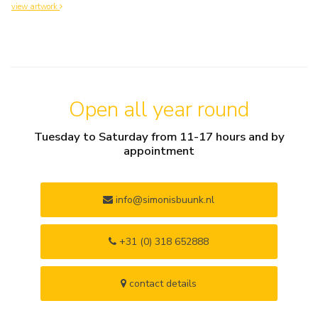
view artwork
Open all year round
Tuesday to Saturday from 11-17 hours and by
appointment
info@simonisbuunk.nl
+31 (0) 318 652888
contact details