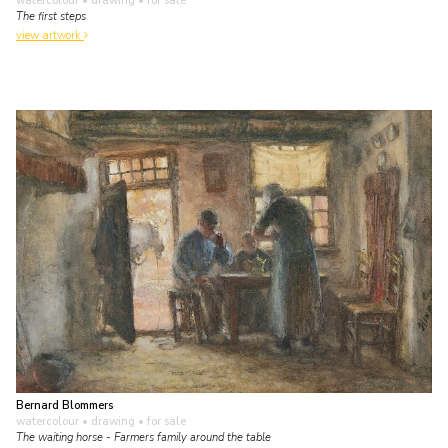
watercolour • drawing
• for sale
The first steps
view artwork
Bernard Blommers
watercolour • drawing
• for sale
The waiting horse - Farmers family around the table