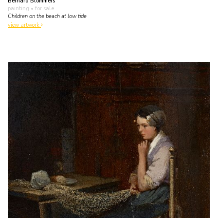
Bernard Blommers
painting
• for sale
Children on the beach at low tide
view artwork