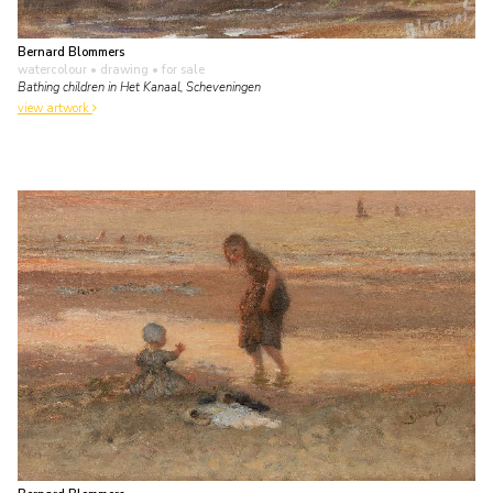
Bernard Blommers
watercolour • drawing
• for sale
Bathing children in Het Kanaal, Scheveningen
view artwork