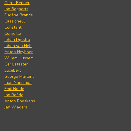
Gerrit Benner
Jan Bogaerts
Eugène Brands
Cassigneul
Constant
Corneille
Johan Dijkstra
Johan van Hell
Anton Heyboer
Willem Hussem
Ger Lataster
Lucebert
George Martens
Jaap Nanninga
Emil Nolde
Jan Roëde
Anton Rooskens
Jan Wiegers