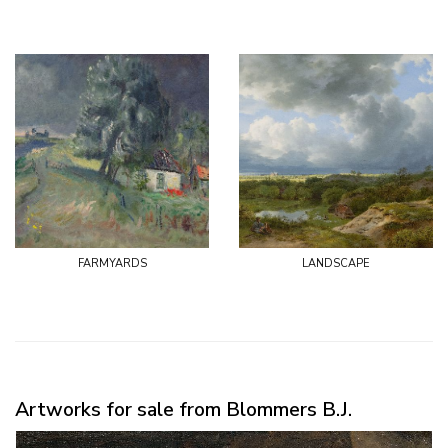
farmyards
landscape
Artworks for sale from Blommers B.J.