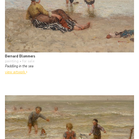
Bernard Blommers
painting
• for sale
Paddling in the sea
view artwork