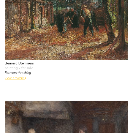
Bernard Blommers
painting
• for sale
Farmers thrashing
view artwork