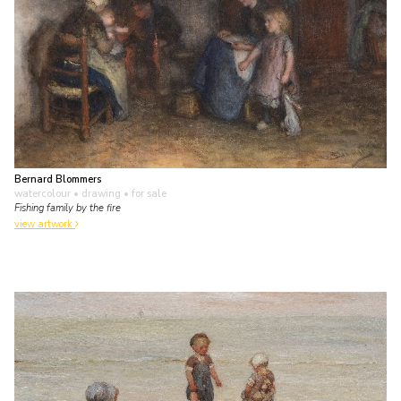
Bernard Blommers
watercolour • drawing
• for sale
Fishing family by the fire
view artwork