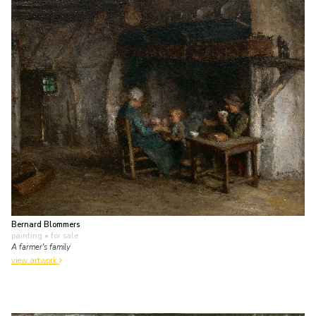
Bernard Blommers
painting
• for sale
A farmer's family
view artwork