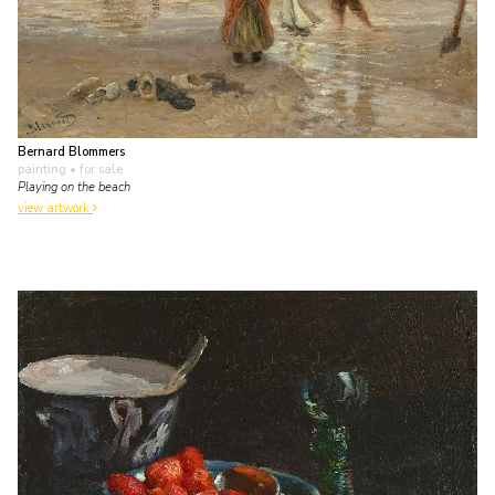
Bernard Blommers
painting
• for sale
Playing on the beach
view artwork