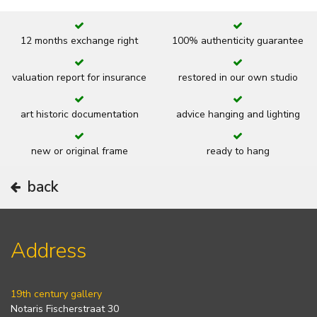
12 months exchange right
100% authenticity guarantee
valuation report for insurance
restored in our own studio
art historic documentation
advice hanging and lighting
new or original frame
ready to hang
back
Address
19th century gallery
Notaris Fischerstraat 30