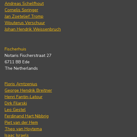
Andreas Schelfhout
Cornelis Springer
Jan Zoetelief Tromp
Wouterus Verschuur
Johan Hendrik Weissenbruch
Fischerhuis
Notaris Fischerstraat 27
6711 BB Ede
The Netherlands
Floris Arntzenius
George Hendrik Breitner
Henri Fantin-Latour
Dirk Filarski
Leo Gestel
Ferdinand Hart Nibbrig
Piet van der Hem
Theo van Hoytema
Isaac Israels