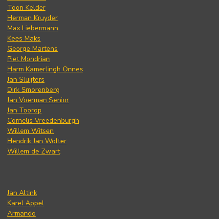
Toon Kelder
Herman Kruyder
Max Liebermann
Kees Maks
George Martens
Piet Mondrian
Harm Kamerlingh Onnes
Jan Sluijters
Dirk Smorenberg
Jan Voerman Senior
Jan Toorop
Cornelis Vreedenburgh
Willem Witsen
Hendrik Jan Wolter
Willem de Zwart
Jan Altink
Karel Appel
Armando