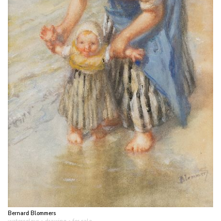
Bernard Blommers