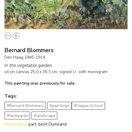
Bernard Blommers
Den Haag 1845-1914
In the vegetable garden
oil on canvas
25.0
x
35.3
cm, signed l.r. with monogram
This painting was previously for sale.
Tags:
#Bernard Blommers
#paintings
#Hague School
#farmyards
#landscape
Provenance:
part. bezit Duitsland.