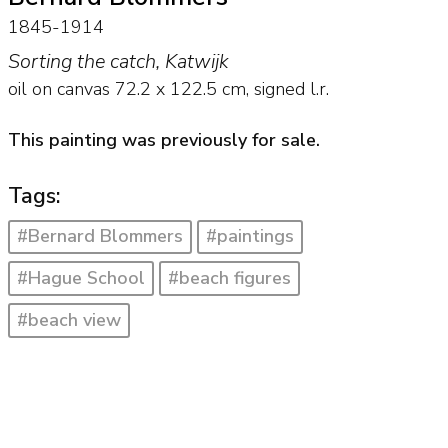
1845-1914
Sorting the catch, Katwijk
oil on canvas
72.2
x
122.5
cm, signed l.r.
This painting was previously for sale.
Tags:
#Bernard Blommers
#paintings
#Hague School
#beach figures
#beach view