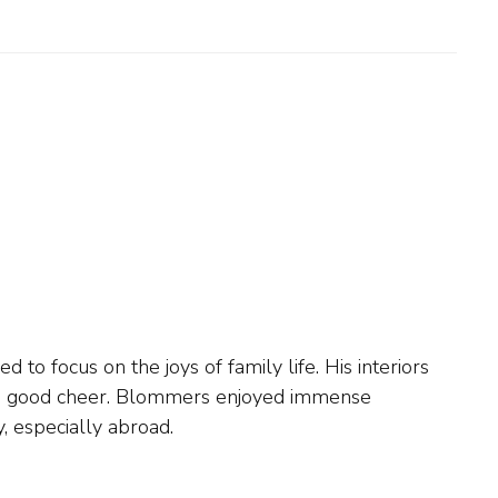
y, especially abroad.