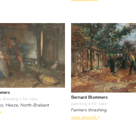
mmers
Bernard Blommers
• drawing
• for sale
painting
• for sale
ss, Heeze, North-Brabant
Farmers thrashing
view artwork