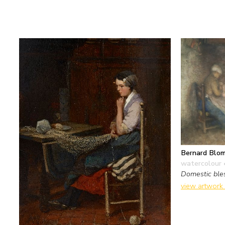
Bernard Blo
watercolour 
Domestic ble
view artwork