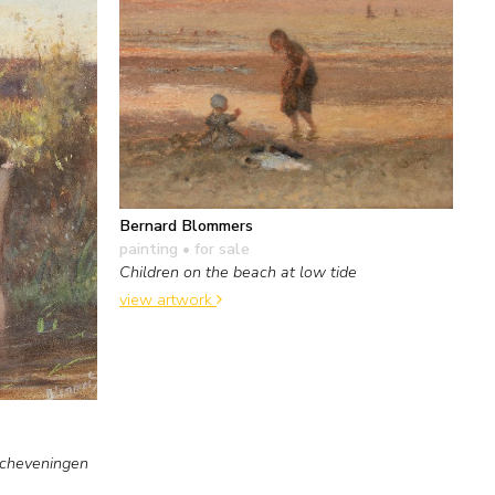
Bernard Blommers
painting
• for sale
Children on the beach at low tide
view artwork
Scheveningen