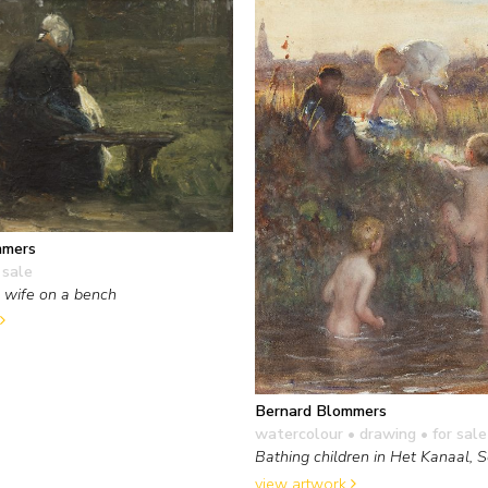
mmers
 sale
 wife on a bench
Bernard Blommers
watercolour • drawing
• for sale
Bathing children in Het Kanaal, 
view artwork