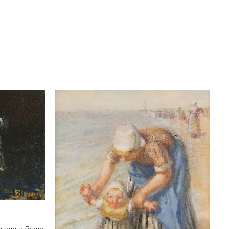
m and a Rhine