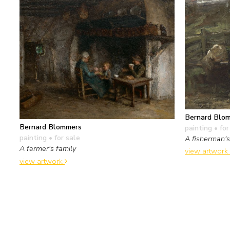
Bernard Blo
Bernard Blommers
painting
• for
painting
• for sale
A fisherman's
A farmer's family
view artwork
view artwork