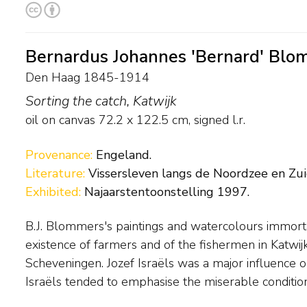
Bernardus Johannes 'Bernard' Blo
Den Haag 1845-1914
Sorting the catch, Katwijk
oil on canvas
72.2
x
122.5
cm, signed l.r.
Provenance:
Engeland.
Literature:
Vissersleven langs de Noordzee en Zuid
Exhibited:
Najaarstentoonstelling 1997.
B.J. Blommers's paintings and watercolours immort
lived, Blommers preferred to focus on the joys of family 
existence of farmers and of the fishermen in Katwi
radiate contentment and good cheer. Blommers en
Scheveningen. Jozef Israëls was a major influence 
Israëls tended to emphasise the miserable condition