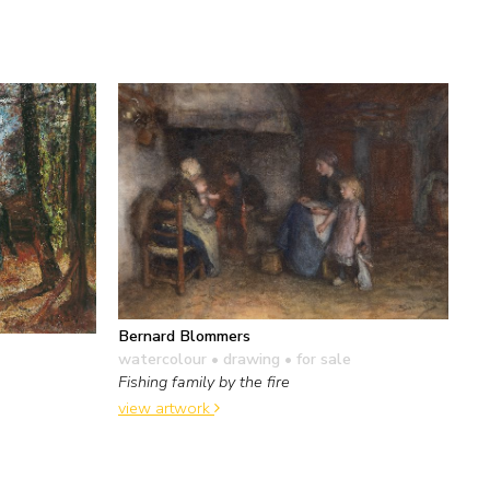
Bernard Blommers
watercolour • drawing
• for sale
Fishing family by the fire
view artwork