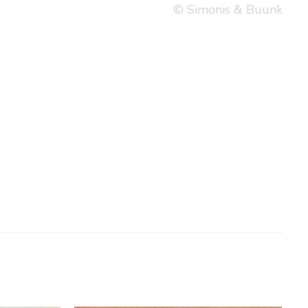
© Simonis & Buunk