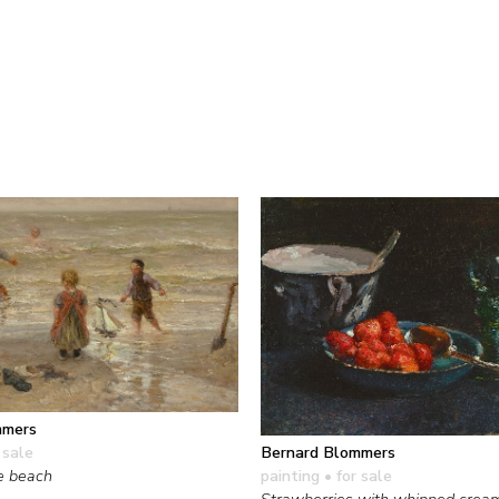
mmers
Bernard Blommers
 sale
painting
• for sale
e beach
Strawberries with whipped crea