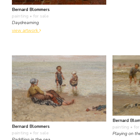
Bernard Blommers
painting
• for sale
Daydreaming
view artwork
Bernard Blo
Bernard Blommers
painting
• for
painting
• for sale
Playing on th
Paddling in the sea