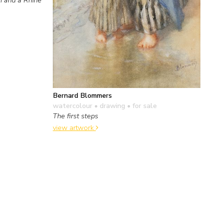
Bernard Blommers
watercolour • drawing
• for sale
The first steps
view artwork