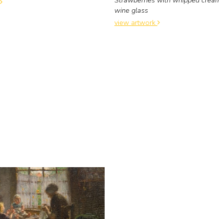
wine glass
view artwork