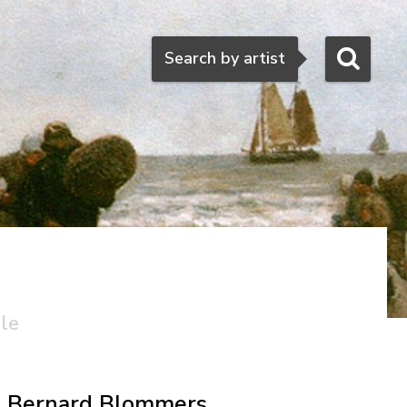
Search
Search by artist
ale
Bernard Blommers