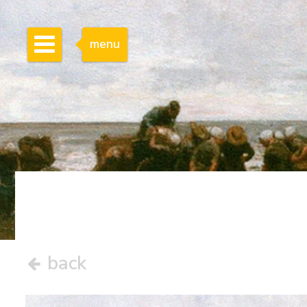
menu
back