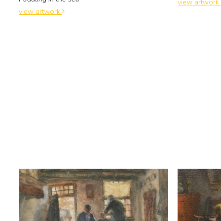
view artwork
view artwork