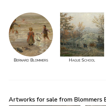
Bernard Blommers
Hague School
Artworks for sale from Blommers B