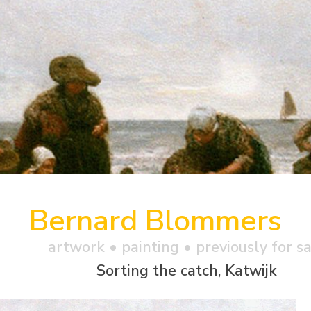
Bernard Blommers
artwork •
painting
• previously for s
Sorting the catch, Katwijk