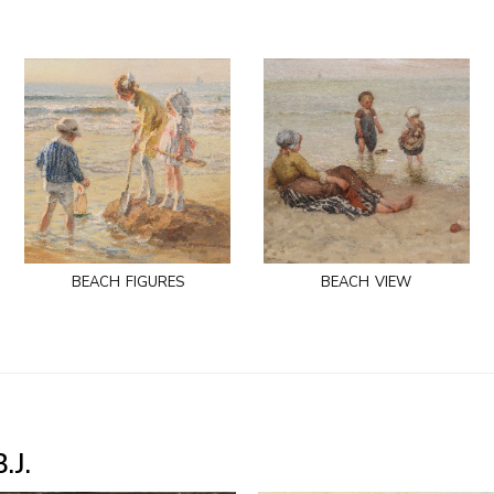
beach figures
beach view
.J.