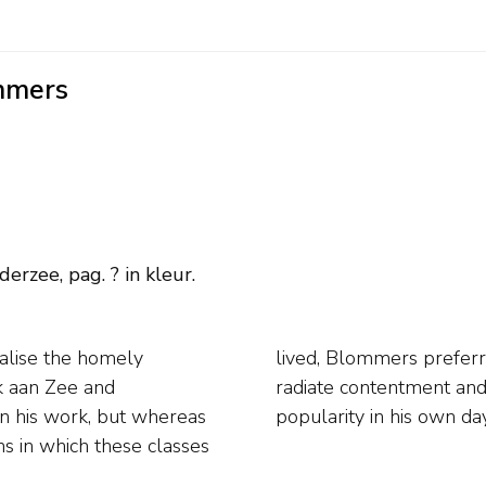
mmers
erzee, pag. ? in kleur.
alise the homely
life. His interiors
jk aan Zee and
joyed immense
on his work, but whereas
popularity in his own da
s in which these classes