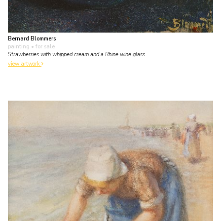
Bernard Blommers
painting
• for sale
Strawberries with whipped cream and a Rhine wine glass
view artwork