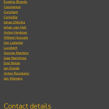
Eugène Brands
Cassigneul
Constant
Corneille
Johan Dijkstra
Johan van Hell
Anton Heyboer
Willem Hussem
Ger Lataster
Lucebert
George Martens
Jaap Nanninga
Emil Nolde
Jan Roëde
Anton Rooskens
Jan Wiegers
Contact details