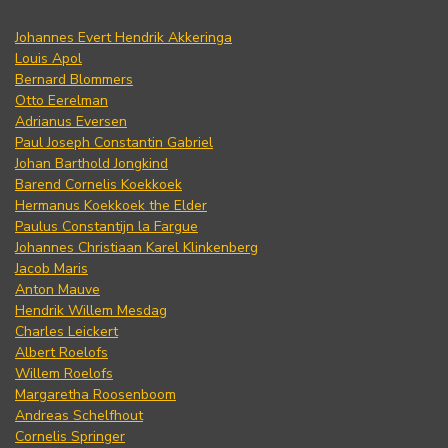
Johannes Evert Hendrik Akkeringa
Louis Apol
Bernard Blommers
Otto Eerelman
Adrianus Eversen
Paul Joseph Constantin Gabriel
Johan Barthold Jongkind
Barend Cornelis Koekkoek
Hermanus Koekkoek the Elder
Paulus Constantijn la Fargue
Johannes Christiaan Karel Klinkenberg
Jacob Maris
Anton Mauve
Hendrik Willem Mesdag
Charles Leickert
Albert Roelofs
Willem Roelofs
Margaretha Roosenboom
Andreas Schelfhout
Cornelis Springer