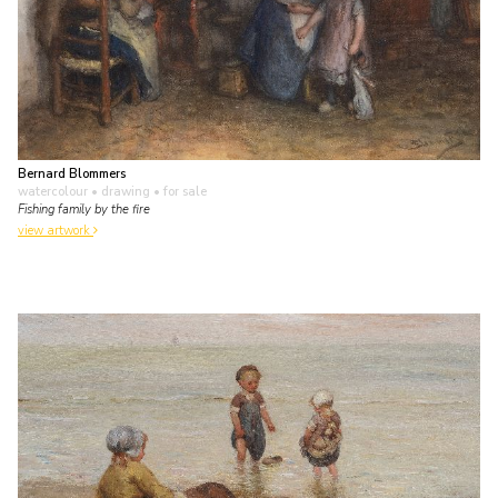
Bernard Blommers
watercolour • drawing
• for sale
Fishing family by the fire
view artwork