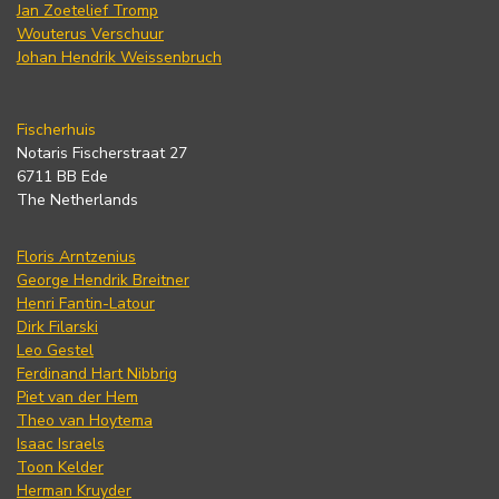
Jan Zoetelief Tromp
Wouterus Verschuur
Johan Hendrik Weissenbruch
Fischerhuis
Notaris Fischerstraat 27
6711 BB Ede
The Netherlands
Floris Arntzenius
George Hendrik Breitner
Henri Fantin-Latour
Dirk Filarski
Leo Gestel
Ferdinand Hart Nibbrig
Piet van der Hem
Theo van Hoytema
Isaac Israels
Toon Kelder
Herman Kruyder