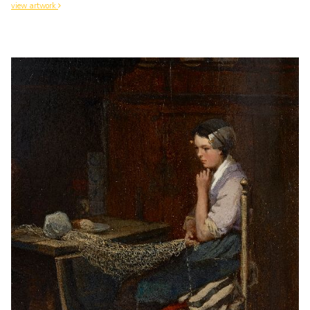
view artwork