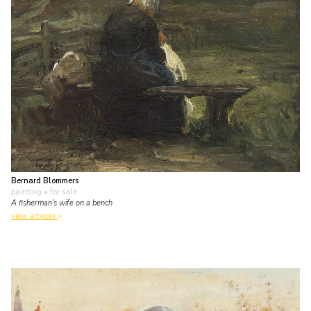
Bernard Blommers
painting
• for sale
A fisherman's wife on a bench
view artwork