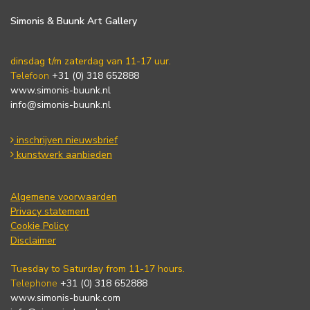
Simonis & Buunk Art Gallery
dinsdag t/m zaterdag van 11-17 uur.
Telefoon
+31 (0) 318 652888
www.simonis-buunk.nl
info@simonis-buunk.nl
inschrijven nieuwsbrief
kunstwerk aanbieden
Algemene voorwaarden
Privacy statement
Cookie Policy
Disclaimer
Tuesday to Saturday from 11-17 hours.
Telephone
+31 (0) 318 652888
www.simonis-buunk.com