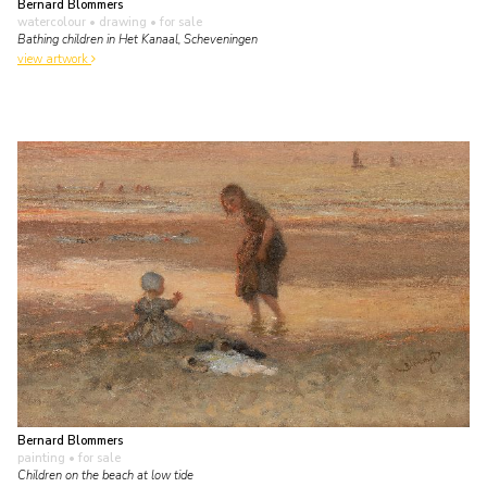
Bernard Blommers
watercolour • drawing
• for sale
Bathing children in Het Kanaal, Scheveningen
view artwork
Bernard Blommers
painting
• for sale
Children on the beach at low tide