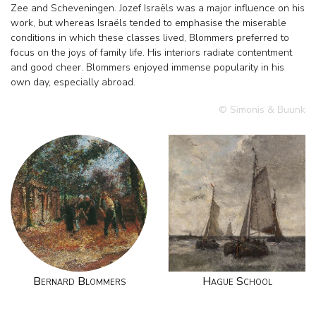
Zee and Scheveningen. Jozef Israëls was a major influence on his
work, but whereas Israëls tended to emphasise the miserable
conditions in which these classes lived, Blommers preferred to
focus on the joys of family life. His interiors radiate contentment
and good cheer. Blommers enjoyed immense popularity in his
own day, especially abroad.
© Simonis & Buunk
Bernard Blommers
Hague School