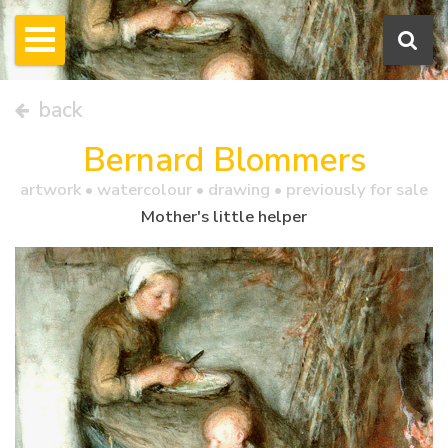
back
Bernard Blommers
artwork •
watercolour
• drawing • previously for sale
Mother's little helper