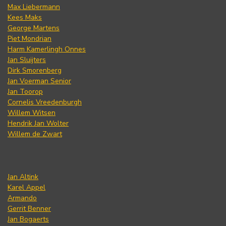
Max Liebermann
Kees Maks
George Martens
Piet Mondrian
Harm Kamerlingh Onnes
Jan Sluijters
Dirk Smorenberg
Jan Voerman Senior
Jan Toorop
Cornelis Vreedenburgh
Willem Witsen
Hendrik Jan Wolter
Willem de Zwart
Jan Altink
Karel Appel
Armando
Gerrit Benner
Jan Bogaerts