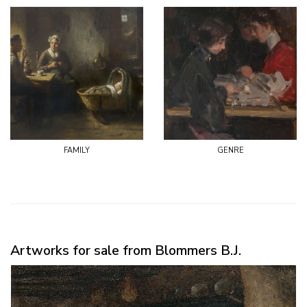
family
genre
Artworks for sale from Blommers B.J.