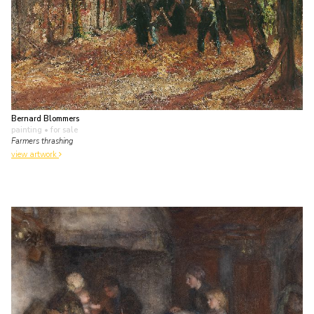
Bernard Blommers
painting
• for sale
Farmers thrashing
view artwork