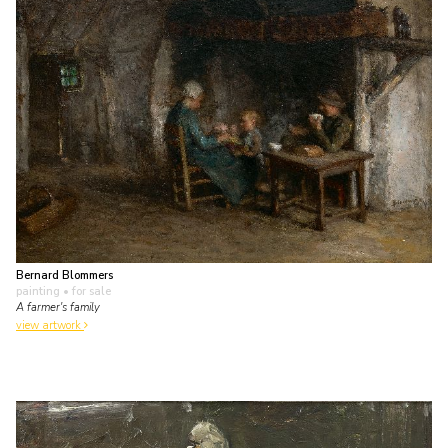
Bernard Blommers
painting
• for sale
A farmer's family
view artwork