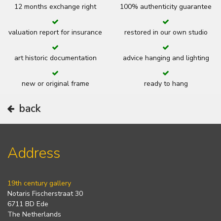
12 months exchange right
100% authenticity guarantee
valuation report for insurance
restored in our own studio
art historic documentation
advice hanging and lighting
new or original frame
ready to hang
back
Address
19th century gallery
Notaris Fischerstraat 30
6711 BD Ede
The Netherlands