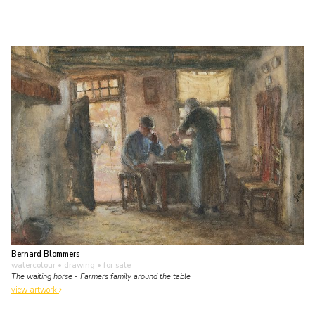
Bernard Blommers
watercolour • drawing
• for sale
The waiting horse - Farmers family around the table
view artwork