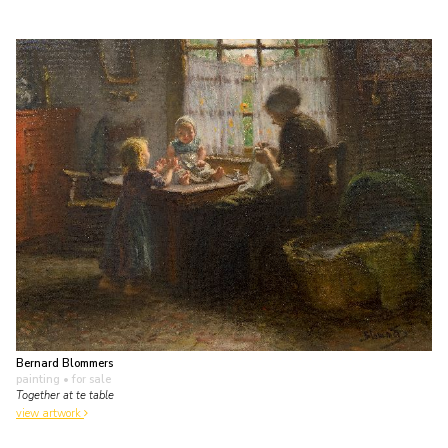
Bernard Blommers
painting
• for sale
Together at te table
view artwork