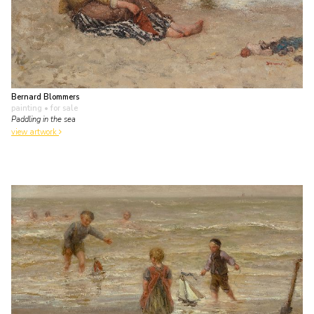
Bernard Blommers
painting
• for sale
Paddling in the sea
view artwork