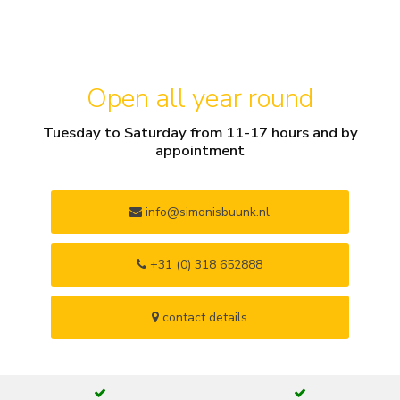
Open all year round
Tuesday to Saturday from 11-17 hours and by
appointment
info@simonisbuunk.nl
+31 (0) 318 652888
contact details