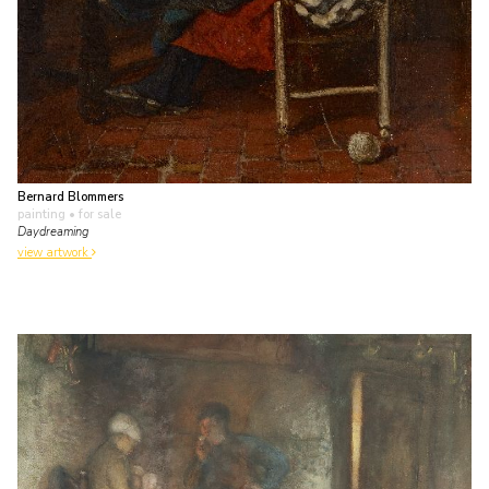
Bernard Blommers
painting
• for sale
Daydreaming
view artwork