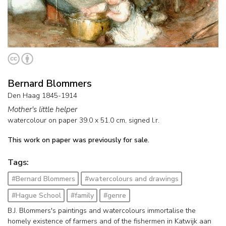
Bernard Blommers
Den Haag 1845-1914
Mother's little helper
watercolour on paper
39.0
x
51.0
cm, signed l.r.
This work on paper was previously for sale.
Tags:
#Bernard Blommers
#watercolours and drawings
#Hague School
#family
#genre
B.J. Blommers's paintings and watercolours immortalise the
homely existence of farmers and of the fishermen in Katwijk aan