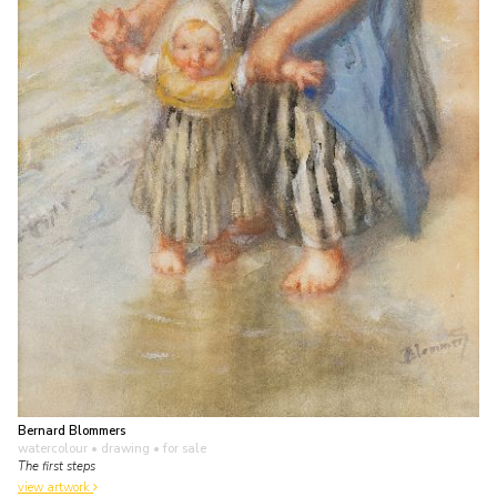
Bernard Blommers
watercolour • drawing
• for sale
The first steps
view artwork