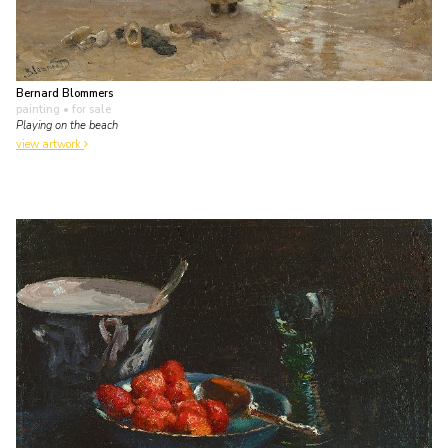
Bernard Blommers
painting
• for sale
Playing on the beach
view artwork