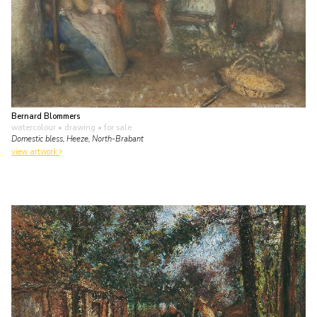
Bernard Blommers
watercolour • drawing
• for sale
Domestic bless, Heeze, North-Brabant
view artwork