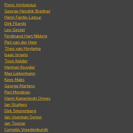
Floris Arntzenius
George Hendrik Breitner
Henri Fantin-Latour
Dirk Filarski
Leo Gestel
Ferdinand Hart Nibbrig
Piet van der Hem
Theo van Hoytema
Isaac Israels
Toon Kelder
Herman Kruyder
Max Liebermann
Kees Maks
George Martens
Piet Mondrian
Harm Kamerlingh Onnes
Jan Sluijters
Dirk Smorenberg
Jan Voerman Senior
Jan Toorop
Cornelis Vreedenburgh