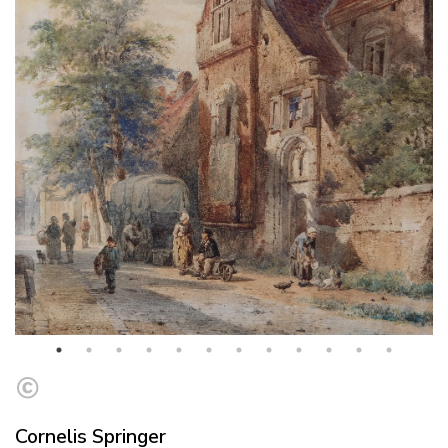
Cornelis Springer