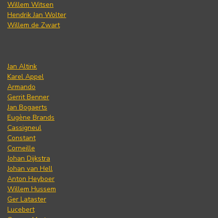
Willem Witsen
Hendrik Jan Wolter
Willem de Zwart
Jan Altink
Karel Appel
Armando
Gerrit Benner
Jan Bogaerts
Eugène Brands
Cassigneul
Constant
Corneille
Johan Dijkstra
Johan van Hell
Anton Heyboer
Willem Hussem
Ger Lataster
Lucebert