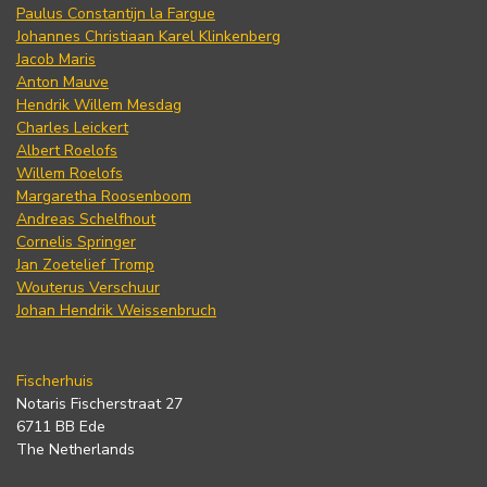
Paulus Constantijn la Fargue
Johannes Christiaan Karel Klinkenberg
Jacob Maris
Anton Mauve
Hendrik Willem Mesdag
Charles Leickert
Albert Roelofs
Willem Roelofs
Margaretha Roosenboom
Andreas Schelfhout
Cornelis Springer
Jan Zoetelief Tromp
Wouterus Verschuur
Johan Hendrik Weissenbruch
Fischerhuis
Notaris Fischerstraat 27
6711 BB Ede
The Netherlands