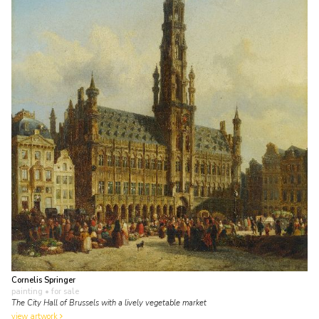
Cornelis Springer
painting
• for sale
The City Hall of Brussels with a lively vegetable market
view artwork