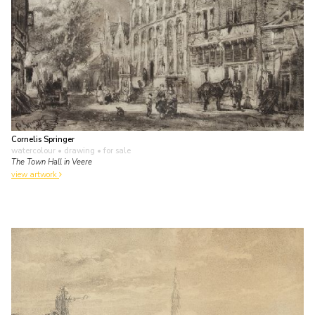
Cornelis Springer
watercolour • drawing
• for sale
The Town Hall in Veere
view artwork