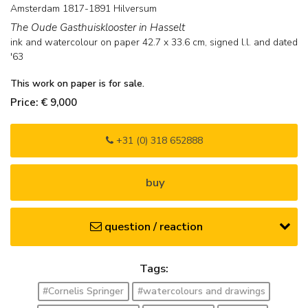
Amsterdam 1817-1891 Hilversum
The Oude Gasthuisklooster in Hasselt
ink and watercolour on paper
42.7
x
33.6
cm, signed l.l. and
dated
'63
This work on paper is for sale.
Price: € 9,000
+31 (0) 318 652888
buy
question / reaction
Tags:
#Cornelis Springer
#watercolours and drawings