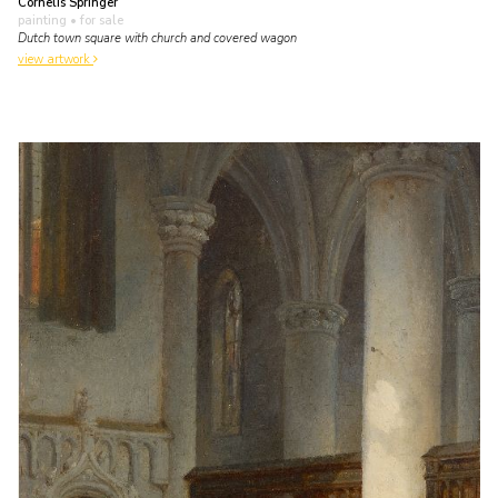
Cornelis Springer
painting
• for sale
Dutch town square with church and covered wagon
view artwork