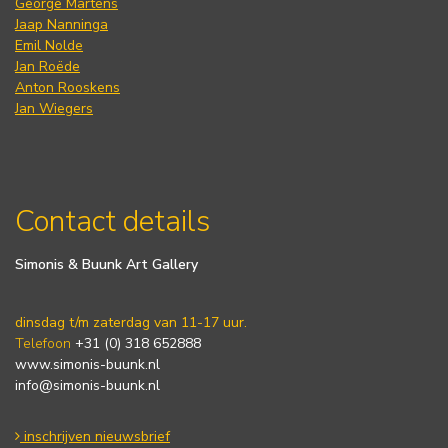
George Martens
Jaap Nanninga
Emil Nolde
Jan Roëde
Anton Rooskens
Jan Wiegers
Contact details
Simonis & Buunk Art Gallery
dinsdag t/m zaterdag van 11-17 uur.
Telefoon
+31 (0) 318 652888
www.simonis-buunk.nl
info@simonis-buunk.nl
inschrijven nieuwsbrief