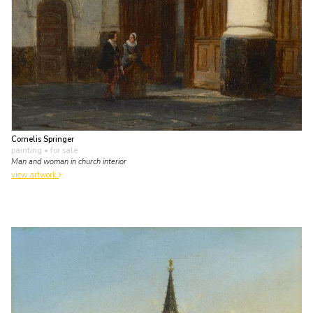
Cornelis Springer
painting
• for sale
Man and woman in church interior
view artwork