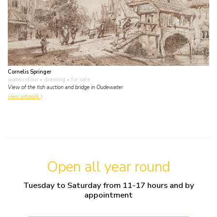
Cornelis Springer
watercolour • drawing
• for sale
View of the fish auction and bridge in Oudewater
view artwork
Open all year round
Tuesday to Saturday from 11-17 hours and by
appointment