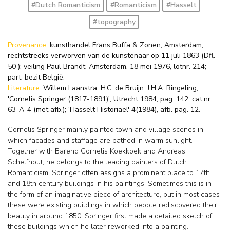
#Dutch Romanticism
#Romanticism
#Hasselt
#topography
Provenance:
kunsthandel Frans Buffa & Zonen, Amsterdam,
rechtstreeks verworven van de kunstenaar op 11 juli 1863 (Dfl.
50 ); veiling Paul Brandt, Amsterdam, 18 mei 1976, lotnr. 214;
part. bezit België.
Literature:
Willem Laanstra, H.C. de Bruijn. J.H.A. Ringeling,
'Cornelis Springer (1817-1891)', Utrecht 1984, pag. 142, cat.nr.
63-A-4 (met afb.); 'Hasselt Historiael' 4(1984), afb. pag. 12.
Cornelis Springer mainly painted town and village scenes in
which facades and staffage are bathed in warm sunlight.
Together with Barend Cornelis Koekkoek and Andreas
Schelfhout, he belongs to the leading painters of Dutch
Romanticism. Springer often assigns a prominent place to 17th
and 18th century buildings in his paintings. Sometimes this is in
the form of an imaginative piece of architecture, but in most cases
these were existing buildings in which people rediscovered their
beauty in around 1850. Springer first made a detailed sketch of
these buildings which he later reworked into a painting.