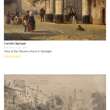
Cornelis Springer
painting
• for sale
View of the Stevens church in Nijmegen
view artwork