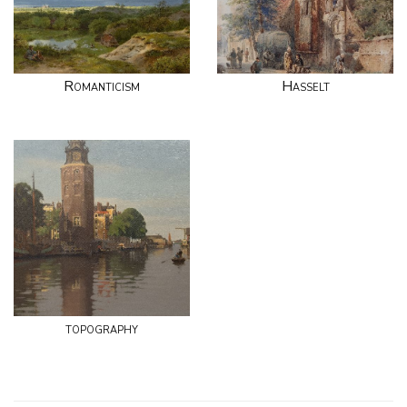
Romanticism
Hasselt
topography