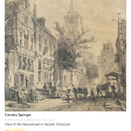
Cornelis Springer
watercolour • drawing
• for sale
View of the Nieuwstraat in Hasselt, Overijssel
view artwork