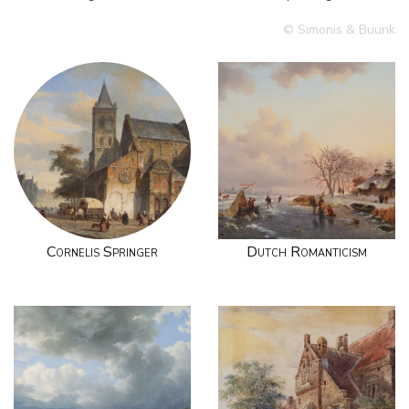
© Simonis & Buunk
Cornelis Springer
Dutch Romanticism