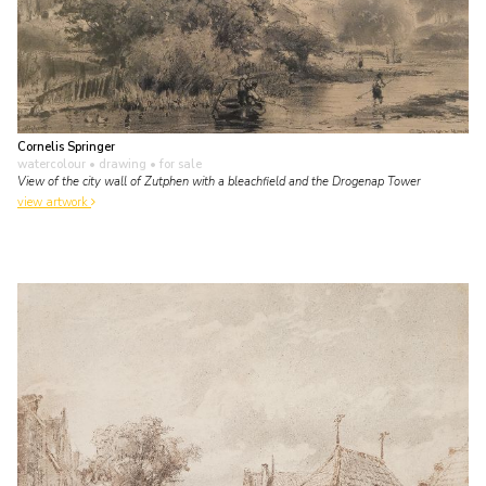
Cornelis Springer
watercolour • drawing
• for sale
View of the city wall of Zutphen with a bleachfield and the Drogenap Tower
view artwork