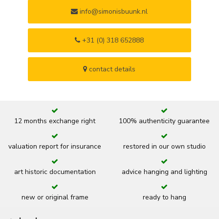
info@simonisbuunk.nl
+31 (0) 318 652888
contact details
12 months exchange right
100% authenticity guarantee
valuation report for insurance
restored in our own studio
art historic documentation
advice hanging and lighting
new or original frame
ready to hang