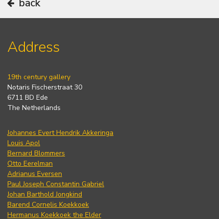
back
Address
19th century gallery
Notaris Fischerstraat 30
6711 BD Ede
The Netherlands
Johannes Evert Hendrik Akkeringa
Louis Apol
Bernard Blommers
Otto Eerelman
Adrianus Eversen
Paul Joseph Constantin Gabriel
Johan Barthold Jongkind
Barend Cornelis Koekkoek
Hermanus Koekkoek the Elder