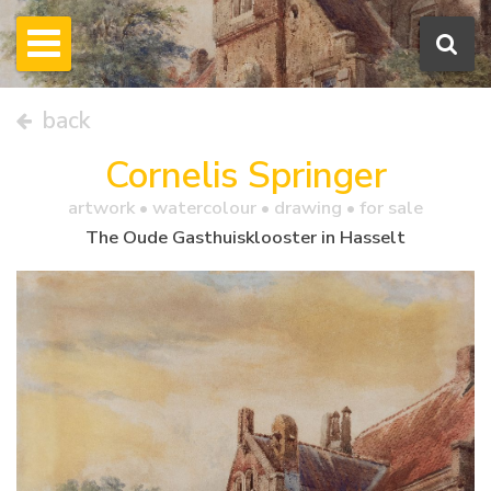
back
Cornelis Springer
artwork •
watercolour
• drawing • for sale
The Oude Gasthuisklooster in Hasselt