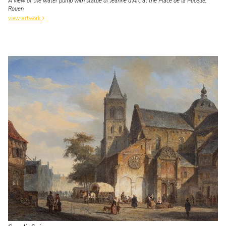
A view of the water pump with statue of Jeanne d'Arc at the Place de la Pucelle,
Rouen
view artwork