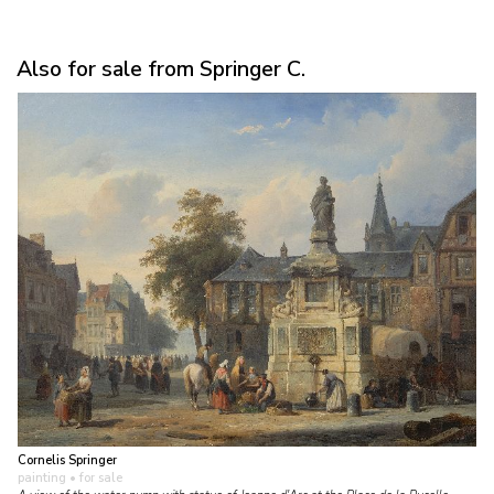
Also for sale from Springer C.
Cornelis Springer
painting
• for sale