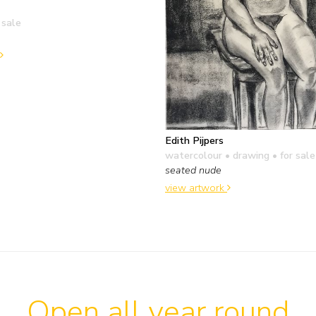
 sale
Edith Pijpers
watercolour • drawing
• for sale
seated nude
view artwork
Open all year round