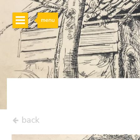
menu
back