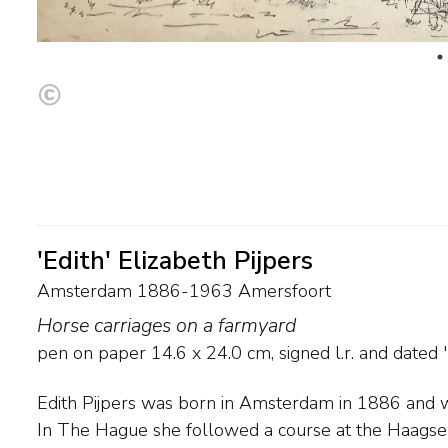
'Edith' Elizabeth Pijpers
Amsterdam 1886-1963 Amersfoort
Horse carriages on a farmyard
pen on paper
14.6
x
24.0
cm, signed l.r. and
dated 
Edith Pijpers was born in Amsterdam in 1886 and wa
with the flow of luminism with the emphasis on st
In The Hague she followed a course at the Haags
bright colours. She then went to work in The Hag