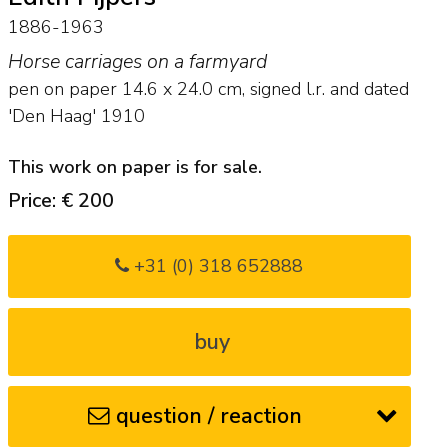
1886-1963
Horse carriages on a farmyard
pen on paper
14.6
x
24.0
cm, signed l.r. and
dated
'Den Haag' 1910
This work on paper is for sale.
Price: € 200
+31 (0) 318 652888
buy
question / reaction