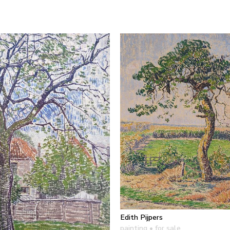
Edith Pijpers
painting
• for sale