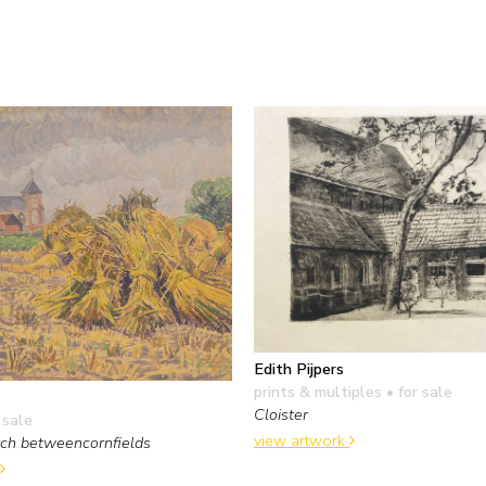
Edith Pijpers
prints & multiples
• for sale
Cloister
 sale
view artwork
rch betweencornfields