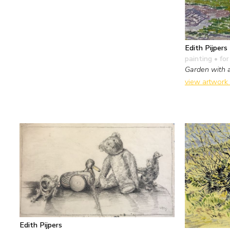
Edith Pijpers
painting
• for
Garden with a
view artwork
Edith Pijpers