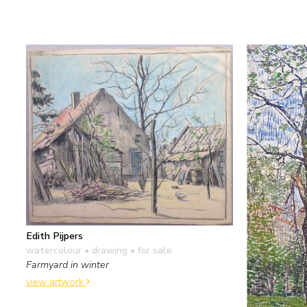
Edith Pijpers
watercolour • drawing
• for sale
Farmyard in winter
view artwork