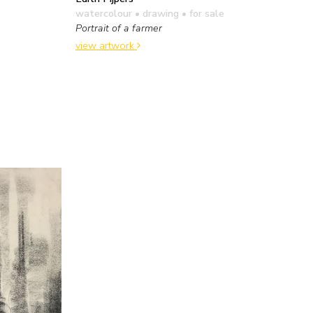
watercolour • drawing
• for sale
Portrait of a farmer
view artwork