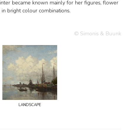
s in bright colour combinations.
© Simonis & Buunk
landscape