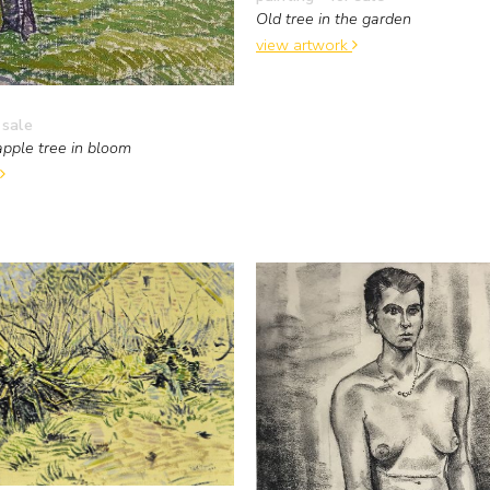
Old tree in the garden
view artwork
 sale
pple tree in bloom