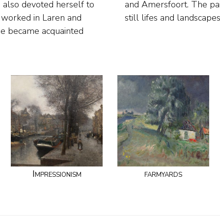
e also devoted herself to
for her figures, flower
d worked in Laren and
still lifes and landscape
she became acquainted
Impressionism
farmyards