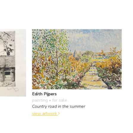
Edith Pijpers
painting
• for sale
Country road in the summer
view artwork