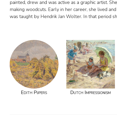
painted, drew and was active as a graphic artist. Sh
and Amersfoort. The painter became known mainly 
making woodcuts. Early in her career, she lived an
was taught by Hendrik Jan Wolter. In that period 
Edith Pijpers
Dutch Impressionism