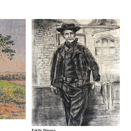
Edith Pijpers