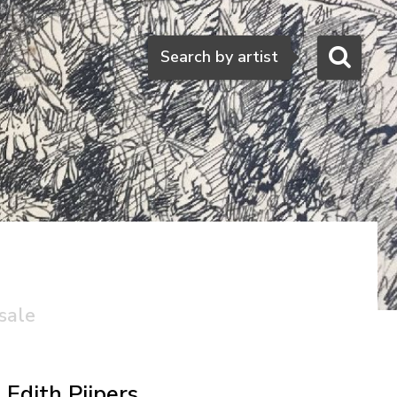
Search
Search by artist
sale
Edith Pijpers