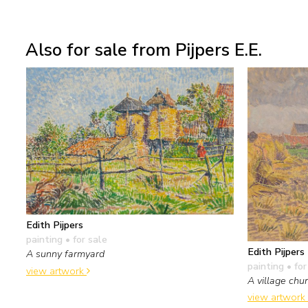
Also for sale from Pijpers E.E.
Edith Pijpers
painting
• for sale
Edith Pijpers
A sunny farmyard
painting
• for
view artwork
A village chu
view artwork