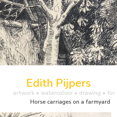
Edith Pijpers
artwork •
watercolour
• drawing • for 
Horse carriages on a farmyard