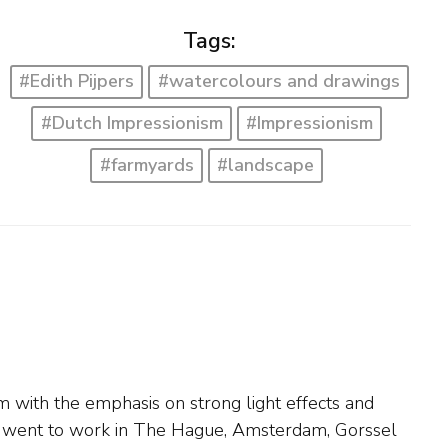
Tags:
#Edith Pijpers
#watercolours and drawings
#Dutch Impressionism
#Impressionism
#farmyards
#landscape