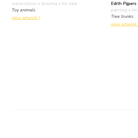
Edith Pijpers
watercolour • drawing
• for sale
painting
• for
Toy animals
Tree trunks
view artwork
view artwork