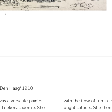
'Den Haag' 1910
s a versatile painter.
rong light effects and
e Teekenacademie. She
ue, Amsterdam, Gorssel