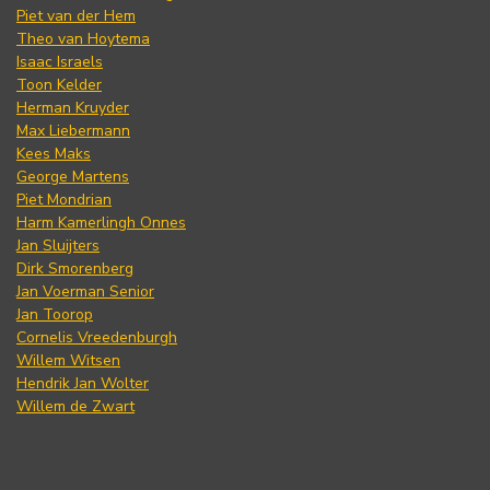
Piet van der Hem
Theo van Hoytema
Isaac Israels
Toon Kelder
Herman Kruyder
Max Liebermann
Kees Maks
George Martens
Piet Mondrian
Harm Kamerlingh Onnes
Jan Sluijters
Dirk Smorenberg
Jan Voerman Senior
Jan Toorop
Cornelis Vreedenburgh
Willem Witsen
Hendrik Jan Wolter
Willem de Zwart