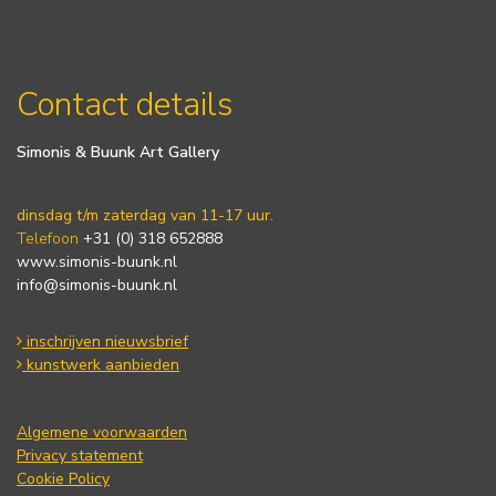
Contact details
Simonis & Buunk Art Gallery
dinsdag t/m zaterdag van 11-17 uur.
Telefoon
+31 (0) 318 652888
www.simonis-buunk.nl
info@simonis-buunk.nl
inschrijven nieuwsbrief
kunstwerk aanbieden
Algemene voorwaarden
Privacy statement
Cookie Policy