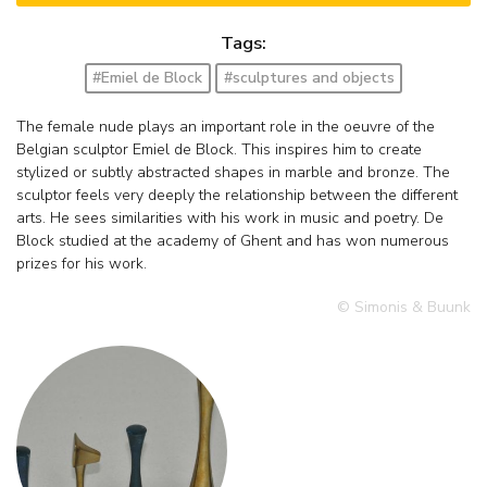
Tags:
#Emiel de Block
#sculptures and objects
The female nude plays an important role in the oeuvre of the
Belgian sculptor Emiel de Block. This inspires him to create
stylized or subtly abstracted shapes in marble and bronze. The
sculptor feels very deeply the relationship between the different
arts. He sees similarities with his work in music and poetry. De
Block studied at the academy of Ghent and has won numerous
prizes for his work.
© Simonis & Buunk