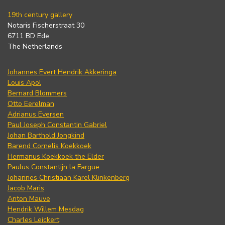
19th century gallery
Notaris Fischerstraat 30
6711 BD Ede
The Netherlands
Johannes Evert Hendrik Akkeringa
Louis Apol
Bernard Blommers
Otto Eerelman
Adrianus Eversen
Paul Joseph Constantin Gabriel
Johan Barthold Jongkind
Barend Cornelis Koekkoek
Hermanus Koekkoek the Elder
Paulus Constantijn la Fargue
Johannes Christiaan Karel Klinkenberg
Jacob Maris
Anton Mauve
Hendrik Willem Mesdag
Charles Leickert