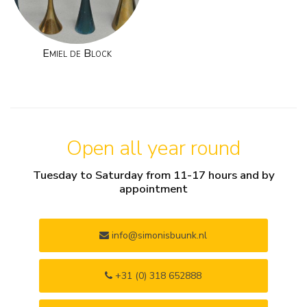
Emiel de Block
Open all year round
Tuesday to Saturday from 11-17 hours and by
appointment
info@simonisbuunk.nl
+31 (0) 318 652888