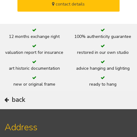
contact details
12 months exchange right
100% authenticity guarantee
valuation report for insurance
restored in our own studio
art historic documentation
advice hanging and lighting
new or original frame
ready to hang
back
Address