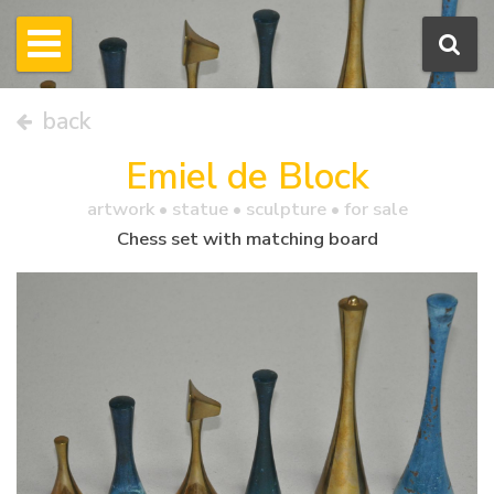
back
Emiel de Block
artwork •
statue
• sculpture • for sale
Chess set with matching board