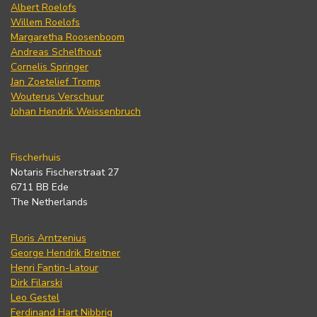
Albert Roelofs
Willem Roelofs
Margaretha Roosenboom
Andreas Schelfhout
Cornelis Springer
Jan Zoetelief Tromp
Wouterus Verschuur
Johan Hendrik Weissenbruch
Fischerhuis
Notaris Fischerstraat 27
6711 BB Ede
The Netherlands
Floris Arntzenius
George Hendrik Breitner
Henri Fantin-Latour
Dirk Filarski
Leo Gestel
Ferdinand Hart Nibbrig