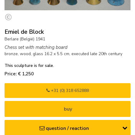
Emiel de Block
Berlare (België) 1941
Chess set with matching board
bronze, wood, glass
16.2
x
5.5
cm,
executed late 20th century
This sculpture is for sale.
Price: € 1,250
+31 (0) 318 652888
buy
question / reaction