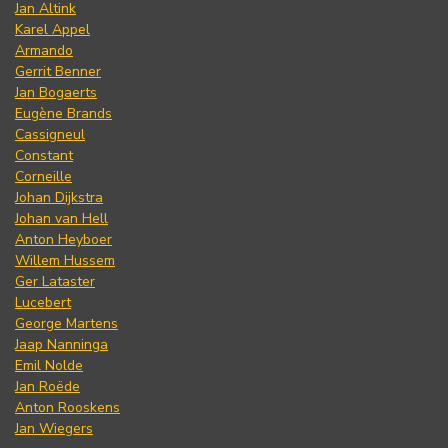
Jan Altink
Karel Appel
Armando
Gerrit Benner
Jan Bogaerts
Eugène Brands
Cassigneul
Constant
Corneille
Johan Dijkstra
Johan van Hell
Anton Heyboer
Willem Hussem
Ger Lataster
Lucebert
George Martens
Jaap Nanninga
Emil Nolde
Jan Roëde
Anton Rooskens
Jan Wiegers