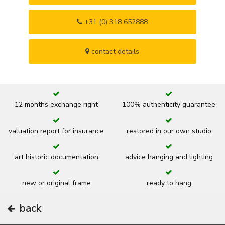
+31 (0) 318 652888
contact details
12 months exchange right
100% authenticity guarantee
valuation report for insurance
restored in our own studio
art historic documentation
advice hanging and lighting
new or original frame
ready to hang
back