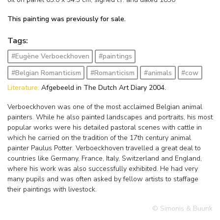
This painting was previously for sale.
Tags:
#Eugène Verboeckhoven
#paintings
#Belgian Romanticism
#Romanticism
#animals
#cow
Literature:
Afgebeeld in The Dutch Art Diary 2004.
Verboeckhoven was one of the most acclaimed Belgian animal
painters. While he also painted landscapes and portraits, his most
popular works were his detailed pastoral scenes with cattle in
which he carried on the tradition of the 17th century animal
painter Paulus Potter. Verboeckhoven travelled a great deal to
countries like Germany, France, Italy, Switzerland and England,
where his work was also successfully exhibited. He had very
many pupils and was often asked by fellow artists to staffage
their paintings with livestock.
© Simonis & Buunk