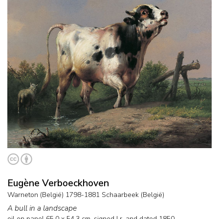
Eugène Verboeckhoven
Warneton (België) 1798-1881 Schaarbeek (België)
A bull in a landscape
oil on panel
65.0
x
54.3
cm, signed l.r. and
dated 1850