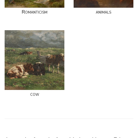
Romanticism
animals
cow