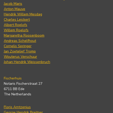
Jacob Maris
Anton Mauve
Hendrik Willem Mesdag
Charles Leickert
Albert Roelofs
Willem Roelofs
Margaretha Roosenboom
Andreas Schelfhout
Cornelis Springer
Jan Zoetelief Tromp
Wouterus Verschuur
Johan Hendrik Weissenbruch
Fischerhuis
Notaris Fischerstraat 27
6711 BB Ede
The Netherlands
Floris Arntzenius
George Hendrik Breitner