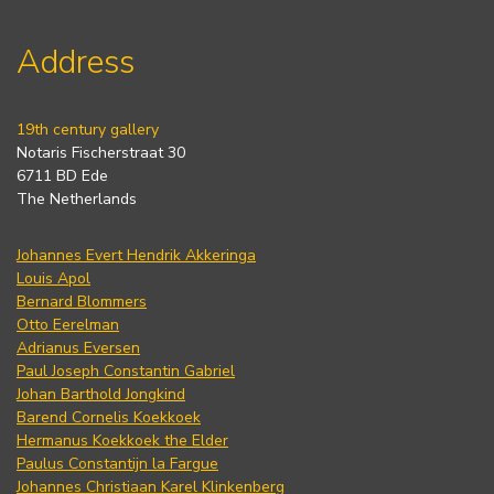
Address
19th century gallery
Notaris Fischerstraat 30
6711 BD Ede
The Netherlands
Johannes Evert Hendrik Akkeringa
Louis Apol
Bernard Blommers
Otto Eerelman
Adrianus Eversen
Paul Joseph Constantin Gabriel
Johan Barthold Jongkind
Barend Cornelis Koekkoek
Hermanus Koekkoek the Elder
Paulus Constantijn la Fargue
Johannes Christiaan Karel Klinkenberg