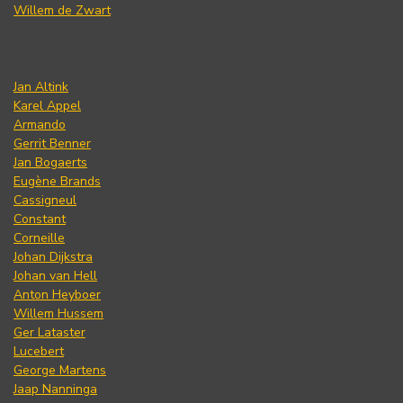
Willem de Zwart
Jan Altink
Karel Appel
Armando
Gerrit Benner
Jan Bogaerts
Eugène Brands
Cassigneul
Constant
Corneille
Johan Dijkstra
Johan van Hell
Anton Heyboer
Willem Hussem
Ger Lataster
Lucebert
George Martens
Jaap Nanninga