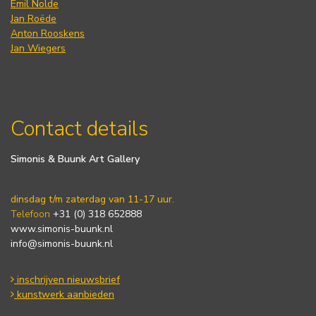
Emil Nolde
Jan Roëde
Anton Rooskens
Jan Wiegers
Contact details
Simonis & Buunk Art Gallery
dinsdag t/m zaterdag van 11-17 uur.
Telefoon
+31 (0) 318 652888
www.simonis-buunk.nl
info@simonis-buunk.nl
inschrijven nieuwsbrief
kunstwerk aanbieden