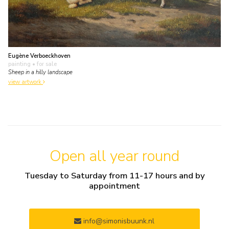
Eugène Verboeckhoven
painting
• for sale
Sheep in a hilly landscape
view artwork
Open all year round
Tuesday to Saturday from 11-17 hours and by
appointment
info@simonisbuunk.nl