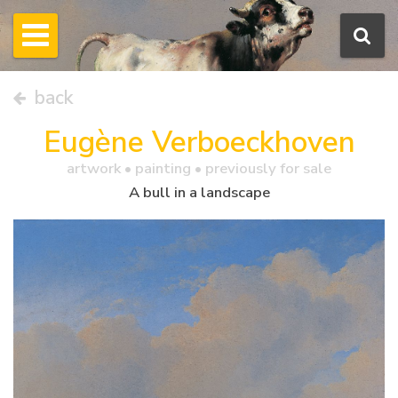
back
Eugène Verboeckhoven
artwork •
painting
• previously for sale
A bull in a landscape