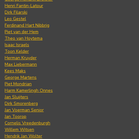
Henri Fantin-Latour
Dirk Filarski
Leo Gestel
Ferdinand Hart Nibbrig
Piet van der Hem
Theo van Hoytema
Isaac Israels
Toon Kelder
Herman Kruyder
Max Liebermann
Kees Maks
George Martens
Piet Mondrian
Harm Kamerlingh Onnes
Jan Sluijters
Dirk Smorenberg
Jan Voerman Senior
Jan Toorop
Cornelis Vreedenburgh
Willem Witsen
Hendrik Jan Wolter