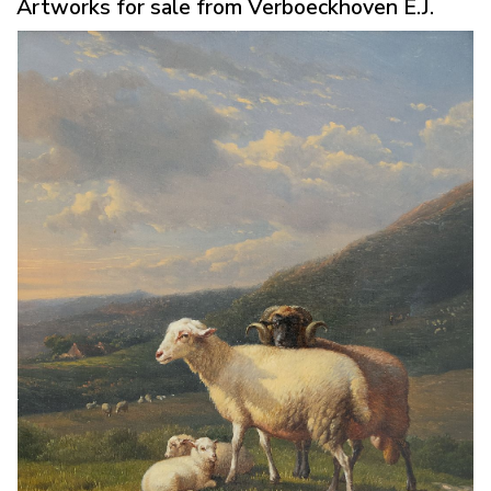
Artworks for sale from Verboeckhoven E.J.