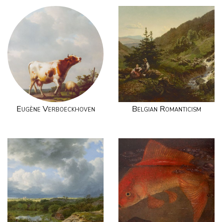
Eugène Verboeckhoven
Belgian Romanticism