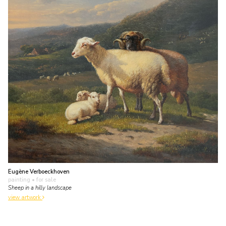
Eugène Verboeckhoven
painting
• for sale
Sheep in a hilly landscape
view artwork