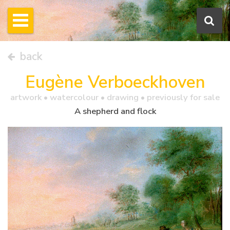
back
Eugène Verboeckhoven
artwork •
watercolour
• drawing • previously for sale
A shepherd and flock