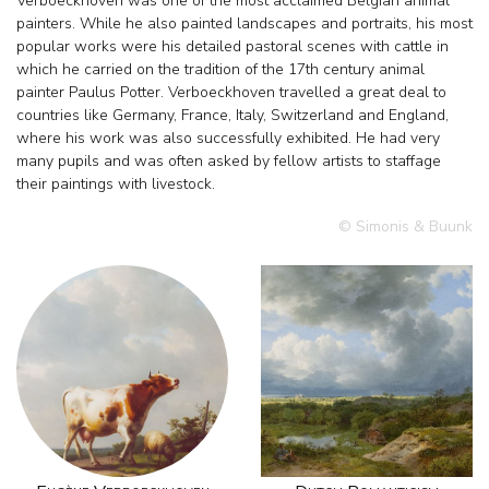
Verboeckhoven was one of the most acclaimed Belgian animal
painters. While he also painted landscapes and portraits, his most
popular works were his detailed pastoral scenes with cattle in
which he carried on the tradition of the 17th century animal
painter Paulus Potter. Verboeckhoven travelled a great deal to
countries like Germany, France, Italy, Switzerland and England,
where his work was also successfully exhibited. He had very
many pupils and was often asked by fellow artists to staffage
their paintings with livestock.
© Simonis & Buunk