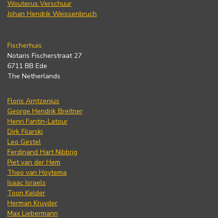
Wouterus Verschuur
Johan Hendrik Weissenbruch
Fischerhuis
Notaris Fischerstraat 27
6711 BB Ede
The Netherlands
Floris Arntzenius
George Hendrik Breitner
Henri Fantin-Latour
Dirk Filarski
Leo Gestel
Ferdinand Hart Nibbrig
Piet van der Hem
Theo van Hoytema
Isaac Israels
Toon Kelder
Herman Kruyder
Max Liebermann