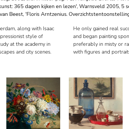
unst: 365 dagen kijken en lezen', Warnsveld 2005, 5 sep
an Beest, 'Floris Arntzenius. Overzichtstentoonstelling'
terdam, along with Isaac
 he moved to The Hague
ressionist style of
ty’s bustling life,
study at the academy in
ted landscapes, beaches
scapes and city scenes.
with figures and portrait