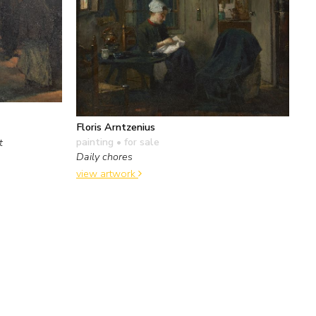
Floris Arntzenius
painting
• for sale
t
Daily chores
view artwork