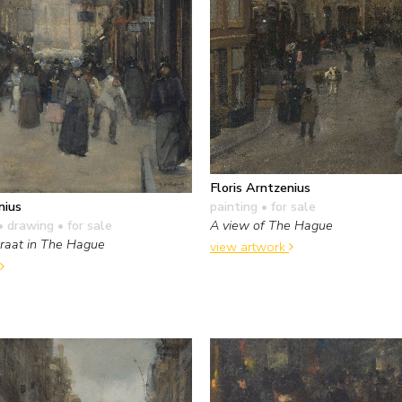
Floris Arntzenius
painting
• for sale
nius
A view of The Hague
• drawing
• for sale
traat in The Hague
view artwork