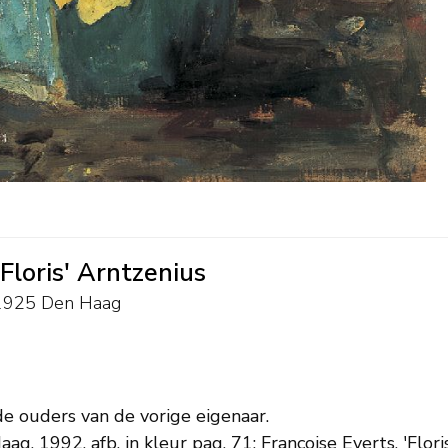
'Floris' Arntzenius
4-1925 Den Haag
de ouders van de vorige eigenaar.
aag, 1992, afb. in kleur pag. 71; Françoise Everts, 'Flor