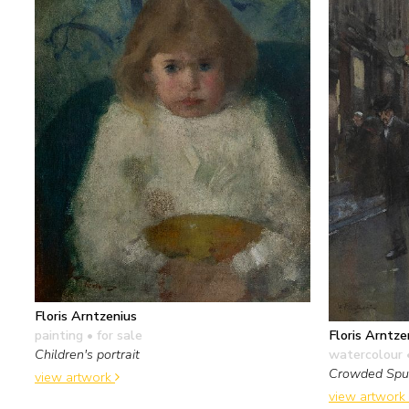
Floris Arntzenius
painting
• for sale
Floris Arntze
Children's portrait
watercolour 
Crowded Spui
view artwork
view artwork