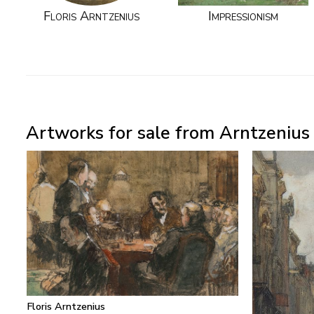
Floris Arntzenius
Impressionism
Artworks for sale from Arntzenius P
Floris Arntzenius