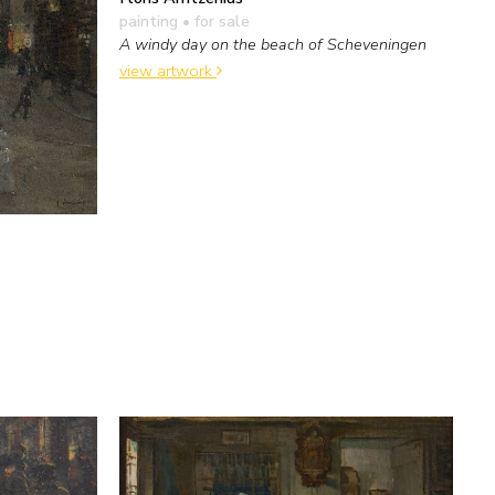
painting
• for sale
A windy day on the beach of Scheveningen
view artwork