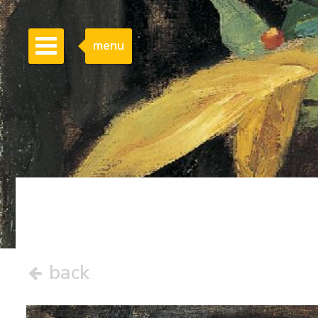
menu
back