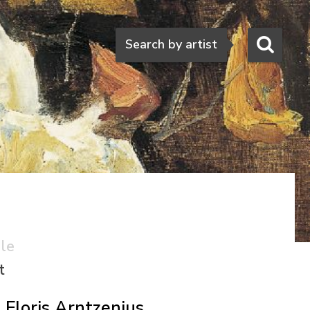
Search
Search by artist
ale
t
Floris Arntzenius