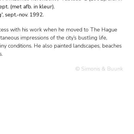
t. (met afb. in kleur).
, sept.-nov. 1992.
s.
© Simonis & Buunk