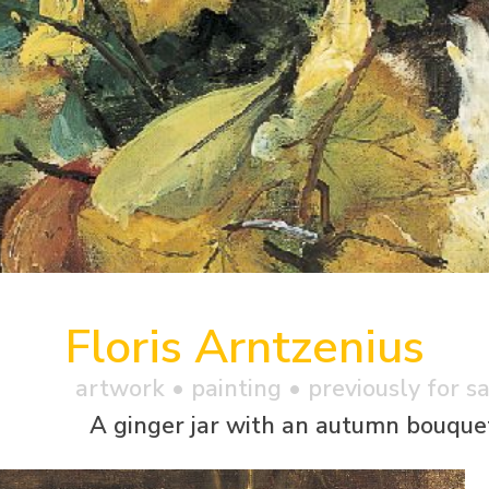
Floris Arntzenius
artwork •
painting
• previously for s
A ginger jar with an autumn bouque