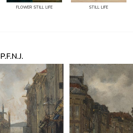
flower still life
still life
.F.N.J.