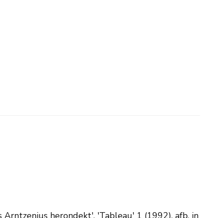
is Arntzenius herondekt', 'Tableau' 1 (1992), afb. in