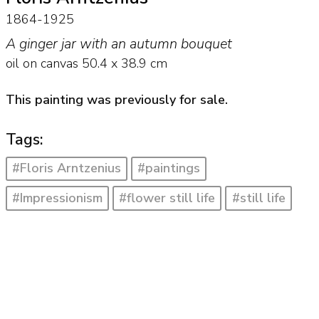
1864-1925
A ginger jar with an autumn bouquet
oil on canvas
50.4
x
38.9
cm
This painting was previously for sale.
Tags:
#Floris Arntzenius
#paintings
#Impressionism
#flower still life
#still life