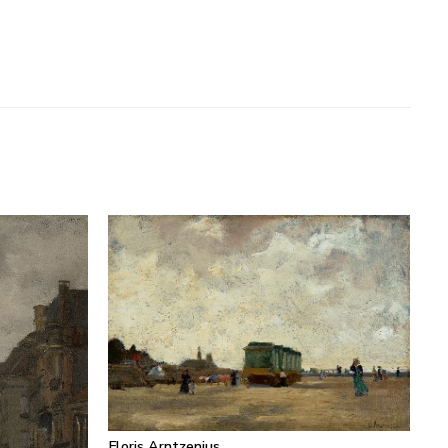
Floris Arntzenius