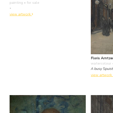
painting
• for sale
-
view artwork
Floris Arntze
watercolour 
A busy Spuis
view artwork