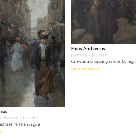
Floris Arntzenius
painting
• for sale
Crowded shopping street by nigh
view artwork
nius
• drawing
• for sale
straat in The Hague