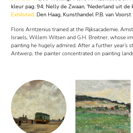
kleur pag. 94; Nelly de Zwaan, 'Nederland uit de k
Exhibited:
Den Haag, Kunsthandel P.B. van Voorst v
Floris Arntzenius trained at the Rijksacademie, Ams
He only gained real success with his work when
Israels, Willem Witsen and G.H. Breitner, whose imp
and began painting spontaneous impressions of the ci
painting he hugely admired. After a further year’s 
preferably in misty or rainy conditions. He also pain
Antwerp, the painter concentrated on painting land