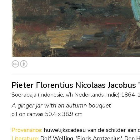
Pieter Florentius Nicolaas Jacobus 
Soerabaja (Indonesië, v/h Nederlands-Indië) 186
A ginger jar with an autumn bouquet
oil on canvas
50.4
x
38.9
cm
Provenance:
huwelijkscadeau van de schilder aan 
Literature:
Dolf Welling, 'Floris Arntzenius', Den H