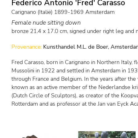
Federico Antonio 'Fred' Carasso
Carignano (Italië) 1899-1969 Amsterdam
Female nude sitting down
bronze
21.4
x
17.0
cm, signed under right leg and
Provenance:
Kunsthandel M.L. de Boer, Amsterda
Fred Carasso, born in Carignano in Northern Italy, f
Sculptors such as Medardo Rosso and Bourdelle influence
Mussolini in 1922 and settled in Amsterdam in 193
introduction of international, modern sculpture in the N
through France and Belgium. In the years after the
in particular - he played an important role as an organ
known as an active member of the Nederlandse k
Carasso was an erudite man with a broad interest i
(Dutch Circle of Sculptors), as creator of the Koop
Rotterdam and as professor at the Jan van Eyck Ac