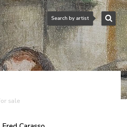
Search
Search by artist
for sale
Fred Carasso