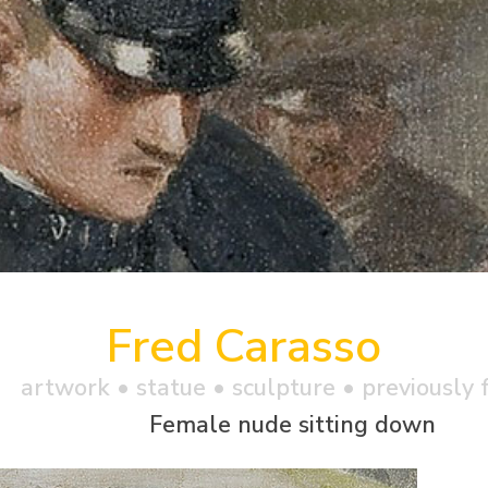
Fred Carasso
artwork •
statue
• sculpture • previously 
Female nude sitting down