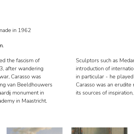
made in 1962
m.
led the fascism of
d his style. In the
3, after wandering
etherlands - Italian
 war, Carasso was
izer and publicist.
ring van Beeldhouwers
n contemporary art and
vaardij monument in
its sources of inspiratio
ademy in Maastricht.