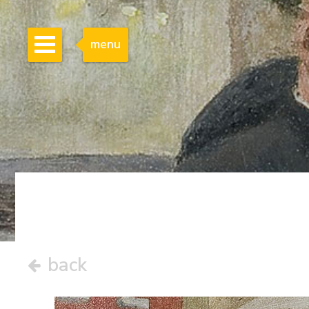
menu
back