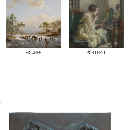
figures
portrait
.