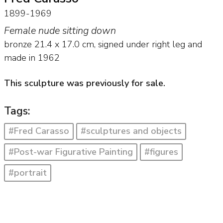
1899-1969
Female nude sitting down
bronze
21.4
x
17.0
cm, signed under right leg and
made in 1962
This sculpture was previously for sale.
Tags:
#Fred Carasso
#sculptures and objects
#Post-war Figurative Painting
#figures
#portrait