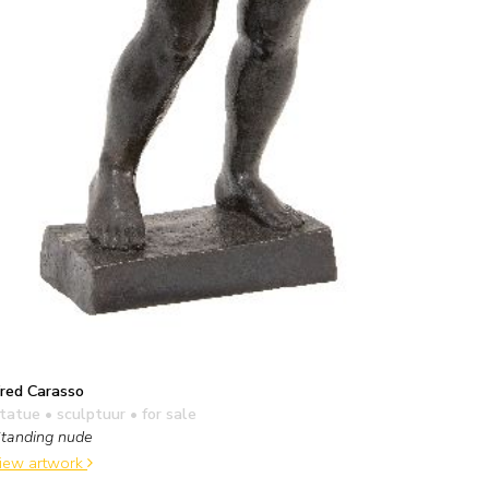
red Carasso
tatue • sculptuur
• for sale
tanding nude
iew artwork