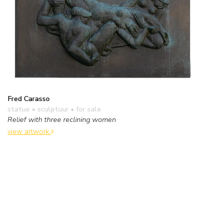
Fred Carasso
statue • sculptuur
• for sale
Relief with three reclining women
view artwork