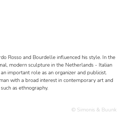
n, such as ethnography.
© Simonis & Buunk