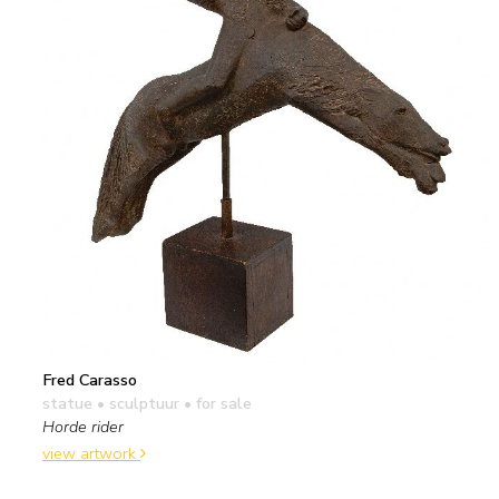
Fred Carasso
statue • sculptuur
• for sale
Horde rider
view artwork