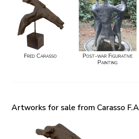
Fred Carasso
Post-war Figurative
Painting
Artworks for sale from Carasso F.A