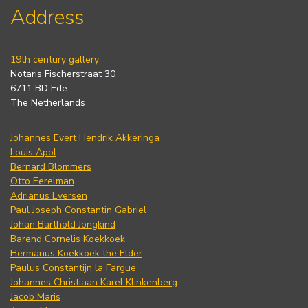
Address
19th century gallery
Notaris Fischerstraat 30
6711 BD Ede
The Netherlands
Johannes Evert Hendrik Akkeringa
Louis Apol
Bernard Blommers
Otto Eerelman
Adrianus Eversen
Paul Joseph Constantin Gabriel
Johan Barthold Jongkind
Barend Cornelis Koekkoek
Hermanus Koekkoek the Elder
Paulus Constantijn la Fargue
Johannes Christiaan Karel Klinkenberg
Jacob Maris