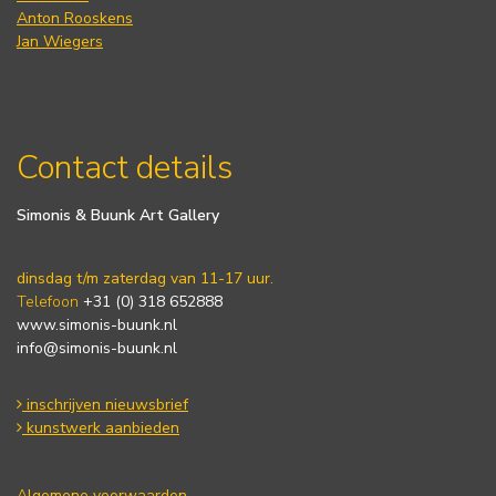
Anton Rooskens
Jan Wiegers
Contact details
Simonis & Buunk Art Gallery
dinsdag t/m zaterdag van 11-17 uur.
Telefoon
+31 (0) 318 652888
www.simonis-buunk.nl
info@simonis-buunk.nl
inschrijven nieuwsbrief
kunstwerk aanbieden
Algemene voorwaarden