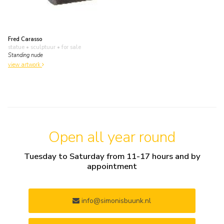
Fred Carasso
statue • sculptuur
• for sale
Standing nude
view artwork
Open all year round
Tuesday to Saturday from 11-17 hours and by
appointment
info@simonisbuunk.nl