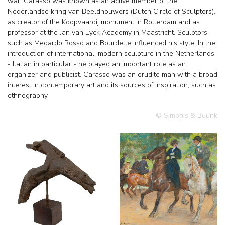
war, Carasso was known as an active member of the
Nederlandse kring van Beeldhouwers (Dutch Circle of Sculptors),
as creator of the Koopvaardij monument in Rotterdam and as
professor at the Jan van Eyck Academy in Maastricht. Sculptors
such as Medardo Rosso and Bourdelle influenced his style. In the
introduction of international, modern sculpture in the Netherlands
- Italian in particular - he played an important role as an
organizer and publicist. Carasso was an erudite man with a broad
interest in contemporary art and its sources of inspiration, such as
ethnography.
© Simonis & Buunk