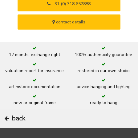
+31 (0) 318 652888
contact details
12 months exchange right
100% authenticity guarantee
valuation report for insurance
restored in our own studio
art historic documentation
advice hanging and lighting
new or original frame
ready to hang
back