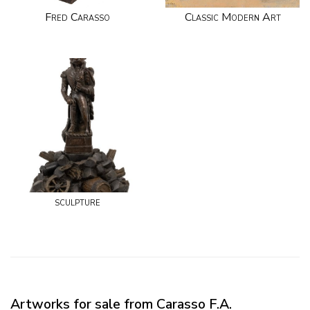
Fred Carasso
Classic Modern Art
sculpture
Artworks for sale from Carasso F.A.