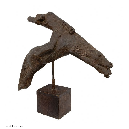
Fred Carasso