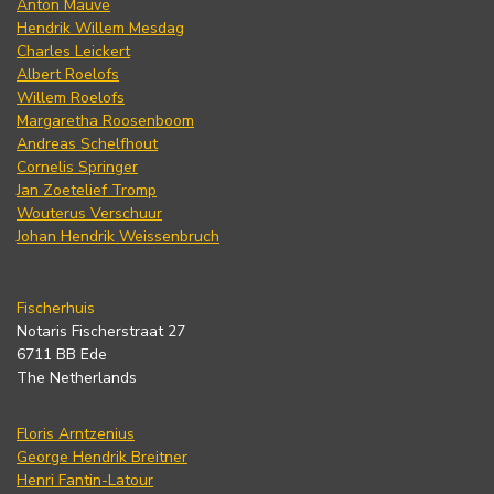
Anton Mauve
Hendrik Willem Mesdag
Charles Leickert
Albert Roelofs
Willem Roelofs
Margaretha Roosenboom
Andreas Schelfhout
Cornelis Springer
Jan Zoetelief Tromp
Wouterus Verschuur
Johan Hendrik Weissenbruch
Fischerhuis
Notaris Fischerstraat 27
6711 BB Ede
The Netherlands
Floris Arntzenius
George Hendrik Breitner
Henri Fantin-Latour