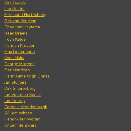
Dirk Filarski
Leo Gestel
Ferdinand Hart Nibbrig
Piet van der Hem
Theo van Hoytema
Isaac Israels
Toon Kelder
Herman Kruyder
Max Liebermann
Kees Maks
George Martens
Piet Mondrian
Harm Kamerlingh Onnes
Jan Sluijters
Dirk Smorenberg
Jan Voerman Senior
Jan Toorop
Cornelis Vreedenburgh
Willem Witsen
Hendrik Jan Wolter
Willem de Zwart