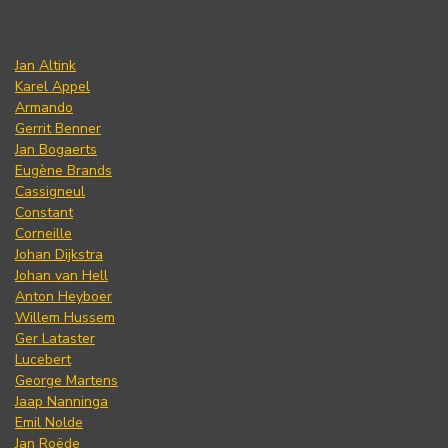
Jan Altink
Karel Appel
Armando
Gerrit Benner
Jan Bogaerts
Eugène Brands
Cassigneul
Constant
Corneille
Johan Dijkstra
Johan van Hell
Anton Heyboer
Willem Hussem
Ger Lataster
Lucebert
George Martens
Jaap Nanninga
Emil Nolde
Jan Roëde