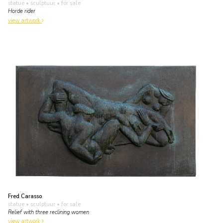
statue • sculptuur
• for sale
Horde rider
view artwork
Fred Carasso
statue • sculptuur
• for sale
Relief with three reclining women
view artwork