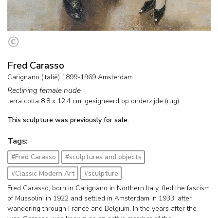
Fred Carasso
Carignano (Italië) 1899-1969 Amsterdam
Reclining female nude
terra cotta
8.8
x
12.4
cm, gesigneerd op onderzijde (rug)
This sculpture was previously for sale.
Tags:
#Fred Carasso
#sculptures and objects
#Classic Modern Art
#sculpture
Fred Carasso, born in Carignano in Northern Italy, fled the fascism
of Mussolini in 1922 and settled in Amsterdam in 1933, after
wandering through France and Belgium. In the years after the