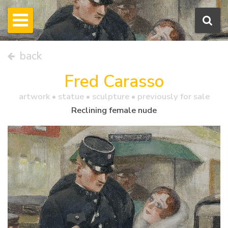
back
Fred Carasso
artwork •
statue
• sculpture • previously for sale
Reclining female nude