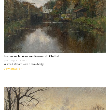
Fredericus Jacobus van Rossum du Chattel
painting
• for sale
A small stream with a drawbridge
view artwork