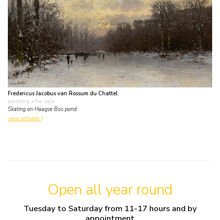
Fredericus Jacobus van Rossum du Chattel
painting
• for sale
Skating on Haagse Bos pond
view artwork
Open all year round
Tuesday to Saturday from 11-17 hours and by
appointment