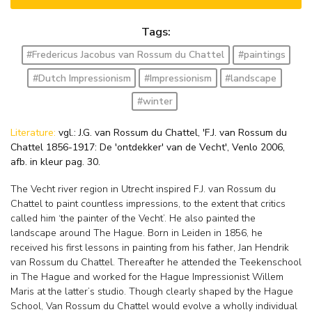
Tags:
#Fredericus Jacobus van Rossum du Chattel
#paintings
#Dutch Impressionism
#Impressionism
#landscape
#winter
Literature:
vgl.: J.G. van Rossum du Chattel, 'F.J. van Rossum du
Chattel 1856-1917: De 'ontdekker' van de Vecht', Venlo 2006,
afb. in kleur pag. 30.
The Vecht river region in Utrecht inspired F.J. van Rossum du
Chattel to paint countless impressions, to the extent that critics
called him ‘the painter of the Vecht’. He also painted the
landscape around The Hague. Born in Leiden in 1856, he
received his first lessons in painting from his father, Jan Hendrik
van Rossum du Chattel. Thereafter he attended the Teekenschool
in The Hague and worked for the Hague Impressionist Willem
Maris at the latter’s studio. Though clearly shaped by the Hague
School, Van Rossum du Chattel would evolve a wholly individual