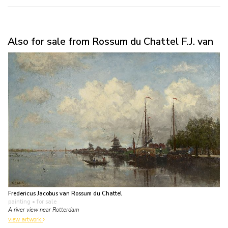
Also for sale from Rossum du Chattel F.J. van
Fredericus Jacobus van Rossum du Chattel
painting
• for sale
A river view near Rotterdam
view artwork