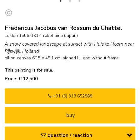
Fredericus Jacobus van Rossum du Chattel
Leiden 1856-1917 Yokohama (Japan)
A snow covered landscape at sunset with Huis te Hoorn near
Rijswijk, Holland
oil on canvas
60.5
x
45.1
cm, signed l.l. and
without frame
This painting is for sale.
Price: € 12,500
+31 (0) 318 652888
buy
question / reaction