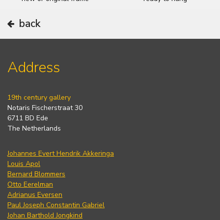
back
Address
19th century gallery
Notaris Fischerstraat 30
6711 BD Ede
The Netherlands
Johannes Evert Hendrik Akkeringa
Louis Apol
Bernard Blommers
Otto Eerelman
Adrianus Eversen
Paul Joseph Constantin Gabriel
Johan Barthold Jongkind