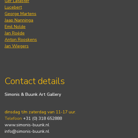
Ger Lataster
Lucebert
George Martens
Jaap Nanninga
Emil Nolde
Jan Roëde
Anton Rooskens
Jan Wiegers
Contact details
Simonis & Buunk Art Gallery
dinsdag t/m zaterdag van 11-17 uur.
Telefoon
+31 (0) 318 652888
www.simonis-buunk.nl
info@simonis-buunk.nl