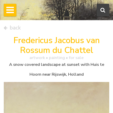
back
Fredericus Jacobus van
Rossum du Chattel
artwork •
painting
• for sale
A snow covered landscape at sunset with Huis te
Hoorn near Rijswijk, Holland