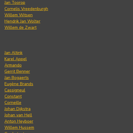
Jan Toorop
Cornelis Vreedenburgh
Willem Witsen
Hendrik Jan Wolter
Willem de Zwart
Jan Altink
Karel Appel
Armando
Gerrit Benner
Jan Bogaerts
Eugène Brands
Cassigneul
Constant
Corneille
Johan Dijkstra
Johan van Hell
Anton Heyboer
Willem Hussem