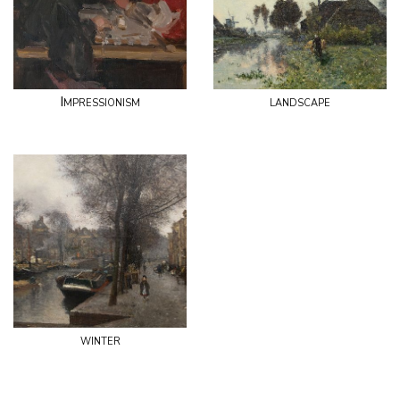
Impressionism
landscape
winter