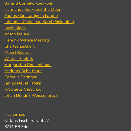
Barend Cornelis Koekkoek
Hermanus Koekkoek the Elder
Paulus Constantijn la Fargue
Johannes Christiaan Karel Klinkenberg
Jacob Maris
Anton Mauve
Hendrik Willem Mesdag
Charles Leickert
Albert Roelofs
Willem Roelofs
Margaretha Roosenboom
Andreas Schelfhout
Cornelis Springer
Jan Zoetelief Tromp
Wouterus Verschuur
Johan Hendrik Weissenbruch
Fischerhuis
Notaris Fischerstraat 27
6711 BB Ede