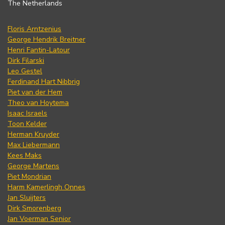
The Netherlands
Floris Arntzenius
George Hendrik Breitner
Henri Fantin-Latour
Dirk Filarski
Leo Gestel
Ferdinand Hart Nibbrig
Piet van der Hem
Theo van Hoytema
Isaac Israels
Toon Kelder
Herman Kruyder
Max Liebermann
Kees Maks
George Martens
Piet Mondrian
Harm Kamerlingh Onnes
Jan Sluijters
Dirk Smorenberg
Jan Voerman Senior