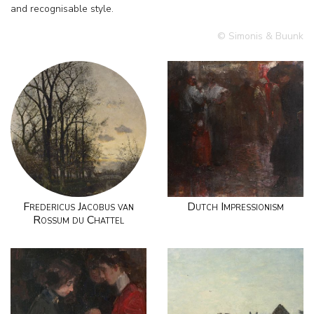
and recognisable style.
© Simonis & Buunk
Fredericus Jacobus van
Dutch Impressionism
Rossum du Chattel