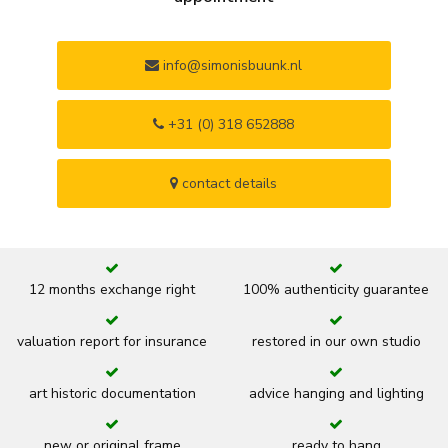
info@simonisbuunk.nl
+31 (0) 318 652888
contact details
12 months exchange right
100% authenticity guarantee
valuation report for insurance
restored in our own studio
art historic documentation
advice hanging and lighting
new or original frame
ready to hang