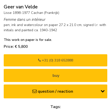
Geer van Velde
Lisse 1898-1977 Cachan (Frankrijk)
Femme dans un intérieur
pen, ink and watercolour on paper
27.2
x
21.0
cm, signed l.r. with
initials and
painted ca. 1940-1942
This work on paper is for sale.
Price: € 5,800
+31 (0) 318 652888
buy
question / reaction
Tags: