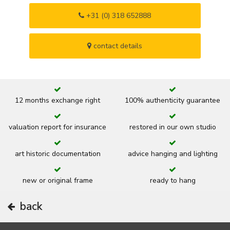
+31 (0) 318 652888
contact details
12 months exchange right
100% authenticity guarantee
valuation report for insurance
restored in our own studio
art historic documentation
advice hanging and lighting
new or original frame
ready to hang
back