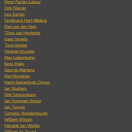
Henri Fantin-Latour
Dirk Filarski
Leo Gestel
Ferdinand Hart Nibbrig
Piet van der Hem
Theo van Hoytema
Isaac Israels
Toon Kelder
Herman Kruyder
Max Liebermann
Kees Maks
George Martens
Piet Mondrian
Harm Kamerlingh Onnes
Jan Sluijters
Dirk Smorenberg
Jan Voerman Senior
Jan Toorop
Cornelis Vreedenburgh
Willem Witsen
Hendrik Jan Wolter
Willem de Zwart