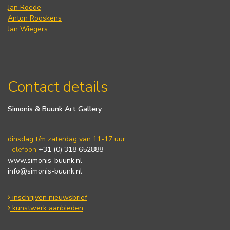
Jan Roëde
Anton Rooskens
Jan Wiegers
Contact details
Simonis & Buunk Art Gallery
dinsdag t/m zaterdag van 11-17 uur.
Telefoon
+31 (0) 318 652888
www.simonis-buunk.nl
info@simonis-buunk.nl
inschrijven nieuwsbrief
kunstwerk aanbieden