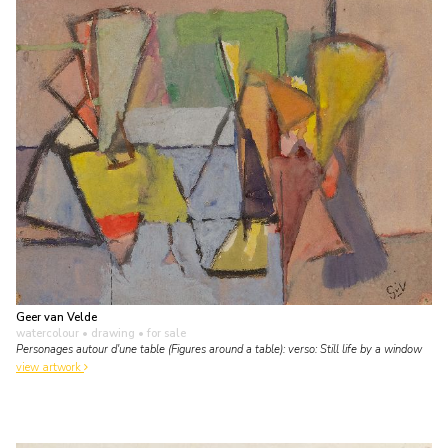
Geer van Velde
watercolour • drawing
• for sale
Personages autour d'une table (Figures around a table): verso: Still life by a window
view artwork