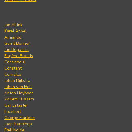
Jan Altink
Karel Appel
Armando
Gerrit Benner
Jan Bogaerts
Eugène Brands
Cassigneul
Constant
Corneille
Johan Dijkstra
Johan van Hell
Anton Heyboer
Willem Hussem
Ger Lataster
Lucebert
George Martens
Jaap Nanninga
Emil Nolde