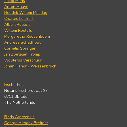
Jacob Maris
Anton Mauve
Hendrik Willem Mesdag
Charles Leickert
Albert Roelofs
Willem Roelofs
Margaretha Roosenboom
Andreas Schelfhout
Cornelis Springer
Jan Zoetelief Tromp
Wouterus Verschuur
Johan Hendrik Weissenbruch
Fischerhuis
Notaris Fischerstraat 27
6711 BB Ede
The Netherlands
Floris Arntzenius
George Hendrik Breitner