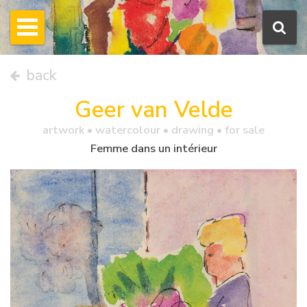
back
Geer van Velde
artwork •
watercolour
• drawing • for sale
Femme dans un intérieur