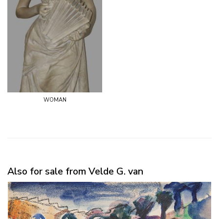
woman
Also for sale from Velde G. van