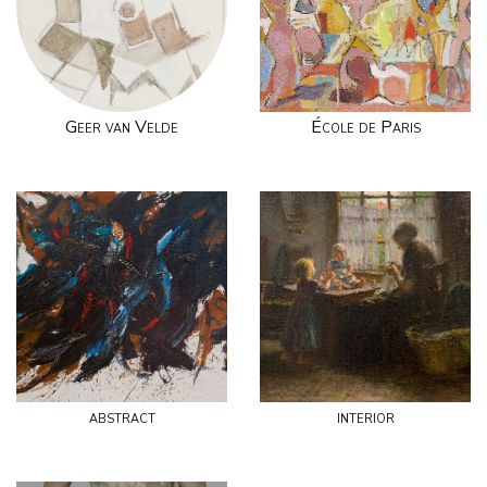
Geer van Velde
École de Paris
abstract
interior