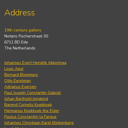
Address
19th century gallery
Notaris Fischerstraat 30
6711 BD Ede
The Netherlands
Johannes Evert Hendrik Akkeringa
Louis Apol
Bernard Blommers
Otto Eerelman
Adrianus Eversen
Paul Joseph Constantin Gabriel
Johan Barthold Jongkind
Barend Cornelis Koekkoek
Hermanus Koekkoek the Elder
Paulus Constantijn la Fargue
Johannes Christiaan Karel Klinkenberg