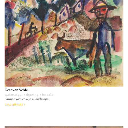
Geer van Velde
watercolour • drawing
• for sale
Farmer with cow in a landscape
view artwork