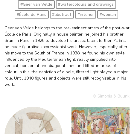
#Geer van Velde
#watercolours and drawings
#École de Paris
#abstract
#interior
#woman
Geer van Velde belongs to the pre-eminent artists of the post-war
École de Paris. Originally a house painter, he joined his brother
Bram in Paris in 1925 to develop his artistic talent further. At first
he made figurative-expressionist work. However, especially after
his move to the South of France in 1938, he found his own style,
influenced by the Mediterranean light: reality simplified into
vertical, horizontal and diagonal lines and filled-in areas of
colour. In this, the depiction of a pale, filtered light played a major
role. Until 1940 figures and objects were still recognisable in his
work.
© Simonis & Buunk