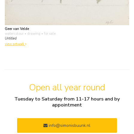
Geer van Velde
watercolour • drawing
• for sale
Untitled
view artwork
Open all year round
Tuesday to Saturday from 11-17 hours and by
appointment
info@simonisbuunk.nl