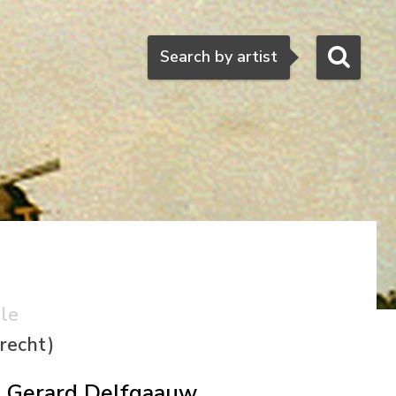
Search
Search by artist
ale
recht)
Gerard Delfgaauw