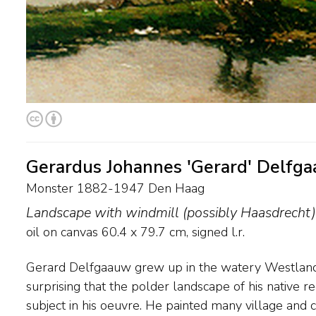
Gerardus Johannes 'Gerard' Delfg
Monster 1882-1947 Den Haag
Landscape with windmill (possibly Haasdrecht)
oil on canvas
60.4
x
79.7
cm, signed l.r.
Gerard Delfgaauw grew up in the watery Westland. 
Delfgaauw worked in an impressionistic-naturalistic st
surprising that the polder landscape of his native re
he managed to 'capture' the sunlight and its reflection
subject in his oeuvre. He painted many village and 
canvas is particularly appreciated. He mainly forme