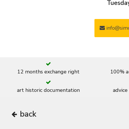
Tuesday
info@simo
12 months exchange right
100% au
art historic documentation
advice
back