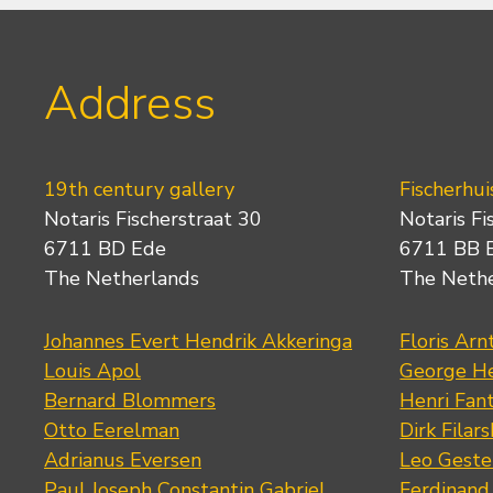
Address
19th century gallery
Fischerhui
Notaris Fischerstraat 30
Notaris Fi
6711 BD Ede
6711 BB 
The Netherlands
The Neth
Johannes Evert Hendrik Akkeringa
Floris Arn
Louis Apol
George He
Bernard Blommers
Henri Fan
Otto Eerelman
Dirk Filars
Adrianus Eversen
Leo Geste
Paul Joseph Constantin Gabriel
Ferdinand