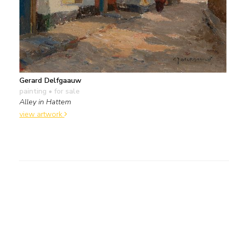
Gerard Delfgaauw
painting
• for sale
Alley in Hattem
view artwork