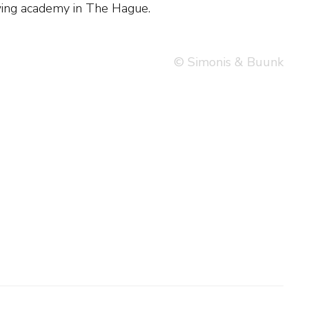
awing academy in The Hague.
© Simonis & Buunk