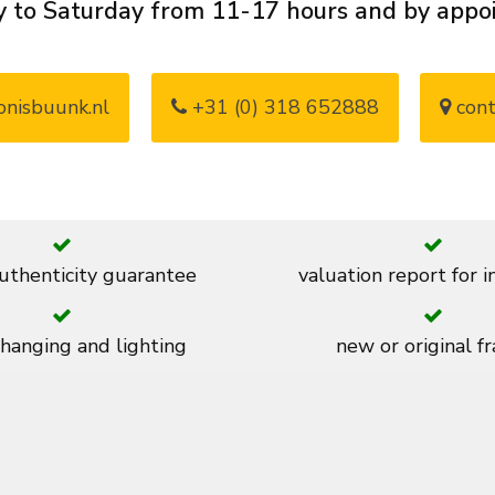
 to Saturday from 11-17 hours and by app
nisbuunk.nl
+31 (0) 318 652888
cont
thenticity guarantee
valuation report for 
 hanging and lighting
new or original f