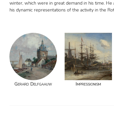
winter, which were in great demand in his time. H
his dynamic representations of the activity in the R
Gerard Delfgaauw
Impressionism