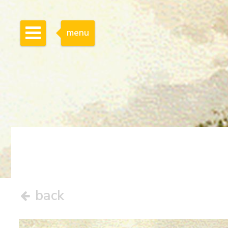
menu
back