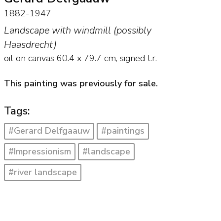
1882-1947
Landscape with windmill (possibly
Haasdrecht)
oil on canvas
60.4
x
79.7
cm, signed l.r.
This painting was previously for sale.
Tags:
#Gerard Delfgaauw
#paintings
#Impressionism
#landscape
#river landscape