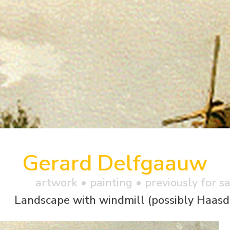
Gerard Delfgaauw
artwork •
painting
• previously for s
Landscape with windmill (possibly Haasd