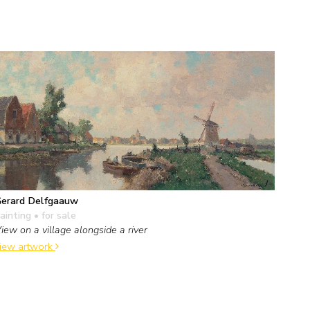
erard Delfgaauw
ainting
• for sale
iew on a village alongside a river
iew artwork