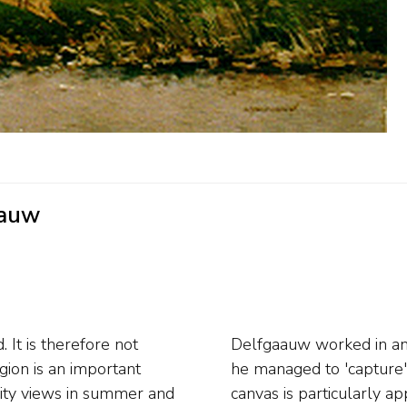
aauw
It is therefore not
yle. The way in which
gion is an important
s in the water on the
city views in summer and
d himself after initially