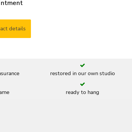
ointment
act details
insurance
restored in our own studio
rame
ready to hang