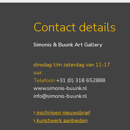
Contact details
Simonis & Buunk Art Gallery
dinsdag t/m zaterdag van 11-17
uur.
Telefoon
+31 (0) 318 652888
www.simonis-buunk.nl
info@simonis-buunk.nl
inschrijven nieuwsbrief
kunstwerk aanbieden