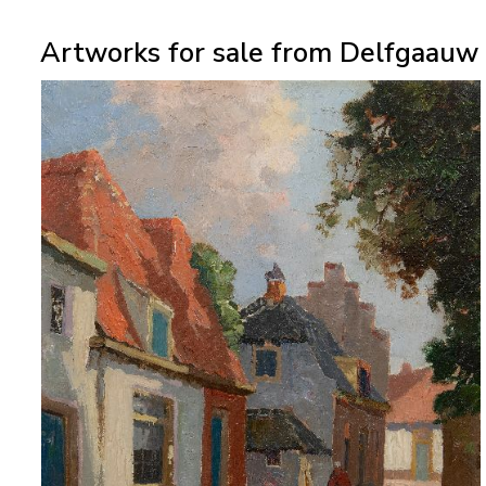
Artworks for sale from Delfgaauw 