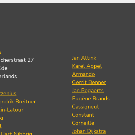
s
Jan Altink
scherstraat 27
Karel Appel
Ede
Armando
erlands
Gerrit Benner
Jan Bogaerts
tzenius
Eugène Brands
ndrik Breitner
Cassigneul
tin-Latour
Constant
ki
Corneille
l
Johan Dijkstra
 Hart Nibbrig