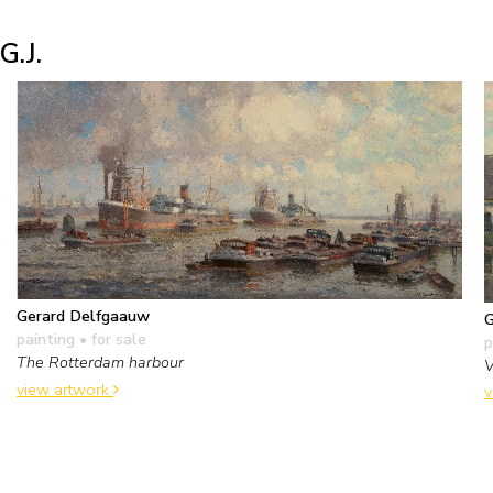
G.J.
Gerard Delfgaauw
G
painting
• for sale
p
The Rotterdam harbour
V
view artwork
v