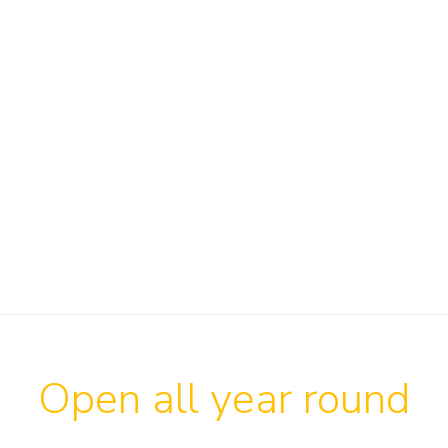
Open all year round