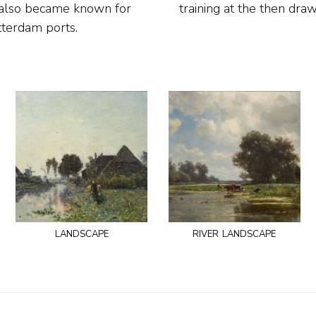
e also became known for
training at the then dr
otterdam ports.
landscape
river landscape