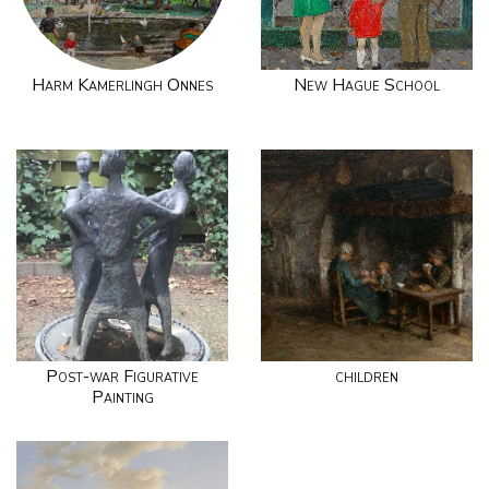
Harm Kamerlingh Onnes
New Hague School
Post-war Figurative
children
Painting