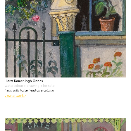
Harm Kamerlingh Onnes
watercolour • drawing
• for sale
Farm with horse head on a column
view artwork