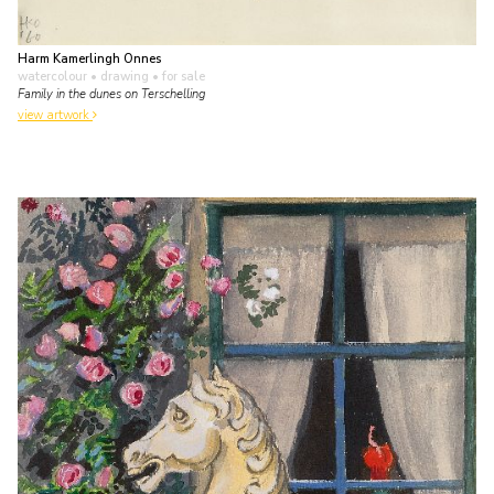
Harm Kamerlingh Onnes
watercolour • drawing
• for sale
Family in the dunes on Terschelling
view artwork