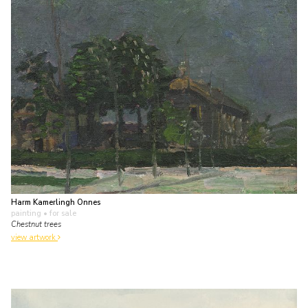
Harm Kamerlingh Onnes
painting
• for sale
Chestnut trees
view artwork