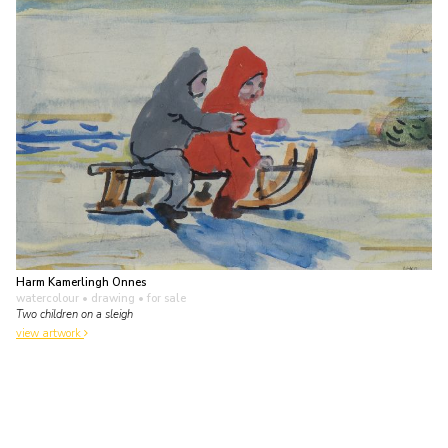
Harm Kamerlingh Onnes
watercolour • drawing
• for sale
Two children on a sleigh
view artwork