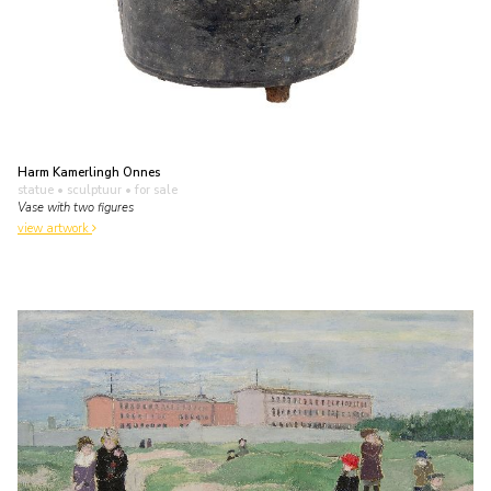
Harm Kamerlingh Onnes
statue • sculptuur
• for sale
Vase with two figures
view artwork