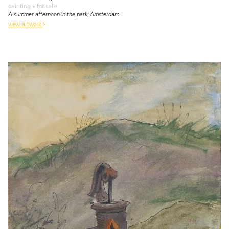
painting
• for sale
A summer afternoon in the park, Amsterdam
view artwork