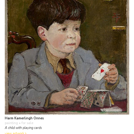
Harm Kamerlingh Onnes
painting
• for sale
A child with playing cards
view artwork