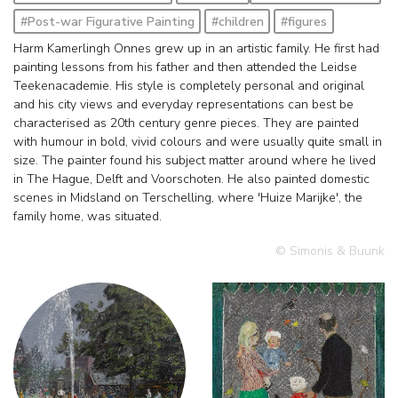
#Post-war Figurative Painting
#children
#figures
Harm Kamerlingh Onnes grew up in an artistic family. He first had
painting lessons from his father and then attended the Leidse
Teekenacademie. His style is completely personal and original
and his city views and everyday representations can best be
characterised as 20th century genre pieces. They are painted
with humour in bold, vivid colours and were usually quite small in
size. The painter found his subject matter around where he lived
in The Hague, Delft and Voorschoten. He also painted domestic
scenes in Midsland on Terschelling, where 'Huize Marijke', the
family home, was situated.
© Simonis & Buunk