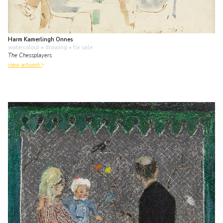
Harm Kamerlingh Onnes
watercolour • drawing
• for sale
The Chessplayers
view artwork