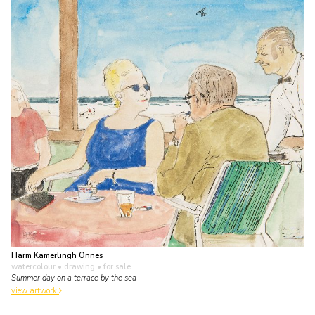
Harm Kamerlingh Onnes
watercolour • drawing
• for sale
Summer day on a terrace by the sea
view artwork