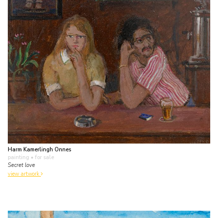
Harm Kamerlingh Onnes
painting
• for sale
Secret love
view artwork