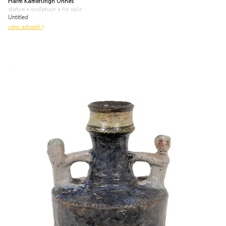
Harm Kamerlingh Onnes
statue • sculptuur
• for sale
Untitled
view artwork