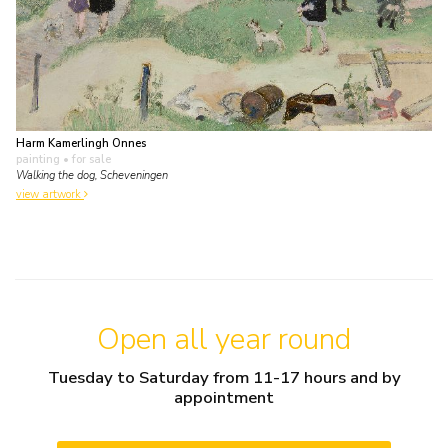
Harm Kamerlingh Onnes
painting
• for sale
Walking the dog, Scheveningen
view artwork
Open all year round
Tuesday to Saturday from 11-17 hours and by
appointment