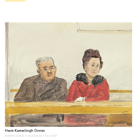
Harm Kamerlingh Onnes
watercolour • drawing
• for sale