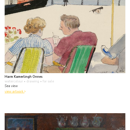
Harm Kamerlingh Onnes
watercolour • drawing
• for sale
Sea view
view artwork