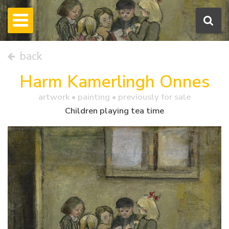
back
Harm Kamerlingh Onnes
artwork •
painting
• previously for sale
Children playing tea time