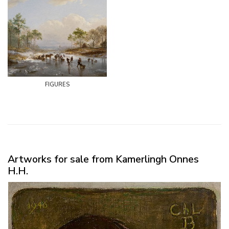
figures
Artworks for sale from Kamerlingh Onnes
H.H.