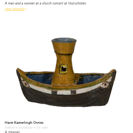
A man and a woman at a church concert at Voorschoten
view artwork
Harm Kamerlingh Onnes
statue • sculptuur
• for sale
A steamer