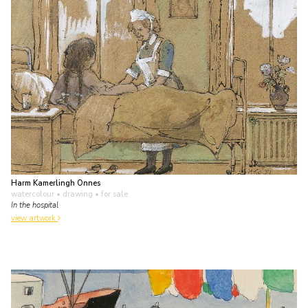
Harm Kamerlingh Onnes
watercolour • drawing
• for sale
In the hospital
view artwork