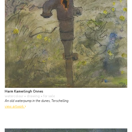
Harm Kamerlingh Onnes
watercolour • drawing
• for sale
An old waterpump in the dunes, Terschelling
view artwork