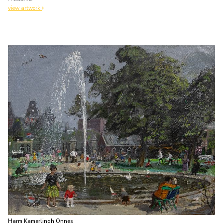
view artwork
Harm Kamerlingh Onnes