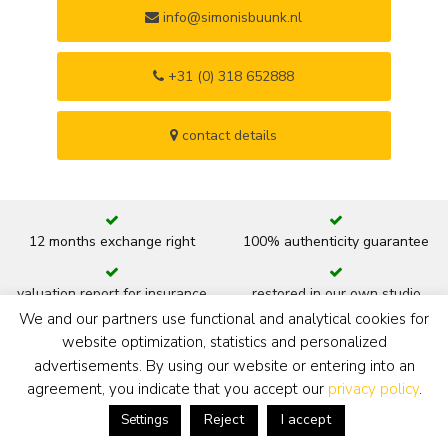
info@simonisbuunk.nl
+31 (0) 318 652888
contact details
12 months exchange right
100% authenticity guarantee
valuation report for insurance
restored in our own studio
We and our partners use functional and analytical cookies for
website optimization, statistics and personalized
art historic documentation
advice hanging and lighting
advertisements. By using our website or entering into an
agreement, you indicate that you accept our
privacy policy
.
new or original frame
ready to hang
Reject
I accept
Settings