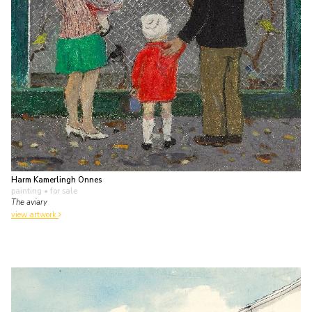
Harm Kamerlingh Onnes
painting
• for sale
The aviary
view artwork