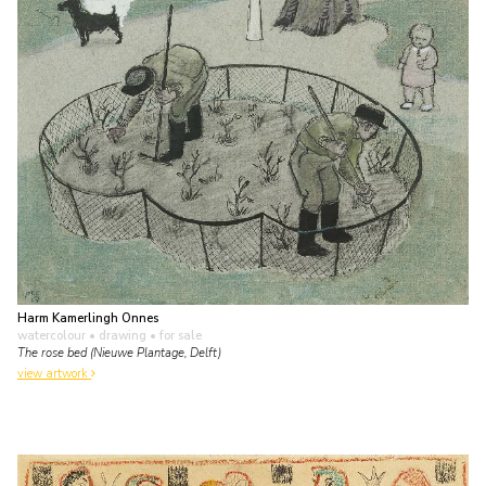
Harm Kamerlingh Onnes
watercolour • drawing
• for sale
The rose bed (Nieuwe Plantage, Delft)
view artwork