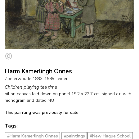
Harm Kamerlingh Onnes
Zoeterwoude 1893-1985 Leiden
Children playing tea time
oil on canvas laid down on panel
19.2
x
22.7
cm, signed c.r. with
monogram and
dated '48
This painting was previously for sale.
Tags:
#Harm Kamerlingh Onnes
#paintings
#New Hague School