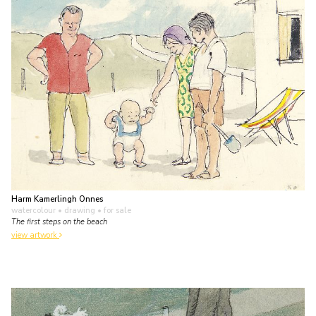
Harm Kamerlingh Onnes
watercolour • drawing
• for sale
The first steps on the beach
view artwork