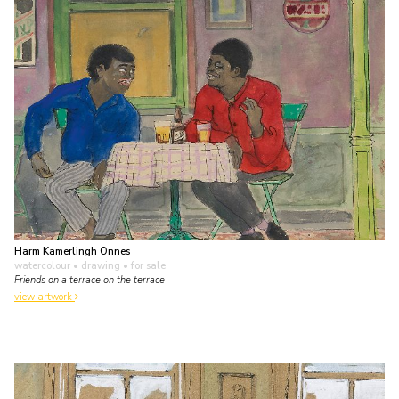
Harm Kamerlingh Onnes
watercolour • drawing
• for sale
Friends on a terrace on the terrace
view artwork