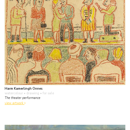
Harm Kamerlingh Onnes
watercolour • drawing
• for sale
The theater performance
view artwork