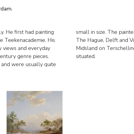
rdam.
. He first had painting
around where he lived in
dse Teekenacademie. His
ted domestic scenes in
ity views and everyday
 the family home, was
century genre pieces.
situated.
s and were usually quite