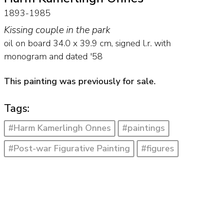
1893-1985
Kissing couple in the park
oil on board
34.0
x
39.9
cm, signed l.r. with
monogram and
dated '58
This painting was previously for sale.
Tags:
#Harm Kamerlingh Onnes
#paintings
#Post-war Figurative Painting
#figures