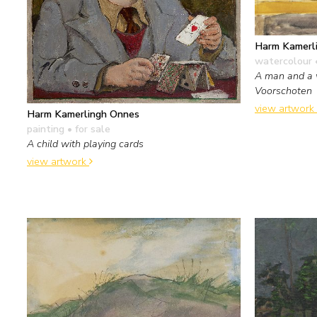
Harm Kamerl
watercolour 
A man and a 
Voorschoten
view artwork
Harm Kamerlingh Onnes
painting
• for sale
A child with playing cards
view artwork