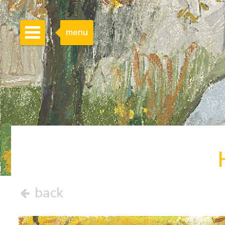
menu
back