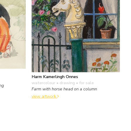
Harm Kamerlingh Onnes
watercolour • drawing
• for sale
ing
Farm with horse head on a column
view artwork