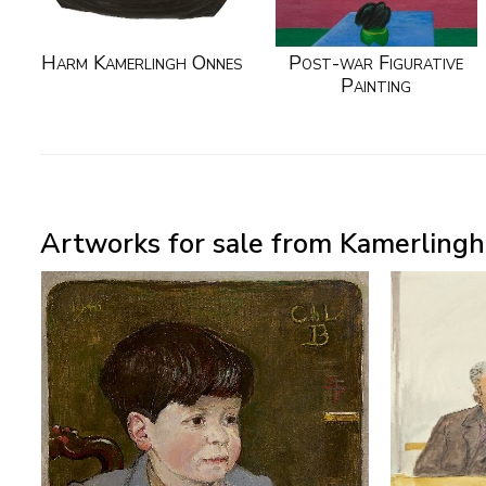
Harm Kamerlingh Onnes
Post-war Figurative
Painting
Artworks for sale from Kamerlingh