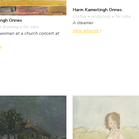
Harm Kamerlingh Onnes
statue • sculptuur
• for sale
ingh Onnes
A steamer
• drawing
• for sale
view artwork
woman at a church concert at