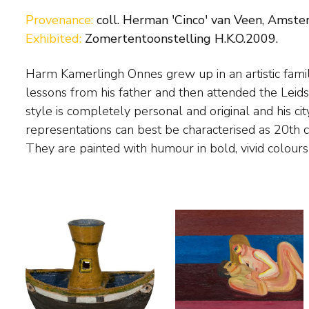
Provenance:
coll. Herman 'Cinco' van Veen, Amste
Exhibited:
Zomertentoonstelling H.K.O.2009.
Harm Kamerlingh Onnes grew up in an artistic family
small in size. The painter found his subject matter 
lessons from his father and then attended the Lei
The Hague, Delft and Voorschoten. He also pain
style is completely personal and original and his c
Midsland on Terschelling, where 'Huize Marijke',
representations can best be characterised as 20th 
They are painted with humour in bold, vivid colour