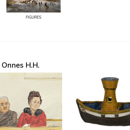
figures
 Onnes H.H.