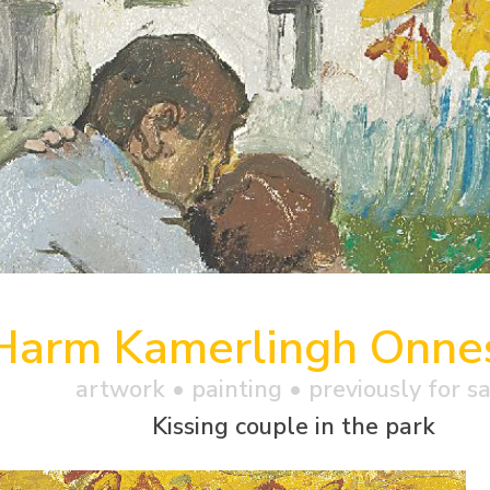
Harm Kamerlingh Onne
artwork •
painting
• previously for s
Kissing couple in the park