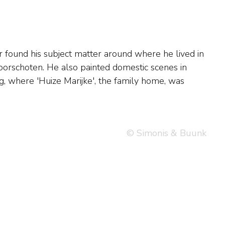
© Simonis & Buunk