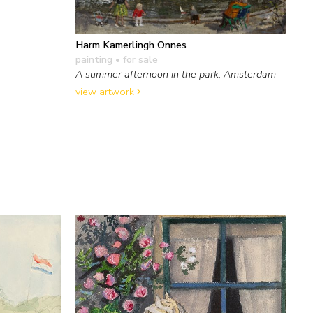
Harm Kamerlingh Onnes
painting
• for sale
A summer afternoon in the park, Amsterdam
view artwork