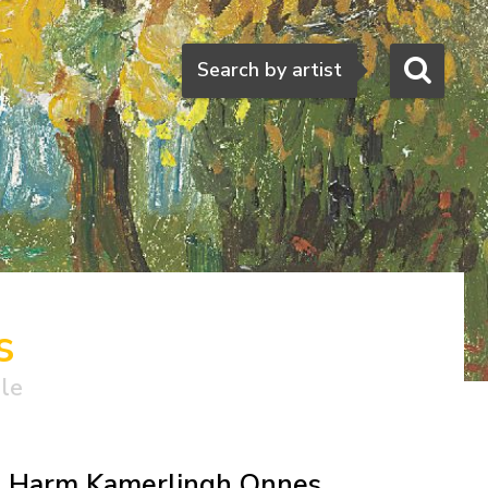
Search
Search by artist
s
ale
Harm Kamerlingh Onnes