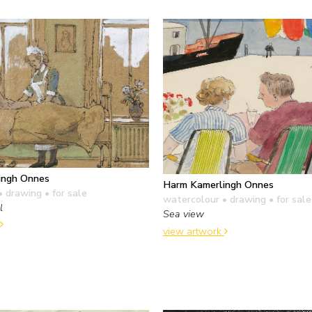
ingh Onnes
Harm Kamerlingh Onnes
• drawing
• for sale
watercolour • drawing
• for sale
l
Sea view
view artwork