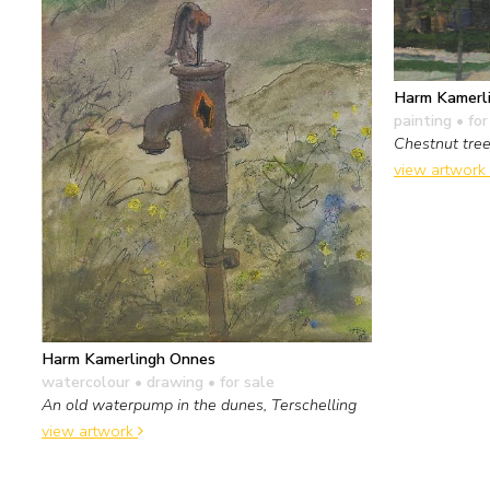
Harm Kamerl
painting
• for
Chestnut tre
view artwork
Harm Kamerlingh Onnes
watercolour • drawing
• for sale
An old waterpump in the dunes, Terschelling
view artwork