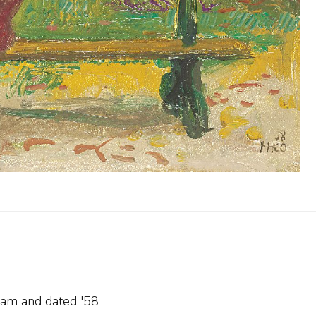
gram and
dated '58