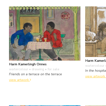
Harm Kamerl
Harm Kamerlingh Onnes
watercolour 
watercolour • drawing
• for sale
In the hospita
Friends on a terrace on the terrace
view artwork
view artwork