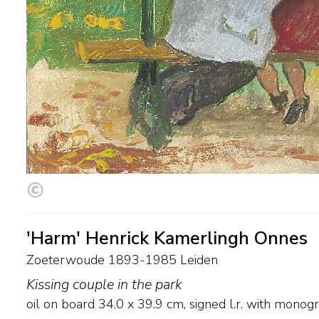
'Harm' Henrick Kamerlingh Onnes
Zoeterwoude 1893-1985 Leiden
Kissing couple in the park
oil on board
34.0
x
39.9
cm, signed l.r. with mono