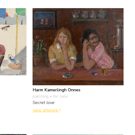
Harm Kamerlingh Onnes
painting
• for sale
Secret love
view artwork