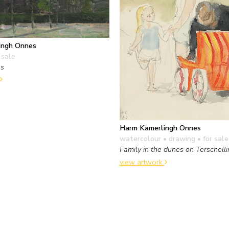
ingh Onnes
 sale
es
Harm Kamerlingh Onnes
watercolour • drawing
• for sale
Family in the dunes on Terschell
view artwork