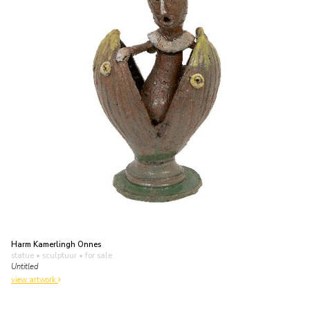
Harm Kamerlingh Onnes
statue • sculptuur
• for sale
Untitled
view artwork