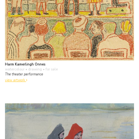
Harm Kamerlingh Onnes
watercolour • drawing
• for sale
The theater performance
view artwork