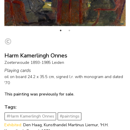
Harm Kamerlingh Onnes
Zoeterwoude 1893-1985 Leiden
Playing cards
oil on board
24.2
x
35.5
cm, signed l.r. with monogram and
dated
'70
This painting was previously for sale.
Tags:
#Harm Kamerlingh Onnes
#paintings
Exhibited:
Den Haag, Kunsthandel Martinus Liernur, 'H.H.