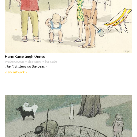
Harm Kamerlingh Onnes
watercolour • drawing
• for sale
The first steps on the beach
view artwork