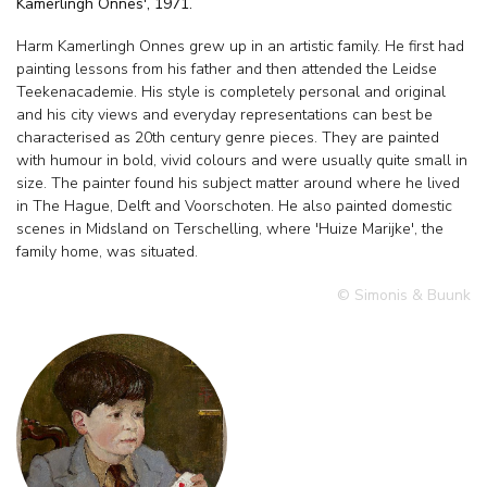
Kamerlingh Onnes', 1971.
Harm Kamerlingh Onnes grew up in an artistic family. He first had
painting lessons from his father and then attended the Leidse
Teekenacademie. His style is completely personal and original
and his city views and everyday representations can best be
characterised as 20th century genre pieces. They are painted
with humour in bold, vivid colours and were usually quite small in
size. The painter found his subject matter around where he lived
in The Hague, Delft and Voorschoten. He also painted domestic
scenes in Midsland on Terschelling, where 'Huize Marijke', the
family home, was situated.
© Simonis & Buunk