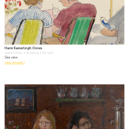
Harm Kamerlingh Onnes
watercolour • drawing
• for sale
Sea view
view artwork