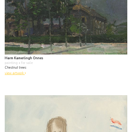
Harm Kamerlingh Onnes
painting
• for sale
Chestnut trees
view artwork