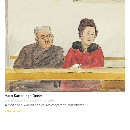
Harm Kamerlingh Onnes
watercolour • drawing
• for sale
A man and a woman at a church concert at Voorschoten
view artwork