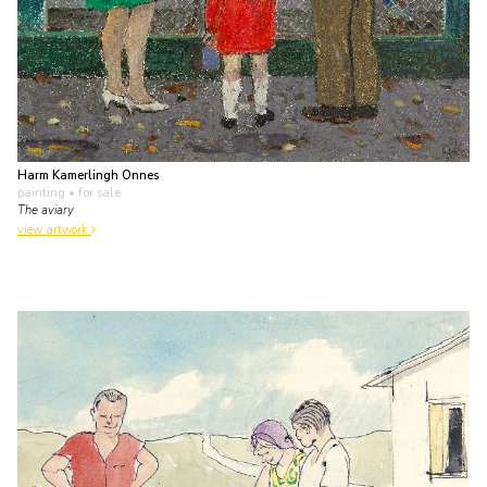
Harm Kamerlingh Onnes
painting
• for sale
The aviary
view artwork