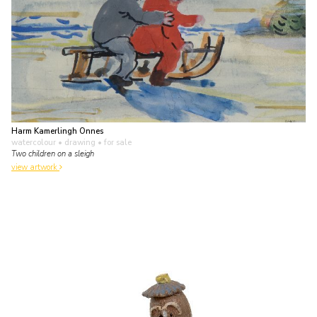
Harm Kamerlingh Onnes
watercolour • drawing
• for sale
Two children on a sleigh
view artwork