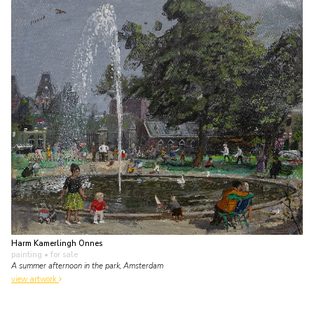
Harm Kamerlingh Onnes
painting
• for sale
A summer afternoon in the park, Amsterdam
view artwork