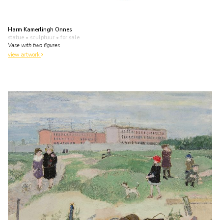
Harm Kamerlingh Onnes
statue • sculptuur
• for sale
Vase with two figures
view artwork