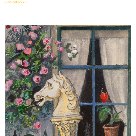
view artwork