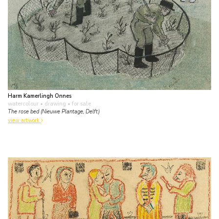
Harm Kamerlingh Onnes
watercolour • drawing
• for sale
The rose bed (Nieuwe Plantage, Delft)
view artwork