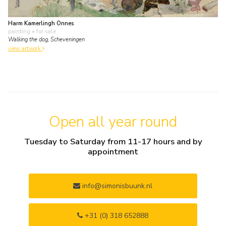
Harm Kamerlingh Onnes
painting
• for sale
Walking the dog, Scheveningen
view artwork
Open all year round
Tuesday to Saturday from 11-17 hours and by
appointment
info@simonisbuunk.nl
+31 (0) 318 652888