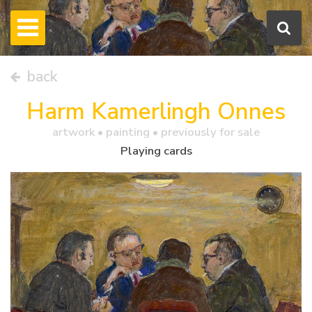
back
Harm Kamerlingh Onnes
artwork •
painting
• previously for sale
Playing cards