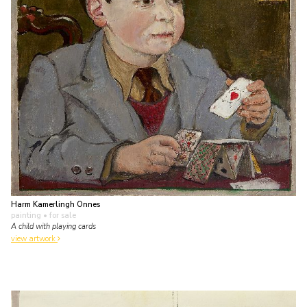
Harm Kamerlingh Onnes
painting
• for sale
A child with playing cards
view artwork