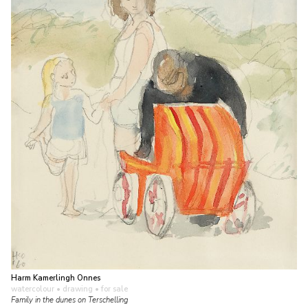
Harm Kamerlingh Onnes
watercolour • drawing
• for sale
Family in the dunes on Terschelling