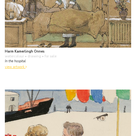
Harm Kamerlingh Onnes
watercolour • drawing
• for sale
In the hospital
view artwork