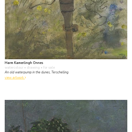
Harm Kamerlingh Onnes
watercolour • drawing
• for sale
An old waterpump in the dunes, Terschelling
view artwork