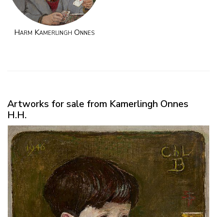
Harm Kamerlingh Onnes
Artworks for sale from Kamerlingh Onnes
H.H.