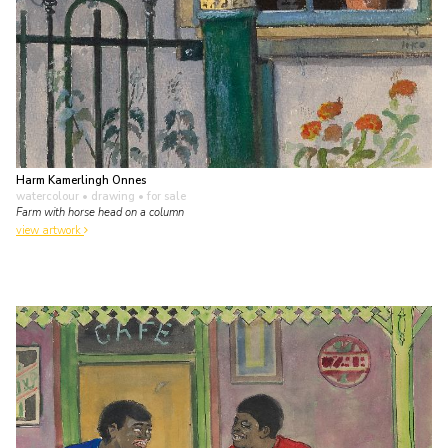
Harm Kamerlingh Onnes
watercolour • drawing
• for sale
Farm with horse head on a column
view artwork