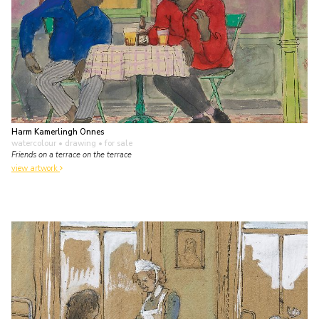
Harm Kamerlingh Onnes
watercolour • drawing
• for sale
Friends on a terrace on the terrace
view artwork