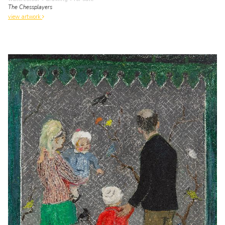
The Chessplayers
view artwork