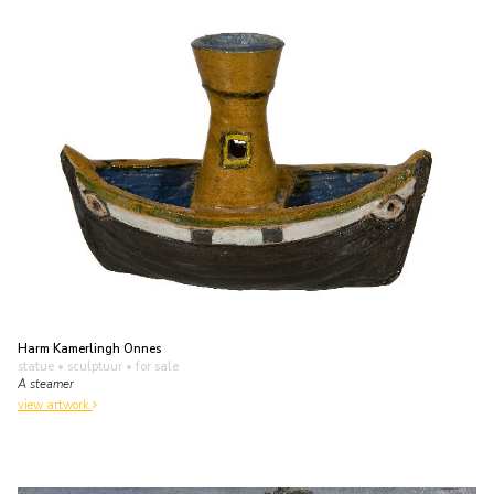
Harm Kamerlingh Onnes
statue • sculptuur
• for sale
A steamer
view artwork