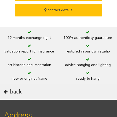
contact details
12 months exchange right
100% authenticity guarantee
valuation report for insurance
restored in our own studio
art historic documentation
advice hanging and lighting
new or original frame
ready to hang
back
Address