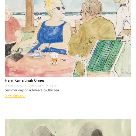
Harm Kamerlingh Onnes
watercolour • drawing
• for sale
Summer day on a terrace by the sea
view artwork