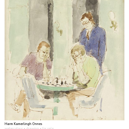
Harm Kamerlingh Onnes
watercolour • drawing
• for sale