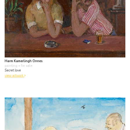
Harm Kamerlingh Onnes
painting
• for sale
Secret love
view artwork