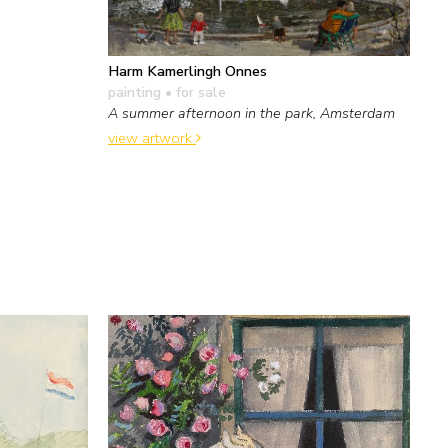
Harm Kamerlingh Onnes
painting
• for sale
A summer afternoon in the park, Amsterdam
view artwork