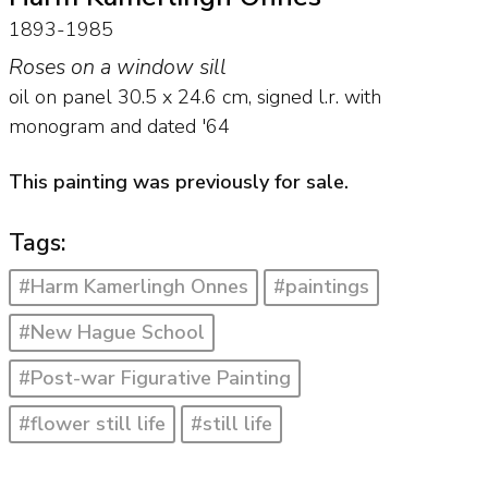
1893-1985
Roses on a window sill
oil on panel
30.5
x
24.6
cm, signed l.r. with
monogram and
dated '64
This painting was previously for sale.
Tags:
#Harm Kamerlingh Onnes
#paintings
#New Hague School
#Post-war Figurative Painting
#flower still life
#still life