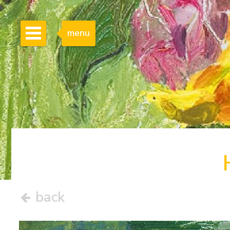
menu
back