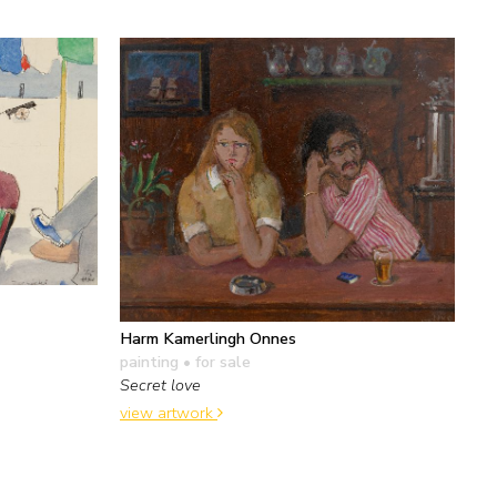
Harm Kamerlingh Onnes
painting
• for sale
Secret love
view artwork