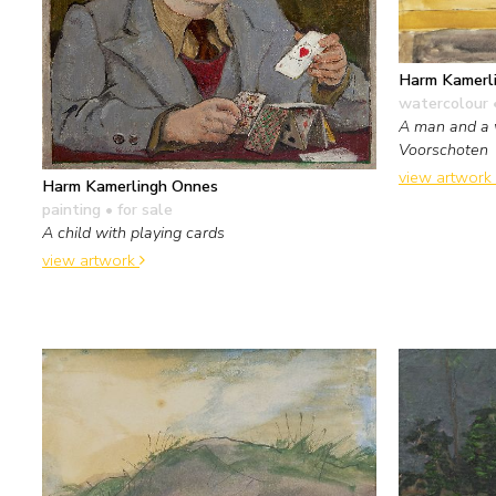
Harm Kamerl
watercolour 
A man and a 
Voorschoten
view artwork
Harm Kamerlingh Onnes
painting
• for sale
A child with playing cards
view artwork