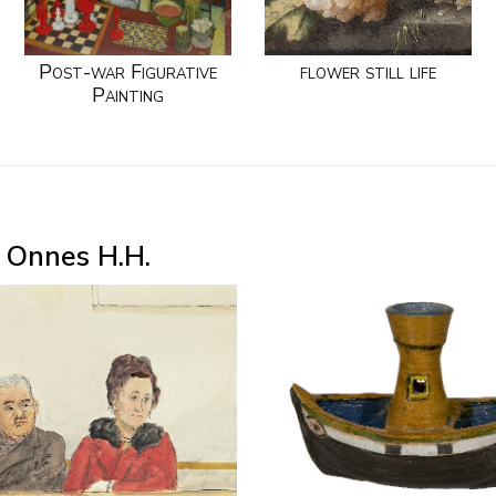
Post-war Figurative
flower still life
Painting
 Onnes H.H.