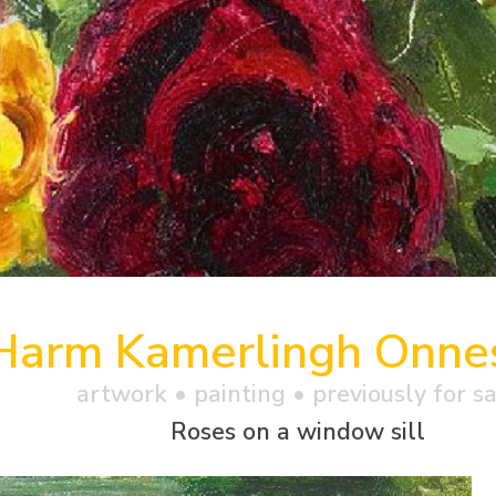
Harm Kamerlingh Onne
artwork •
painting
• previously for s
Roses on a window sill