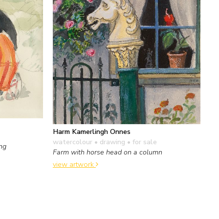
Harm Kamerlingh Onnes
watercolour • drawing
• for sale
ing
Farm with horse head on a column
view artwork