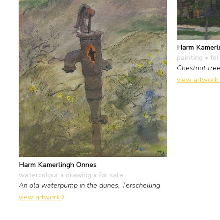
Harm Kamerl
painting
• for
Chestnut tre
view artwork
Harm Kamerlingh Onnes
watercolour • drawing
• for sale
An old waterpump in the dunes, Terschelling
view artwork