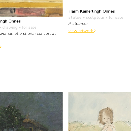
Harm Kamerlingh Onnes
statue • sculptuur
• for sale
ingh Onnes
A steamer
• drawing
• for sale
view artwork
woman at a church concert at