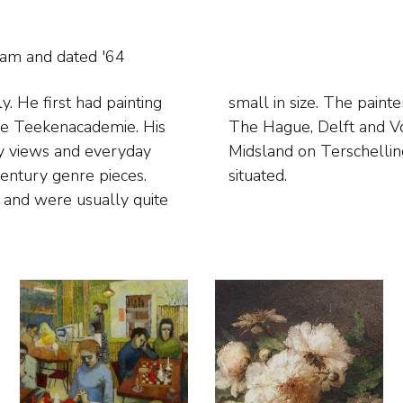
gram and
dated '64
. He first had painting
around where he lived in
dse Teekenacademie. His
ted domestic scenes in
ity views and everyday
 the family home, was
century genre pieces.
situated.
s and were usually quite