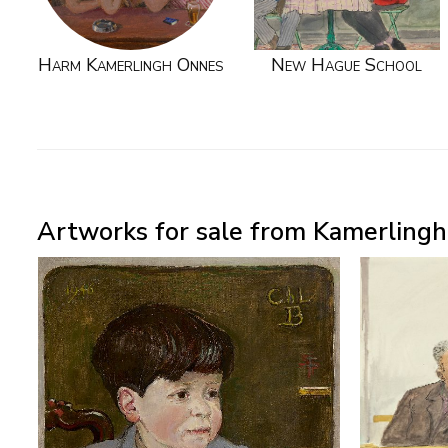
Harm Kamerlingh Onnes
New Hague School
Artworks for sale from Kamerlingh