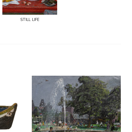
still life