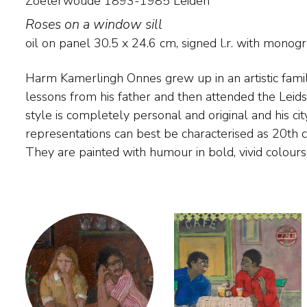
Zoeterwoude 1893-1985 Leiden
Roses on a window sill
oil on panel
30.5
x
24.6
cm, signed l.r. with mono
Harm Kamerlingh Onnes grew up in an artistic family
small in size. The painter found his subject matter 
lessons from his father and then attended the Lei
The Hague, Delft and Voorschoten. He also pain
style is completely personal and original and his c
Midsland on Terschelling, where 'Huize Marijke',
representations can best be characterised as 20th 
They are painted with humour in bold, vivid colour