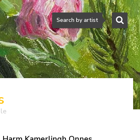
Search
Search by artist
s
ale
Harm Kamerlingh Onnes