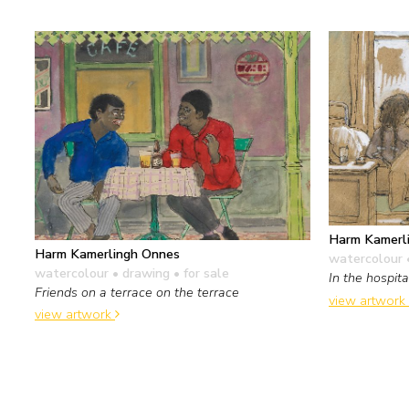
Harm Kamerl
Harm Kamerlingh Onnes
watercolour 
watercolour • drawing
• for sale
In the hospita
Friends on a terrace on the terrace
view artwork
view artwork