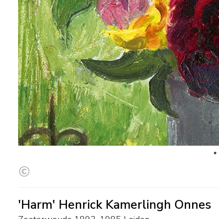
'Harm' Henrick Kamerlingh Onnes