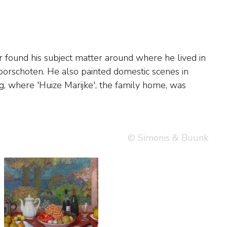
© Simonis & Buunk