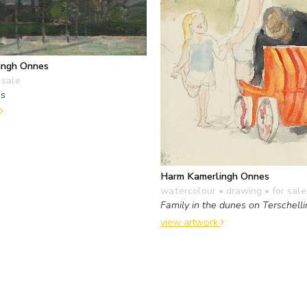
ingh Onnes
 sale
es
Harm Kamerlingh Onnes
watercolour • drawing
• for sale
Family in the dunes on Terschell
view artwork