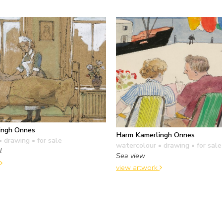
ingh Onnes
Harm Kamerlingh Onnes
• drawing
• for sale
watercolour • drawing
• for sale
l
Sea view
view artwork