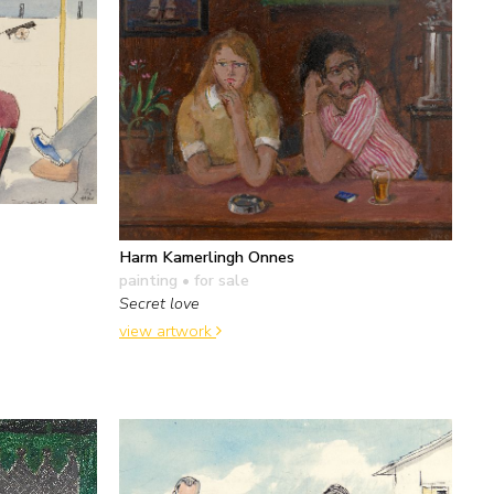
Harm Kamerlingh Onnes
painting
• for sale
Secret love
view artwork