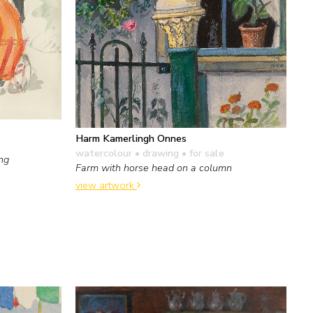
Harm Kamerlingh Onnes
watercolour • drawing
• for sale
ing
Farm with horse head on a column
view artwork