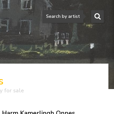
Search
Search by artist
s
y for sale
Harm Kamerlingh Onnes