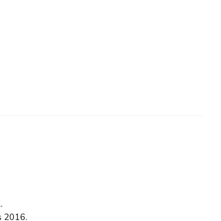
.
s 2016.