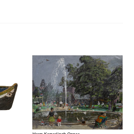
Harm Kamerlingh Onnes