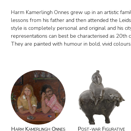
Harm Kamerlingh Onnes grew up in an artistic family
small in size. The painter found his subject matter 
lessons from his father and then attended the Lei
The Hague, Delft and Voorschoten. He also pain
style is completely personal and original and his c
Midsland on Terschelling, where 'Huize Marijke',
representations can best be characterised as 20th 
They are painted with humour in bold, vivid colour
Harm Kamerlingh Onnes
Post-war Figurative