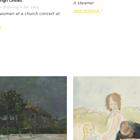
ingh Onnes
A steamer
• drawing
• for sale
view artwork
woman at a church concert at