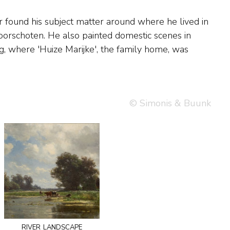
© Simonis & Buunk
river landscape