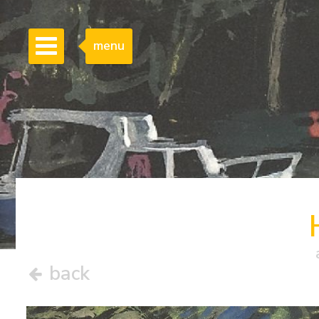
menu
back