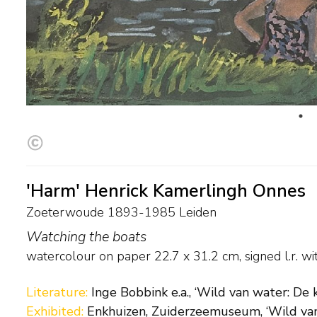
'Harm' Henrick Kamerlingh Onnes
Zoeterwoude 1893-1985 Leiden
Watching the boats
watercolour on paper
22.7
x
31.2
cm, signed l.r. 
Literature:
Inge Bobbink e.a., ‘Wild van water: De 
Exhibited:
Enkhuizen, Zuiderzeemuseum, ‘Wild van