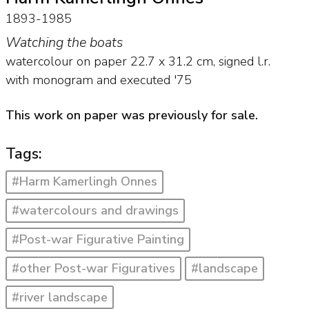
1893-1985
Watching the boats
watercolour on paper
22.7
x
31.2
cm, signed l.r.
with monogram and
executed '75
This work on paper was previously for sale.
Tags:
#Harm Kamerlingh Onnes
#watercolours and drawings
#Post-war Figurative Painting
#other Post-war Figuratives
#landscape
#river landscape