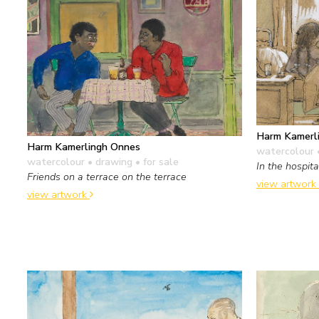
Harm Kamerl
Harm Kamerlingh Onnes
watercolour 
watercolour • drawing
• for sale
In the hospita
Friends on a terrace on the terrace
view artwork
view artwork