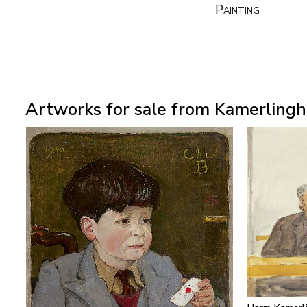
Painting
Artworks for sale from Kamerlingh