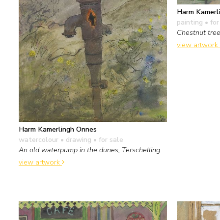
Harm Kamerl
painting
• for
Chestnut tre
view artwork
Harm Kamerlingh Onnes
watercolour • drawing
• for sale
An old waterpump in the dunes, Terschelling
view artwork