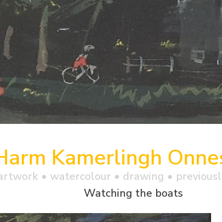
Harm Kamerlingh Onne
artwork •
watercolour
• drawing • previousl
Watching the boats