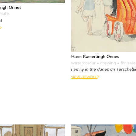
ingh Onnes
 sale
es
Harm Kamerlingh Onnes
watercolour • drawing
• for sale
Family in the dunes on Terschell
view artwork