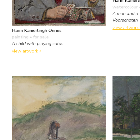
Harm Kamerl
watercolour 
A man and a 
Voorschoten
view artwork
Harm Kamerlingh Onnes
painting
• for sale
A child with playing cards
view artwork