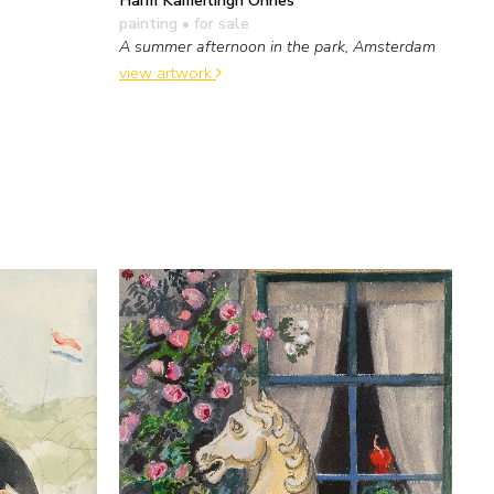
painting
• for sale
A summer afternoon in the park, Amsterdam
view artwork