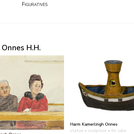
Figuratives
 Onnes H.H.
Harm Kamerlingh Onnes
statue • sculptuur
• for sale