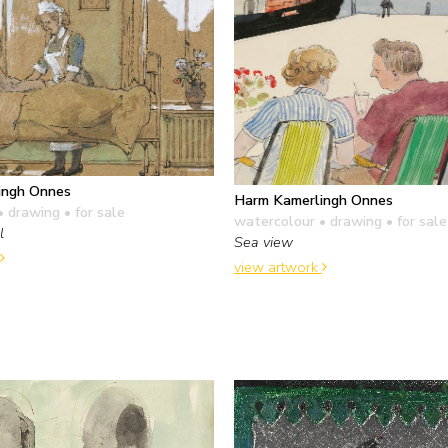
ingh Onnes
Harm Kamerlingh Onnes
• drawing
• for sale
watercolour • drawing
• for sale
l
Sea view
view artwork