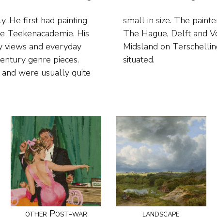
. He first had painting
around where he lived in
dse Teekenacademie. His
ted domestic scenes in
ity views and everyday
 the family home, was
century genre pieces.
situated.
s and were usually quite
other Post-war
landscape