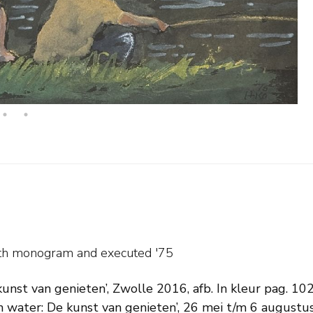
with monogram and
executed '75
kunst van genieten’, Zwolle 2016, afb. In kleur pag. 102
 water: De kunst van genieten’, 26 mei t/m 6 augustu