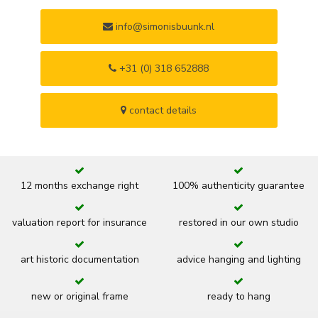
info@simonisbuunk.nl
+31 (0) 318 652888
contact details
12 months exchange right
100% authenticity guarantee
valuation report for insurance
restored in our own studio
art historic documentation
advice hanging and lighting
new or original frame
ready to hang