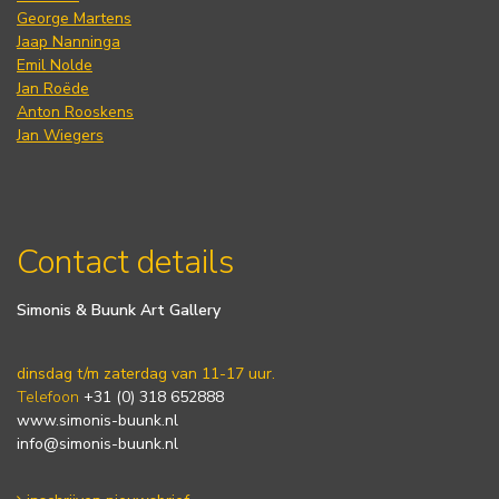
George Martens
Jaap Nanninga
Emil Nolde
Jan Roëde
Anton Rooskens
Jan Wiegers
Contact details
Simonis & Buunk Art Gallery
dinsdag t/m zaterdag van 11-17 uur.
Telefoon
+31 (0) 318 652888
www.simonis-buunk.nl
info@simonis-buunk.nl