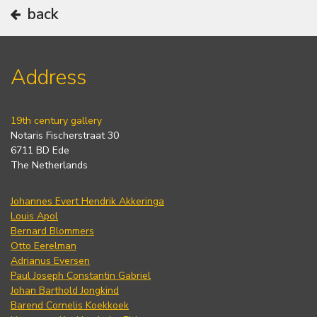
back
Address
19th century gallery
Notaris Fischerstraat 30
6711 BD Ede
The Netherlands
Johannes Evert Hendrik Akkeringa
Louis Apol
Bernard Blommers
Otto Eerelman
Adrianus Eversen
Paul Joseph Constantin Gabriel
Johan Barthold Jongkind
Barend Cornelis Koekkoek