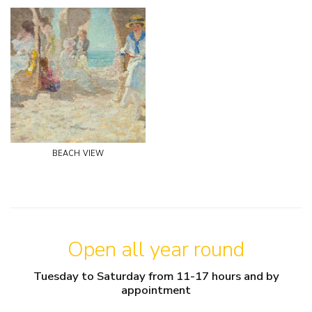
beach view
Open all year round
Tuesday to Saturday from 11-17 hours and by
appointment