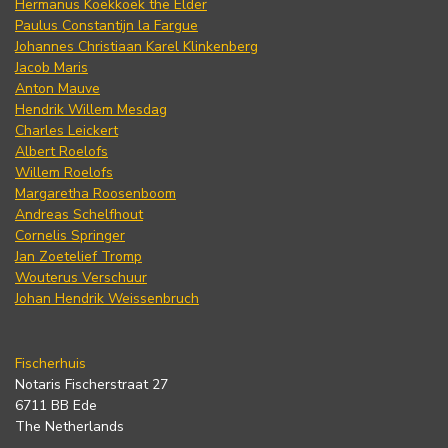
Hermanus Koekkoek the Elder
Paulus Constantijn la Fargue
Johannes Christiaan Karel Klinkenberg
Jacob Maris
Anton Mauve
Hendrik Willem Mesdag
Charles Leickert
Albert Roelofs
Willem Roelofs
Margaretha Roosenboom
Andreas Schelfhout
Cornelis Springer
Jan Zoetelief Tromp
Wouterus Verschuur
Johan Hendrik Weissenbruch
Fischerhuis
Notaris Fischerstraat 27
6711 BB Ede
The Netherlands