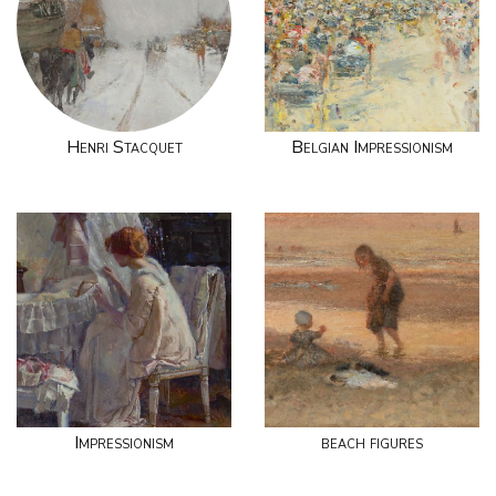
Henri Stacquet
Belgian Impressionism
Impressionism
beach figures