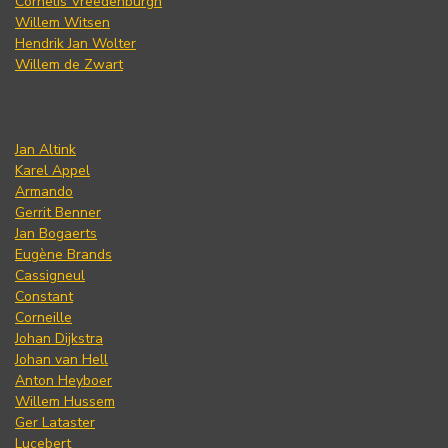
Cornelis Vreedenburgh
Willem Witsen
Hendrik Jan Wolter
Willem de Zwart
Jan Altink
Karel Appel
Armando
Gerrit Benner
Jan Bogaerts
Eugène Brands
Cassigneul
Constant
Corneille
Johan Dijkstra
Johan van Hell
Anton Heyboer
Willem Hussem
Ger Lataster
Lucebert