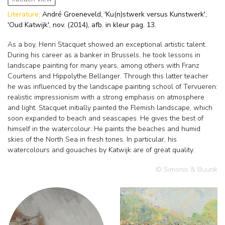
Literature:
André Groeneveld, 'Ku(n)stwerk versus Kunstwerk',
'Oud Katwijk', nov. (2014), afb. in kleur pag. 13.
As a boy, Henri Stacquet showed an exceptional artistic talent.
During his career as a banker in Brussels, he took lessons in
landscape painting for many years, among others with Franz
Courtens and Hippolythe Bellanger. Through this latter teacher
he was influenced by the landscape painting school of Tervueren:
realistic impressionism with a strong emphasis on atmosphere
and light. Stacquet initially painted the Flemish landscape, which
soon expanded to beach and seascapes. He gives the best of
himself in the watercolour. He paints the beaches and humid
skies of the North Sea in fresh tones. In particular, his
watercolours and gouaches by Katwijk are of great quality.
© Simonis & Buunk