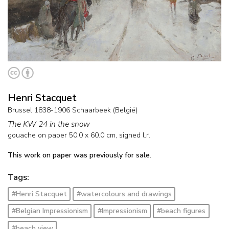
Henri Stacquet
Brussel 1838-1906 Schaarbeek (België)
The KW 24 in the snow
gouache on paper
50.0
x
60.0
cm, signed l.r.
This work on paper was previously for sale.
Tags:
#Henri Stacquet
#watercolours and drawings
#Belgian Impressionism
#Impressionism
#beach figures
#beach view