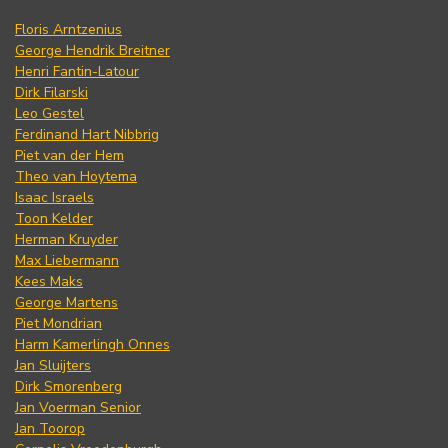
Floris Arntzenius
George Hendrik Breitner
Henri Fantin-Latour
Dirk Filarski
Leo Gestel
Ferdinand Hart Nibbrig
Piet van der Hem
Theo van Hoytema
Isaac Israels
Toon Kelder
Herman Kruyder
Max Liebermann
Kees Maks
George Martens
Piet Mondrian
Harm Kamerlingh Onnes
Jan Sluijters
Dirk Smorenberg
Jan Voerman Senior
Jan Toorop