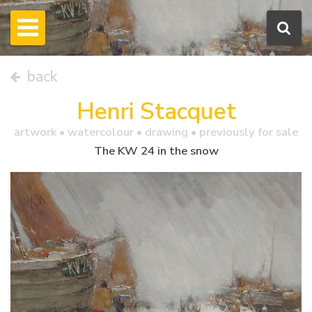
back
Henri Stacquet
artwork •
watercolour
• drawing • previously for sale
The KW 24 in the snow