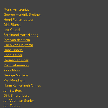
Floris Arntzenius
George Hendrik Breitner
Henri Fantin-Latour
Dirk Filarski
Leo Gestel
Ferdinand Hart Nibbrig
Piet van der Hem
Theo van Hoytema
Isaac Israels
Toon Kelder
Herman Kruyder
Max Liebermann
Kees Maks
George Martens
Piet Mondrian
Harm Kamerlingh Onnes
Jan Sluijters
Dirk Smorenberg
Jan Voerman Senior
Jan Toorop