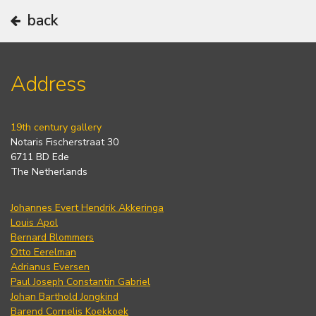
back
Address
19th century gallery
Notaris Fischerstraat 30
6711 BD Ede
The Netherlands
Johannes Evert Hendrik Akkeringa
Louis Apol
Bernard Blommers
Otto Eerelman
Adrianus Eversen
Paul Joseph Constantin Gabriel
Johan Barthold Jongkind
Barend Cornelis Koekkoek