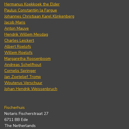
Hermanus Koekkoek the Elder
Paulus Constantijn la Fargue
Johannes Christiaan Karel Klinkenberg
Jacob Maris
Anton Mauve
Hendrik Willem Mesdag
Charles Leickert
Albert Roelofs
Willem Roelofs
Margaretha Roosenboom
Andreas Schelfhout
Cornelis Springer
Jan Zoetelief Tromp
Wouterus Verschuur
Johan Hendrik Weissenbruch
Fischerhuis
Notaris Fischerstraat 27
6711 BB Ede
The Netherlands