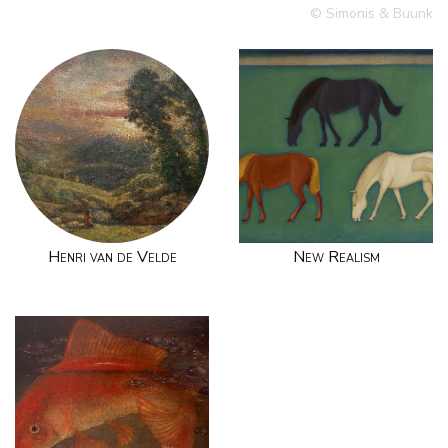
© Simonis & Buunk
Henri van de Velde
New Realism