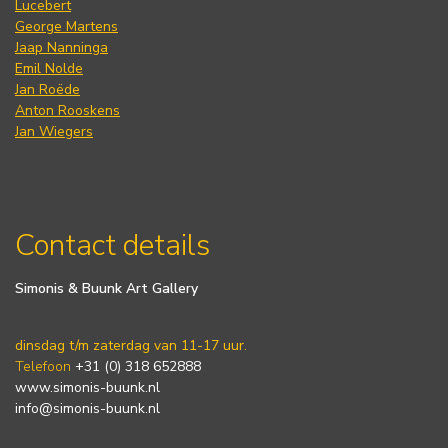
Lucebert
George Martens
Jaap Nanninga
Emil Nolde
Jan Roëde
Anton Rooskens
Jan Wiegers
Contact details
Simonis & Buunk Art Gallery
dinsdag t/m zaterdag van 11-17 uur.
Telefoon
+31 (0) 318 652888
www.simonis-buunk.nl
info@simonis-buunk.nl