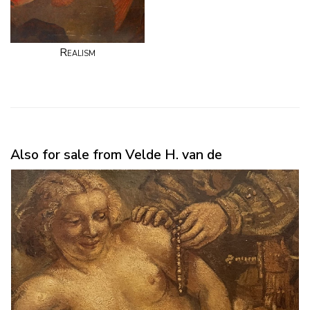
Realism
Also for sale from Velde H. van de