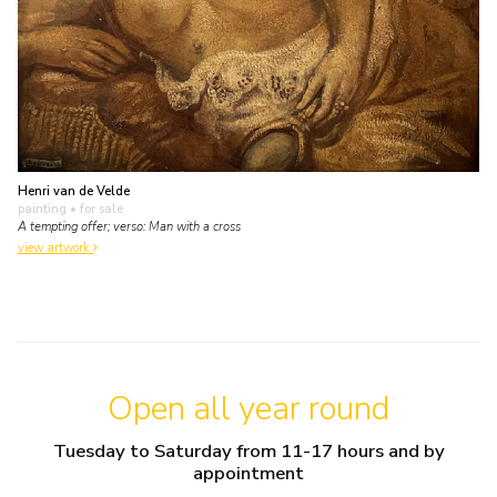
Henri van de Velde
painting
• for sale
A tempting offer; verso: Man with a cross
view artwork
Open all year round
Tuesday to Saturday from 11-17 hours and by
appointment