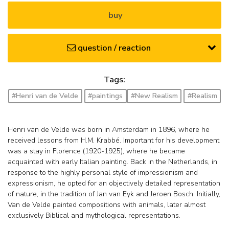
buy
question / reaction
Tags:
#Henri van de Velde
#paintings
#New Realism
#Realism
Henri van de Velde was born in Amsterdam in 1896, where he
received lessons from H.M. Krabbé. Important for his development
was a stay in Florence (1920-1925), where he became
acquainted with early Italian painting. Back in the Netherlands, in
response to the highly personal style of impressionism and
expressionism, he opted for an objectively detailed representation
of nature, in the tradition of Jan van Eyk and Jeroen Bosch. Initially,
Van de Velde painted compositions with animals, later almost
exclusively Biblical and mythological representations.