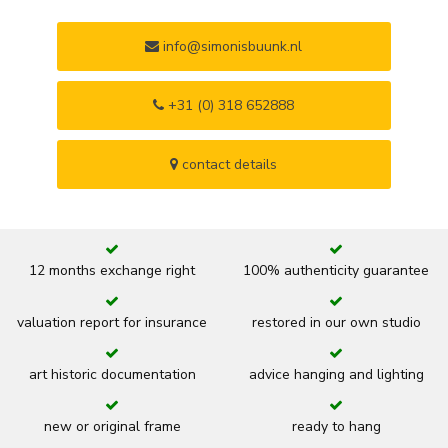
info@simonisbuunk.nl
+31 (0) 318 652888
contact details
12 months exchange right
100% authenticity guarantee
valuation report for insurance
restored in our own studio
art historic documentation
advice hanging and lighting
new or original frame
ready to hang