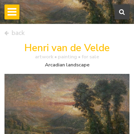
back
Henri van de Velde
artwork •
painting
• for sale
Arcadian landscape