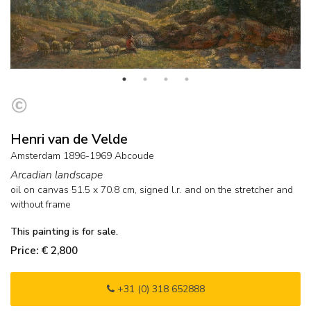
Henri van de Velde
Amsterdam 1896-1969 Abcoude
Arcadian landscape
oil on canvas
51.5
x
70.8
cm, signed l.r. and on the stretcher and
without frame
This painting is for sale.
Price: € 2,800
+31 (0) 318 652888