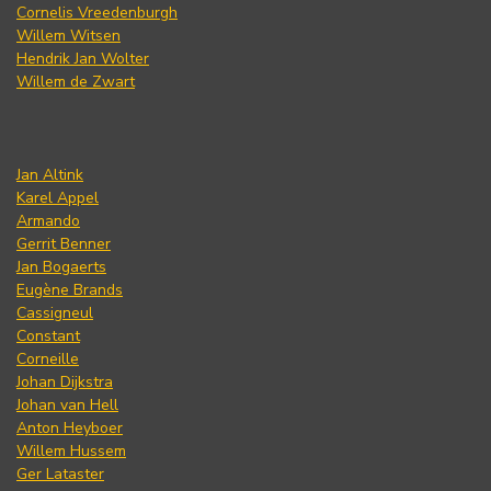
Cornelis Vreedenburgh
Willem Witsen
Hendrik Jan Wolter
Willem de Zwart
Jan Altink
Karel Appel
Armando
Gerrit Benner
Jan Bogaerts
Eugène Brands
Cassigneul
Constant
Corneille
Johan Dijkstra
Johan van Hell
Anton Heyboer
Willem Hussem
Ger Lataster